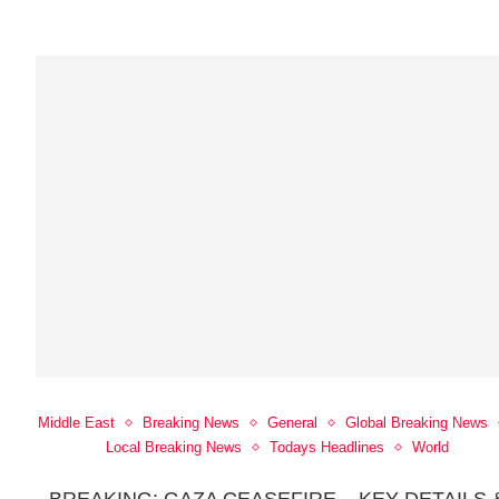
Middle East
Breaking News
General
Global Breaking News
Local Breaking News
Todays Headlines
World