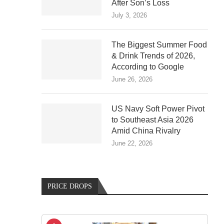
After Son’s Loss
July 3, 2026
The Biggest Summer Food
& Drink Trends of 2026,
According to Google
June 26, 2026
US Navy Soft Power Pivot
to Southeast Asia 2026
Amid China Rivalry
June 22, 2026
PRICE DROPS