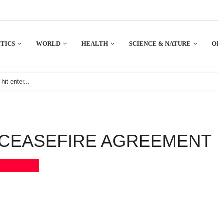
TICS
WORLD
HEALTH
SCIENCE & NATURE
O
 CEASEFIRE AGREEMENT
Bookmark