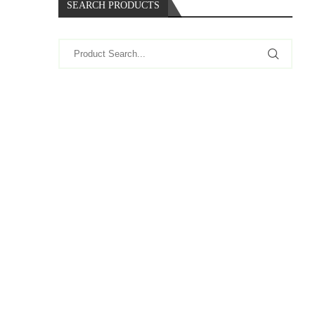
SEARCH PRODUCTS