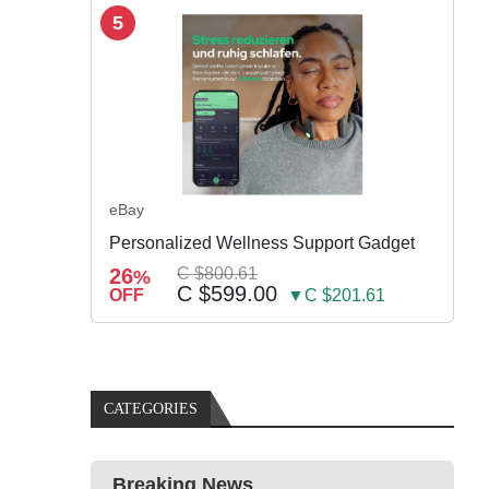
5
eBay
Personalized Wellness Support Gadget
26
C $800.61
%
C $599.00
OFF
▼C $201.61
CATEGORIES
Breaking News