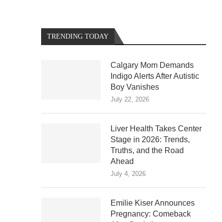
TRENDING TODAY
Calgary Mom Demands
Indigo Alerts After Autistic
Boy Vanishes
July 22, 2026
Liver Health Takes Center
Stage in 2026: Trends,
Truths, and the Road
Ahead
July 4, 2026
Emilie Kiser Announces
Pregnancy: Comeback