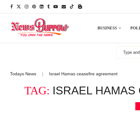
BUSINESS
POLI
Todays News
Israel Hamas ceasefire agreement
|
ISRAEL HAMAS
TAG: