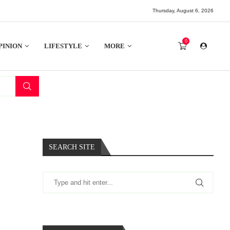
Thursday, August 6, 2026
0
PINION
LIFESTYLE
MORE
SEARCH SITE