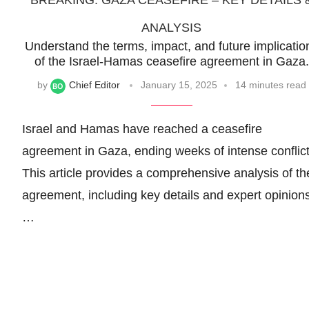
BREAKING: GAZA CEASEFIRE – KEY DETAILS 
ANALYSIS
Understand the terms, impact, and future implicatio
of the Israel-Hamas ceasefire agreement in Gaza.
by
Chief Editor
January 15, 2025
14 minutes read
Israel and Hamas have reached a ceasefire
agreement in Gaza, ending weeks of intense conflict
This article provides a comprehensive analysis of th
agreement, including key details and expert opinions
…