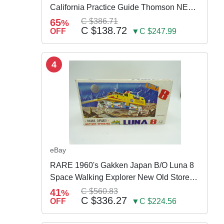
California Practice Guide Thomson NEW
2024
65
C $386.71
%
C $138.72
OFF
▼C $247.99
4
eBay
RARE 1960's Gakken Japan B/O Luna 8
Space Walking Explorer New Old Store
Stock
41
C $560.83
%
C $336.27
OFF
▼C $224.56