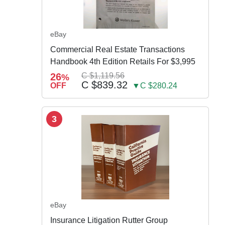
eBay
Commercial Real Estate Transactions
Handbook 4th Edition Retails For $3,995
26
C $1,119.56
%
C $839.32
OFF
▼C $280.24
3
eBay
Insurance Litigation Rutter Group