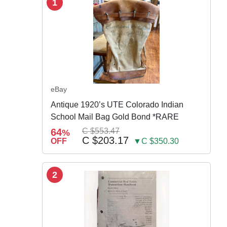
1
eBay
Antique 1920’s UTE Colorado Indian
School Mail Bag Gold Bond *RARE
64
C $553.47
%
C $203.17
OFF
▼C $350.30
2