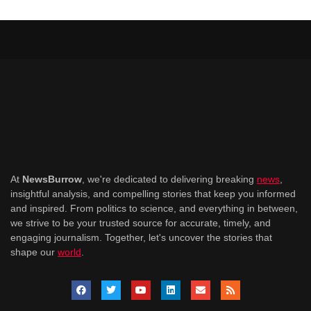
At
NewsBurrow
, we're dedicated to delivering breaking
news
,
insightful analysis, and compelling stories that keep you informed
and inspired. From politics to science, and everything in between,
we strive to be your trusted source for accurate, timely, and
engaging journalism. Together, let's uncover the stories that
shape our
world
.