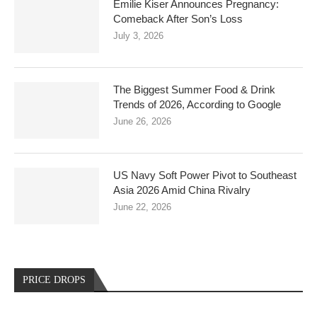
Emilie Kiser Announces Pregnancy:
Comeback After Son’s Loss
July 3, 2026
The Biggest Summer Food & Drink
Trends of 2026, According to Google
June 26, 2026
US Navy Soft Power Pivot to Southeast
Asia 2026 Amid China Rivalry
June 22, 2026
PRICE DROPS