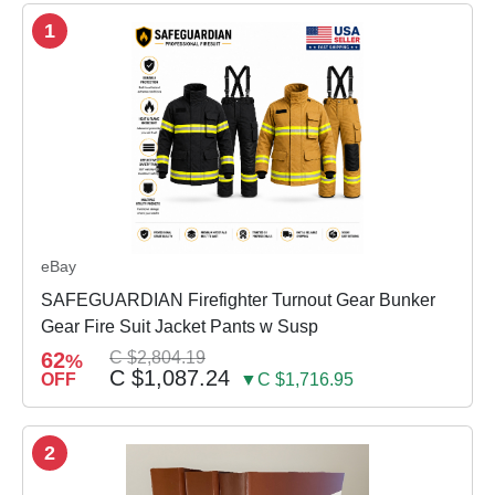
1
eBay
SAFEGUARDIAN Firefighter Turnout Gear Bunker
Gear Fire Suit Jacket Pants w Susp
62
C $2,804.19
%
C $1,087.24
OFF
▼C $1,716.95
2