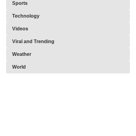
Sports
Technology
Videos
Viral and Trending
Weather
World