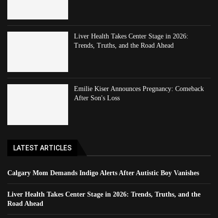
Liver Health Takes Center Stage in 2026:
Trends, Truths, and the Road Ahead
Emilie Kiser Announces Pregnancy: Comeback
After Son's Loss
LATEST ARTICLES
Calgary Mom Demands Indigo Alerts After Autistic Boy Vanishes
Liver Health Takes Center Stage in 2026: Trends, Truths, and the
Road Ahead