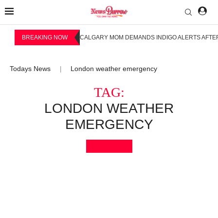
BREAKING NOW
CALGARY MOM DEMANDS INDIGO ALERTS AFTER
Todays News
London weather emergency
|
TAG:
LONDON WEATHER
EMERGENCY
Bookmark