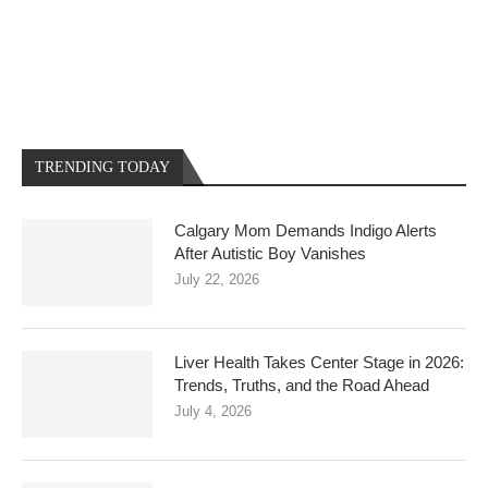
TRENDING TODAY
Calgary Mom Demands Indigo Alerts
After Autistic Boy Vanishes
July 22, 2026
Liver Health Takes Center Stage in 2026:
Trends, Truths, and the Road Ahead
July 4, 2026