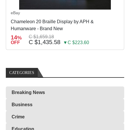
eBay
Chameleon 20 Braille Display by APH &
Humanware - Brand New
14
C $1,659.18
%
C $1,435.58
OFF
▼C $223.60
CATEGORIES
Breaking News
Business
Crime
Education