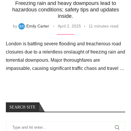
Freezing rain and heavy downpours lead to
hazardous conditions; safety tips and updates
inside.
by
Emily Carter
April 2, 2025
11 minutes read
London is battling severe flooding and treacherous road
closures due to a relentless onslaught of freezing rain and
torrential downpours. Major thoroughfares are
impassable, causing significant traffic chaos and travel …
SEARCH SITE