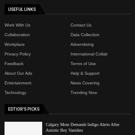
USEFUL LINKS
Work With Us
Contact Us
Collaboration
Data Collection
Workplace
Adverstising
Privacy Policy
International Collab
Feedback
Terms of Use
About Our Ads
Help & Support
Entertainment
News Covering
Technology
Trending Now
EDTIOR'S PICKS
Calgary Mom Demands Indigo Alerts After
Autistic Boy Vanishes