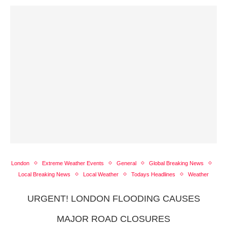
London
Extreme Weather Events
General
Global Breaking News
Local Breaking News
Local Weather
Todays Headlines
Weather
URGENT! LONDON FLOODING CAUSES
MAJOR ROAD CLOSURES