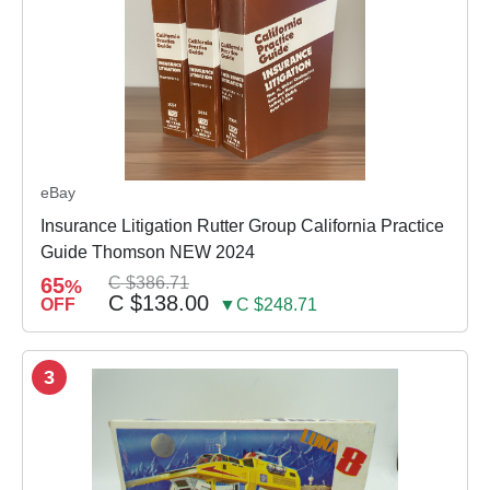
eBay
Insurance Litigation Rutter Group California Practice
Guide Thomson NEW 2024
65
C $386.71
%
C $138.00
OFF
▼C $248.71
3