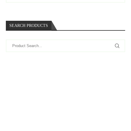
SEARCH PRODUCTS