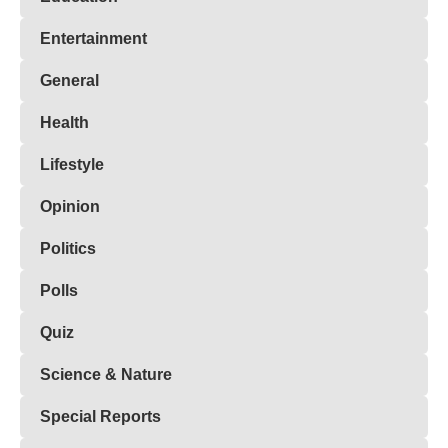
Entertainment
General
Health
Lifestyle
Opinion
Politics
Polls
Quiz
Science & Nature
Special Reports