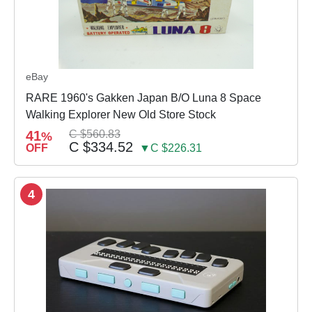
eBay
RARE 1960's Gakken Japan B/O Luna 8 Space
Walking Explorer New Old Store Stock
41
C $560.83
%
C $334.52
OFF
▼C $226.31
4