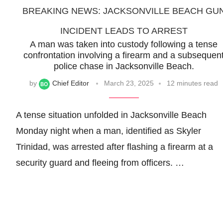
BREAKING NEWS: JACKSONVILLE BEACH GU
INCIDENT LEADS TO ARREST
A man was taken into custody following a tense
confrontation involving a firearm and a subsequen
police chase in Jacksonville Beach.
by
Chief Editor
March 23, 2025
12 minutes read
A tense situation unfolded in Jacksonville Beach
Monday night when a man, identified as Skyler
Trinidad, was arrested after flashing a firearm at a
security guard and fleeing from officers. …