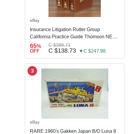
eBay
Insurance Litigation Rutter Group
California Practice Guide Thomson NEW
2024
65
C $386.71
%
C $138.73
OFF
▼C $247.98
3
eBay
RARE 1960's Gakken Japan B/O Luna 8