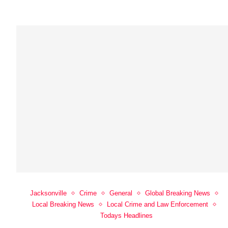
Jacksonville
Crime
General
Global Breaking News
Local Breaking News
Local Crime and Law Enforcement
Todays Headlines