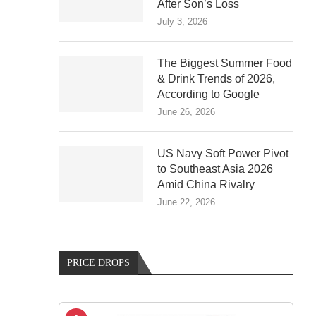
After Son’s Loss
July 3, 2026
The Biggest Summer Food
& Drink Trends of 2026,
According to Google
June 26, 2026
US Navy Soft Power Pivot
to Southeast Asia 2026
Amid China Rivalry
June 22, 2026
PRICE DROPS