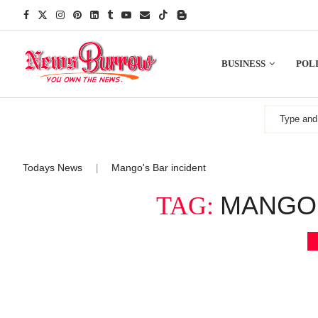
BUSINESS
POLI
Todays News
Mango's Bar incident
|
MANGO’
TAG: