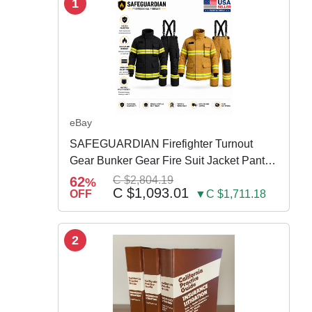
1
eBay
SAFEGUARDIAN Firefighter Turnout
Gear Bunker Gear Fire Suit Jacket Pants
w Susp
62
C $2,804.19
%
C $1,093.01
OFF
▼C $1,711.18
2