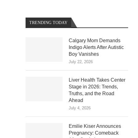
TRENDING TODAY
Calgary Mom Demands
Indigo Alerts After Autistic
Boy Vanishes
July 22, 2026
Liver Health Takes Center
Stage in 2026: Trends,
Truths, and the Road
Ahead
July 4, 2026
Emilie Kiser Announces
Pregnancy: Comeback