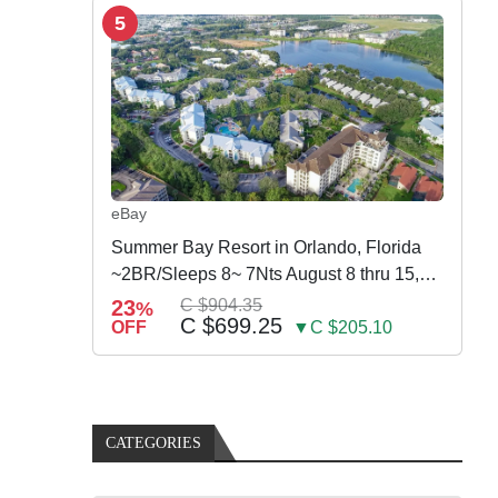
5
eBay
Summer Bay Resort in Orlando, Florida
~2BR/Sleeps 8~ 7Nts August 8 thru 15,
2026
23
C $904.35
%
C $699.25
OFF
▼C $205.10
CATEGORIES