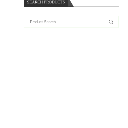
SEARCH PRODUCTS