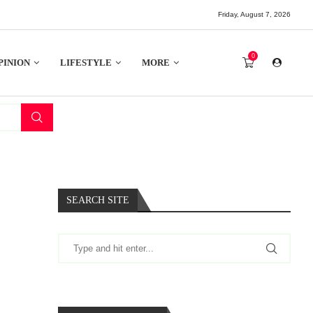
Friday, August 7, 2026
0
PINION
LIFESTYLE
MORE
SEARCH SITE