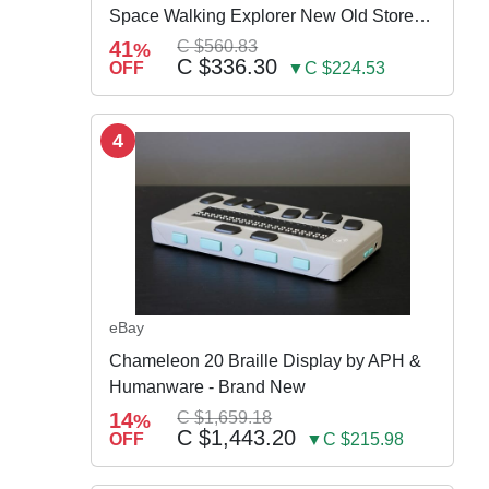
Space Walking Explorer New Old Store
Stock
41
C $560.83
%
C $336.30
OFF
▼C $224.53
4
eBay
Chameleon 20 Braille Display by APH &
Humanware - Brand New
14
C $1,659.18
%
C $1,443.20
OFF
▼C $215.98