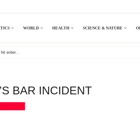
TICS
WORLD
HEALTH
SCIENCE & NATURE
O
S BAR INCIDENT
Bookmark