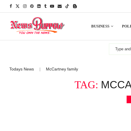
BUSINESS
POLI
Todays News
McCartney family
|
MCCA
TAG: