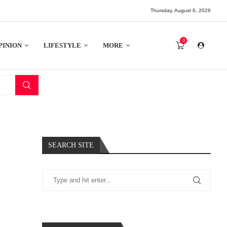
Thursday, August 6, 2026
0
PINION
LIFESTYLE
MORE
SEARCH SITE