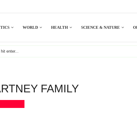
TICS
WORLD
HEALTH
SCIENCE & NATURE
O
RTNEY FAMILY
Bookmark