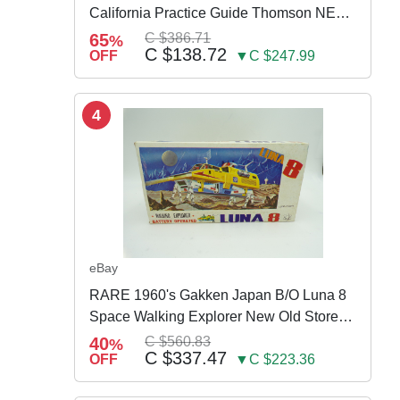
California Practice Guide Thomson NEW
2024
65
C $386.71
%
C $138.72
OFF
▼C $247.99
4
eBay
RARE 1960's Gakken Japan B/O Luna 8
Space Walking Explorer New Old Store
Stock
40
C $560.83
%
C $337.47
OFF
▼C $223.36