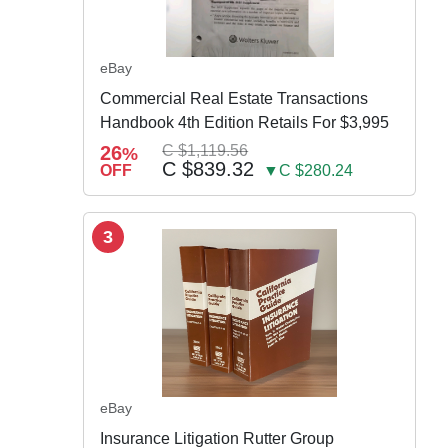
eBay
Commercial Real Estate Transactions
Handbook 4th Edition Retails For $3,995
26
C $1,119.56
%
C $839.32
OFF
▼C $280.24
3
eBay
Insurance Litigation Rutter Group