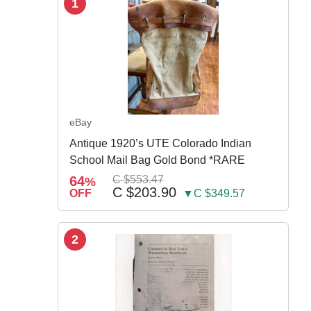
1
eBay
Antique 1920’s UTE Colorado Indian
School Mail Bag Gold Bond *RARE
64
C $553.47
%
C $203.90
OFF
▼C $349.57
2