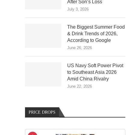
After Son’s Loss
July 3, 2026
The Biggest Summer Food
& Drink Trends of 2026,
According to Google
June 26, 2026
US Navy Soft Power Pivot
to Southeast Asia 2026
Amid China Rivalry
June 22, 2026
PRICE DROPS