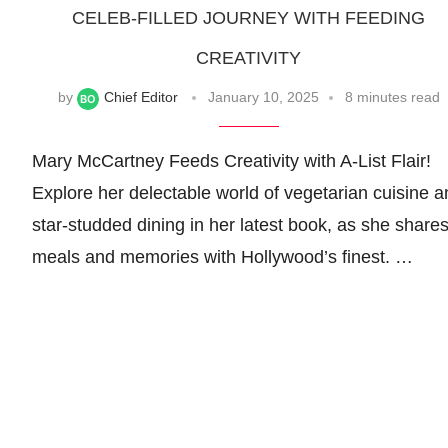
CELEB-FILLED JOURNEY WITH FEEDING
CREATIVITY
by
Chief Editor
January 10, 2025
8 minutes read
Mary McCartney Feeds Creativity with A-List Flair!
Explore her delectable world of vegetarian cuisine a
star-studded dining in her latest book, as she share
meals and memories with Hollywood’s finest. …