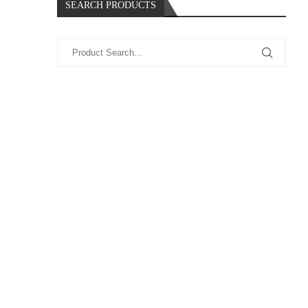
SEARCH PRODUCTS