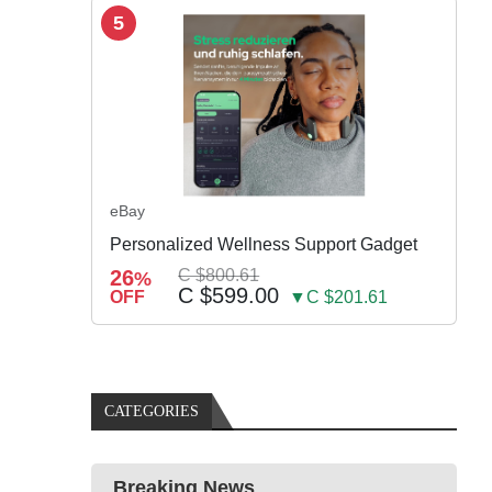
5
eBay
Personalized Wellness Support Gadget
26
C $800.61
%
C $599.00
OFF
▼C $201.61
CATEGORIES
Breaking News