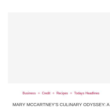
Business
Credit
Recipes
Todays Headlines
MARY MCCARTNEY’S CULINARY ODYSSEY: A