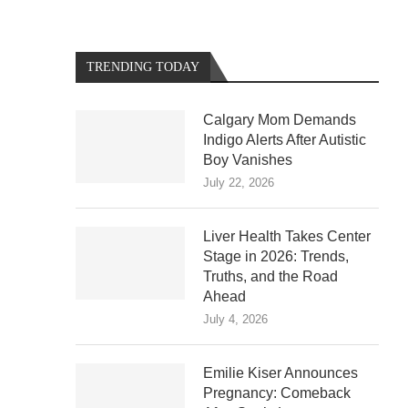
TRENDING TODAY
Calgary Mom Demands
Indigo Alerts After Autistic
Boy Vanishes
July 22, 2026
Liver Health Takes Center
Stage in 2026: Trends,
Truths, and the Road
Ahead
July 4, 2026
Emilie Kiser Announces
Pregnancy: Comeback