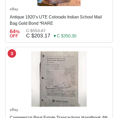
eBay
Antique 1920’s UTE Colorado Indian School Mail
Bag Gold Bond *RARE
64
C $553.47
%
C $203.17
OFF
▼C $350.30
3
eBay
Commercial Real Estate Transactions Handbook 4th