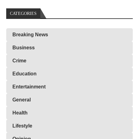
CATEGORIES
Breaking News
Business
Crime
Education
Entertainment
General
Health
Lifestyle
Opinion