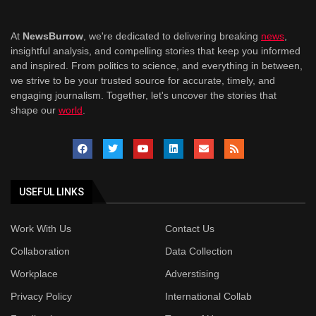
At
NewsBurrow
, we're dedicated to delivering breaking
news
,
insightful analysis, and compelling stories that keep you informed
and inspired. From politics to science, and everything in between,
we strive to be your trusted source for accurate, timely, and
engaging journalism. Together, let's uncover the stories that
shape our
world
.
USEFUL LINKS
Work With Us
Contact Us
Collaboration
Data Collection
Workplace
Adverstising
Privacy Policy
International Collab