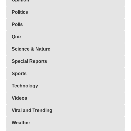
Politics
Polls
Quiz
Science & Nature
Special Reports
Sports
Technology
Videos
Viral and Trending
Weather