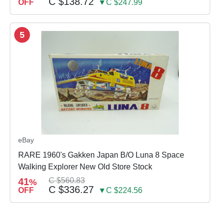
C $138.72
OFF
▼C $247.99
5
eBay
RARE 1960's Gakken Japan B/O Luna 8 Space
Walking Explorer New Old Store Stock
41
C $560.83
%
C $336.27
OFF
▼C $224.56