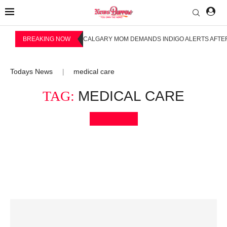
BREAKING NOW
CALGARY MOM DEMANDS INDIGO ALERTS AFTER
Todays News
medical care
|
TAG:
MEDICAL CARE
Bookmark