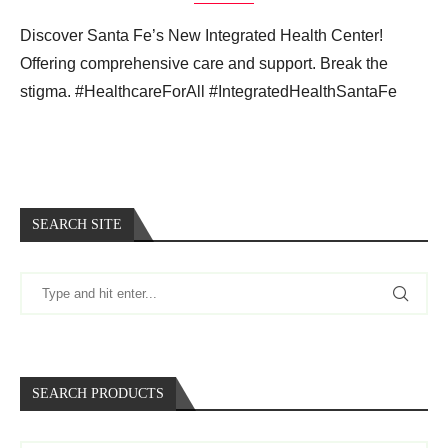
Discover Santa Fe’s New Integrated Health Center!
Offering comprehensive care and support. Break the
stigma. #HealthcareForAll #IntegratedHealthSantaFe
SEARCH SITE
SEARCH PRODUCTS