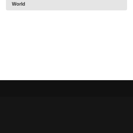
World