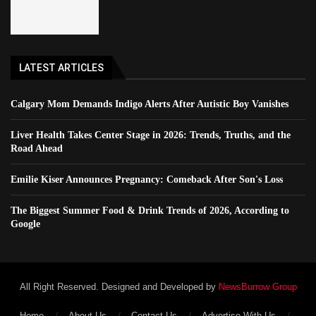
LATEST ARTICLES
Calgary Mom Demands Indigo Alerts After Autistic Boy Vanishes
Liver Health Takes Center Stage in 2026: Trends, Truths, and the
Road Ahead
Emilie Kiser Announces Pregnancy: Comeback After Son's Loss
The Biggest Summer Food & Drink Trends of 2026, According to
Google
All Right Reserved. Designed and Developed by
NewsBurrow Group
Home
About Us
Contact Us
Advertise With Us