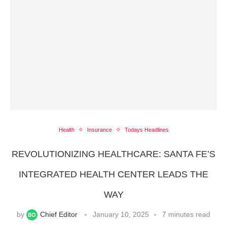
Health
Insurance
Todays Headlines
REVOLUTIONIZING HEALTHCARE: SANTA FE’S
INTEGRATED HEALTH CENTER LEADS THE
WAY
by
Chief Editor
January 10, 2025
7 minutes read