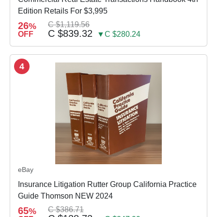
Edition Retails For $3,995
26
C $1,119.56
%
C $839.32
OFF
▼C $280.24
4
eBay
Insurance Litigation Rutter Group California Practice
Guide Thomson NEW 2024
65
C $386.71
%