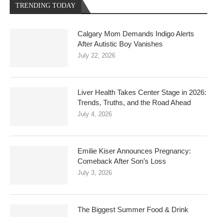
TRENDING TODAY
Calgary Mom Demands Indigo Alerts
After Autistic Boy Vanishes
July 22, 2026
Liver Health Takes Center Stage in 2026:
Trends, Truths, and the Road Ahead
July 4, 2026
Emilie Kiser Announces Pregnancy:
Comeback After Son’s Loss
July 3, 2026
The Biggest Summer Food & Drink