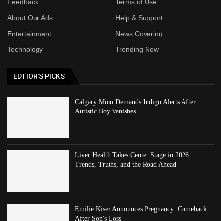
Feedback
Terms of Use
About Our Ads
Help & Support
Entertainment
News Covering
Technology
Trending Now
EDTIOR'S PICKS
Calgary Mom Demands Indigo Alerts After
Autistic Boy Vanishes
Liver Health Takes Center Stage in 2026:
Trends, Truths, and the Road Ahead
Emilie Kiser Announces Pregnancy: Comeback
After Son's Loss