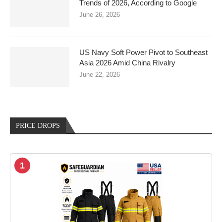
Trends of 2026, According to Google
June 26, 2026
US Navy Soft Power Pivot to Southeast
Asia 2026 Amid China Rivalry
June 22, 2026
PRICE DROPS
1