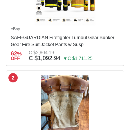
eBay
SAFEGUARDIAN Firefighter Turnout Gear Bunker
Gear Fire Suit Jacket Pants w Susp
62
C $2,804.19
%
C $1,092.94
OFF
▼C $1,711.25
2