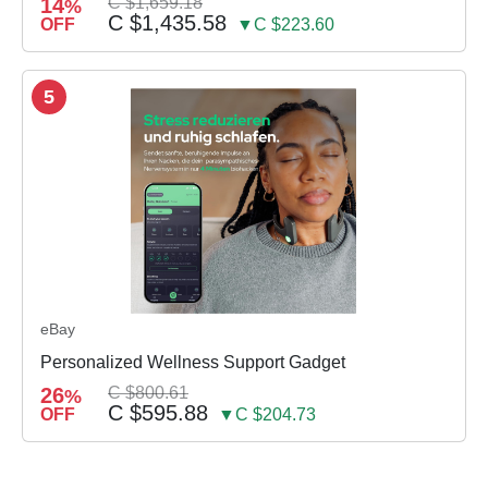
14
C $1,659.18
%
C $1,435.58
OFF
▼C $223.60
5
eBay
Personalized Wellness Support Gadget
26
C $800.61
%
C $595.88
OFF
▼C $204.73