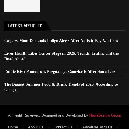
LATEST ARTICLES
Calgary Mom Demands Indigo Alerts After Autistic Boy Vanishes
Liver Health Takes Center Stage in 2026: Trends, Truths, and the
Road Ahead
Emilie Kiser Announces Pregnancy: Comeback After Son's Loss
The Biggest Summer Food & Drink Trends of 2026, According to
Google
All Right Reserved. Designed and Developed by
NewsBurrow Group
Home
About Us
Contact Us
Advertise With Us