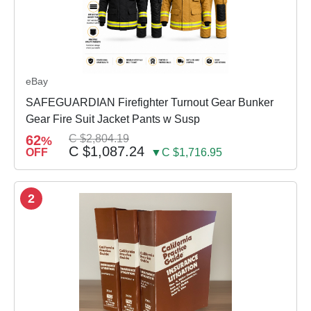
eBay
SAFEGUARDIAN Firefighter Turnout Gear Bunker
Gear Fire Suit Jacket Pants w Susp
62
C $2,804.19
%
C $1,087.24
OFF
▼C $1,716.95
2