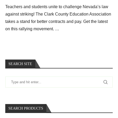
Teachers and students unite to challenge Nevada’s law
against striking! The Clark County Education Association
takes a stand for better contracts and pay. Get the latest
on this rallying movement. …
SEARCH SITE
SEARCH PRODUCTS