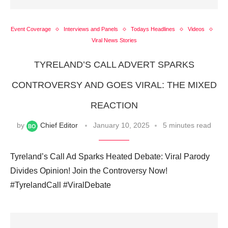
Event Coverage
Interviews and Panels
Todays Headlines
Videos
Viral News Stories
TYRELAND’S CALL ADVERT SPARKS
CONTROVERSY AND GOES VIRAL: THE MIXED
REACTION
by
Chief Editor
January 10, 2025
5 minutes read
Tyreland’s Call Ad Sparks Heated Debate: Viral Parody
Divides Opinion! Join the Controversy Now!
#TyrelandCall #ViralDebate