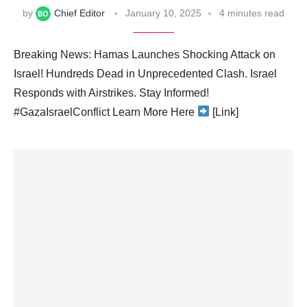
by
Chief Editor
January 10, 2025
4 minutes read
Breaking News: Hamas Launches Shocking Attack on
Israel! Hundreds Dead in Unprecedented Clash. Israel
Responds with Airstrikes. Stay Informed!
#GazaIsraelConflict Learn More Here
[Link]