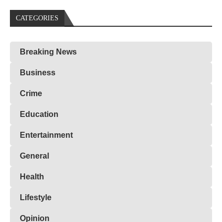
CATEGORIES
Breaking News
Business
Crime
Education
Entertainment
General
Health
Lifestyle
Opinion