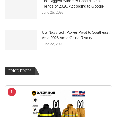
The Biggest Summer Food & Drink
Trends of 2026, According to Google
June 26, 2026
US Navy Soft Power Pivot to Southeast
Asia 2026 Amid China Rivalry
June 22, 2026
PRICE DROPS
1