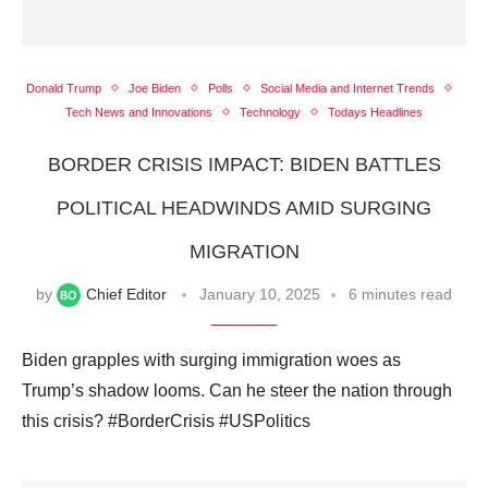
Donald Trump
Joe Biden
Polls
Social Media and Internet Trends
Tech News and Innovations
Technology
Todays Headlines
BORDER CRISIS IMPACT: BIDEN BATTLES
POLITICAL HEADWINDS AMID SURGING
MIGRATION
by
Chief Editor
January 10, 2025
6 minutes read
Biden grapples with surging immigration woes as
Trump’s shadow looms. Can he steer the nation through
this crisis? #BorderCrisis #USPolitics