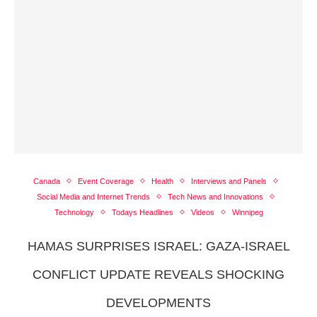
Canada
Event Coverage
Health
Interviews and Panels
Social Media and Internet Trends
Tech News and Innovations
Technology
Todays Headlines
Videos
Winnipeg
HAMAS SURPRISES ISRAEL: GAZA-ISRAEL
CONFLICT UPDATE REVEALS SHOCKING
DEVELOPMENTS