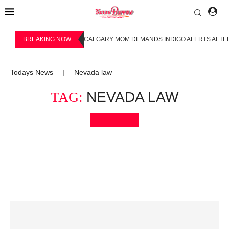
BREAKING NOW
CALGARY MOM DEMANDS INDIGO ALERTS AFTER
Todays News
Nevada law
|
TAG:
NEVADA LAW
Bookmark