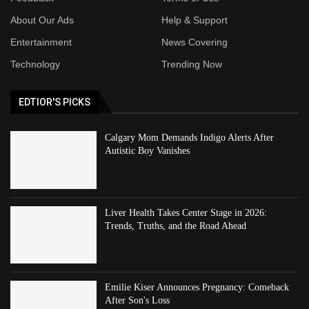
About Our Ads
Help & Support
Entertainment
News Covering
Technology
Trending Now
EDTIOR'S PICKS
Calgary Mom Demands Indigo Alerts After
Autistic Boy Vanishes
Liver Health Takes Center Stage in 2026:
Trends, Truths, and the Road Ahead
Emilie Kiser Announces Pregnancy: Comeback
After Son's Loss