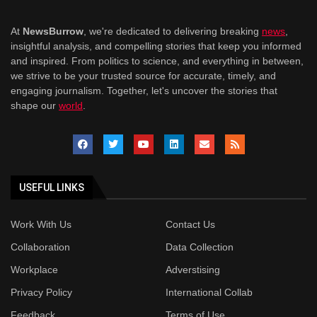
At
NewsBurrow
, we're dedicated to delivering breaking
news
,
insightful analysis, and compelling stories that keep you informed
and inspired. From politics to science, and everything in between,
we strive to be your trusted source for accurate, timely, and
engaging journalism. Together, let's uncover the stories that
shape our
world
.
USEFUL LINKS
Work With Us
Contact Us
Collaboration
Data Collection
Workplace
Adverstising
Privacy Policy
International Collab
Feedback
Terms of Use