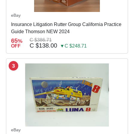
eBay
Insurance Litigation Rutter Group California Practice
Guide Thomson NEW 2024
65
C $386.71
%
C $138.00
OFF
▼C $248.71
3
eBay