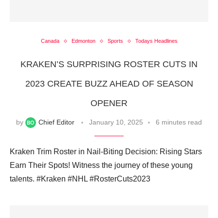
Canada
Edmonton
Sports
Todays Headlines
KRAKEN’S SURPRISING ROSTER CUTS IN
2023 CREATE BUZZ AHEAD OF SEASON
OPENER
by
Chief Editor
January 10, 2025
6 minutes read
Kraken Trim Roster in Nail-Biting Decision: Rising Stars
Earn Their Spots! Witness the journey of these young
talents. #Kraken #NHL #RosterCuts2023