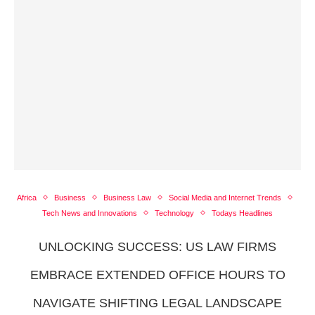
Africa
Business
Business Law
Social Media and Internet Trends
Tech News and Innovations
Technology
Todays Headlines
UNLOCKING SUCCESS: US LAW FIRMS
EMBRACE EXTENDED OFFICE HOURS TO
NAVIGATE SHIFTING LEGAL LANDSCAPE