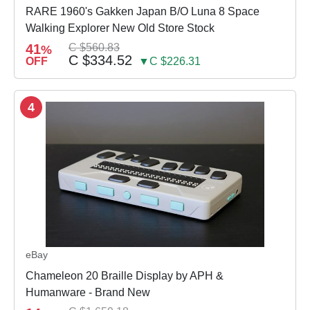
RARE 1960's Gakken Japan B/O Luna 8 Space
Walking Explorer New Old Store Stock
41
C $560.83
%
C $334.52
OFF
▼C $226.31
4
eBay
Chameleon 20 Braille Display by APH &
Humanware - Brand New