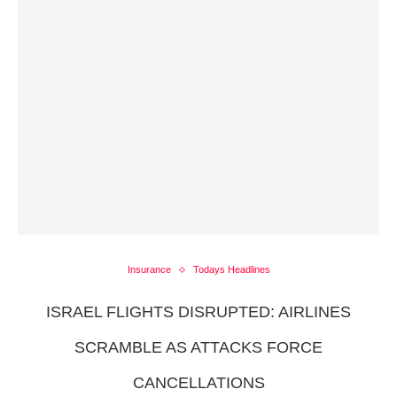
Insurance
Todays Headlines
ISRAEL FLIGHTS DISRUPTED: AIRLINES
SCRAMBLE AS ATTACKS FORCE
CANCELLATIONS