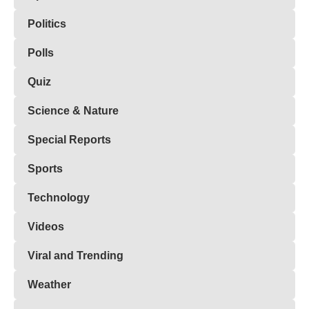
Politics
Polls
Quiz
Science & Nature
Special Reports
Sports
Technology
Videos
Viral and Trending
Weather