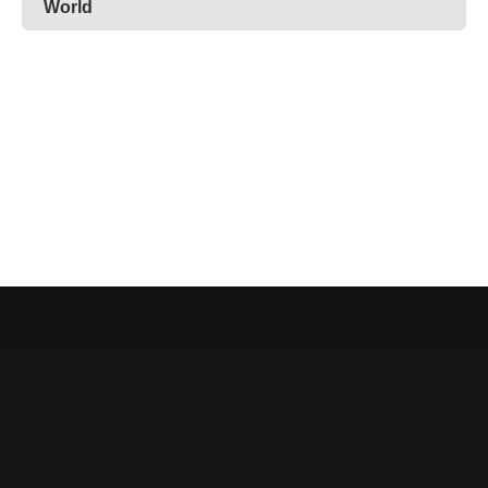
World