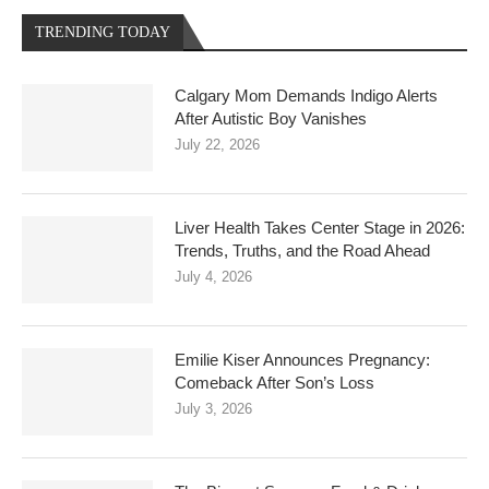
TRENDING TODAY
Calgary Mom Demands Indigo Alerts
After Autistic Boy Vanishes
July 22, 2026
Liver Health Takes Center Stage in 2026:
Trends, Truths, and the Road Ahead
July 4, 2026
Emilie Kiser Announces Pregnancy:
Comeback After Son’s Loss
July 3, 2026