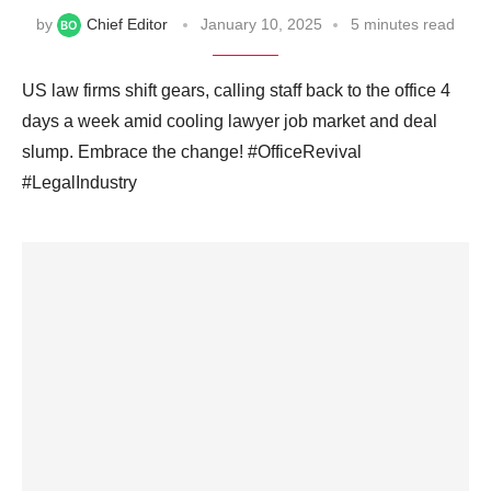
by
Chief Editor
January 10, 2025
5 minutes read
US law firms shift gears, calling staff back to the office 4
days a week amid cooling lawyer job market and deal
slump. Embrace the change! #OfficeRevival
#LegalIndustry