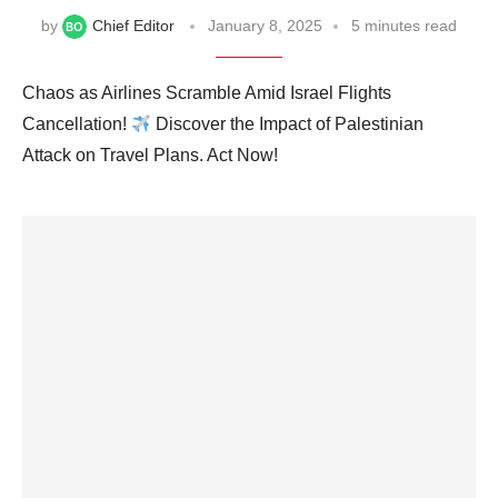
by
Chief Editor
January 8, 2025
5 minutes read
Chaos as Airlines Scramble Amid Israel Flights
Cancellation!
Discover the Impact of Palestinian
Attack on Travel Plans. Act Now!