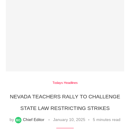
Todays Headlines
NEVADA TEACHERS RALLY TO CHALLENGE
STATE LAW RESTRICTING STRIKES
by
Chief Editor
January 10, 2025
5 minutes read