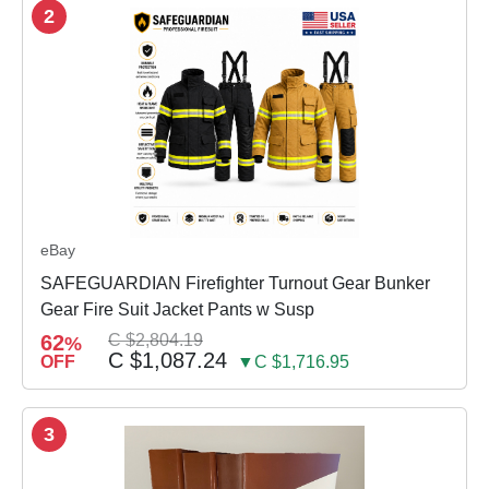
2
eBay
SAFEGUARDIAN Firefighter Turnout Gear Bunker
Gear Fire Suit Jacket Pants w Susp
62
C $2,804.19
%
C $1,087.24
OFF
▼C $1,716.95
3