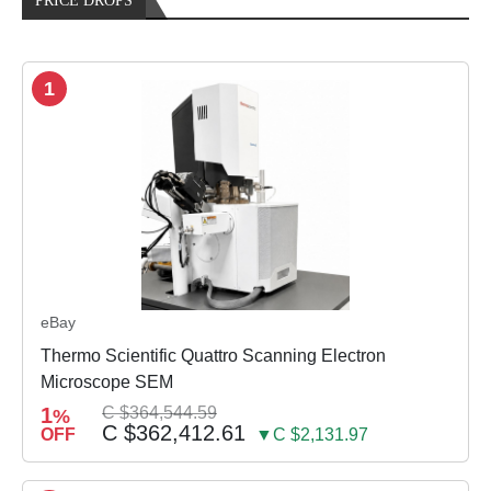
PRICE DROPS
1
eBay
Thermo Scientific Quattro Scanning Electron
Microscope SEM
1
C $364,544.59
%
C $362,412.61
OFF
▼C $2,131.97