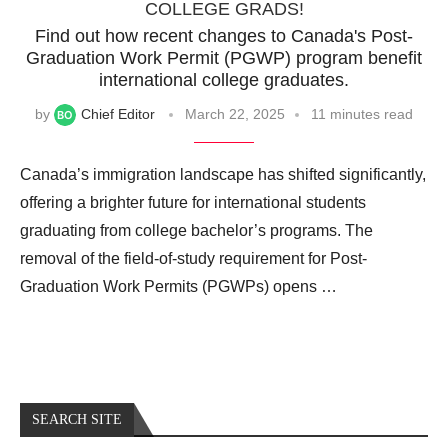
COLLEGE GRADS!
Find out how recent changes to Canada's Post-
Graduation Work Permit (PGWP) program benefit
international college graduates.
by
Chief Editor
March 22, 2025
11 minutes read
Canada’s immigration landscape has shifted significantly,
offering a brighter future for international students
graduating from college bachelor’s programs. The
removal of the field-of-study requirement for Post-
Graduation Work Permits (PGWPs) opens …
SEARCH SITE