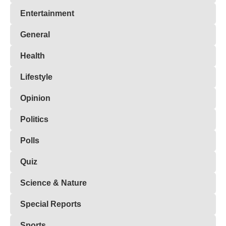
Entertainment
General
Health
Lifestyle
Opinion
Politics
Polls
Quiz
Science & Nature
Special Reports
Sports