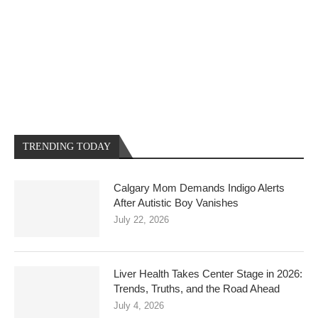
TRENDING TODAY
Calgary Mom Demands Indigo Alerts
After Autistic Boy Vanishes
July 22, 2026
Liver Health Takes Center Stage in 2026:
Trends, Truths, and the Road Ahead
July 4, 2026