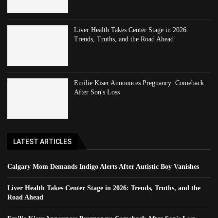
Liver Health Takes Center Stage in 2026:
Trends, Truths, and the Road Ahead
Emilie Kiser Announces Pregnancy: Comeback
After Son's Loss
LATEST ARTICLES
Calgary Mom Demands Indigo Alerts After Autistic Boy Vanishes
Liver Health Takes Center Stage in 2026: Trends, Truths, and the
Road Ahead