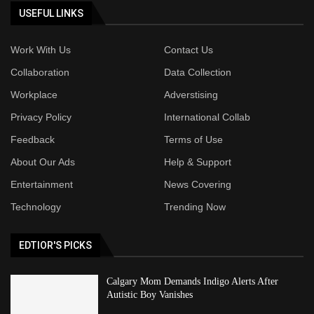
USEFUL LINKS
Work With Us
Contact Us
Collaboration
Data Collection
Workplace
Adverstising
Privacy Policy
International Collab
Feedback
Terms of Use
About Our Ads
Help & Support
Entertainment
News Covering
Technology
Trending Now
EDTIOR'S PICKS
Calgary Mom Demands Indigo Alerts After
Autistic Boy Vanishes