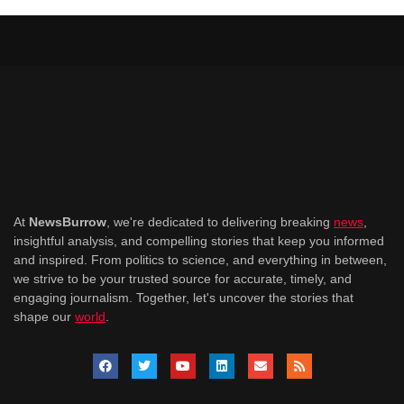
At
NewsBurrow
, we're dedicated to delivering breaking
news
,
insightful analysis, and compelling stories that keep you informed
and inspired. From politics to science, and everything in between,
we strive to be your trusted source for accurate, timely, and
engaging journalism. Together, let's uncover the stories that
shape our
world
.