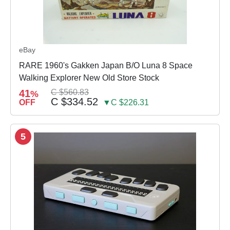
eBay
RARE 1960's Gakken Japan B/O Luna 8 Space
Walking Explorer New Old Store Stock
41
C $560.83
%
C $334.52
OFF
▼C $226.31
5