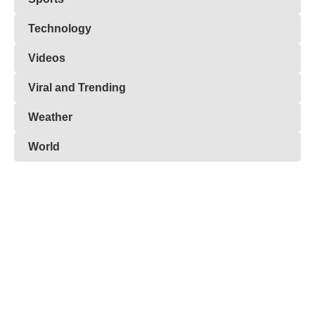
Technology
Videos
Viral and Trending
Weather
World