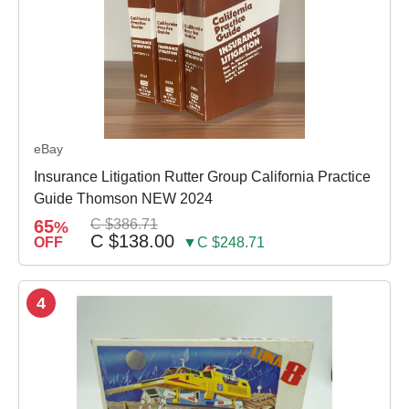
eBay
Insurance Litigation Rutter Group California Practice
Guide Thomson NEW 2024
65
C $386.71
%
C $138.00
OFF
▼C $248.71
4