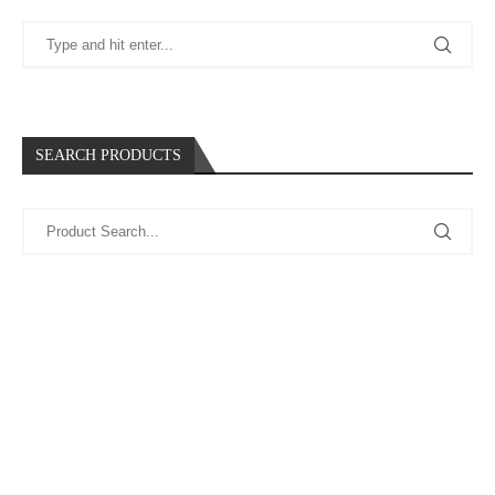
SEARCH PRODUCTS