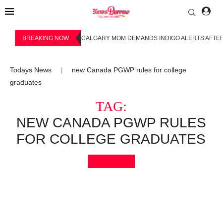
BREAKING NOW
CALGARY MOM DEMANDS INDIGO ALERTS AFTER
Todays News
new Canada PGWP rules for college
|
graduates
TAG:
NEW CANADA PGWP RULES
FOR COLLEGE GRADUATES
Bookmark