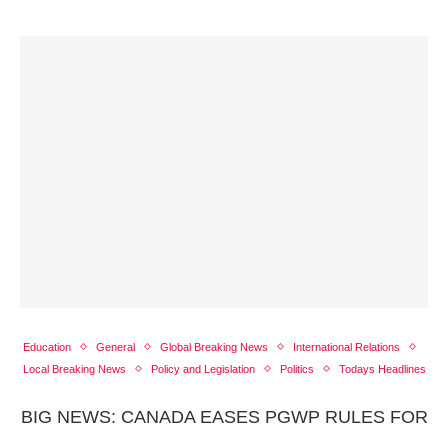
Education
General
Global Breaking News
International Relations
Local Breaking News
Policy and Legislation
Politics
Todays Headlines
BIG NEWS: CANADA EASES PGWP RULES FOR