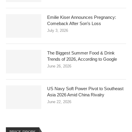
Emilie Kiser Announces Pregnancy:
Comeback After Son’s Loss
July 3, 2026
The Biggest Summer Food & Drink
Trends of 2026, According to Google
June 26, 2026
US Navy Soft Power Pivot to Southeast
Asia 2026 Amid China Rivalry
June 22, 2026