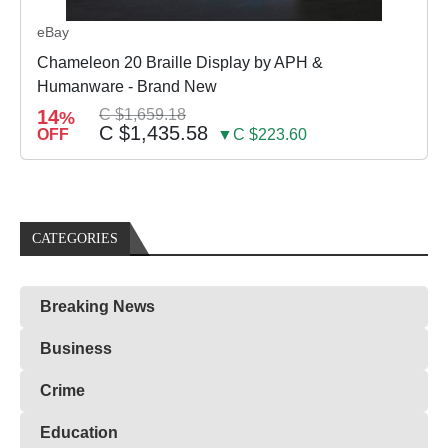
eBay
Chameleon 20 Braille Display by APH &
Humanware - Brand New
14
C $1,659.18
%
C $1,435.58
OFF
▼C $223.60
CATEGORIES
Breaking News
Business
Crime
Education