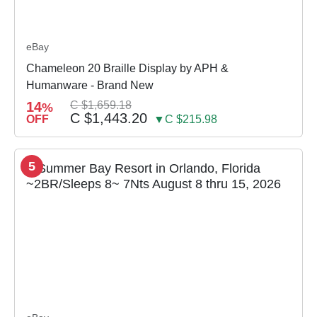
eBay
Chameleon 20 Braille Display by APH &
Humanware - Brand New
14
C $1,659.18
%
C $1,443.20
OFF
▼C $215.98
5