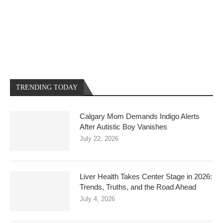
TRENDING TODAY
Calgary Mom Demands Indigo Alerts
After Autistic Boy Vanishes
July 22, 2026
Liver Health Takes Center Stage in 2026:
Trends, Truths, and the Road Ahead
July 4, 2026