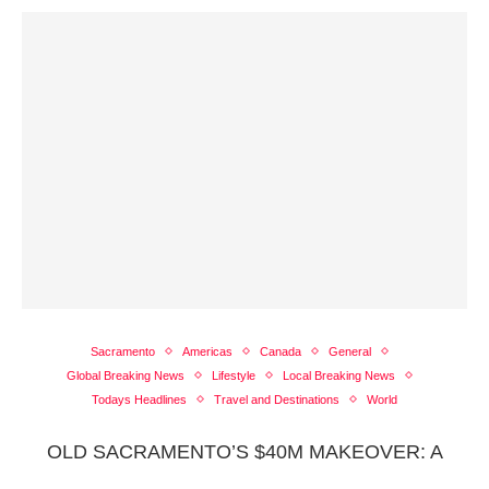
Sacramento
Americas
Canada
General
Global Breaking News
Lifestyle
Local Breaking News
Todays Headlines
Travel and Destinations
World
OLD SACRAMENTO’S $40M MAKEOVER: A