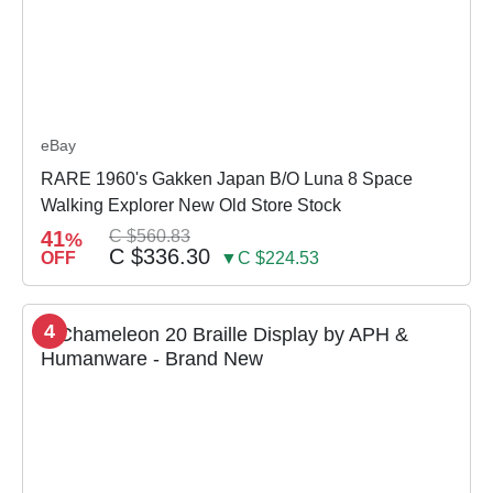
eBay
RARE 1960's Gakken Japan B/O Luna 8 Space
Walking Explorer New Old Store Stock
41
C $560.83
%
C $336.30
OFF
▼C $224.53
4