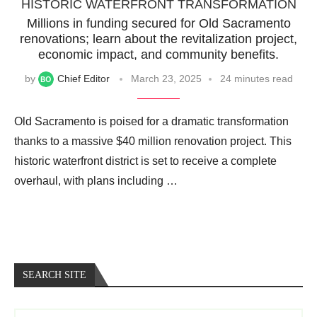
HISTORIC WATERFRONT TRANSFORMATION
Millions in funding secured for Old Sacramento
renovations; learn about the revitalization project,
economic impact, and community benefits.
by
Chief Editor
March 23, 2025
24 minutes read
Old Sacramento is poised for a dramatic transformation
thanks to a massive $40 million renovation project. This
historic waterfront district is set to receive a complete
overhaul, with plans including …
SEARCH SITE