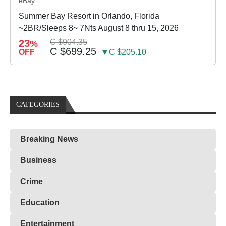
eBay
Summer Bay Resort in Orlando, Florida
~2BR/Sleeps 8~ 7Nts August 8 thru 15, 2026
23
C $904.35
%
C $699.25
OFF
▼C $205.10
CATEGORIES
Breaking News
Business
Crime
Education
Entertainment