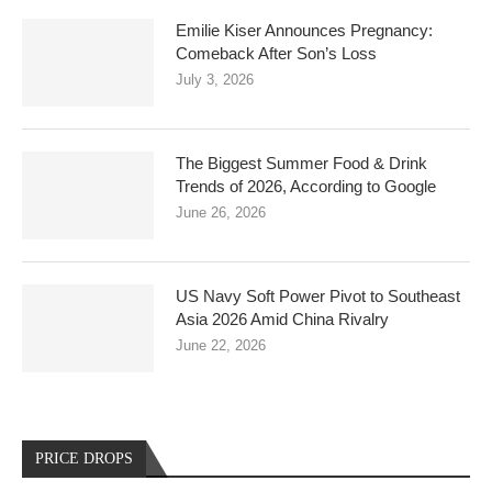
Emilie Kiser Announces Pregnancy:
Comeback After Son’s Loss
July 3, 2026
The Biggest Summer Food & Drink
Trends of 2026, According to Google
June 26, 2026
US Navy Soft Power Pivot to Southeast
Asia 2026 Amid China Rivalry
June 22, 2026
PRICE DROPS