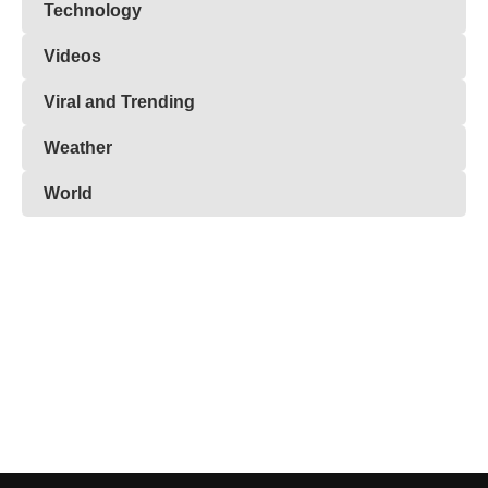
Technology
Videos
Viral and Trending
Weather
World