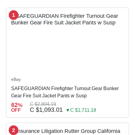
1
eBay
SAFEGUARDIAN Firefighter Turnout Gear Bunker
Gear Fire Suit Jacket Pants w Susp
62
C $2,804.19
%
C $1,093.01
OFF
▼C $1,711.18
2