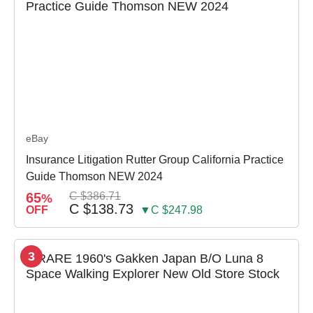
eBay
Insurance Litigation Rutter Group California Practice
Guide Thomson NEW 2024
65
C $386.71
%
C $138.73
OFF
▼C $247.98
3