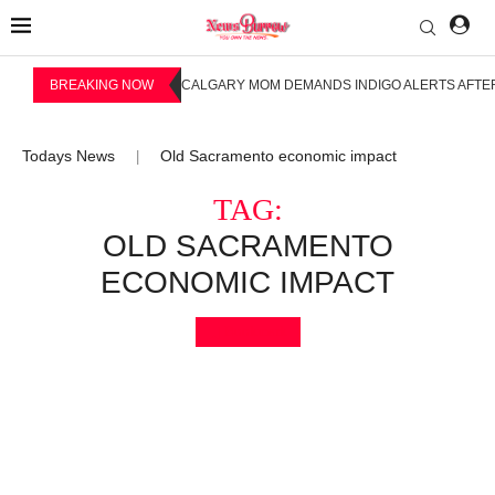
BREAKING NOW
CALGARY MOM DEMANDS INDIGO ALERTS AFTER
Todays News
Old Sacramento economic impact
|
TAG:
OLD SACRAMENTO
ECONOMIC IMPACT
Bookmark