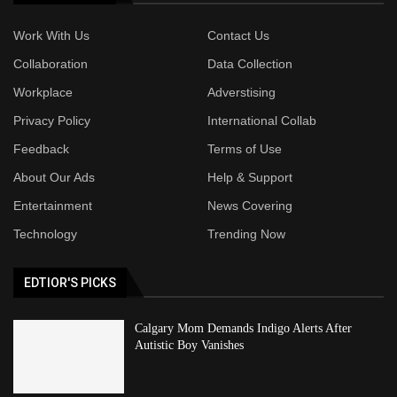
Work With Us
Contact Us
Collaboration
Data Collection
Workplace
Adverstising
Privacy Policy
International Collab
Feedback
Terms of Use
About Our Ads
Help & Support
Entertainment
News Covering
Technology
Trending Now
EDTIOR'S PICKS
Calgary Mom Demands Indigo Alerts After
Autistic Boy Vanishes