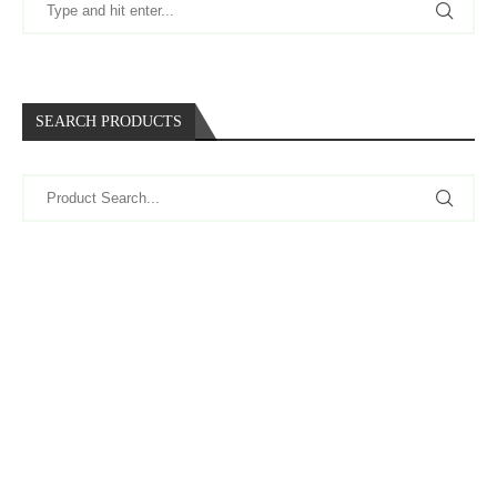
SEARCH PRODUCTS