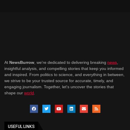
At
NewsBurrow
, we're dedicated to delivering breaking
news
,
insightful analysis, and compelling stories that keep you informed
and inspired. From politics to science, and everything in between,
we strive to be your trusted source for accurate, timely, and
engaging journalism. Together, let's uncover the stories that
shape our
world
.
USEFUL LINKS