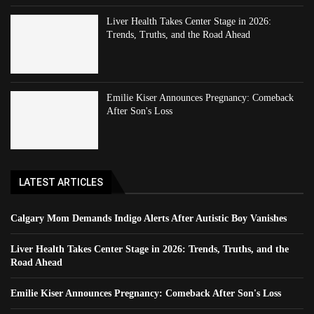
Liver Health Takes Center Stage in 2026:
Trends, Truths, and the Road Ahead
Emilie Kiser Announces Pregnancy: Comeback
After Son's Loss
LATEST ARTICLES
Calgary Mom Demands Indigo Alerts After Autistic Boy Vanishes
Liver Health Takes Center Stage in 2026: Trends, Truths, and the
Road Ahead
Emilie Kiser Announces Pregnancy: Comeback After Son's Loss