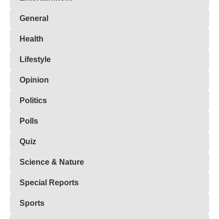
General
Health
Lifestyle
Opinion
Politics
Polls
Quiz
Science & Nature
Special Reports
Sports