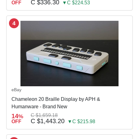
C $336.30
OFF
▼C $224.53
4
eBay
Chameleon 20 Braille Display by APH &
Humanware - Brand New
14
C $1,659.18
%
C $1,443.20
OFF
▼C $215.98