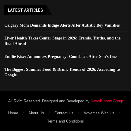
LATEST ARTICLES
Calgary Mom Demands Indigo Alerts After Autistic Boy Vanishes
Liver Health Takes Center Stage in 2026: Trends, Truths, and the
Road Ahead
Emilie Kiser Announces Pregnancy: Comeback After Son's Loss
The Biggest Summer Food & Drink Trends of 2026, According to
Google
All Right Reserved. Designed and Developed by
NewsBurrow Group
Home
About Us
Contact Us
Advertise With Us
Terms and Conditions