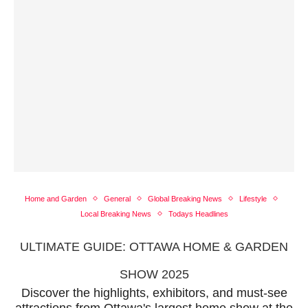
Home and Garden
General
Global Breaking News
Lifestyle
Local Breaking News
Todays Headlines
ULTIMATE GUIDE: OTTAWA HOME & GARDEN
SHOW 2025
Discover the highlights, exhibitors, and must-see
attractions from Ottawa's largest home show at the