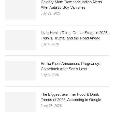
Calgary Mom Demands Indigo Alerts
After Autistic Boy Vanishes
July 22, 2026
Liver Health Takes Center Stage in 2026:
Trends, Truths, and the Road Ahead
July 4, 2026
Emilie Kiser Announces Pregnancy:
Comeback After Son’s Loss
July 3, 2026
The Biggest Summer Food & Drink
Trends of 2026, According to Google
June 26, 2026