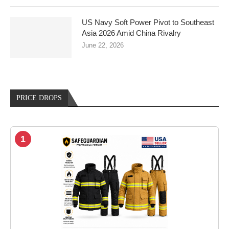
US Navy Soft Power Pivot to Southeast
Asia 2026 Amid China Rivalry
June 22, 2026
PRICE DROPS
1