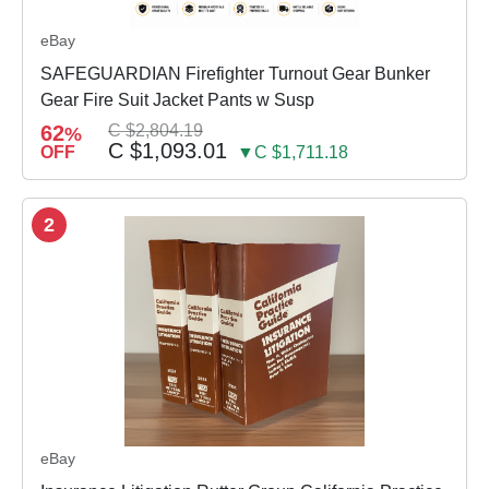
eBay
SAFEGUARDIAN Firefighter Turnout Gear Bunker
Gear Fire Suit Jacket Pants w Susp
62
C $2,804.19
%
C $1,093.01
OFF
▼C $1,711.18
2
eBay