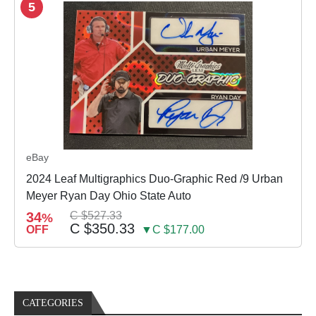
5
eBay
2024 Leaf Multigraphics Duo-Graphic Red /9 Urban
Meyer Ryan Day Ohio State Auto
34
C $527.33
%
C $350.33
OFF
▼C $177.00
CATEGORIES