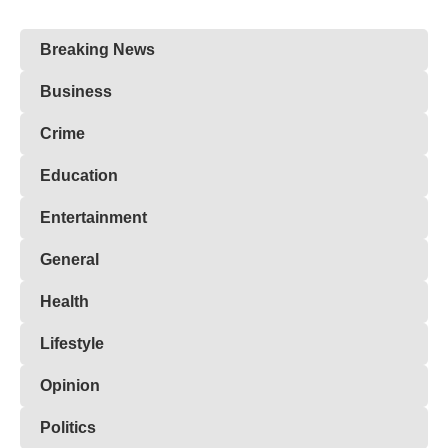
Breaking News
Business
Crime
Education
Entertainment
General
Health
Lifestyle
Opinion
Politics