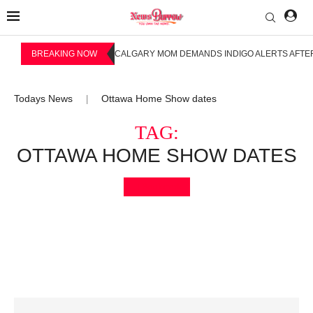
BREAKING NOW
CALGARY MOM DEMANDS INDIGO ALERTS AFTER
Todays News
Ottawa Home Show dates
|
TAG:
OTTAWA HOME SHOW DATES
Bookmark