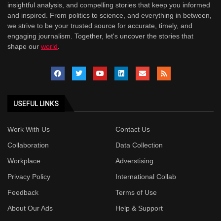
insightful analysis, and compelling stories that keep you informed
and inspired. From politics to science, and everything in between,
we strive to be your trusted source for accurate, timely, and
engaging journalism. Together, let's uncover the stories that
shape our
world
.
USEFUL LINKS
Work With Us
Contact Us
Collaboration
Data Collection
Workplace
Adverstising
Privacy Policy
International Collab
Feedback
Terms of Use
About Our Ads
Help & Support