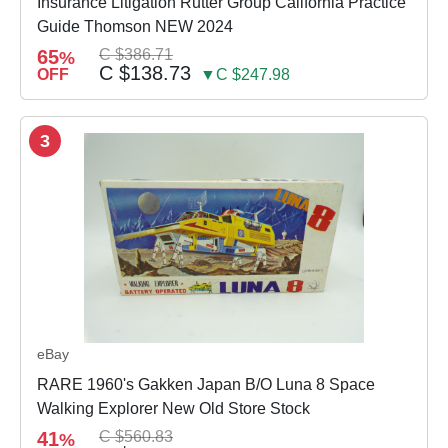
Insurance Litigation Rutter Group California Practice
Guide Thomson NEW 2024
65
C $386.71
%
C $138.73
OFF
▼C $247.98
3
eBay
RARE 1960's Gakken Japan B/O Luna 8 Space
Walking Explorer New Old Store Stock
41
C $560.83
%