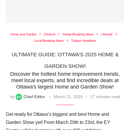
Home and Garden
General
Global Breaking News
Lifestyle
Local Breaking News
Todays Headlines
ULTIMATE GUIDE: OTTAWA’S 2025 HOME &
GARDEN SHOW!
Discover the hottest home improvement trends,
meet local experts, and find incredible deals at
Ottawa's largest Home and Garden Show!
by
Chief Editor
March 21, 2025
17 minutes read
Get ready for Ottawa’s biggest and best Home and
Garden Show yet! From March 20th to 23rd, the EY