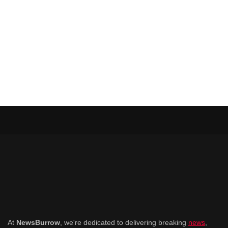
At
NewsBurrow
, we're dedicated to delivering breaking
news
,