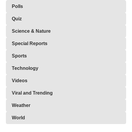
Polls
Quiz
Science & Nature
Special Reports
Sports
Technology
Videos
Viral and Trending
Weather
World