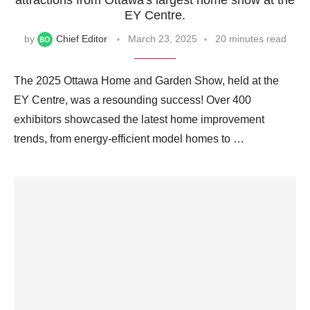
EY Centre.
by
Chief Editor
March 23, 2025
20 minutes read
The 2025 Ottawa Home and Garden Show, held at the
EY Centre, was a resounding success! Over 400
exhibitors showcased the latest home improvement
trends, from energy-efficient model homes to …