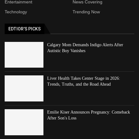
Entertainment
News Covering
Technology
Trending Now
EDTIOR'S PICKS
Calgary Mom Demands Indigo Alerts After
Autistic Boy Vanishes
Liver Health Takes Center Stage in 2026:
Trends, Truths, and the Road Ahead
Emilie Kiser Announces Pregnancy: Comeback
After Son's Loss