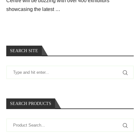
Centre will be buzzing with over 400 exhibitors
showcasing the latest …
SEARCH SITE
SEARCH PRODUCTS