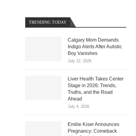
TRENDING TODAY
Calgary Mom Demands
Indigo Alerts After Autistic
Boy Vanishes
July 22, 2026
Liver Health Takes Center
Stage in 2026: Trends,
Truths, and the Road
Ahead
July 4, 2026
Emilie Kiser Announces
Pregnancy: Comeback