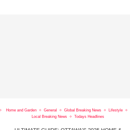
Home and Garden
General
Global Breaking News
Lifestyle
Local Breaking News
Todays Headlines