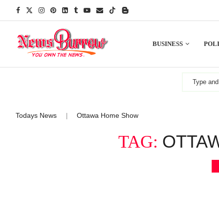
BUSINESS
POLI
Todays News
Ottawa Home Show
|
OTTA
TAG: