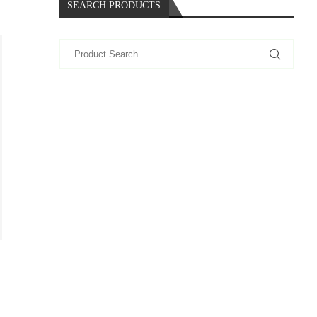
SEARCH PRODUCTS