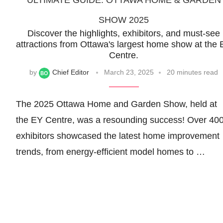
ULTIMATE GUIDE: OTTAWA HOME & GARDEN
SHOW 2025
Discover the highlights, exhibitors, and must-see
attractions from Ottawa's largest home show at the
Centre.
by
Chief Editor
March 23, 2025
20 minutes read
The 2025 Ottawa Home and Garden Show, held at
the EY Centre, was a resounding success! Over 40
exhibitors showcased the latest home improvement
trends, from energy-efficient model homes to …