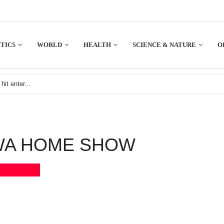
TICS
WORLD
HEALTH
SCIENCE & NATURE
O
WA HOME SHOW
Bookmark