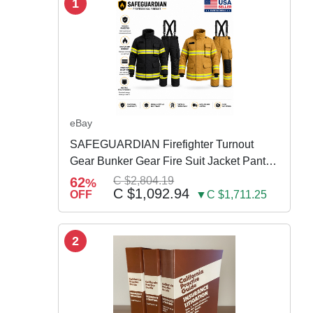
1
eBay
SAFEGUARDIAN Firefighter Turnout
Gear Bunker Gear Fire Suit Jacket Pants
w Susp
62
C $2,804.19
%
C $1,092.94
OFF
▼C $1,711.25
2