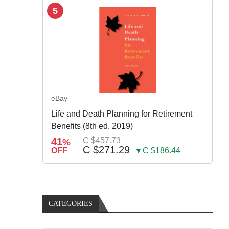
5
eBay
Life and Death Planning for Retirement
Benefits (8th ed. 2019)
41
C $457.73
%
C $271.29
OFF
▼C $186.44
CATEGORIES