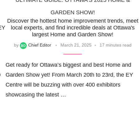
ULTIMATE GUIDE: OTTAWA’S 2025 HOME &
GARDEN SHOW!
Discover the hottest home improvement trends, meet
 EY
local experts, and find incredible deals at Ottawa's
largest Home and Garden Show!
by
Chief Editor
March 21, 2025
17 minutes read
Get ready for Ottawa’s biggest and best Home and
0
Garden Show yet! From March 20th to 23rd, the EY
Centre will be buzzing with over 400 exhibitors
showcasing the latest …