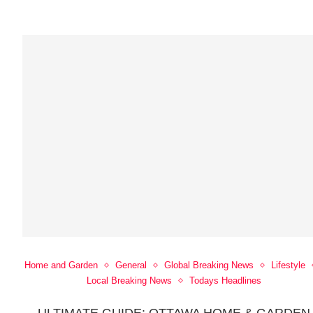
Home and Garden
General
Global Breaking News
Lifestyle
Local Breaking News
Todays Headlines