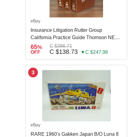
eBay
Insurance Litigation Rutter Group
California Practice Guide Thomson NEW
2024
65
C $386.71
%
C $138.73
OFF
▼C $247.98
3
eBay
RARE 1960's Gakken Japan B/O Luna 8