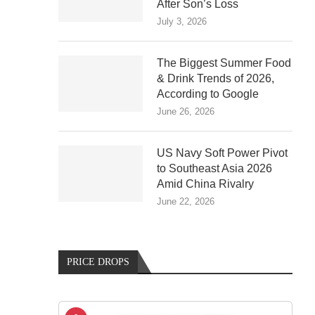
After Son’s Loss
July 3, 2026
The Biggest Summer Food
& Drink Trends of 2026,
According to Google
June 26, 2026
US Navy Soft Power Pivot
to Southeast Asia 2026
Amid China Rivalry
June 22, 2026
PRICE DROPS