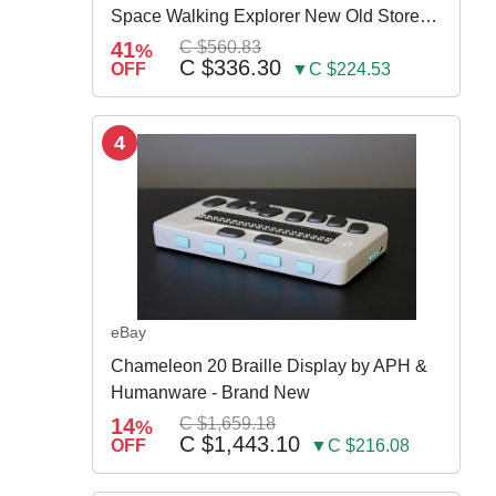
Space Walking Explorer New Old Store
Stock
41
C $560.83
%
C $336.30
OFF
▼C $224.53
4
eBay
Chameleon 20 Braille Display by APH &
Humanware - Brand New
14
C $1,659.18
%
C $1,443.10
OFF
▼C $216.08