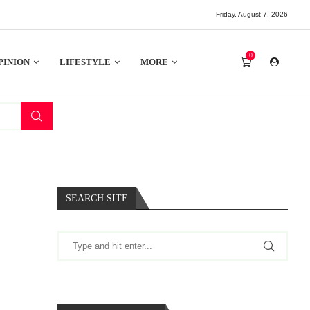
Friday, August 7, 2026
0
PINION
LIFESTYLE
MORE
SEARCH SITE