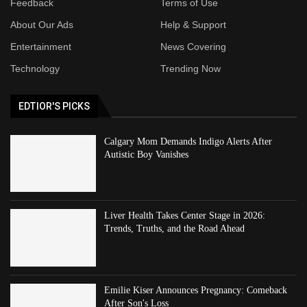
Feedback
Terms of Use
About Our Ads
Help & Support
Entertainment
News Covering
Technology
Trending Now
EDTIOR'S PICKS
Calgary Mom Demands Indigo Alerts After
Autistic Boy Vanishes
Liver Health Takes Center Stage in 2026:
Trends, Truths, and the Road Ahead
Emilie Kiser Announces Pregnancy: Comeback
After Son's Loss