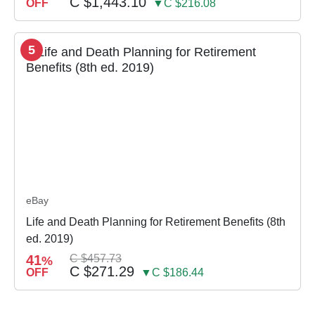
C $1,443.10
OFF
▼C $216.08
5
eBay
Life and Death Planning for Retirement Benefits (8th
ed. 2019)
41
C $457.73
%
C $271.29
OFF
▼C $186.44