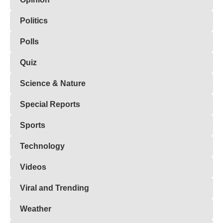
Politics
Polls
Quiz
Science & Nature
Special Reports
Sports
Technology
Videos
Viral and Trending
Weather