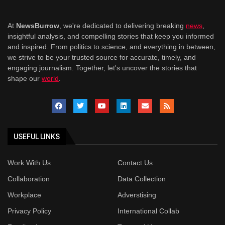
At
NewsBurrow
, we're dedicated to delivering breaking
news
,
insightful analysis, and compelling stories that keep you informed
and inspired. From politics to science, and everything in between,
we strive to be your trusted source for accurate, timely, and
engaging journalism. Together, let's uncover the stories that
shape our
world
.
USEFUL LINKS
Work With Us
Contact Us
Collaboration
Data Collection
Workplace
Adverstising
Privacy Policy
International Collab