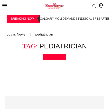
BREAKING NOW
CALGARY MOM DEMANDS INDIGO ALERTS AFTER
Todays News
pediatrician
|
TAG:
PEDIATRICIAN
Bookmark