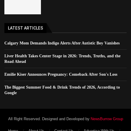
LATEST ARTICLES
Calgary Mom Demands Indigo Alerts After Autistic Boy Vanishes
Liver Health Takes Center Stage in 2026: Trends, Truths, and the
Road Ahead
Emilie Kiser Announces Pregnancy: Comeback After Son's Loss
The Biggest Summer Food & Drink Trends of 2026, According to
Google
All Right Reserved. Designed and Developed by
NewsBurrow Group
Home
About Us
Contact Us
Advertise With Us