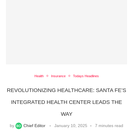
Health
Insurance
Todays Headlines
REVOLUTIONIZING HEALTHCARE: SANTA FE’S
INTEGRATED HEALTH CENTER LEADS THE
WAY
by
Chief Editor
January 10, 2025
7 minutes read