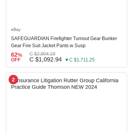
eBay
SAFEGUARDIAN Firefighter Turnout Gear Bunker
Gear Fire Suit Jacket Pants w Susp
62
C $2,804.19
%
C $1,092.94
OFF
▼C $1,711.25
2