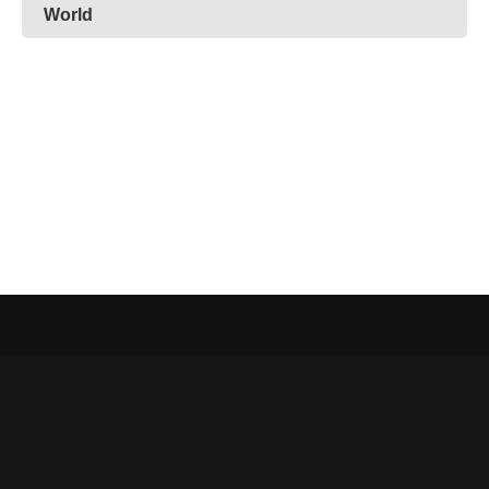
World