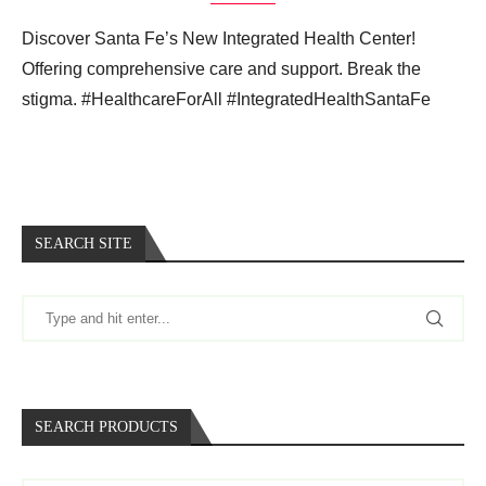
Discover Santa Fe’s New Integrated Health Center!
Offering comprehensive care and support. Break the
stigma. #HealthcareForAll #IntegratedHealthSantaFe
SEARCH SITE
SEARCH PRODUCTS