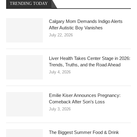
TRENDING TODAY
Calgary Mom Demands Indigo Alerts
After Autistic Boy Vanishes
July 22, 2026
Liver Health Takes Center Stage in 2026:
Trends, Truths, and the Road Ahead
July 4, 2026
Emilie Kiser Announces Pregnancy:
Comeback After Son’s Loss
July 3, 2026
The Biggest Summer Food & Drink