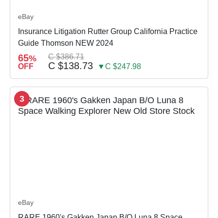
eBay
Insurance Litigation Rutter Group California Practice
Guide Thomson NEW 2024
65
C $386.71
%
C $138.73
OFF
▼C $247.98
3
eBay
RARE 1960's Gakken Japan B/O Luna 8 Space