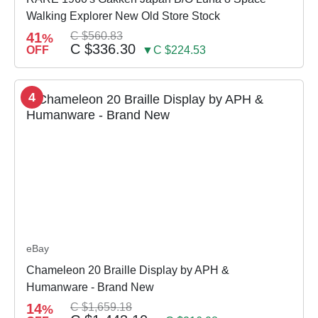
Walking Explorer New Old Store Stock
41
C $560.83
%
C $336.30
OFF
▼C $224.53
4
eBay
Chameleon 20 Braille Display by APH &
Humanware - Brand New
14
C $1,659.18
%