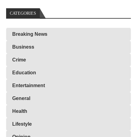
CATEGORIES
Breaking News
Business
Crime
Education
Entertainment
General
Health
Lifestyle
Opinion