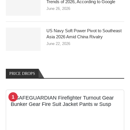
Trends of 2026, According to Google
June 26, 2026
US Navy Soft Power Pivot to Southeast
Asia 2026 Amid China Rivalry
June 22, 2026
PRICE DROPS
1