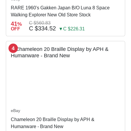
RARE 1960's Gakken Japan B/O Luna 8 Space
Walking Explorer New Old Store Stock
41
C $560.83
%
C $334.52
OFF
▼C $226.31
4
eBay
Chameleon 20 Braille Display by APH &
Humanware - Brand New