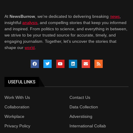
At
NewsBurrow
, we're dedicated to delivering breaking
news
,
insightful
analysis
, and compelling stories that keep you informed
and inspired. From politics to science, and everything in between,
we strive to be your trusted source for accurate, timely, and
engaging journalism. Together, let's uncover the stories that
shape our
world
.
USEFUL LINKS
Work With Us
Contact Us
Collaboration
Data Collection
Workplace
Adverstising
Privacy Policy
International Collab