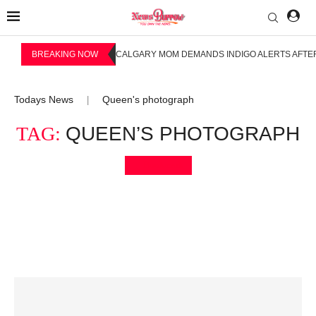
BREAKING NOW
CALGARY MOM DEMANDS INDIGO ALERTS AFTER
Todays News
Queen's photograph
|
TAG:
QUEEN’S PHOTOGRAPH
Bookmark