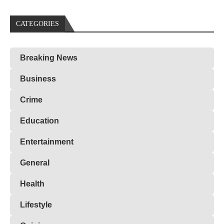
CATEGORIES
Breaking News
Business
Crime
Education
Entertainment
General
Health
Lifestyle