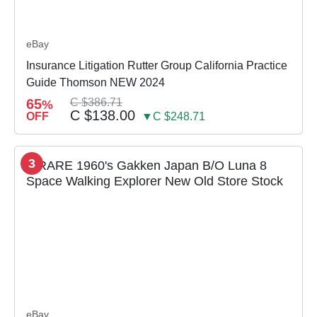
eBay
Insurance Litigation Rutter Group California Practice
Guide Thomson NEW 2024
65
C $386.71
%
C $138.00
OFF
▼C $248.71
3
eBay