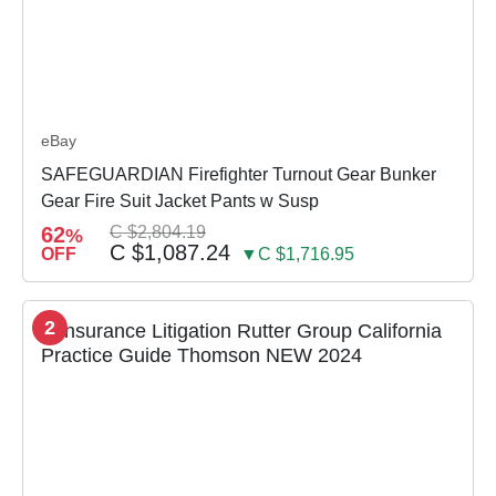
eBay
SAFEGUARDIAN Firefighter Turnout Gear Bunker
Gear Fire Suit Jacket Pants w Susp
62
C $2,804.19
%
C $1,087.24
OFF
▼C $1,716.95
2