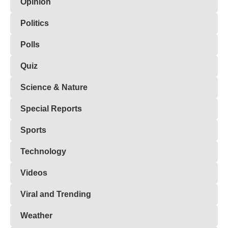
Opinion
Politics
Polls
Quiz
Science & Nature
Special Reports
Sports
Technology
Videos
Viral and Trending
Weather