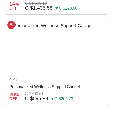
14
C $1,659.18
%
C $1,435.58
OFF
▼C $223.60
5
eBay
Personalized Wellness Support Gadget
26
C $800.61
%
C $595.88
OFF
▼C $204.73