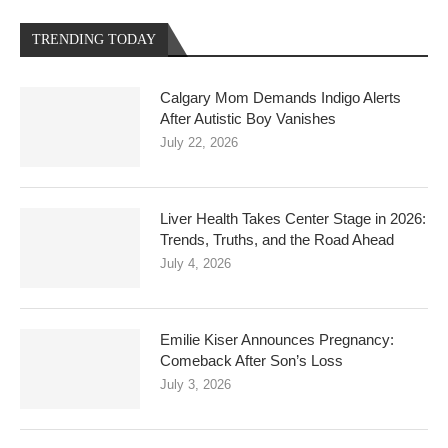
TRENDING TODAY
Calgary Mom Demands Indigo Alerts
After Autistic Boy Vanishes
July 22, 2026
Liver Health Takes Center Stage in 2026:
Trends, Truths, and the Road Ahead
July 4, 2026
Emilie Kiser Announces Pregnancy:
Comeback After Son’s Loss
July 3, 2026