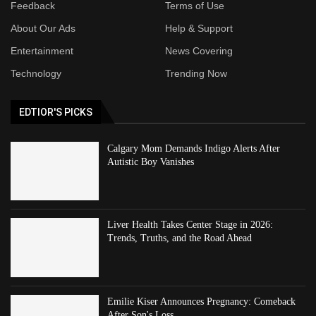
Feedback
Terms of Use
About Our Ads
Help & Support
Entertainment
News Covering
Technology
Trending Now
EDTIOR'S PICKS
Calgary Mom Demands Indigo Alerts After
Autistic Boy Vanishes
Liver Health Takes Center Stage in 2026:
Trends, Truths, and the Road Ahead
Emilie Kiser Announces Pregnancy: Comeback
After Son's Loss