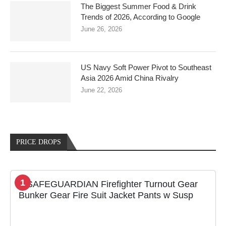
The Biggest Summer Food & Drink
Trends of 2026, According to Google
June 26, 2026
US Navy Soft Power Pivot to Southeast
Asia 2026 Amid China Rivalry
June 22, 2026
PRICE DROPS
1