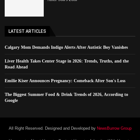
LATEST ARTICLES
Calgary Mom Demands Indigo Alerts After Autistic Boy Vanishes
Liver Health Takes Center Stage in 2026: Trends, Truths, and the
Road Ahead
Emilie Kiser Announces Pregnancy: Comeback After Son's Loss
The Biggest Summer Food & Drink Trends of 2026, According to
Google
All Right Reserved. Designed and Developed by
NewsBurrow Group