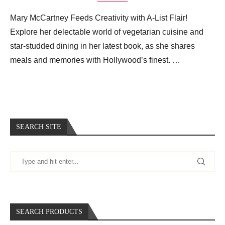
Mary McCartney Feeds Creativity with A-List Flair!
Explore her delectable world of vegetarian cuisine and
star-studded dining in her latest book, as she shares
meals and memories with Hollywood’s finest. …
SEARCH SITE
SEARCH PRODUCTS