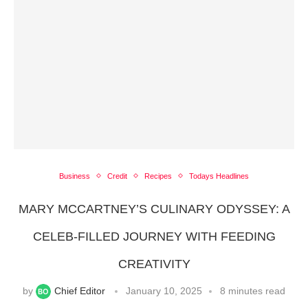
Business
Credit
Recipes
Todays Headlines
MARY MCCARTNEY’S CULINARY ODYSSEY: A
CELEB-FILLED JOURNEY WITH FEEDING
CREATIVITY
by
Chief Editor
January 10, 2025
8 minutes read