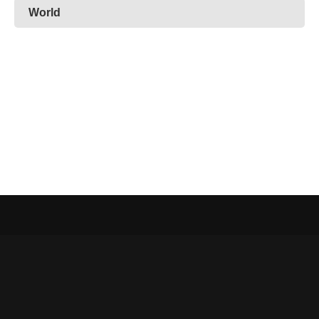
World