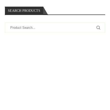
SEARCH PRODUCTS