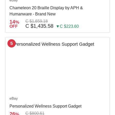
eBay
Chameleon 20 Braille Display by APH &
Humanware - Brand New
14
C $1,659.18
%
C $1,435.58
OFF
▼C $223.60
5
eBay
Personalized Wellness Support Gadget
26
C $800.61
%