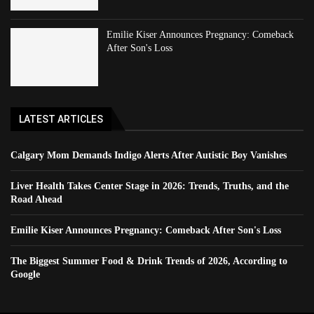
Emilie Kiser Announces Pregnancy: Comeback
After Son's Loss
LATEST ARTICLES
Calgary Mom Demands Indigo Alerts After Autistic Boy Vanishes
Liver Health Takes Center Stage in 2026: Trends, Truths, and the
Road Ahead
Emilie Kiser Announces Pregnancy: Comeback After Son's Loss
The Biggest Summer Food & Drink Trends of 2026, According to
Google