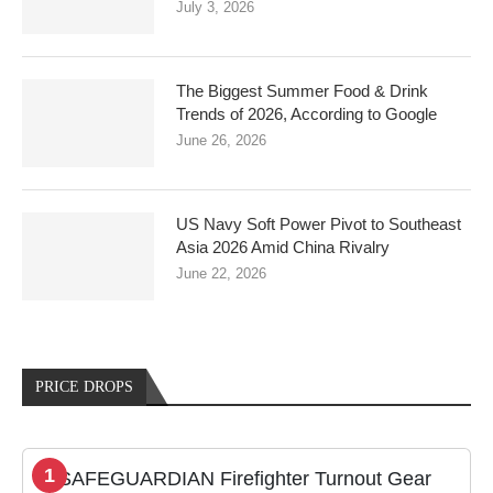
July 3, 2026
The Biggest Summer Food & Drink
Trends of 2026, According to Google
June 26, 2026
US Navy Soft Power Pivot to Southeast
Asia 2026 Amid China Rivalry
June 22, 2026
PRICE DROPS
1