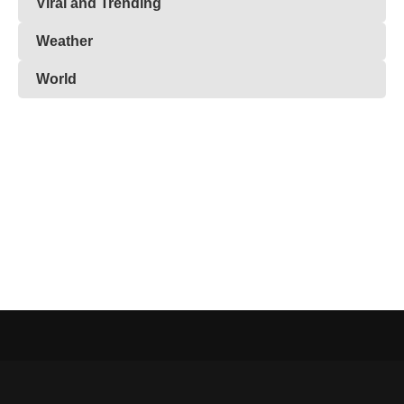
Viral and Trending
Weather
World