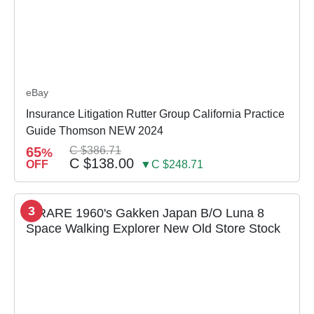
eBay
Insurance Litigation Rutter Group California Practice
Guide Thomson NEW 2024
65
C $386.71
%
C $138.00
OFF
▼C $248.71
3