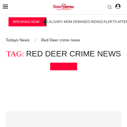
BREAKING NOW
CALGARY MOM DEMANDS INDIGO ALERTS AFTER
Todays News
Red Deer crime news
|
TAG:
RED DEER CRIME NEWS
Bookmark