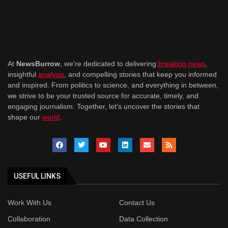
At
NewsBurrow
, we're dedicated to delivering
breaking news
,
insightful
analysis
, and compelling stories that keep you informed
and inspired. From politics to science, and everything in between,
we strive to be your trusted source for accurate, timely, and
engaging journalism. Together, let's uncover the stories that
shape our
world
.
USEFUL LINKS
Work With Us
Contact Us
Collaboration
Data Collection