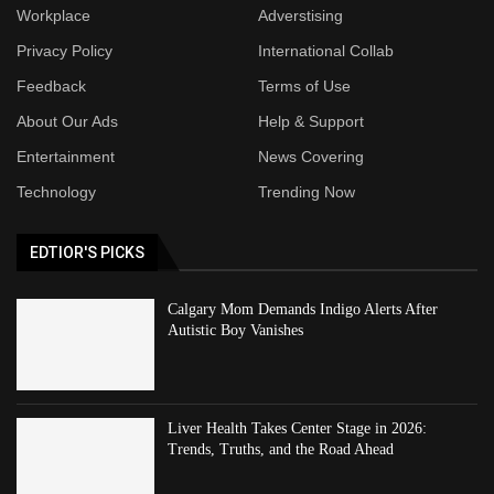
Workplace
Adverstising
Privacy Policy
International Collab
Feedback
Terms of Use
About Our Ads
Help & Support
Entertainment
News Covering
Technology
Trending Now
EDTIOR'S PICKS
Calgary Mom Demands Indigo Alerts After
Autistic Boy Vanishes
Liver Health Takes Center Stage in 2026:
Trends, Truths, and the Road Ahead