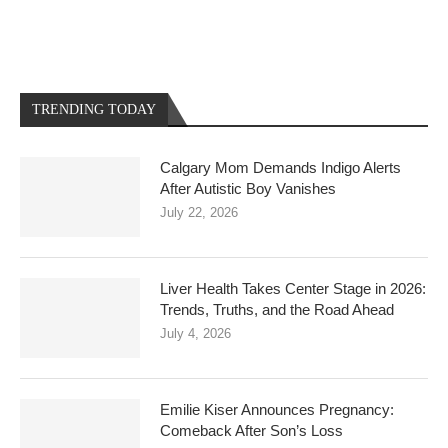
TRENDING TODAY
Calgary Mom Demands Indigo Alerts
After Autistic Boy Vanishes
July 22, 2026
Liver Health Takes Center Stage in 2026:
Trends, Truths, and the Road Ahead
July 4, 2026
Emilie Kiser Announces Pregnancy:
Comeback After Son’s Loss