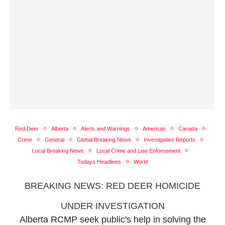
Red Deer
Alberta
Alerts and Warnings
Americas
Canada
Crime
General
Global Breaking News
Investigative Reports
Local Breaking News
Local Crime and Law Enforcement
Todays Headlines
World
BREAKING NEWS: RED DEER HOMICIDE
UNDER INVESTIGATION
Alberta RCMP seek public's help in solving the