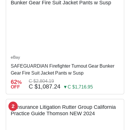
eBay
SAFEGUARDIAN Firefighter Turnout Gear Bunker
Gear Fire Suit Jacket Pants w Susp
62
C $2,804.19
%
C $1,087.24
OFF
▼C $1,716.95
2