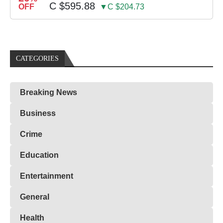
C $595.88
OFF
▼C $204.73
CATEGORIES
Breaking News
Business
Crime
Education
Entertainment
General
Health