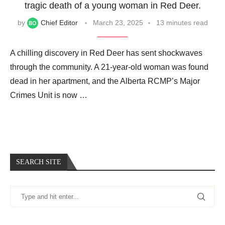
tragic death of a young woman in Red Deer.
by
Chief Editor
March 23, 2025
13 minutes read
A chilling discovery in Red Deer has sent shockwaves
through the community. A 21-year-old woman was found
dead in her apartment, and the Alberta RCMP’s Major
Crimes Unit is now …
SEARCH SITE