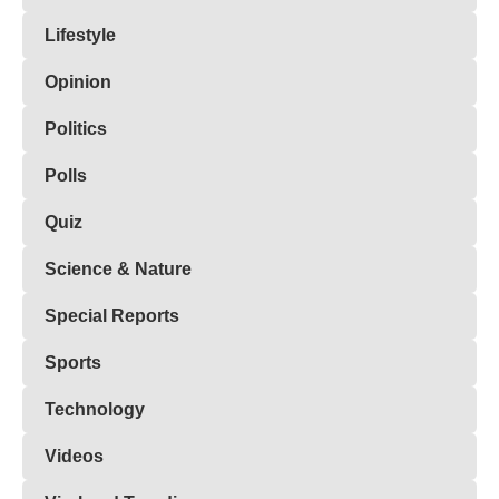
Lifestyle
Opinion
Politics
Polls
Quiz
Science & Nature
Special Reports
Sports
Technology
Videos