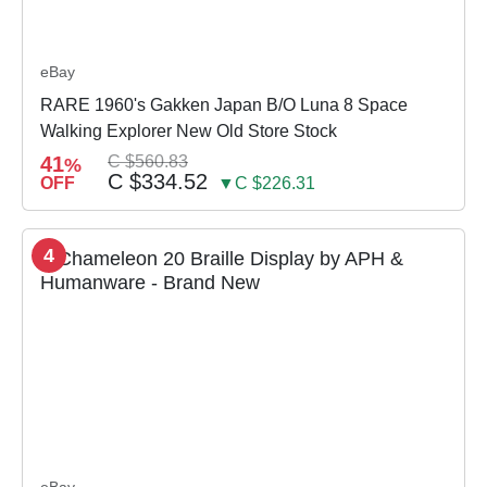
eBay
RARE 1960's Gakken Japan B/O Luna 8 Space
Walking Explorer New Old Store Stock
41
C $560.83
%
C $334.52
OFF
▼C $226.31
4