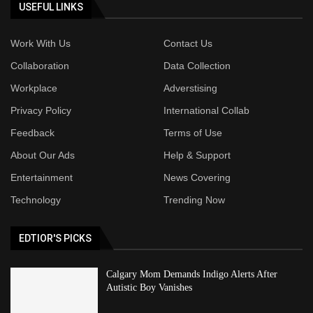
USEFUL LINKS
Work With Us
Contact Us
Collaboration
Data Collection
Workplace
Adverstising
Privacy Policy
International Collab
Feedback
Terms of Use
About Our Ads
Help & Support
Entertainment
News Covering
Technology
Trending Now
EDTIOR'S PICKS
Calgary Mom Demands Indigo Alerts After
Autistic Boy Vanishes