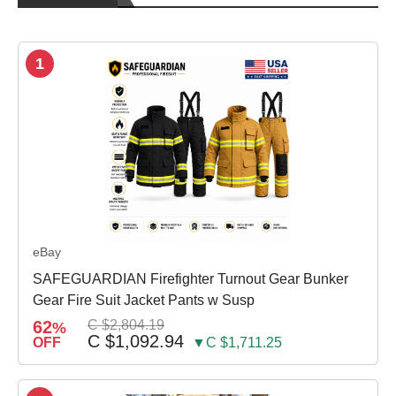
1
eBay
SAFEGUARDIAN Firefighter Turnout Gear Bunker
Gear Fire Suit Jacket Pants w Susp
62
C $2,804.19
%
C $1,092.94
OFF
▼C $1,711.25