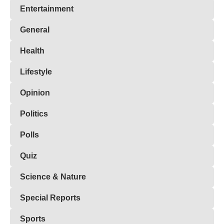
Entertainment
General
Health
Lifestyle
Opinion
Politics
Polls
Quiz
Science & Nature
Special Reports
Sports