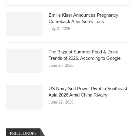
Emilie Kiser Announces Pregnancy:
Comeback After Son’s Loss
July 3, 2026
The Biggest Summer Food & Drink
Trends of 2026, According to Google
June 26, 2026
US Navy Soft Power Pivot to Southeast
Asia 2026 Amid China Rivalry
June 22, 2026
PRICE DROPS