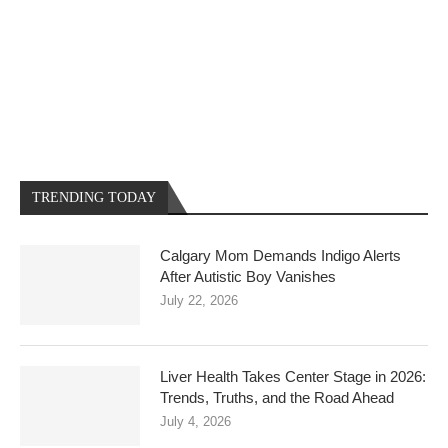
TRENDING TODAY
Calgary Mom Demands Indigo Alerts
After Autistic Boy Vanishes
July 22, 2026
Liver Health Takes Center Stage in 2026:
Trends, Truths, and the Road Ahead
July 4, 2026