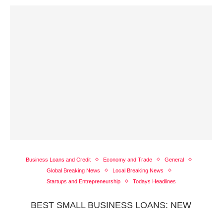
Business Loans and Credit
Economy and Trade
General
Global Breaking News
Local Breaking News
Startups and Entrepreneurship
Todays Headlines
BEST SMALL BUSINESS LOANS: NEW