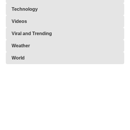
Technology
Videos
Viral and Trending
Weather
World