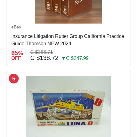
eBay
Insurance Litigation Rutter Group California Practice
Guide Thomson NEW 2024
65
C $386.71
%
C $138.72
OFF
▼C $247.99
5