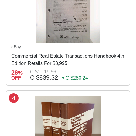
eBay
Commercial Real Estate Transactions Handbook 4th
Edition Retails For $3,995
26
C $1,119.56
%
C $839.32
OFF
▼C $280.24
4