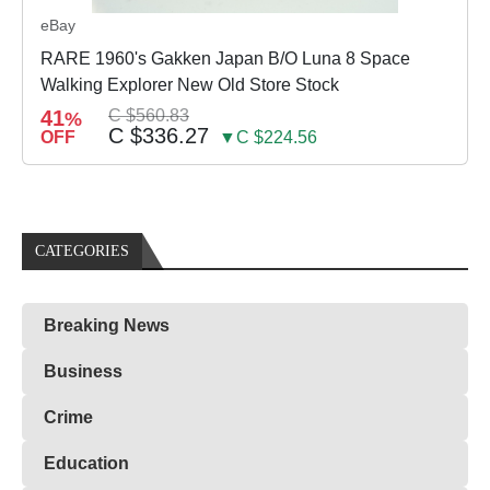
eBay
RARE 1960's Gakken Japan B/O Luna 8 Space
Walking Explorer New Old Store Stock
41
C $560.83
%
C $336.27
OFF
▼C $224.56
CATEGORIES
Breaking News
Business
Crime
Education