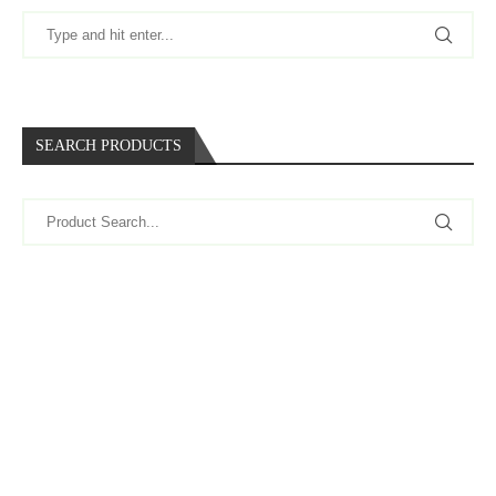
SEARCH PRODUCTS