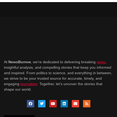
At
NewsBurrow
, we're dedicated to delivering breaking
news
,
insightful analysis, and compelling stories that keep you informed
and inspired. From politics to science, and everything in between,
we strive to be your trusted source for accurate, timely, and
engaging
journalism
. Together, let's uncover the stories that
shape our world.