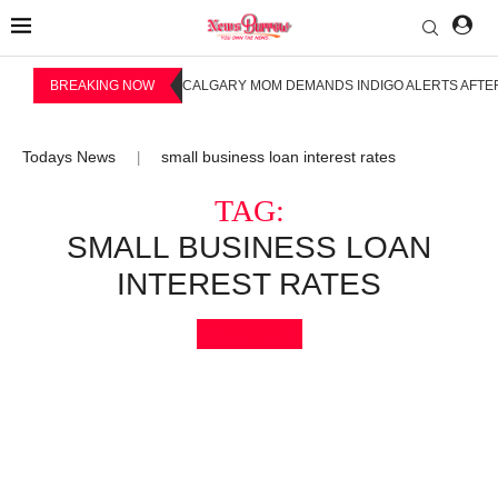
BREAKING NOW
CALGARY MOM DEMANDS INDIGO ALERTS AFTER
Todays News
small business loan interest rates
|
TAG:
SMALL BUSINESS LOAN
INTEREST RATES
Bookmark