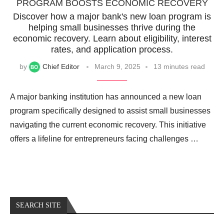
PROGRAM BOOSTS ECONOMIC RECOVERY
Discover how a major bank's new loan program is
helping small businesses thrive during the
economic recovery. Learn about eligibility, interest
rates, and application process.
by
Chief Editor
March 9, 2025
13 minutes read
A major banking institution has announced a new loan
program specifically designed to assist small businesses
navigating the current economic recovery. This initiative
offers a lifeline for entrepreneurs facing challenges …
SEARCH SITE