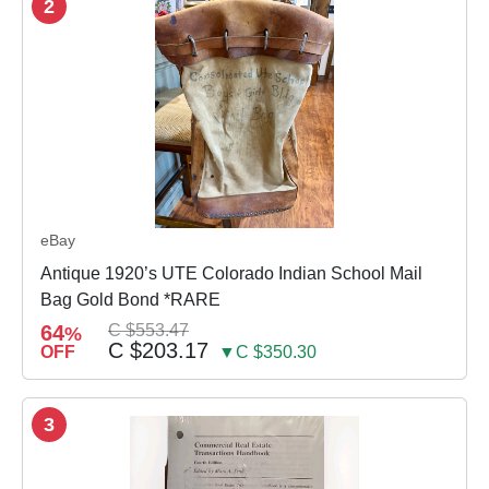
2
eBay
Antique 1920’s UTE Colorado Indian School Mail
Bag Gold Bond *RARE
64
C $553.47
%
C $203.17
OFF
▼C $350.30
3