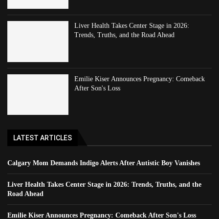
Liver Health Takes Center Stage in 2026:
Trends, Truths, and the Road Ahead
Emilie Kiser Announces Pregnancy: Comeback
After Son's Loss
LATEST ARTICLES
Calgary Mom Demands Indigo Alerts After Autistic Boy Vanishes
Liver Health Takes Center Stage in 2026: Trends, Truths, and the
Road Ahead
Emilie Kiser Announces Pregnancy: Comeback After Son's Loss