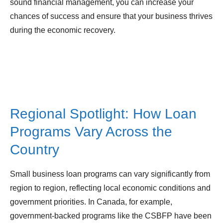
sound financial management, you can increase your
chances of success and ensure that your business thrives
during the economic recovery.
Regional Spotlight: How Loan
Programs Vary Across the
Country
Small business loan programs can vary significantly from
region to region, reflecting local economic conditions and
government priorities. In Canada, for example,
government-backed programs like the CSBFP have been