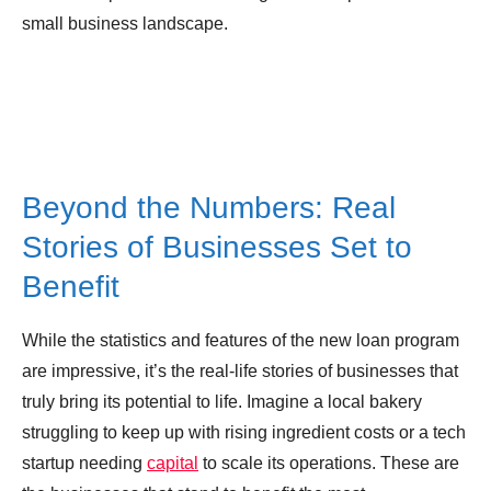
small business landscape.
Beyond the Numbers: Real
Stories of Businesses Set to
Benefit
While the statistics and features of the new loan program
are impressive, it’s the real-life stories of businesses that
truly bring its potential to life. Imagine a local bakery
struggling to keep up with rising ingredient costs or a tech
startup needing
capital
to scale its operations. These are