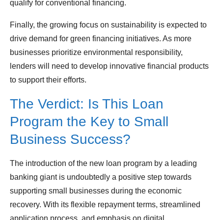
qualify for conventional financing.
Finally, the growing focus on sustainability is expected to
drive demand for green financing initiatives. As more
businesses prioritize environmental responsibility,
lenders will need to develop innovative financial products
to support their efforts.
The Verdict: Is This Loan
Program the Key to Small
Business Success?
The introduction of the new loan program by a leading
banking giant is undoubtedly a positive step towards
supporting small businesses during the economic
recovery. With its flexible repayment terms, streamlined
application process, and emphasis on digital