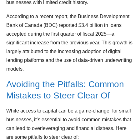
businesses with limited credit history.
According to a recent report, the Business Development
Bank of Canada (BDC) reported $3.4 billion in loans
accepted during the first quarter of fiscal 2025—a
significant increase from the previous year. This growth is
largely attributed to the increasing adoption of digital
lending platforms and the use of data-driven underwriting
models.
Avoiding the Pitfalls: Common
Mistakes to Steer Clear Of
While access to capital can be a game-changer for small
businesses, it’s essential to avoid common mistakes that
can lead to overleveraging and financial distress. Here
are some pitfalls to steer clear of: