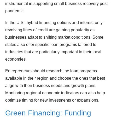
instrumental in supporting small business recovery post-
pandemic.
In the U.S., hybrid financing options and interest-only
revolving lines of credit are gaining popularity as
businesses adapt to shifting market conditions. Some
states also offer specific loan programs tailored to
industries that are particularly important to their local
economies.
Entrepreneurs should research the loan programs
available in their region and choose the ones that best
align with their business needs and growth plans.
Monitoring regional economic indicators can also help
optimize timing for new investments or expansions.
Green Financing: Funding