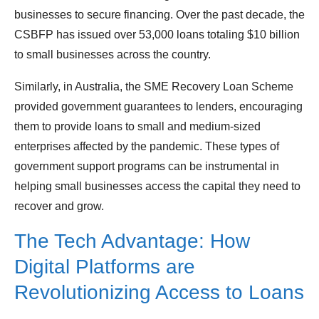
businesses to secure financing. Over the past decade, the
CSBFP has issued over 53,000 loans totaling $10 billion
to small businesses across the country.
Similarly, in Australia, the SME Recovery Loan Scheme
provided government guarantees to lenders, encouraging
them to provide loans to small and medium-sized
enterprises affected by the pandemic. These types of
government support programs can be instrumental in
helping small businesses access the capital they need to
recover and grow.
The Tech Advantage: How
Digital Platforms are
Revolutionizing Access to Loans