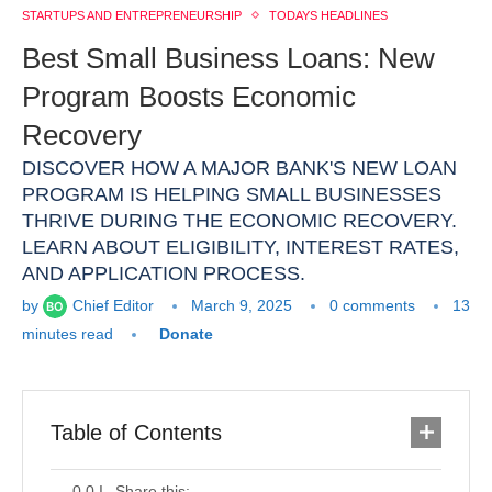
STARTUPS AND ENTREPRENEURSHIP
TODAYS HEADLINES
Best Small Business Loans: New
Program Boosts Economic
Recovery
DISCOVER HOW A MAJOR BANK'S NEW LOAN
PROGRAM IS HELPING SMALL BUSINESSES
THRIVE DURING THE ECONOMIC RECOVERY.
LEARN ABOUT ELIGIBILITY, INTEREST RATES,
AND APPLICATION PROCESS.
by
Chief Editor
March 9, 2025
0 comments
13
minutes read
Donate
Table of Contents
Share this: