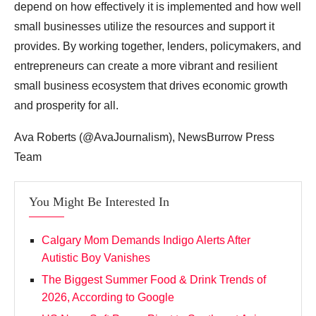
depend on how effectively it is implemented and how well
small businesses utilize the resources and support it
provides. By working together, lenders, policymakers, and
entrepreneurs can create a more vibrant and resilient
small business ecosystem that drives economic growth
and prosperity for all.
Ava Roberts (@AvaJournalism), NewsBurrow Press
Team
You Might Be Interested In
Calgary Mom Demands Indigo Alerts After
Autistic Boy Vanishes
The Biggest Summer Food & Drink Trends of
2026, According to Google