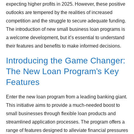
expecting higher profits in 2025. However, these positive
outlooks are tempered by the realities of increased
competition and the struggle to secure adequate funding.
The introduction of new small business loan programs is
a welcome development, but it’s essential to understand
their features and benefits to make informed decisions.
Introducing the Game Changer:
The New Loan Program’s Key
Features
Enter the new loan program from a leading banking giant.
This initiative aims to provide a much-needed boost to
small businesses through flexible loan products and
streamlined application processes. The program offers a
range of features designed to alleviate financial pressures