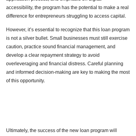
accessibility, the program has the potential to make a real
difference for entrepreneurs struggling to access capital.
However, it’s essential to recognize that this loan program
is not a silver bullet. Small businesses must still exercise
caution, practice sound financial management, and
develop a clear repayment strategy to avoid
overleveraging and financial distress. Careful planning
and informed decision-making are key to making the most
of this opportunity.
Ultimately, the success of the new loan program will