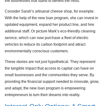
the businesses that stand to benefit the most.
Consider Sarah’s artisanal cheese shop, for example.
With the help of the new loan program, she can invest in
updated equipment, expand her product line, and hire
additional staff. Or picture Mark’s eco-friendly cleaning
service, which can now purchase a fleet of electric
vehicles to reduce its carbon footprint and attract
environmentally conscious customers.
These stories are not just hypothetical. They represent
the tangible impact that access to capital can have on
small businesses and the communities they serve. By
providing the financial support needed to innovate, grow,
and adapt, the new loan program is empowering
entrepreneurs to turn their dreams into reality.