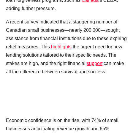
loan forgiveness programs, such as
Canada
‘s CEBA,
adding further pressure.
A recent survey indicated that a staggering number of
Canadian small businesses—nearly 200,000—sought
assistance from financial institutions due to these expiring
relief measures. This
highlights
the urgent need for new
lending solutions tailored to their specific needs. The
stakes are high, and the right financial
support
can make
all the difference between survival and success.
Economic confidence is on the rise, with 74% of small
businesses anticipating revenue growth and 65%