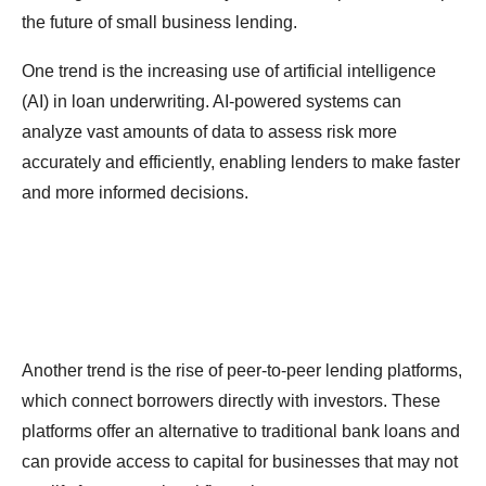
the future of small business lending.
One trend is the increasing use of artificial intelligence
(AI) in loan underwriting. AI-powered systems can
analyze vast amounts of data to assess risk more
accurately and efficiently, enabling lenders to make faster
and more informed decisions.
Another trend is the rise of peer-to-peer lending platforms,
which connect borrowers directly with investors. These
platforms offer an alternative to traditional bank loans and
can provide access to capital for businesses that may not