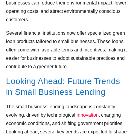
businesses can reduce their environmental impact, lower
operating costs, and attract environmentally conscious
customers.
Several financial institutions now offer specialized green
loan products tailored to small businesses. These loans
often come with favorable terms and incentives, making it
easier for businesses to adopt sustainable practices and
contribute to a greener future.
Looking Ahead: Future Trends
in Small Business Lending
The small business lending landscape is constantly
evolving, driven by technological
innovation
, changing
economic conditions, and shifting government priorities.
Looking ahead, several key trends are expected to shape