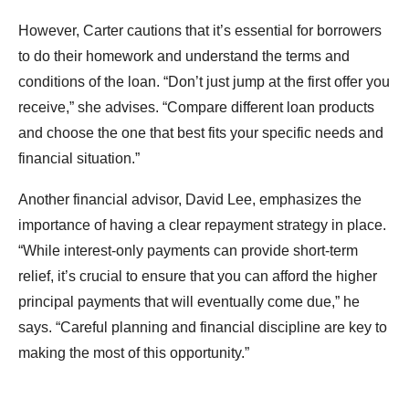
However, Carter cautions that it’s essential for borrowers
to do their homework and understand the terms and
conditions of the loan. “Don’t just jump at the first offer you
receive,” she advises. “Compare different loan products
and choose the one that best fits your specific needs and
financial situation.”
Another financial advisor, David Lee, emphasizes the
importance of having a clear repayment strategy in place.
“While interest-only payments can provide short-term
relief, it’s crucial to ensure that you can afford the higher
principal payments that will eventually come due,” he
says. “Careful planning and financial discipline are key to
making the most of this opportunity.”