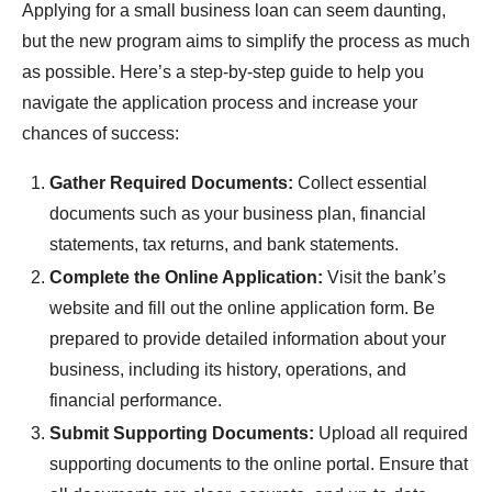
Applying for a small business loan can seem daunting,
but the new program aims to simplify the process as much
as possible. Here’s a step-by-step guide to help you
navigate the application process and increase your
chances of success:
Gather Required Documents:
Collect essential
documents such as your business plan, financial
statements, tax returns, and bank statements.
Complete the Online Application:
Visit the bank’s
website and fill out the online application form. Be
prepared to provide detailed information about your
business, including its history, operations, and
financial performance.
Submit Supporting Documents:
Upload all required
supporting documents to the online portal. Ensure that