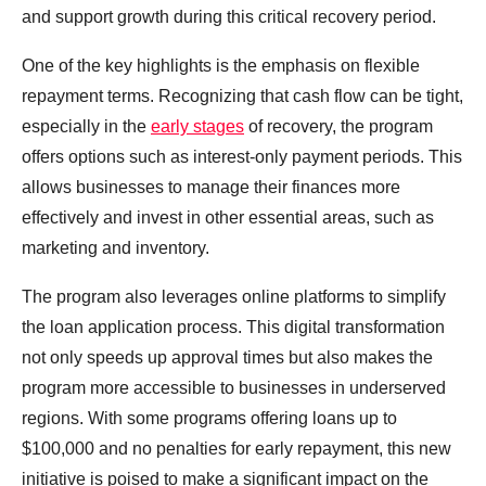
and support growth during this critical recovery period.
One of the key highlights is the emphasis on flexible
repayment terms. Recognizing that cash flow can be tight,
especially in the
early stages
of recovery, the program
offers options such as interest-only payment periods. This
allows businesses to manage their finances more
effectively and invest in other essential areas, such as
marketing and inventory.
The program also leverages online platforms to simplify
the loan application process. This digital transformation
not only speeds up approval times but also makes the
program more accessible to businesses in underserved
regions. With some programs offering loans up to
$100,000 and no penalties for early repayment, this new
initiative is poised to make a significant impact on the