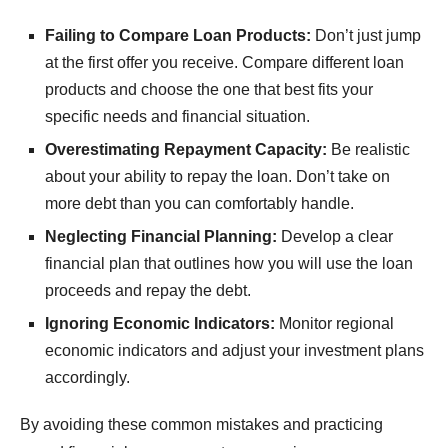
Failing to Compare Loan Products:
Don’t just jump
at the first offer you receive. Compare different loan
products and choose the one that best fits your
specific needs and financial situation.
Overestimating Repayment Capacity:
Be realistic
about your ability to repay the loan. Don’t take on
more debt than you can comfortably handle.
Neglecting Financial Planning:
Develop a clear
financial plan that outlines how you will use the loan
proceeds and repay the debt.
Ignoring Economic Indicators:
Monitor regional
economic indicators and adjust your investment plans
accordingly.
By avoiding these common mistakes and practicing