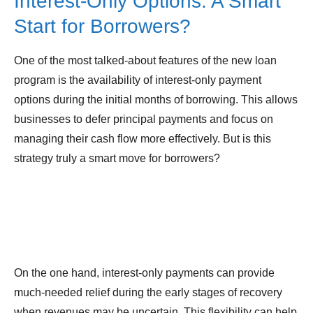
Interest-Only Options: A Smart
Start for Borrowers?
One of the most talked-about features of the new loan
program is the availability of interest-only payment
options during the initial months of borrowing. This allows
businesses to defer principal payments and focus on
managing their cash flow more effectively. But is this
strategy truly a smart move for borrowers?
On the one hand, interest-only payments can provide
much-needed relief during the early stages of recovery
when revenues may be uncertain. This flexibility can help