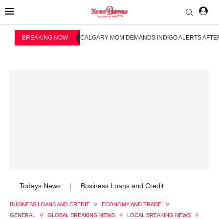
BREAKING NOW
CALGARY MOM DEMANDS INDIGO ALERTS AFTER
Todays News
Business Loans and Credit
|
BUSINESS LOANS AND CREDIT
ECONOMY AND TRADE
GENERAL
GLOBAL BREAKING NEWS
LOCAL BREAKING NEWS