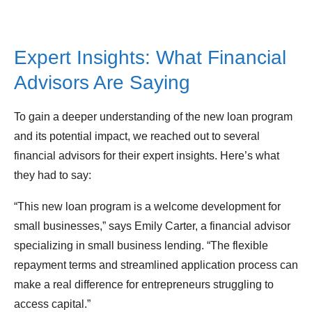
Expert Insights: What Financial
Advisors Are Saying
To gain a deeper understanding of the new loan program
and its potential impact, we reached out to several
financial advisors for their expert insights. Here’s what
they had to say:
“This new loan program is a welcome development for
small businesses,” says Emily Carter, a financial advisor
specializing in small business lending. “The flexible
repayment terms and streamlined application process can
make a real difference for entrepreneurs struggling to
access capital.”