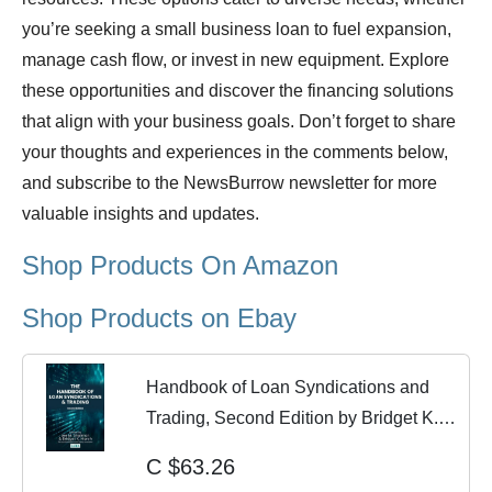
you’re seeking a small business loan to fuel expansion,
manage cash flow, or invest in new equipment. Explore
these opportunities and discover the financing solutions
that align with your business goals. Don’t forget to share
your thoughts and experiences in the comments below,
and subscribe to the NewsBurrow newsletter for more
valuable insights and updates.
Shop Products On Amazon
Shop Products on Ebay
Handbook of Loan Syndications and
Trading, Second Edition by Bridget K.
Marsh...
C $63.26