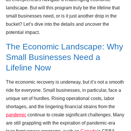
landscape. But will this program truly be the lifeline that
Leave your vote
small businesses need, or is it just another drop in the
bucket? Let’s dive into the details and uncover the
potential impact.
The Economic Landscape: Why
Small Businesses Need a
Lifeline Now
The economic recovery is underway, but it’s not a smooth
ride for everyone. Small businesses, in particular, face a
unique set of hurdles. Rising operational costs, labor
shortages, and the lingering financial strains from the
pandemic
continue to create significant challenges. Many
are still grappling with the expiration of pandemic-era