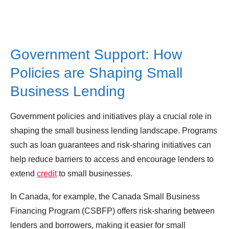
Government Support: How
Policies are Shaping Small
Business Lending
Government policies and initiatives play a crucial role in
shaping the small business lending landscape. Programs
such as loan guarantees and risk-sharing initiatives can
help reduce barriers to access and encourage lenders to
extend
credit
to small businesses.
In Canada, for example, the Canada Small Business
Financing Program (CSBFP) offers risk-sharing between
lenders and borrowers, making it easier for small