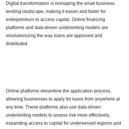
Digital transformation is reshaping the small business
lending landscape, making it easier and faster for
entrepreneurs to access capital. Online financing
platforms and data-driven underwriting models are
revolutionizing the way loans are approved and
distributed.
Online platforms streamline the application process,
allowing businesses to apply for loans from anywhere at
any time. These platforms also use data-driven
underwriting models to assess risk more effectively,
expanding access to capital for underserved regions and