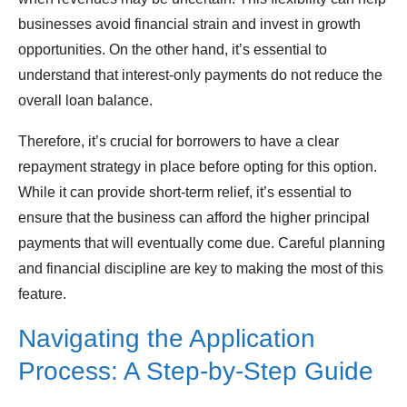
businesses avoid financial strain and invest in growth
opportunities. On the other hand, it’s essential to
understand that interest-only payments do not reduce the
overall loan balance.
Therefore, it’s crucial for borrowers to have a clear
repayment strategy in place before opting for this option.
While it can provide short-term relief, it’s essential to
ensure that the business can afford the higher principal
payments that will eventually come due. Careful planning
and financial discipline are key to making the most of this
feature.
Navigating the Application
Process: A Step-by-Step Guide