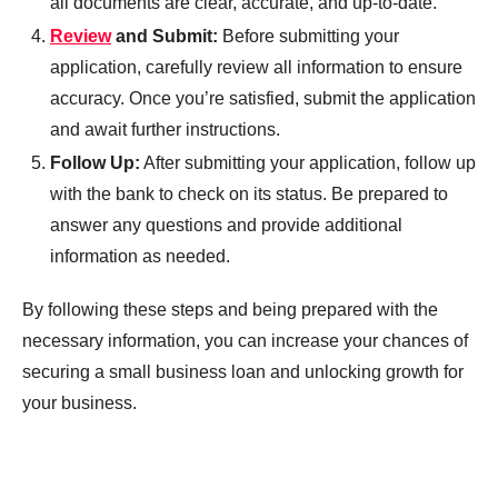
all documents are clear, accurate, and up-to-date.
Review
and Submit:
Before submitting your
application, carefully review all information to ensure
accuracy. Once you’re satisfied, submit the application
and await further instructions.
Follow Up:
After submitting your application, follow up
with the bank to check on its status. Be prepared to
answer any questions and provide additional
information as needed.
By following these steps and being prepared with the
necessary information, you can increase your chances of
securing a small business loan and unlocking growth for
your business.