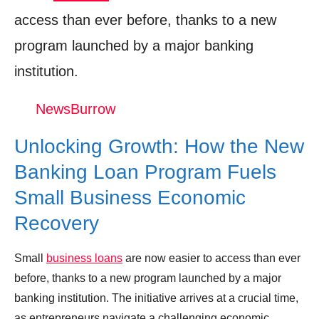
Green Financing: Funding Sustainable
access than ever before, thanks to a new
Business Practices
program launched by a major banking
Looking Ahead: Future Trends in Small
institution.
Business Lending
NewsBurrow
The Verdict: Is This Loan Program the Key
to Small Business Success?
Unlocking Growth: How the New
Shop Products On Amazon
Banking Loan Program Fuels
Shop Products on Ebay
Small Business Economic
Trending Similar Stories in the News
Recovery
Trending Videos of Small Business Loans
Small
business loans
are now easier to access than ever
Every Way to Get Small Business Loans
before, thanks to a new program launched by a major
in 2025 [startups & new businesses included]
banking institution. The initiative arrives at a crucial time,
Donation for Author
as entrepreneurs navigate a challenging economic