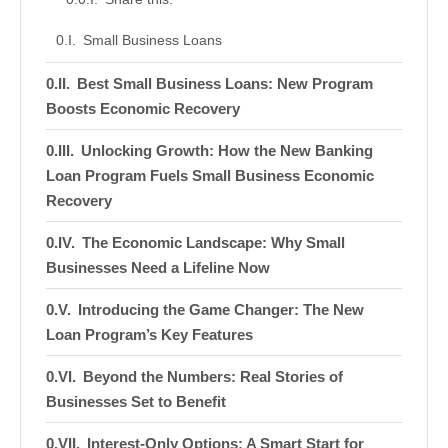
Small Business Loans
Best Small Business Loans: New Program
Boosts Economic Recovery
Unlocking Growth: How the New Banking
Loan Program Fuels Small Business Economic
Recovery
The Economic Landscape: Why Small
Businesses Need a Lifeline Now
Introducing the Game Changer: The New
Loan Program’s Key Features
Beyond the Numbers: Real Stories of
Businesses Set to Benefit
Interest-Only Options: A Smart Start for