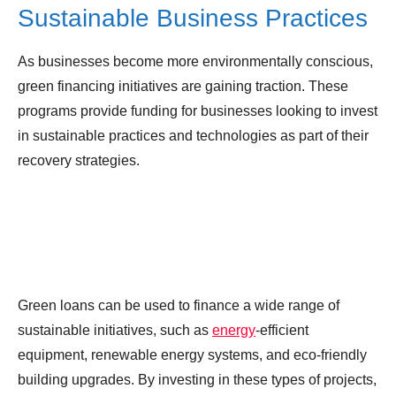
Sustainable Business Practices
As businesses become more environmentally conscious,
green financing initiatives are gaining traction. These
programs provide funding for businesses looking to invest
in sustainable practices and technologies as part of their
recovery strategies.
Green loans can be used to finance a wide range of
sustainable initiatives, such as
energy
-efficient
equipment, renewable energy systems, and eco-friendly
building upgrades. By investing in these types of projects,