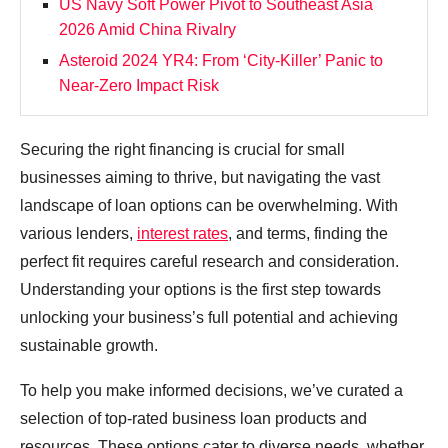
US Navy Soft Power Pivot to Southeast Asia
2026 Amid China Rivalry
Asteroid 2024 YR4: From ‘City‑Killer’ Panic to
Near‑Zero Impact Risk
Securing the right financing is crucial for small
businesses aiming to thrive, but navigating the vast
landscape of loan options can be overwhelming. With
various lenders,
interest rates
, and terms, finding the
perfect fit requires careful research and consideration.
Understanding your options is the first step towards
unlocking your business’s full potential and achieving
sustainable growth.
To help you make informed decisions, we’ve curated a
selection of top-rated business loan products and
resources. These options cater to diverse needs, whether