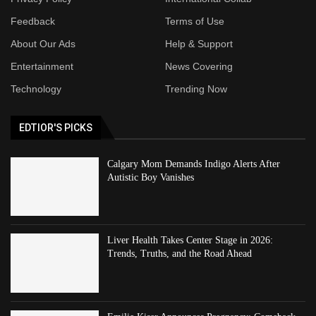
Feedback
Terms of Use
About Our Ads
Help & Support
Entertainment
News Covering
Technology
Trending Now
EDTIOR'S PICKS
Calgary Mom Demands Indigo Alerts After
Autistic Boy Vanishes
Liver Health Takes Center Stage in 2026:
Trends, Truths, and the Road Ahead