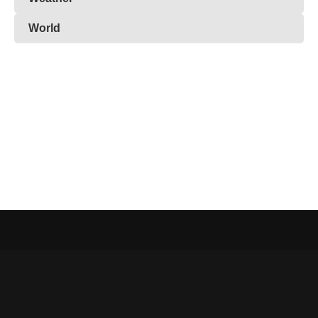
World