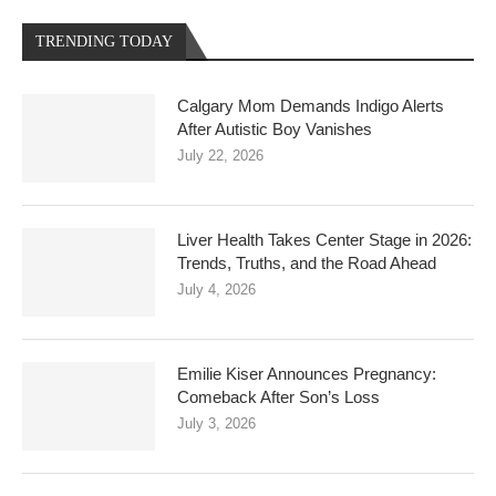
TRENDING TODAY
Calgary Mom Demands Indigo Alerts
After Autistic Boy Vanishes
July 22, 2026
Liver Health Takes Center Stage in 2026:
Trends, Truths, and the Road Ahead
July 4, 2026
Emilie Kiser Announces Pregnancy:
Comeback After Son’s Loss
July 3, 2026