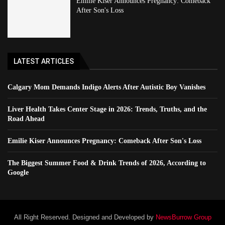
Emilie Kiser Announces Pregnancy: Comeback
After Son's Loss
LATEST ARTICLES
Calgary Mom Demands Indigo Alerts After Autistic Boy Vanishes
Liver Health Takes Center Stage in 2026: Trends, Truths, and the
Road Ahead
Emilie Kiser Announces Pregnancy: Comeback After Son's Loss
The Biggest Summer Food & Drink Trends of 2026, According to
Google
All Right Reserved. Designed and Developed by
NewsBurrow Group