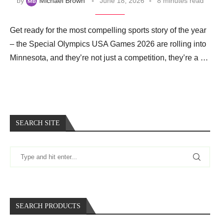
by
Michael Brown
June 18, 2026
8 minutes read
Get ready for the most compelling sports story of the year
– the Special Olympics USA Games 2026 are rolling into
Minnesota, and they’re not just a competition, they’re a …
SEARCH SITE
SEARCH PRODUCTS