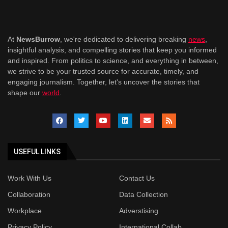
At
NewsBurrow
, we're dedicated to delivering breaking
news
,
insightful analysis, and compelling stories that keep you informed
and inspired. From politics to science, and everything in between,
we strive to be your trusted source for accurate, timely, and
engaging journalism. Together, let's uncover the stories that
shape our
world
.
USEFUL LINKS
Work With Us
Contact Us
Collaboration
Data Collection
Workplace
Adverstising
Privacy Policy
International Collab