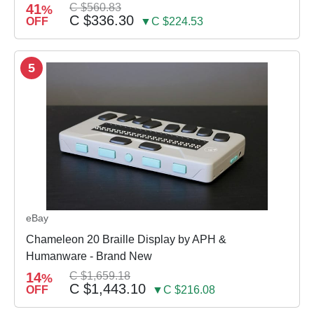
41
C $560.83
%
C $336.30
OFF
▼C $224.53
5
eBay
Chameleon 20 Braille Display by APH &
Humanware - Brand New
14
C $1,659.18
%
C $1,443.10
OFF
▼C $216.08