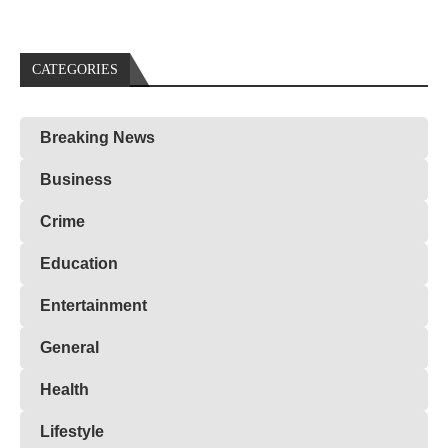
CATEGORIES
Breaking News
Business
Crime
Education
Entertainment
General
Health
Lifestyle