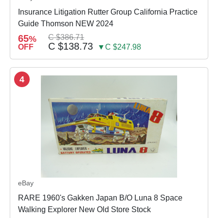
Insurance Litigation Rutter Group California Practice
Guide Thomson NEW 2024
65
C $386.71
%
C $138.73
OFF
▼C $247.98
4
eBay
RARE 1960's Gakken Japan B/O Luna 8 Space
Walking Explorer New Old Store Stock