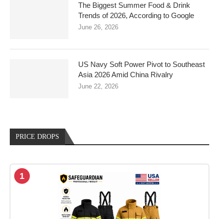
The Biggest Summer Food & Drink
Trends of 2026, According to Google
June 26, 2026
US Navy Soft Power Pivot to Southeast
Asia 2026 Amid China Rivalry
June 22, 2026
PRICE DROPS
1