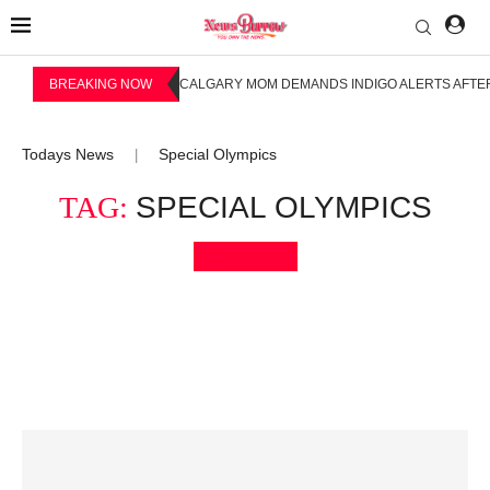
BREAKING NOW
CALGARY MOM DEMANDS INDIGO ALERTS AFTER
Todays News
Special Olympics
|
TAG:
SPECIAL OLYMPICS
Bookmark