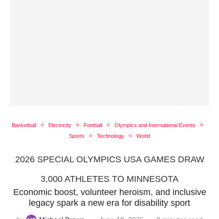
Basketball
Electricity
Football
Olympics and International Events
Sports
Technology
World
2026 SPECIAL OLYMPICS USA GAMES DRAW
3,000 ATHLETES TO MINNESOTA
Economic boost, volunteer heroism, and inclusive
legacy spark a new era for disability sport