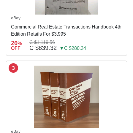
eBay
Commercial Real Estate Transactions Handbook 4th
Edition Retails For $3,995
26
C $1,119.56
%
C $839.32
OFF
▼C $280.24
3
eBay