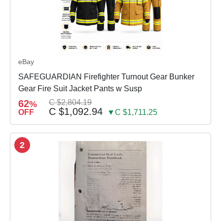
eBay
SAFEGUARDIAN Firefighter Turnout Gear Bunker
Gear Fire Suit Jacket Pants w Susp
62
C $2,804.19
%
C $1,092.94
OFF
▼C $1,711.25
2