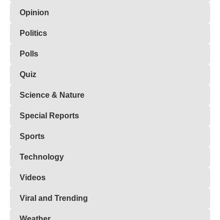
Opinion
Politics
Polls
Quiz
Science & Nature
Special Reports
Sports
Technology
Videos
Viral and Trending
Weather