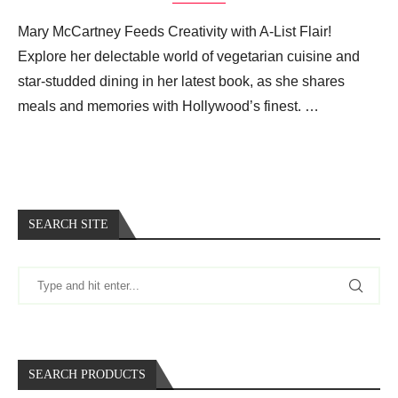
Mary McCartney Feeds Creativity with A-List Flair!
Explore her delectable world of vegetarian cuisine and
star-studded dining in her latest book, as she shares
meals and memories with Hollywood’s finest. …
SEARCH SITE
SEARCH PRODUCTS