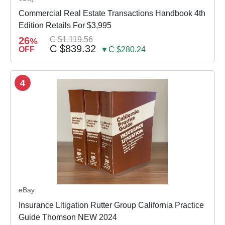
Commercial Real Estate Transactions Handbook 4th
Edition Retails For $3,995
26
C $1,119.56
%
C $839.32
OFF
▼C $280.24
4
eBay
Insurance Litigation Rutter Group California Practice
Guide Thomson NEW 2024