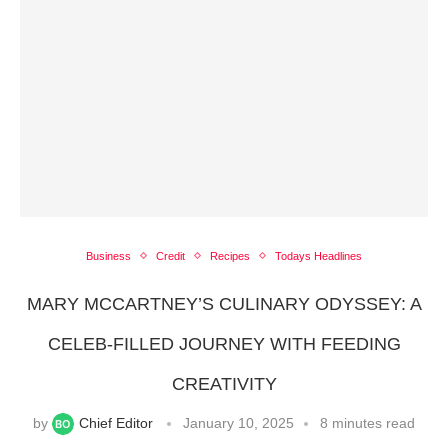
Business
Credit
Recipes
Todays Headlines
MARY MCCARTNEY’S CULINARY ODYSSEY: A
CELEB-FILLED JOURNEY WITH FEEDING
CREATIVITY
by
Chief Editor
January 10, 2025
8 minutes read