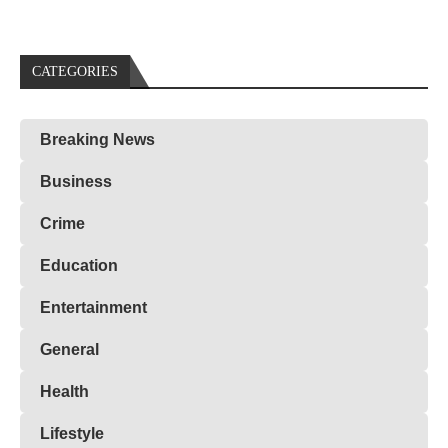
CATEGORIES
Breaking News
Business
Crime
Education
Entertainment
General
Health
Lifestyle