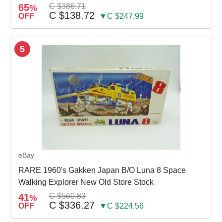
65
C $386.71
%
C $138.72
OFF
▼C $247.99
5
eBay
RARE 1960's Gakken Japan B/O Luna 8 Space
Walking Explorer New Old Store Stock
41
C $560.83
%
C $336.27
OFF
▼C $224.56