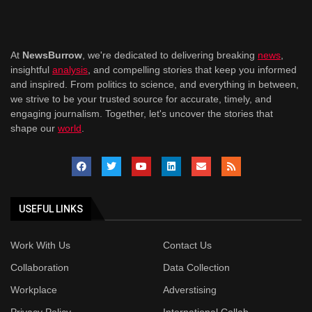
At
NewsBurrow
, we're dedicated to delivering breaking
news
,
insightful
analysis
, and compelling stories that keep you informed
and inspired. From politics to science, and everything in between,
we strive to be your trusted source for accurate, timely, and
engaging journalism. Together, let's uncover the stories that
shape our
world
.
USEFUL LINKS
Work With Us
Contact Us
Collaboration
Data Collection
Workplace
Adverstising
Privacy Policy
International Collab