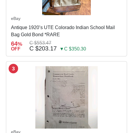
eBay
Antique 1920’s UTE Colorado Indian School Mail
Bag Gold Bond *RARE
64
C $553.47
%
C $203.17
OFF
▼C $350.30
3
eBay