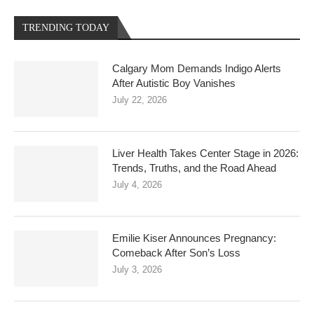
TRENDING TODAY
Calgary Mom Demands Indigo Alerts
After Autistic Boy Vanishes
July 22, 2026
Liver Health Takes Center Stage in 2026:
Trends, Truths, and the Road Ahead
July 4, 2026
Emilie Kiser Announces Pregnancy:
Comeback After Son’s Loss
July 3, 2026