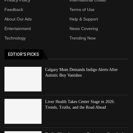
Feedback
Terms of Use
About Our Ads
Help & Support
Entertainment
News Covering
Technology
Trending Now
EDTIOR'S PICKS
Calgary Mom Demands Indigo Alerts After
Autistic Boy Vanishes
Liver Health Takes Center Stage in 2026:
Trends, Truths, and the Road Ahead