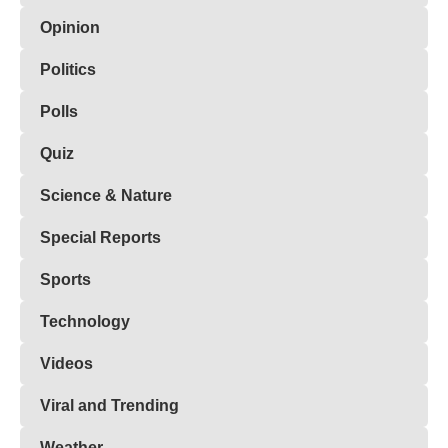
Opinion
Politics
Polls
Quiz
Science & Nature
Special Reports
Sports
Technology
Videos
Viral and Trending
Weather