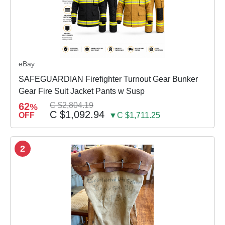
eBay
SAFEGUARDIAN Firefighter Turnout Gear Bunker
Gear Fire Suit Jacket Pants w Susp
62
C $2,804.19
%
C $1,092.94
OFF
▼C $1,711.25
2