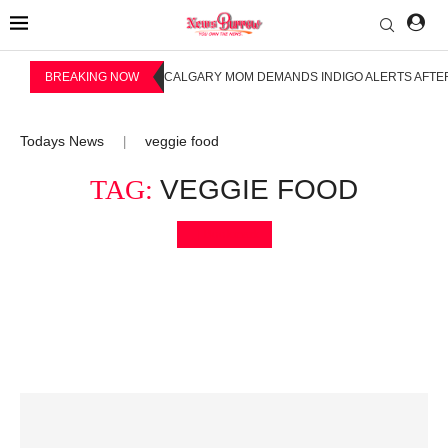
BREAKING NOW
CALGARY MOM DEMANDS INDIGO ALERTS AFTER
Todays News
veggie food
|
TAG:
VEGGIE FOOD
Bookmark