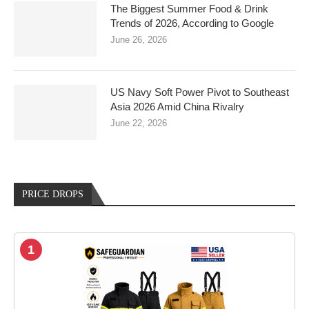
The Biggest Summer Food & Drink
Trends of 2026, According to Google
June 26, 2026
US Navy Soft Power Pivot to Southeast
Asia 2026 Amid China Rivalry
June 22, 2026
PRICE DROPS
1