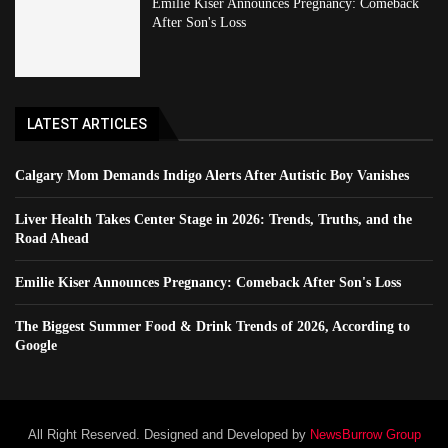
Emilie Kiser Announces Pregnancy: Comeback
After Son's Loss
LATEST ARTICLES
Calgary Mom Demands Indigo Alerts After Autistic Boy Vanishes
Liver Health Takes Center Stage in 2026: Trends, Truths, and the
Road Ahead
Emilie Kiser Announces Pregnancy: Comeback After Son's Loss
The Biggest Summer Food & Drink Trends of 2026, According to
Google
All Right Reserved. Designed and Developed by
NewsBurrow Group