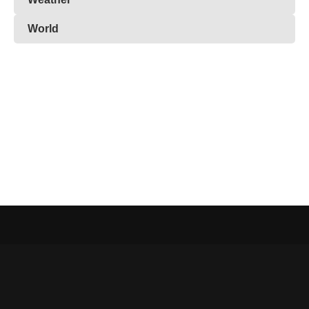
World