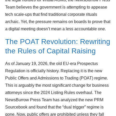
Team believes the government is attempting to appease
tech scale-ups that find traditional corporate rituals
archaic. Yet, the pressure remains on boards to prove that
a digital meeting doesn’t mean a less accountable one.
The POAT Revolution: Rewriting
the Rules of Capital Raising
As of January 19, 2026, the old EU-era Prospectus
Regulation is officially history. Replacing it is the new
Public Offers and Admissions to Trading (POAT) regime.
This is arguably the most significant change for business
attorneys since the 2024 Listing Rules overhaul. The
NewsBurrow Press Team has analyzed the new PRM
Sourcebook and found that the “dual trigger” regime is
gone. Now, public offers are prohibited unless they fall