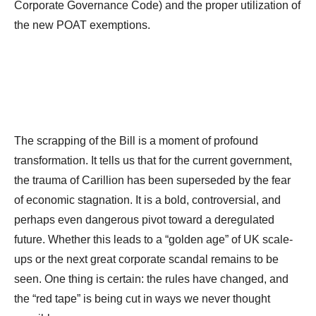
Corporate Governance Code) and the proper utilization of
the new POAT exemptions.
The scrapping of the Bill is a moment of profound
transformation. It tells us that for the current government,
the trauma of Carillion has been superseded by the fear
of economic stagnation. It is a bold, controversial, and
perhaps even dangerous pivot toward a deregulated
future. Whether this leads to a “golden age” of UK scale-
ups or the next great corporate scandal remains to be
seen. One thing is certain: the rules have changed, and
the “red tape” is being cut in ways we never thought