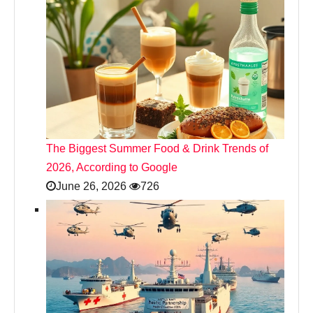
The Biggest Summer Food & Drink Trends of
2026, According to Google
June 26, 2026
726