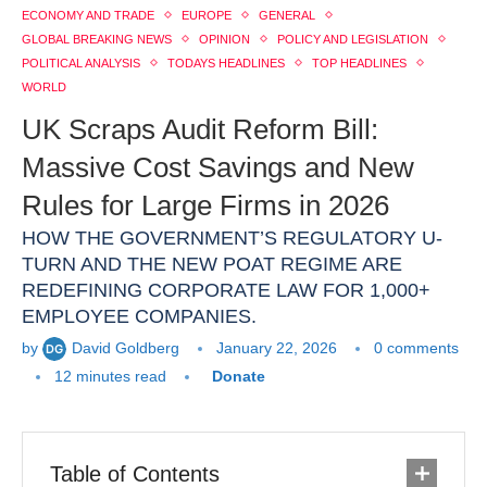
ECONOMY AND TRADE
EUROPE
GENERAL
GLOBAL BREAKING NEWS
OPINION
POLICY AND LEGISLATION
POLITICAL ANALYSIS
TODAYS HEADLINES
TOP HEADLINES
WORLD
UK Scraps Audit Reform Bill:
Massive Cost Savings and New
Rules for Large Firms in 2026
HOW THE GOVERNMENT’S REGULATORY U-
TURN AND THE NEW POAT REGIME ARE
REDEFINING CORPORATE LAW FOR 1,000+
EMPLOYEE COMPANIES.
by
David Goldberg
January 22, 2026
0 comments
12 minutes read
Donate
Table of Contents