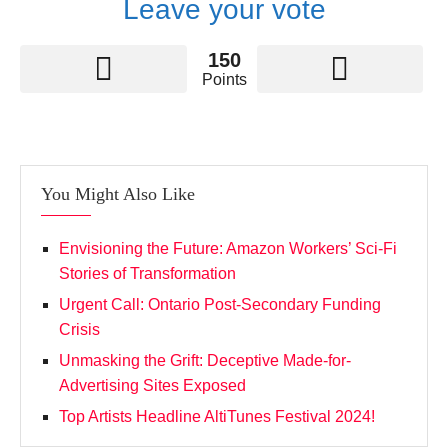
Leave your vote
150
Points
You Might Also Like
Envisioning the Future: Amazon Workers’ Sci-Fi
Stories of Transformation
Urgent Call: Ontario Post-Secondary Funding
Crisis
Unmasking the Grift: Deceptive Made-for-
Advertising Sites Exposed
Top Artists Headline AltiTunes Festival 2024!