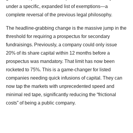
under a specific, expanded list of exemptions—a
complete reversal of the previous legal philosophy.
The headline-grabbing change is the massive jump in the
threshold for requiring a prospectus for secondary
fundraisings. Previously, a company could only issue
20% of its share capital within 12 months before a
prospectus was mandatory. That limit has now been
rocketed to 75%. This is a game-changer for listed
companies needing quick infusions of capital. They can
now tap the markets with unprecedented speed and
minimal red tape, significantly reducing the “frictional
costs” of being a public company.