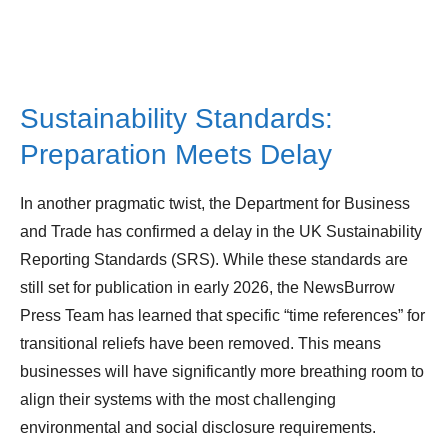
Sustainability Standards:
Preparation Meets Delay
In another pragmatic twist, the Department for Business
and Trade has confirmed a delay in the UK Sustainability
Reporting Standards (SRS). While these standards are
still set for publication in early 2026, the NewsBurrow
Press Team has learned that specific “time references” for
transitional reliefs have been removed. This means
businesses will have significantly more breathing room to
align their systems with the most challenging
environmental and social disclosure requirements.