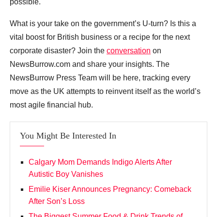
possible.
What is your take on the government’s U-turn? Is this a
vital boost for British business or a recipe for the next
corporate disaster? Join the
conversation
on
NewsBurrow.com and share your insights. The
NewsBurrow Press Team will be here, tracking every
move as the UK attempts to reinvent itself as the world’s
most agile financial hub.
You Might Be Interested In
Calgary Mom Demands Indigo Alerts After
Autistic Boy Vanishes
Emilie Kiser Announces Pregnancy: Comeback
After Son’s Loss
The Biggest Summer Food & Drink Trends of