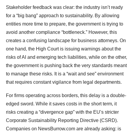
Stakeholder feedback was clear: the industry isn’t ready
for a “big bang” approach to sustainability. By allowing
entities more time to prepare, the government is trying to
avoid another compliance “bottleneck.” However, this
creates a confusing landscape for business attorneys. On
one hand, the High Court is issuing warnings about the
risks of AI and emerging tech liabilities, while on the other,
the government is pushing back the very standards meant
to manage these risks. It is a “wait and see” environment
that requires constant vigilance from legal departments.
For firms operating across borders, this delay is a double-
edged sword. While it saves costs in the short term, it
risks creating a “divergence gap” with the EU’s stricter
Corporate Sustainability Reporting Directive (CSRD).
Companies on NewsBurrow.com are already asking: is