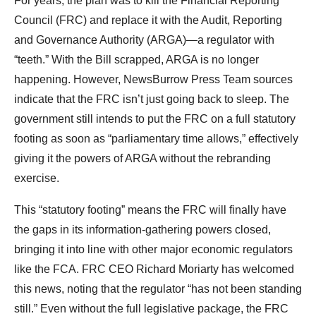
For years, the plan was to kill the Financial Reporting
Council (FRC) and replace it with the Audit, Reporting
and Governance Authority (ARGA)—a regulator with
“teeth.” With the Bill scrapped, ARGA is no longer
happening. However, NewsBurrow Press Team sources
indicate that the FRC isn’t just going back to sleep. The
government still intends to put the FRC on a full statutory
footing as soon as “parliamentary time allows,” effectively
giving it the powers of ARGA without the rebranding
exercise.
This “statutory footing” means the FRC will finally have
the gaps in its information-gathering powers closed,
bringing it into line with other major economic regulators
like the FCA. FRC CEO Richard Moriarty has welcomed
this news, noting that the regulator “has not been standing
still.” Even without the full legislative package, the FRC