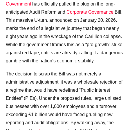
Government
has officially pulled the plug on the long-
anticipated Audit Reform and
Corporate Governance
Bill.
This massive U-turn, announced on January 20, 2026,
marks the end of a legislative journey that began nearly
eight years ago in the wreckage of the Carillion collapse.
While the government frames this as a “pro-growth” strike
against red tape, critics are already calling it a dangerous
gamble with the nation’s economic stability.
The decision to scrap the Bill was not merely a
administrative adjustment; it was a wholesale rejection of
a regime that would have redefined “Public Interest
Entities” (PIEs). Under the proposed rules, large unlisted
businesses with over 1,000 employees and a turnover
exceeding £1 billion would have faced grueling new
reporting and audit obligations. By walking away, the