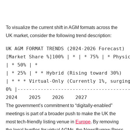
To visualize the current shift in AGM formats across the
UK market, consider the following trend description:
UK AGM FORMAT TRENDS (2024-2026 Forecast)

[Market Share %]100% | * | * 75% | * Physic
| * 50% | *

| * 25% | * * Hybrid (Rising toward 30%)

| * * * Virtual-Only (Currently 1%, surging
0% |---------------------------------------
The government’s commitment to “digitally-enabled”
meetings is part of a broader push to make the UK the
most tech-friendly listing venue in
Europe
. By removing
the legal hurdles for virtual AGMs, the NewsBurrow Press