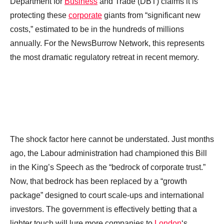
Department for
Business
and Trade (DBT) claims it is
protecting these
corporate
giants from “significant new
costs,” estimated to be in the hundreds of millions
annually. For the NewsBurrow Network, this represents
the most dramatic regulatory retreat in recent memory.
The shock factor here cannot be understated. Just months
ago, the Labour administration had championed this Bill
in the King’s Speech as the “bedrock of corporate trust.”
Now, that bedrock has been replaced by a “growth
package” designed to court scale-ups and international
investors. The government is effectively betting that a
lighter touch will lure more companies to
London
‘s