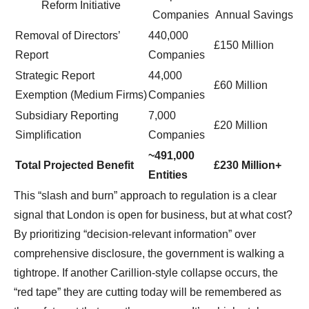
Reform Initiative
Companies
Annual Savings
Removal of Directors’
440,000
£150 Million
Report
Companies
Strategic Report
44,000
£60 Million
Exemption (Medium Firms)
Companies
Subsidiary Reporting
7,000
£20 Million
Simplification
Companies
~491,000
Total Projected Benefit
£230 Million+
Entities
This “slash and burn” approach to regulation is a clear
signal that London is open for business, but at what cost?
By prioritizing “decision-relevant information” over
comprehensive disclosure, the government is walking a
tightrope. If another Carillion-style collapse occurs, the
“red tape” they are cutting today will be remembered as