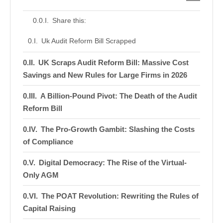
Share this:
Uk Audit Reform Bill Scrapped
UK Scraps Audit Reform Bill: Massive Cost
Savings and New Rules for Large Firms in 2026
A Billion-Pound Pivot: The Death of the Audit
Reform Bill
The Pro-Growth Gambit: Slashing the Costs
of Compliance
Digital Democracy: The Rise of the Virtual-
Only AGM
The POAT Revolution: Rewriting the Rules of
Capital Raising