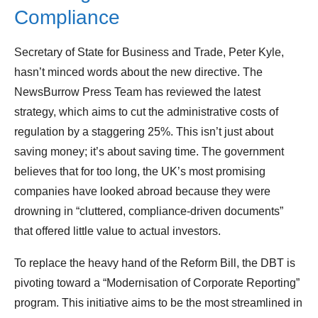
Compliance
Secretary of State for Business and Trade, Peter Kyle,
hasn’t minced words about the new directive. The
NewsBurrow Press Team has reviewed the latest
strategy, which aims to cut the administrative costs of
regulation by a staggering 25%. This isn’t just about
saving money; it’s about saving time. The government
believes that for too long, the UK’s most promising
companies have looked abroad because they were
drowning in “cluttered, compliance-driven documents”
that offered little value to actual investors.
To replace the heavy hand of the Reform Bill, the DBT is
pivoting toward a “Modernisation of Corporate Reporting”
program. This initiative aims to be the most streamlined in