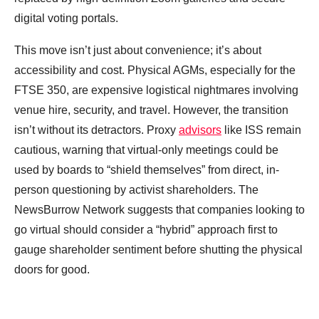
digital voting portals.
This move isn’t just about convenience; it’s about
accessibility and cost. Physical AGMs, especially for the
FTSE 350, are expensive logistical nightmares involving
venue hire, security, and travel. However, the transition
isn’t without its detractors. Proxy
advisors
like ISS remain
cautious, warning that virtual-only meetings could be
used by boards to “shield themselves” from direct, in-
person questioning by activist shareholders. The
NewsBurrow Network suggests that companies looking to
go virtual should consider a “hybrid” approach first to
gauge shareholder sentiment before shutting the physical
doors for good.