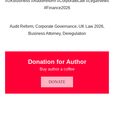
#UKBusiness #AuditReform #CorporateLaw #LegalNews
#Finance2026
Audit Reform, Corporate Governance, UK Law 2026,
Business Attorney, Deregulation
Donation for Author
Buy author a coffee
DONATE