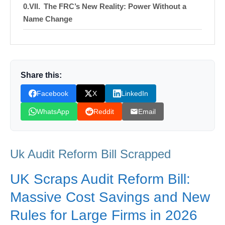
The FRC’s New Reality: Power Without a
Name Change
Sustainability Standards: Preparation Meets
Delay
Navigating the New Corporate Roadmap
Share this:
Facebook
X
LinkedIn
Shop Products On Amazon
WhatsApp
Reddit
Email
Shop Products on Ebay
Trending Similar Stories in the News
Uk Audit Reform Bill Scrapped
Trending Videos of Uk Audit Reform Bill
Scrapped
UK Scraps Audit Reform Bill:
Donation for Author
Massive Cost Savings and New
Leave your vote
Rules for Large Firms in 2026