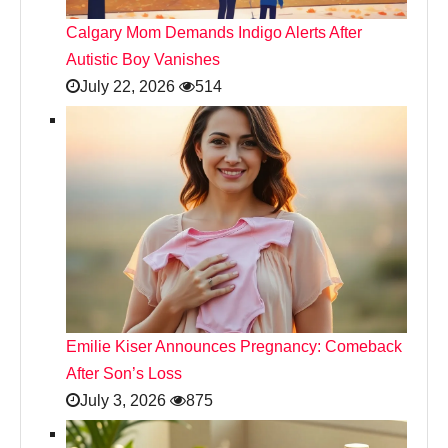
Calgary Mom Demands Indigo Alerts After
Autistic Boy Vanishes
July 22, 2026
514
Emilie Kiser Announces Pregnancy: Comeback
After Son’s Loss
July 3, 2026
875