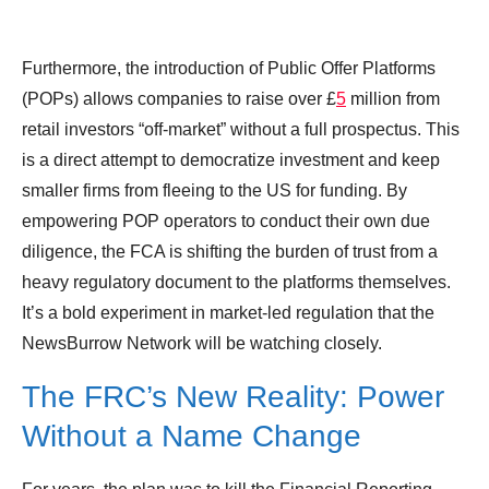
Furthermore, the introduction of Public Offer Platforms
(POPs) allows companies to raise over £
5
million from
retail investors “off-market” without a full prospectus. This
is a direct attempt to democratize investment and keep
smaller firms from fleeing to the US for funding. By
empowering POP operators to conduct their own due
diligence, the FCA is shifting the burden of trust from a
heavy regulatory document to the platforms themselves.
It’s a bold experiment in market-led regulation that the
NewsBurrow Network will be watching closely.
The FRC’s New Reality: Power
Without a Name Change