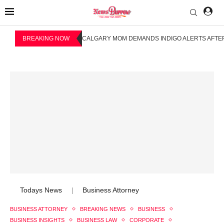
BREAKING NOW
CALGARY MOM DEMANDS INDIGO ALERTS AFTER
Todays News
Business Attorney
|
BUSINESS ATTORNEY
BREAKING NEWS
BUSINESS
BUSINESS INSIGHTS
BUSINESS LAW
CORPORATE