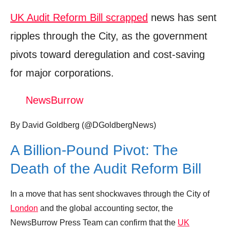
UK Audit Reform Bill scrapped
news has sent
ripples through the City, as the government
pivots toward deregulation and cost-saving
for major corporations.
NewsBurrow
By David Goldberg (@DGoldbergNews)
A Billion-Pound Pivot: The
Death of the Audit Reform Bill
In a move that has sent shockwaves through the City of
London
and the global accounting sector, the
NewsBurrow Press Team can confirm that the
UK