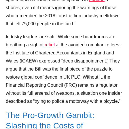
shores, even if it means ignoring the warnings of those
who remember the 2018 construction industry meltdown
that left 75,000 people in the lurch.
Industry leaders are split. While some boardrooms are
breathing a sigh of
relief
at the avoided compliance fees,
the Institute of Chartered Accountants in England and
Wales (ICAEW) expressed “deep disappointment.” They
argue that the Bill was the final piece of the puzzle to
restore global confidence in UK PLC. Without it, the
Financial Reporting Council (FRC) remains a regulator
without its full arsenal of weapons, a situation one insider
described as “trying to police a motorway with a bicycle.”
The Pro-Growth Gambit:
Slashing the Costs of