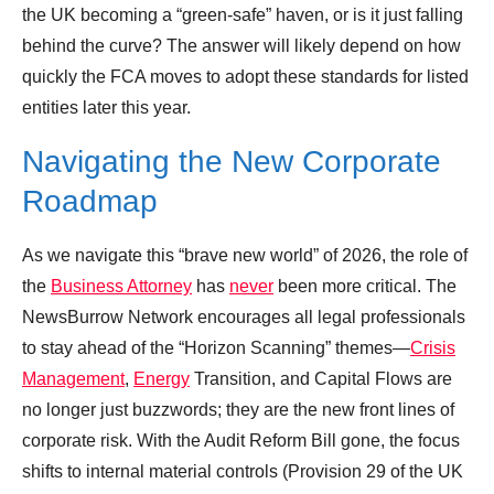
the UK becoming a “green-safe” haven, or is it just falling
behind the curve? The answer will likely depend on how
quickly the FCA moves to adopt these standards for listed
entities later this year.
Navigating the New Corporate
Roadmap
As we navigate this “brave new world” of 2026, the role of
the
Business Attorney
has
never
been more critical. The
NewsBurrow Network encourages all legal professionals
to stay ahead of the “Horizon Scanning” themes—
Crisis
Management
,
Energy
Transition, and Capital Flows are
no longer just buzzwords; they are the new front lines of
corporate risk. With the Audit Reform Bill gone, the focus
shifts to internal material controls (Provision 29 of the UK