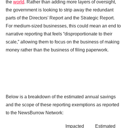
the
world
. Rather than adding more layers of oversight,
the government is looking to strip away the redundant
parts of the Directors’ Report and the Strategic Report.
For medium-sized businesses, this could mean an end to
narrative reporting that feels “disproportionate to their
scale,” allowing them to focus on the business of making
money rather than the business of filing paperwork.
Below is a breakdown of the estimated annual savings
and the scope of these reporting exemptions as reported
to the NewsBurrow Network:
Impacted
Estimated