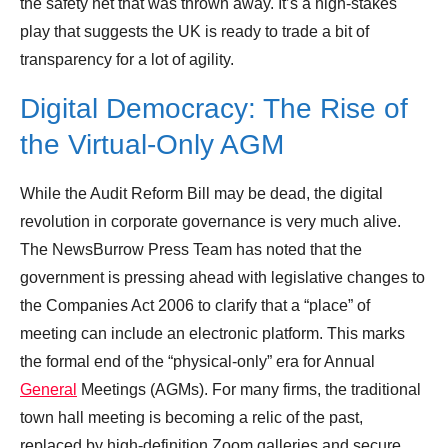
the safety net that was thrown away. It’s a high-stakes
play that suggests the UK is ready to trade a bit of
transparency for a lot of agility.
Digital Democracy: The Rise of
the Virtual-Only AGM
While the Audit Reform Bill may be dead, the digital
revolution in corporate governance is very much alive.
The NewsBurrow Press Team has noted that the
government is pressing ahead with legislative changes to
the Companies Act 2006 to clarify that a “place” of
meeting can include an electronic platform. This marks
the formal end of the “physical-only” era for Annual
General
Meetings (AGMs). For many firms, the traditional
town hall meeting is becoming a relic of the past,
replaced by high-definition Zoom galleries and secure