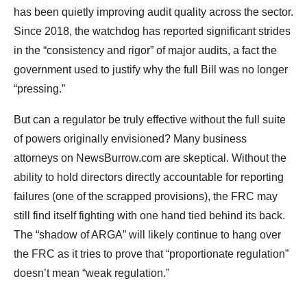
has been quietly improving audit quality across the sector.
Since 2018, the watchdog has reported significant strides
in the “consistency and rigor” of major audits, a fact the
government used to justify why the full Bill was no longer
“pressing.”
But can a regulator be truly effective without the full suite
of powers originally envisioned? Many business
attorneys on NewsBurrow.com are skeptical. Without the
ability to hold directors directly accountable for reporting
failures (one of the scrapped provisions), the FRC may
still find itself fighting with one hand tied behind its back.
The “shadow of ARGA” will likely continue to hang over
the FRC as it tries to prove that “proportionate regulation”
doesn’t mean “weak regulation.”