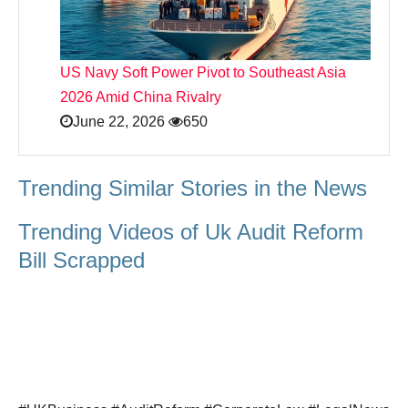
US Navy Soft Power Pivot to Southeast Asia
2026 Amid China Rivalry
June 22, 2026
650
Trending Similar Stories in the News
Trending Videos of Uk Audit Reform
Bill Scrapped