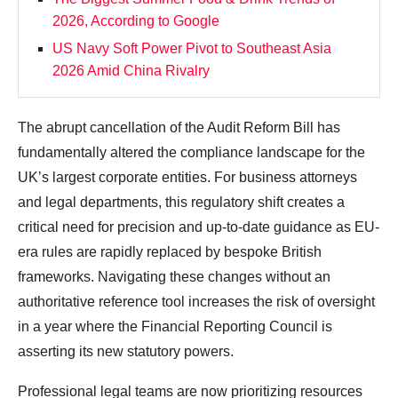
2026, According to Google
US Navy Soft Power Pivot to Southeast Asia
2026 Amid China Rivalry
The abrupt cancellation of the Audit Reform Bill has
fundamentally altered the compliance landscape for the
UK’s largest corporate entities. For business attorneys
and legal departments, this regulatory shift creates a
critical need for precision and up-to-date guidance as EU-
era rules are rapidly replaced by bespoke British
frameworks. Navigating these changes without an
authoritative reference tool increases the risk of oversight
in a year where the Financial Reporting Council is
asserting its new statutory powers.
Professional legal teams are now prioritizing resources