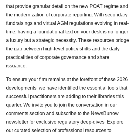
that provide granular detail on the new POAT regime and
the modernization of corporate reporting. With secondary
fundraisings and virtual AGM regulations evolving in real-
time, having a foundational text on your desk is no longer
a luxury but a strategic necessity. These resources bridge
the gap between high-level policy shifts and the daily
practicalities of corporate governance and share
issuance.
To ensure your firm remains at the forefront of these 2026
developments, we have identified the essential tools that
successful practitioners are adding to their libraries this
quarter. We invite you to join the conversation in our
comments section and subscribe to the NewsBurrow
newsletter for exclusive regulatory deep-dives. Explore
our curated selection of professional resources to