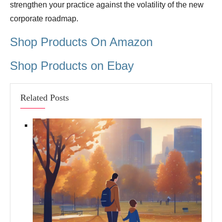
strengthen your practice against the volatility of the new
corporate roadmap.
Shop Products On Amazon
Shop Products on Ebay
Related Posts