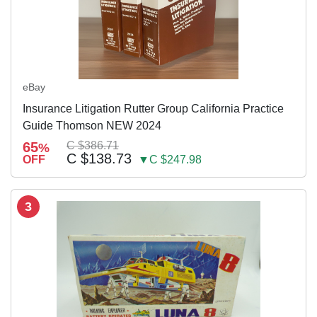
eBay
Insurance Litigation Rutter Group California Practice
Guide Thomson NEW 2024
65
C $386.71
%
C $138.73
OFF
▼C $247.98
3