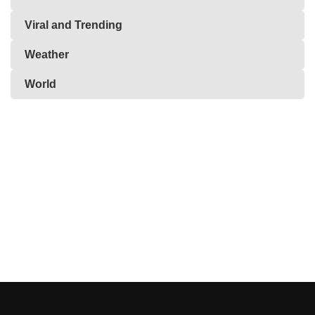
Viral and Trending
Weather
World