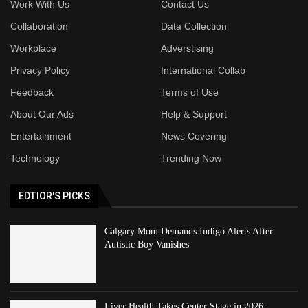
Work With Us
Contact Us
Collaboration
Data Collection
Workplace
Adverstising
Privacy Policy
International Collab
Feedback
Terms of Use
About Our Ads
Help & Support
Entertainment
News Covering
Technology
Trending Now
EDTIOR'S PICKS
Calgary Mom Demands Indigo Alerts After
Autistic Boy Vanishes
Liver Health Takes Center Stage in 2026: