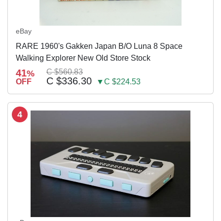
eBay
RARE 1960's Gakken Japan B/O Luna 8 Space
Walking Explorer New Old Store Stock
41
C $560.83
%
C $336.30
OFF
▼C $224.53
4