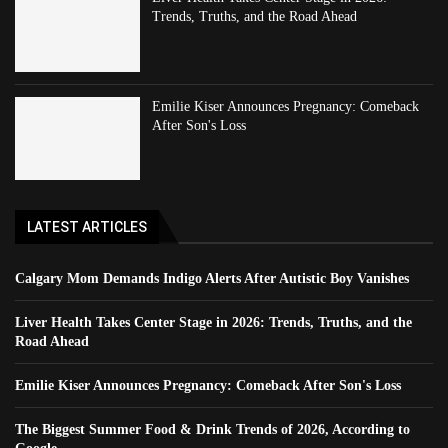
Trends, Truths, and the Road Ahead
Emilie Kiser Announces Pregnancy: Comeback
After Son's Loss
LATEST ARTICLES
Calgary Mom Demands Indigo Alerts After Autistic Boy Vanishes
Liver Health Takes Center Stage in 2026: Trends, Truths, and the
Road Ahead
Emilie Kiser Announces Pregnancy: Comeback After Son's Loss
The Biggest Summer Food & Drink Trends of 2026, According to