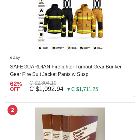
eBay
SAFEGUARDIAN Firefighter Turnout Gear Bunker
Gear Fire Suit Jacket Pants w Susp
62
C $2,804.19
%
C $1,092.94
OFF
▼C $1,711.25
2