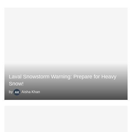
Laval Snowstorm Warning: Prepare for Heavy
Snow!
by
Aisha Khan