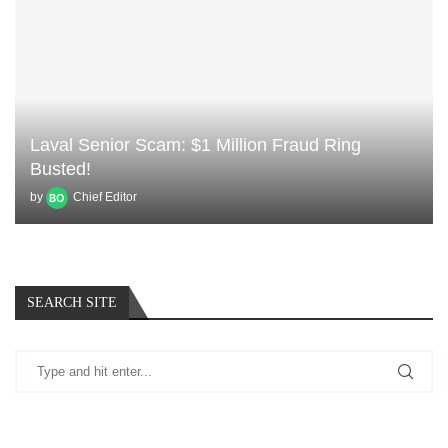
Laval Senior Scam: $1 Million Fraud Ring
Busted!
by
Chief Editor
SEARCH SITE