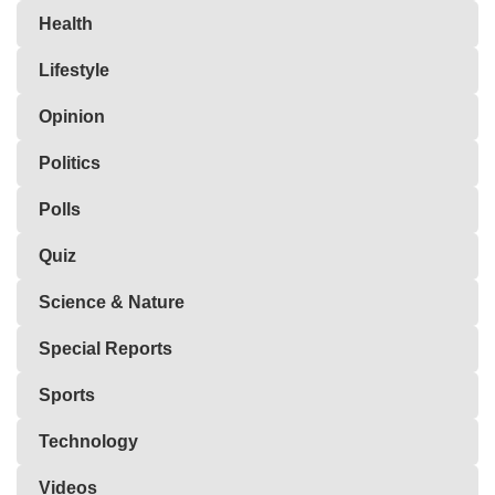
Health
Lifestyle
Opinion
Politics
Polls
Quiz
Science & Nature
Special Reports
Sports
Technology
Videos