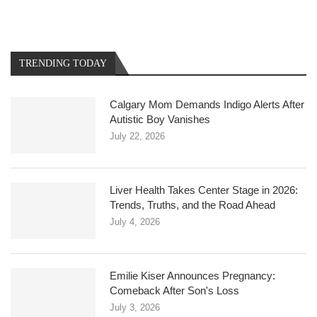
TRENDING TODAY
Calgary Mom Demands Indigo Alerts After
Autistic Boy Vanishes
July 22, 2026
Liver Health Takes Center Stage in 2026:
Trends, Truths, and the Road Ahead
July 4, 2026
Emilie Kiser Announces Pregnancy:
Comeback After Son's Loss
July 3, 2026