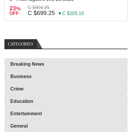
23
C $904.35
%
C $699.25
OFF
▼C $205.10
CATEGORIES
Breaking News
Business
Crime
Education
Entertainment
General