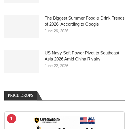
The Biggest Summer Food & Drink Trends
of 2026, According to Google
June 26, 2026
US Navy Soft Power Pivot to Southeast
Asia 2026 Amid China Rivalry
June 22, 2026
PRICE DROPS
1