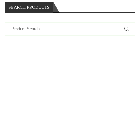
SEARCH PRODUCTS