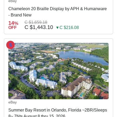
eBay
Chameleon 20 Braille Display by APH & Humanware
- Brand New
14
C $1,659.18
%
C $1,443.10
OFF
▼C $216.08
5
eBay
Summer Bay Resort in Orlando, Florida ~2BR/Sleeps
8~ 7Nts August 8 thru 15, 2026