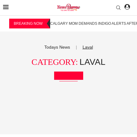
BREAKING NOW
CALGARY MOM DEMANDS INDIGO ALERTS AFTER
Todays News
Laval
|
CATEGORY:
LAVAL
Bookmark