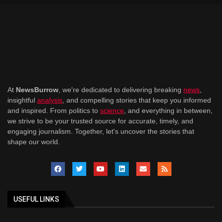
At
NewsBurrow
, we're dedicated to delivering breaking
news
,
insightful
analysis
, and compelling stories that keep you informed
and inspired. From politics to
science
, and everything in between,
we strive to be your trusted source for accurate, timely, and
engaging journalism. Together, let's uncover the stories that
shape our world.
USEFUL LINKS