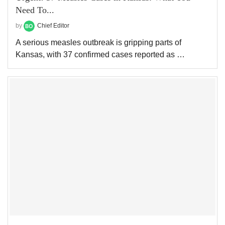
Need To...
by
Chief Editor
A serious measles outbreak is gripping parts of
Kansas, with 37 confirmed cases reported as …