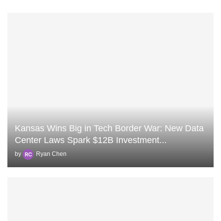
Kansas Wins Big in Tech Border War: New Data
Center Laws Spark $12B Investment...
by
Ryan Chen