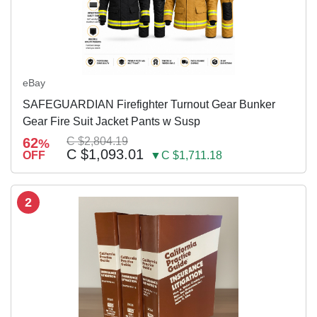
eBay
SAFEGUARDIAN Firefighter Turnout Gear Bunker
Gear Fire Suit Jacket Pants w Susp
62
C $2,804.19
%
C $1,093.01
OFF
▼C $1,711.18
2