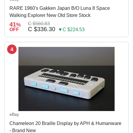
RARE 1960's Gakken Japan B/O Luna 8 Space
Walking Explorer New Old Store Stock
41
C $560.83
%
C $336.30
OFF
▼C $224.53
4
eBay
Chameleon 20 Braille Display by APH & Humanware
- Brand New