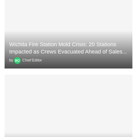
Wichita Fire Station Mold Crisis: 20 Stations
Impacted as Crews Evacuated Ahead of Sales...
by
Chief Editor