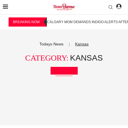
BREAKING NOW
CALGARY MOM DEMANDS INDIGO ALERTS AFTER
Todays News
Kansas
|
CATEGORY:
KANSAS
Bookmark