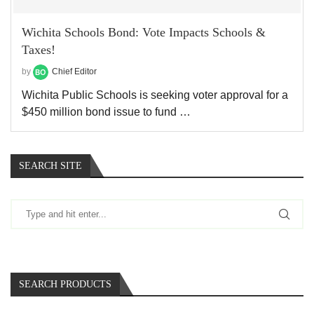
Wichita Schools Bond: Vote Impacts Schools &
Taxes!
by
Chief Editor
Wichita Public Schools is seeking voter approval for a
$450 million bond issue to fund …
SEARCH SITE
SEARCH PRODUCTS