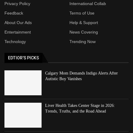
Privacy Policy
International Collab
Feedback
Terms of Use
About Our Ads
Help & Support
Entertainment
News Covering
Technology
Trending Now
EDTIOR'S PICKS
Calgary Mom Demands Indigo Alerts After
Autistic Boy Vanishes
Liver Health Takes Center Stage in 2026:
Trends, Truths, and the Road Ahead