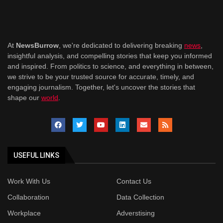
At
NewsBurrow
, we're dedicated to delivering breaking
news
,
insightful analysis, and compelling stories that keep you informed
and inspired. From politics to science, and everything in between,
we strive to be your trusted source for accurate, timely, and
engaging journalism. Together, let's uncover the stories that
shape our
world
.
USEFUL LINKS
Work With Us
Contact Us
Collaboration
Data Collection
Workplace
Adverstising