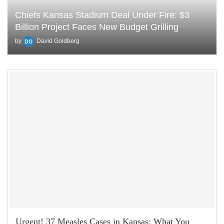
Chiefs Kansas Stadium Deal Under Fire: $3
Billion Project Faces New Budget Grilling
by
David Goldberg
Urgent! 37 Measles Cases in Kansas: What You