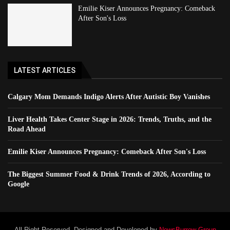
Emilie Kiser Announces Pregnancy: Comeback
After Son's Loss
LATEST ARTICLES
Calgary Mom Demands Indigo Alerts After Autistic Boy Vanishes
Liver Health Takes Center Stage in 2026: Trends, Truths, and the
Road Ahead
Emilie Kiser Announces Pregnancy: Comeback After Son's Loss
The Biggest Summer Food & Drink Trends of 2026, According to
Google
All Right Reserved. Designed and Developed by
NewsBurrow Group