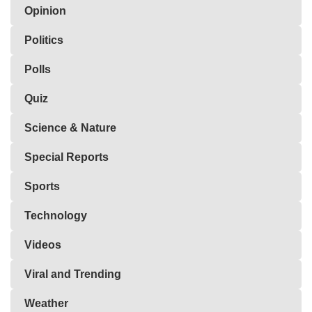
Opinion
Politics
Polls
Quiz
Science & Nature
Special Reports
Sports
Technology
Videos
Viral and Trending
Weather