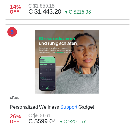
14
C $1,659.18
%
C $1,443.20
OFF
▼C $215.98
5
eBay
Personalized Wellness
Support
Gadget
26
C $800.61
%
C $599.04
OFF
▼C $201.57