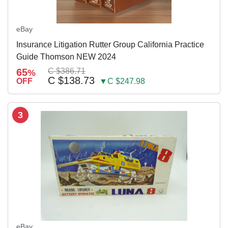
eBay
Insurance Litigation Rutter Group California Practice
Guide Thomson NEW 2024
65
C $386.71
%
C $138.73
OFF
▼C $247.98
3
eBay