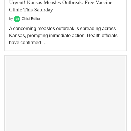
Urgent! Kansas Measles Outbreak: Free Vaccine
Clinic This Saturday
by
Chief Editor
A concerning measles outbreak is spreading across
Kansas, prompting immediate action. Health officials
have confirmed …