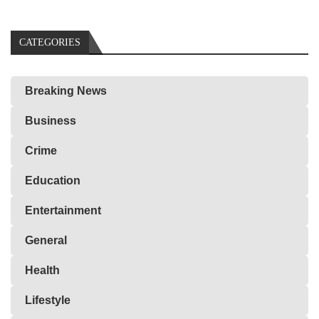
CATEGORIES
Breaking News
Business
Crime
Education
Entertainment
General
Health
Lifestyle