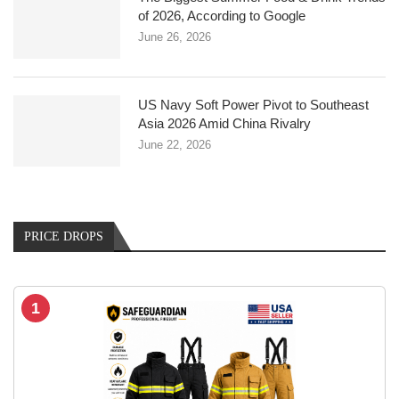
of 2026, According to Google
June 26, 2026
US Navy Soft Power Pivot to Southeast
Asia 2026 Amid China Rivalry
June 22, 2026
PRICE DROPS
1