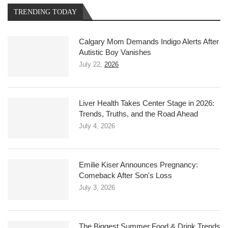
TRENDING TODAY
Calgary Mom Demands Indigo Alerts After
Autistic Boy Vanishes
July 22,
2026
Liver Health Takes Center Stage in 2026:
Trends, Truths, and the Road Ahead
July 4, 2026
Emilie Kiser Announces Pregnancy:
Comeback After Son's Loss
July 3, 2026
The Biggest Summer Food & Drink Trends