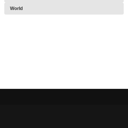
World