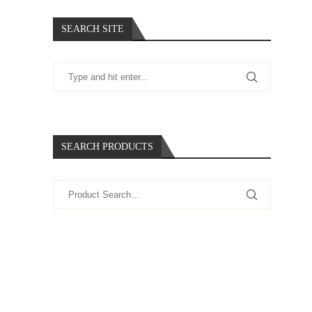
SEARCH SITE
SEARCH PRODUCTS