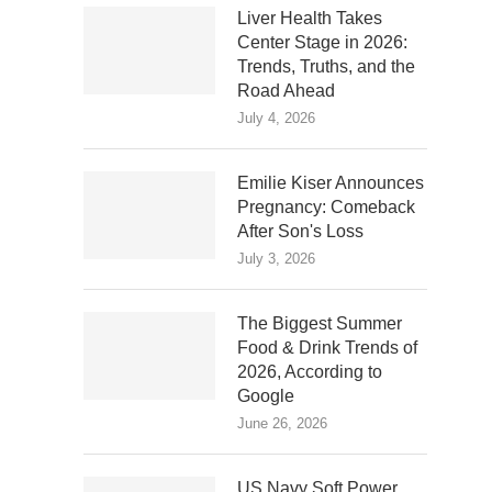
Liver Health Takes
Center Stage in 2026:
Trends, Truths, and the
Road Ahead
July 4, 2026
Emilie Kiser Announces
Pregnancy: Comeback
After Son's Loss
July 3, 2026
The Biggest Summer
Food & Drink Trends of
2026, According to
Google
June 26, 2026
US Navy Soft Power