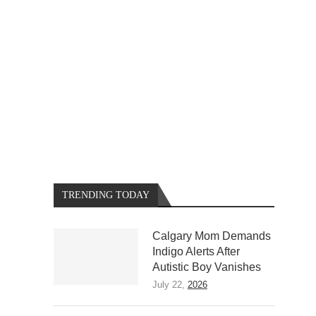
TRENDING TODAY
Calgary Mom Demands
Indigo Alerts After
Autistic Boy Vanishes
July 22,
2026