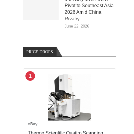
Pivot to Southeast Asia
2026 Amid China
Rivalry
June 22, 2026
PRICE DROPS
1
eBay
Thermo Scientific Quattro Scanning