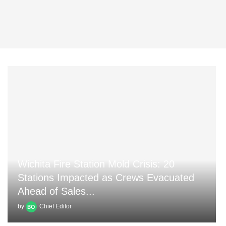
Wichita Fire Station Mold Crisis: 20
Stations Impacted as Crews Evacuated
Ahead of Sales...
by
Chief Editor