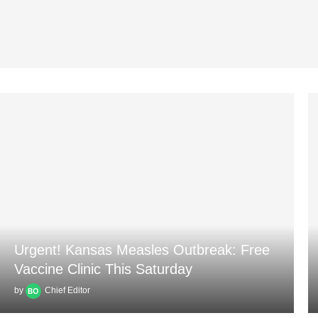
Urgent! Kansas Measles Outbreak: Free
Vaccine Clinic This Saturday
by
Chief Editor