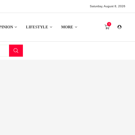
Saturday, August 8, 2026
0
PINION
LIFESTYLE
MORE