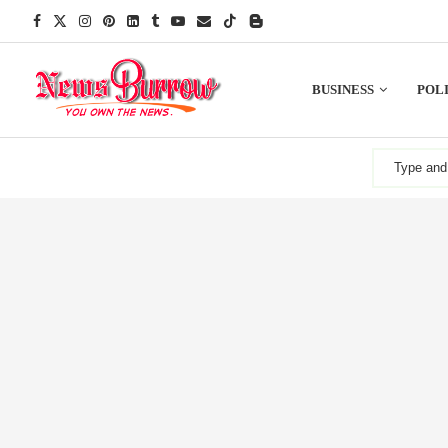
BUSINESS
POLI