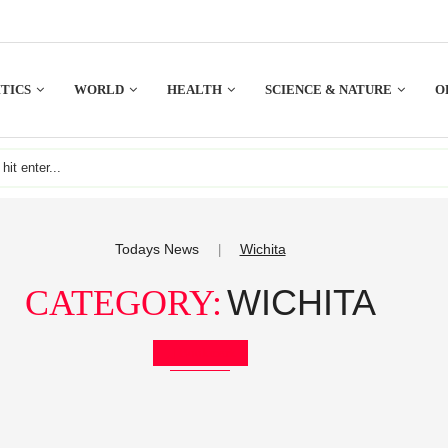
TICS
WORLD
HEALTH
SCIENCE & NATURE
O
Todays News
Wichita
|
WICHITA
CATEGORY:
Bookmark