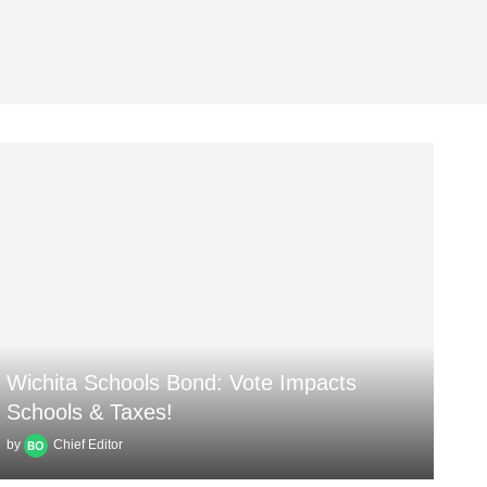
Wichita Schools Bond: Vote Impacts
Schools & Taxes!
by
Chief Editor