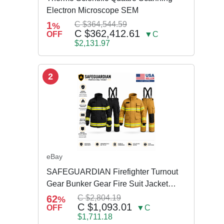
Electron Microscope SEM
1
C $364,544.59
%
C $362,412.61
OFF
▼C
$2,131.97
2
eBay
SAFEGUARDIAN Firefighter Turnout
Gear Bunker Gear Fire Suit Jacket
Pants w Susp
62
C $2,804.19
%
C $1,093.01
OFF
▼C
$1,711.18