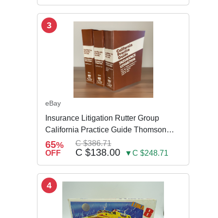
3
eBay
Insurance Litigation Rutter Group
California Practice Guide Thomson
NEW 2024
65
C $386.71
%
C $138.00
OFF
▼C $248.71
4