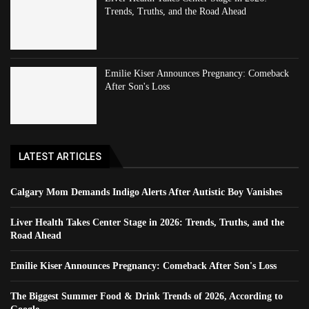
Trends, Truths, and the Road Ahead
Emilie Kiser Announces Pregnancy: Comeback
After Son's Loss
LATEST ARTICLES
Calgary Mom Demands Indigo Alerts After Autistic Boy Vanishes
Liver Health Takes Center Stage in 2026: Trends, Truths, and the
Road Ahead
Emilie Kiser Announces Pregnancy: Comeback After Son's Loss
The Biggest Summer Food & Drink Trends of 2026, According to