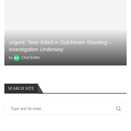
Urgent: Teen Killed in Dutchtown Shooting –
Investigation Underway
by
Chief Editor
SEARCH SITE