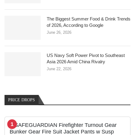
The Biggest Summer Food & Drink Trends
of 2026, According to Google
June 26, 2026
US Navy Soft Power Pivot to Southeast
Asia 2026 Amid China Rivalry
June 22, 2026
PRICE DROPS
1