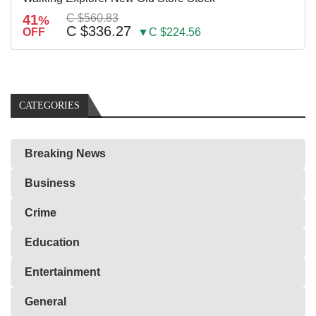
41
C $560.83
%
C $336.27
OFF
▼C $224.56
CATEGORIES
Breaking News
Business
Crime
Education
Entertainment
General