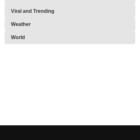
Viral and Trending
Weather
World