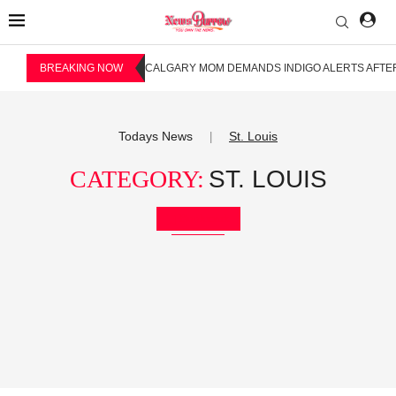
BREAKING NOW
CALGARY MOM DEMANDS INDIGO ALERTS AFTER
Todays News
St. Louis
|
CATEGORY:
ST. LOUIS
Bookmark