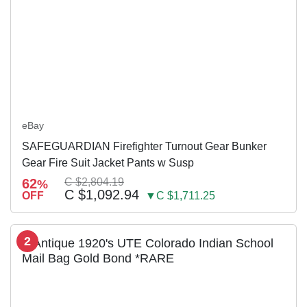
eBay
SAFEGUARDIAN Firefighter Turnout Gear Bunker
Gear Fire Suit Jacket Pants w Susp
62
C $2,804.19
%
C $1,092.94
OFF
▼C $1,711.25
2