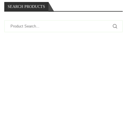
SEARCH PRODUCTS