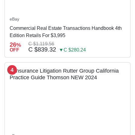
eBay
Commercial Real Estate Transactions Handbook 4th
Edition Retails For $3,995
26
C $1,119.56
%
C $839.32
OFF
▼C $280.24
4