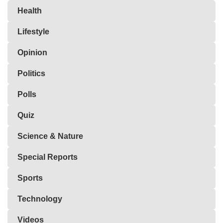
Health
Lifestyle
Opinion
Politics
Polls
Quiz
Science & Nature
Special Reports
Sports
Technology
Videos