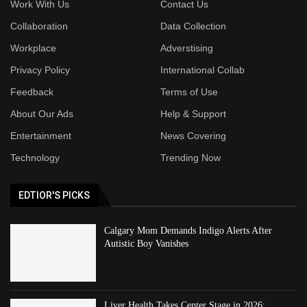
Work With Us
Contact Us
Collaboration
Data Collection
Workplace
Adverstising
Privacy Policy
International Collab
Feedback
Terms of Use
About Our Ads
Help & Support
Entertainment
News Covering
Technology
Trending Now
EDTIOR'S PICKS
Calgary Mom Demands Indigo Alerts After
Autistic Boy Vanishes
Liver Health Takes Center Stage in 2026: