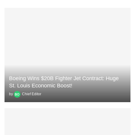
Boeing Wins $20B Fighter Jet Contract: Huge
St. Louis Economic Boost!
by
Chief Editor