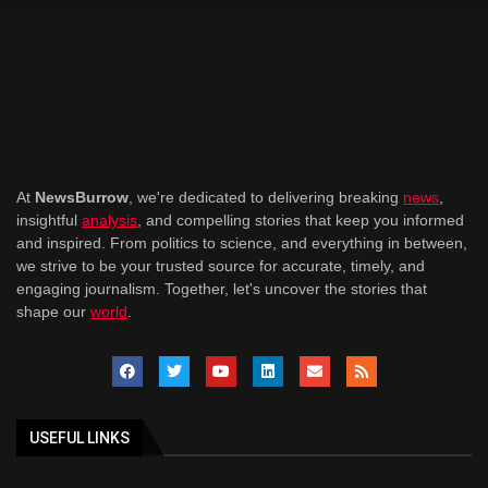
At
NewsBurrow
, we're dedicated to delivering breaking
news
,
insightful
analysis
, and compelling stories that keep you informed
and inspired. From politics to science, and everything in between,
we strive to be your trusted source for accurate, timely, and
engaging journalism. Together, let's uncover the stories that
shape our
world
.
USEFUL LINKS