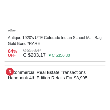
eBay
Antique 1920's UTE Colorado Indian School Mail Bag
Gold Bond *RARE
64
C $553.47
%
C $203.17
OFF
▼C $350.30
3