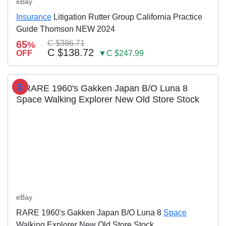
eBay
Insurance
Litigation Rutter Group California Practice
Guide Thomson NEW 2024
65
C $386.71
%
C $138.72
OFF
▼C $247.99
5
eBay
RARE 1960's Gakken Japan B/O Luna 8
Space
Walking Explorer New Old Store Stock