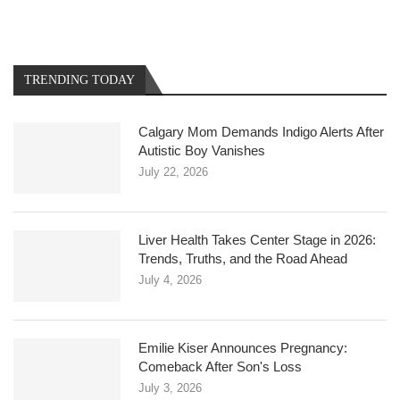
TRENDING TODAY
Calgary Mom Demands Indigo Alerts After
Autistic Boy Vanishes
July 22, 2026
Liver Health Takes Center Stage in 2026:
Trends, Truths, and the Road Ahead
July 4, 2026
Emilie Kiser Announces Pregnancy:
Comeback After Son's Loss
July 3, 2026