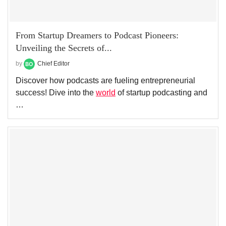
From Startup Dreamers to Podcast Pioneers:
Unveiling the Secrets of...
by
Chief Editor
Discover how podcasts are fueling entrepreneurial
success! Dive into the
world
of startup podcasting and
…