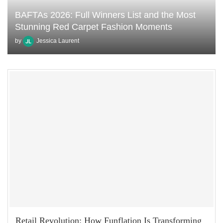
BAFTAs 2026: Full Winners List and the Most
Stunning Red Carpet Fashion Moments
by
Jessica Laurent
Retail Revolution: How Funflation Is Transforming