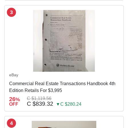
3
eBay
Commercial Real Estate Transactions Handbook 4th
Edition Retails For $3,995
26
C $1,119.56
%
C $839.32
OFF
▼C $280.24
4