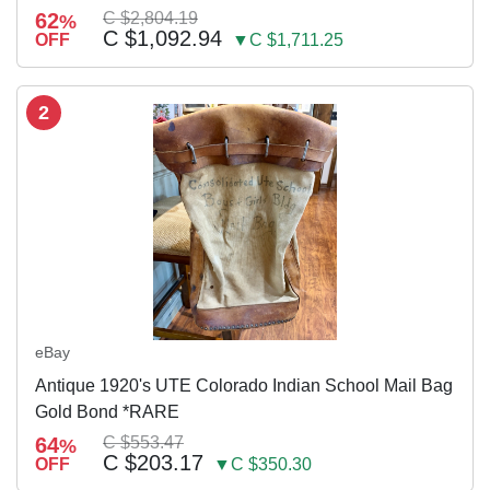
62
C $2,804.19
%
C $1,092.94
OFF
▼C $1,711.25
2
eBay
Antique 1920's UTE Colorado Indian School Mail Bag
Gold Bond *RARE
64
C $553.47
%
C $203.17
OFF
▼C $350.30