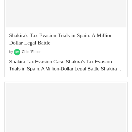
Shakira's Tax Evasion Trials in Spain: A Million-
Dollar Legal Battle
by
Chief Editor
Shakira Tax Evasion Case Shakira's Tax Evasion
Trials in Spain: A Million-Dollar Legal Battle Shakira …