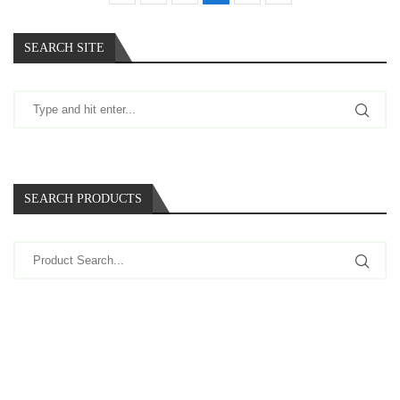
SEARCH SITE
SEARCH PRODUCTS