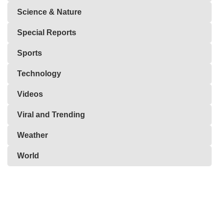
Science & Nature
Special Reports
Sports
Technology
Videos
Viral and Trending
Weather
World