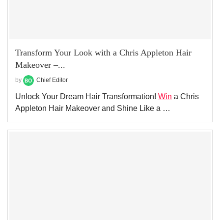
Transform Your Look with a Chris Appleton Hair
Makeover –...
by
Chief Editor
Unlock Your Dream Hair Transformation!
Win
a Chris
Appleton Hair Makeover and Shine Like a …