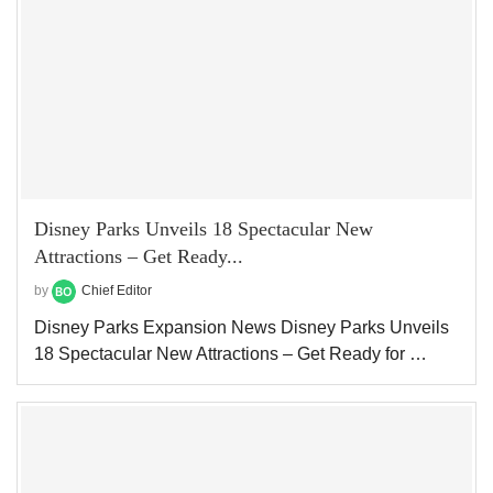
Disney Parks Unveils 18 Spectacular New
Attractions – Get Ready...
by
Chief Editor
Disney Parks Expansion News Disney Parks Unveils
18 Spectacular New Attractions – Get Ready for …