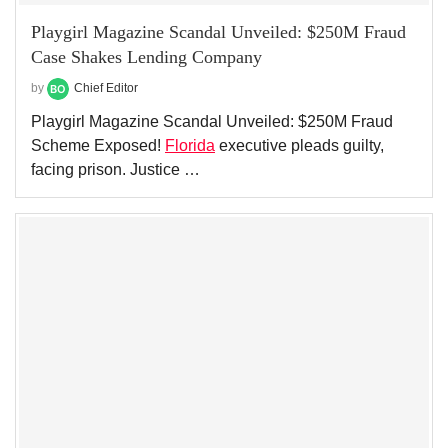
Playgirl Magazine Scandal Unveiled: $250M Fraud
Case Shakes Lending Company
by
Chief Editor
Playgirl Magazine Scandal Unveiled: $250M Fraud
Scheme Exposed!
Florida
executive pleads guilty,
facing prison. Justice …