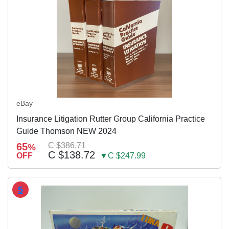
eBay
Insurance Litigation Rutter Group California Practice
Guide Thomson NEW 2024
65
C $386.71
%
C $138.72
OFF
▼C $247.99
5