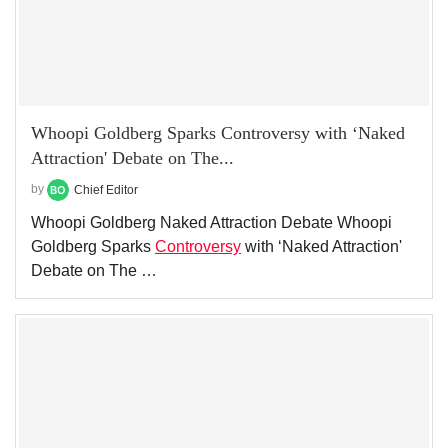
Whoopi Goldberg Sparks Controversy with ‘Naked
Attraction' Debate on The...
by
Chief Editor
Whoopi Goldberg Naked Attraction Debate Whoopi
Goldberg Sparks
Controversy
with ‘Naked Attraction'
Debate on The …