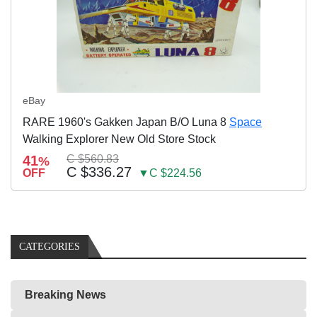
eBay
RARE 1960's Gakken Japan B/O Luna 8
Space
Walking Explorer New Old Store Stock
41
C $560.83
%
C $336.27
OFF
▼C $224.56
CATEGORIES
Breaking News