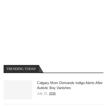
TRENDING TODAY
Calgary Mom Demands Indigo Alerts After
Autistic Boy Vanishes
July 22,
2026