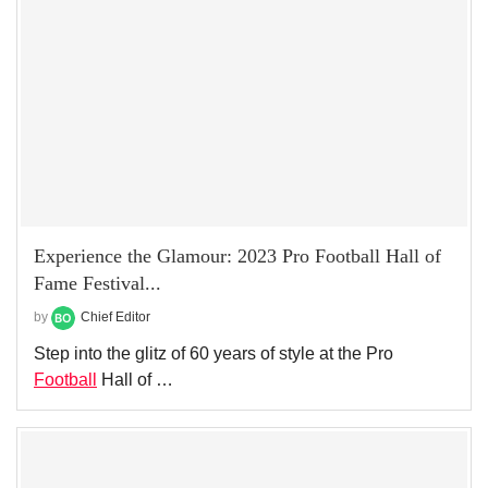
Experience the Glamour: 2023 Pro Football Hall of
Fame Festival...
by
Chief Editor
Step into the glitz of 60 years of style at the Pro
Football
Hall of …