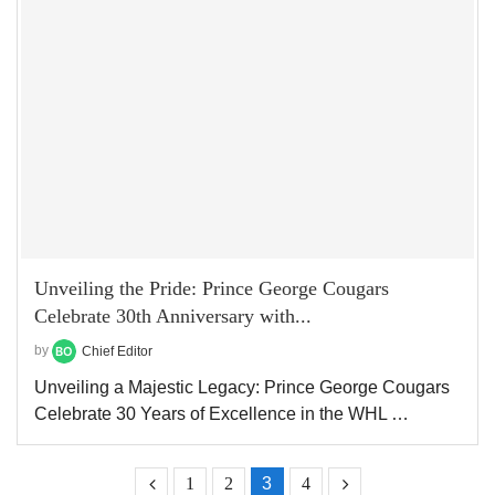
Unveiling the Pride: Prince George Cougars
Celebrate 30th Anniversary with...
by
Chief Editor
Unveiling a Majestic Legacy: Prince George Cougars
Celebrate 30 Years of Excellence in the WHL …
1
2
3
4