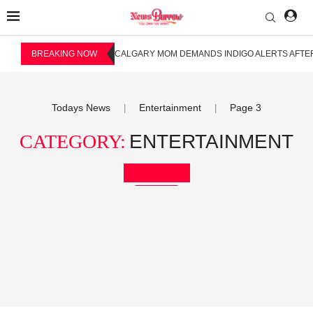
BREAKING NOW
CALGARY MOM DEMANDS INDIGO ALERTS AFTER
Todays News
Entertainment
Page 3
|
|
CATEGORY:
ENTERTAINMENT
Bookmark