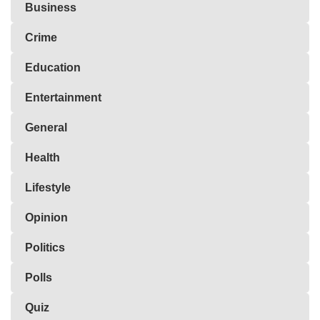
Business
Crime
Education
Entertainment
General
Health
Lifestyle
Opinion
Politics
Polls
Quiz