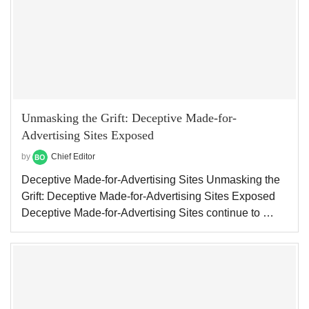
Unmasking the Grift: Deceptive Made-for-
Advertising Sites Exposed
by
Chief Editor
Deceptive Made-for-Advertising Sites Unmasking the
Grift: Deceptive Made-for-Advertising Sites Exposed
Deceptive Made-for-Advertising Sites continue to …