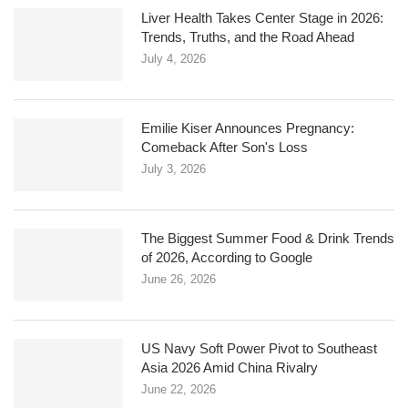
Liver Health Takes Center Stage in 2026:
Trends, Truths, and the Road Ahead
July 4, 2026
Emilie Kiser Announces Pregnancy:
Comeback After Son's Loss
July 3, 2026
The Biggest Summer Food & Drink Trends
of 2026, According to Google
June 26, 2026
US Navy Soft Power Pivot to Southeast
Asia 2026 Amid China Rivalry
June 22, 2026