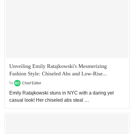
Unveiling Emily Ratajkowski's Mesmerizing
Fashion Style: Chiseled Abs and Low-Rise...
by
Chief Editor
Emily Ratajkowski stuns in NYC with a daring yet
casual look! Her chiseled abs steal …