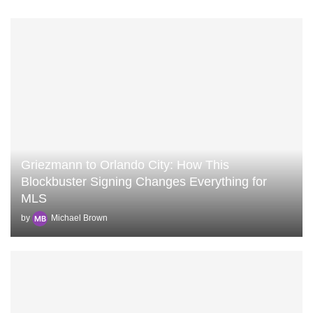
Griezmann to Orlando City: How This
Blockbuster Signing Changes Everything for
MLS
by
Michael Brown