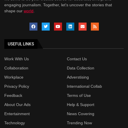
engaging journalism. Together, let's uncover the stories that
shape our
world
.
USEFUL LINKS
Work With Us
Contact Us
Collaboration
Data Collection
Workplace
Adverstising
Privacy Policy
International Collab
Feedback
Terms of Use
About Our Ads
Help & Support
Entertainment
News Covering
Technology
Trending Now