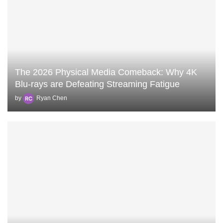
The 2026 Physical Media Comeback: Why 4K
Blu-rays are Defeating Streaming Fatigue
by
Ryan Chen