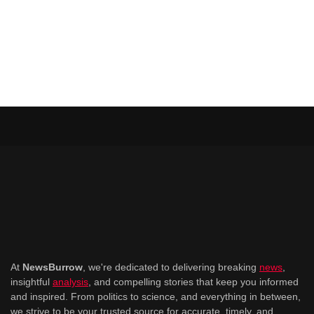
At
NewsBurrow
, we're dedicated to delivering breaking
news
,
insightful
analysis
, and compelling stories that keep you informed
and inspired. From politics to science, and everything in between,
we strive to be your trusted source for accurate, timely, and