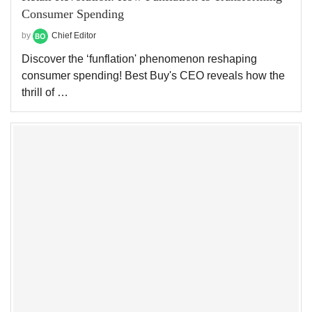
Consumer Spending
by
Chief Editor
Discover the ‘funflation' phenomenon reshaping
consumer spending! Best Buy's CEO reveals how the
thrill of …