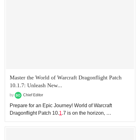
Master the World of Warcraft Dragonflight Patch
10.1.7: Unleash New...
by
Chief Editor
Prepare for an Epic Journey! World of Warcraft
Dragonflight Patch 10.
1
.7 is on the horizon, …