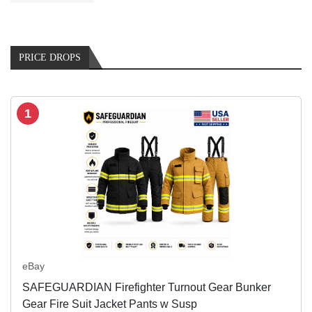
PRICE DROPS
1
eBay
SAFEGUARDIAN Firefighter Turnout Gear Bunker
Gear Fire Suit Jacket Pants w Susp