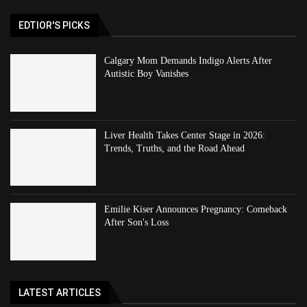
EDTIOR'S PICKS
Calgary Mom Demands Indigo Alerts After
Autistic Boy Vanishes
Liver Health Takes Center Stage in 2026:
Trends, Truths, and the Road Ahead
Emilie Kiser Announces Pregnancy: Comeback
After Son's Loss
LATEST ARTICLES