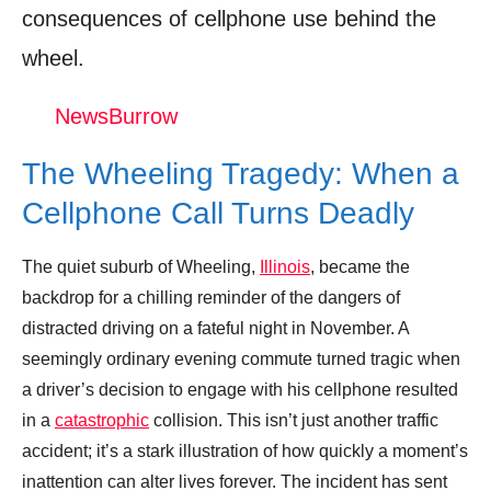
Dash Cam Captures Distracted Driver
consequences of cellphone use behind the
Causing Multi-Vehicle Accident
wheel.
Donation for Author
NewsBurrow
Leave your vote
The Wheeling Tragedy: When a
Cellphone Call Turns Deadly
The quiet suburb of Wheeling,
Illinois
, became the
backdrop for a chilling reminder of the dangers of
distracted driving on a fateful night in November. A
seemingly ordinary evening commute turned tragic when
a driver’s decision to engage with his cellphone resulted
in a
catastrophic
collision. This isn’t just another traffic
accident; it’s a stark illustration of how quickly a moment’s
inattention can alter lives forever. The incident has sent