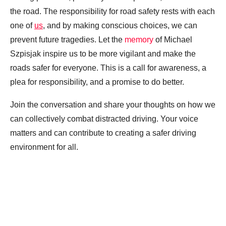
the road. The responsibility for road safety rests with each
one of
us
, and by making conscious choices, we can
prevent future tragedies. Let the
memory
of Michael
Szpisjak inspire us to be more vigilant and make the
roads safer for everyone. This is a call for awareness, a
plea for responsibility, and a promise to do better.
Join the conversation and share your thoughts on how we
can collectively combat distracted driving. Your voice
matters and can contribute to creating a safer driving
environment for all.