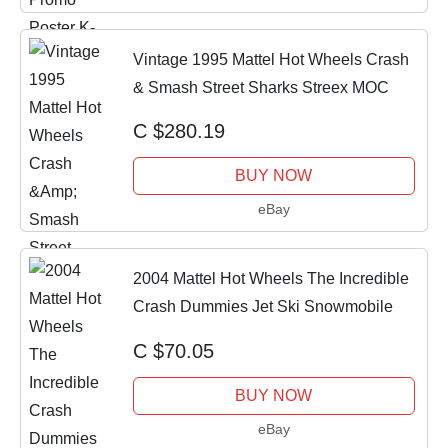
Vintage 1995 Mattel Hot Wheels Crash
& Smash Street Sharks Streex MOC
C $280.19
BUY NOW
eBay
2004 Mattel Hot Wheels The Incredible
Crash Dummies Jet Ski Snowmobile
C $70.05
BUY NOW
eBay