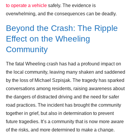
to operate a vehicle
safely. The evidence is
overwhelming, and the consequences can be deadly.
Beyond the Crash: The Ripple
Effect on the Wheeling
Community
The fatal Wheeling crash has had a profound impact on
the local community, leaving many shaken and saddened
by the loss of Michael Szpisjak. The tragedy has sparked
conversations among residents, raising awareness about
the dangers of distracted driving and the need for safer
road practices. The incident has brought the community
together in grief, but also in determination to prevent
future tragedies. It’s a community that is now more aware
of the risks, and more determined to make a change.