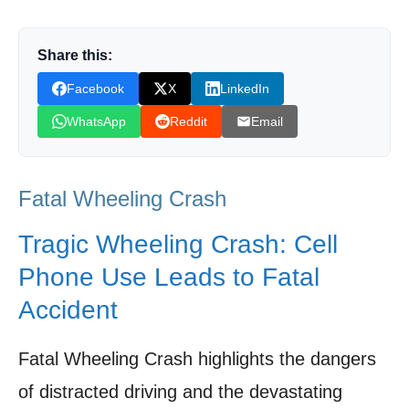
The Legal Landscape: Distracted Driving
Laws and Enforcement
Share this:
Facebook
X
LinkedIn
Voices for Change: Community Activism and
Road Safety Advocacy
WhatsApp
Reddit
Email
Technological Interventions: Solutions to
Mitigate Distracted Driving
Fatal Wheeling Crash
Moving Forward: A Call for Awareness and
Responsible Driving
Tragic Wheeling Crash: Cell
Phone Use Leads to Fatal
Shop Products On Amazon
Accident
Shop Products on Ebay
Trending Similar Stories in the News
Fatal Wheeling Crash highlights the dangers
Trending Videos of Fatal Wheeling Crash
of distracted driving and the devastating