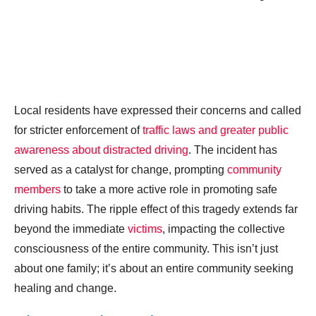
Local residents have expressed their concerns and called
for stricter enforcement of
traffic laws and greater public
awareness about distracted driving
. The incident has
served as a catalyst for change, prompting
community
members
to take a more active role in promoting safe
driving habits. The ripple effect of this tragedy extends far
beyond the immediate
victims
, impacting the collective
consciousness of the entire community. This isn’t just
about one family; it’s about an entire community seeking
healing and change.