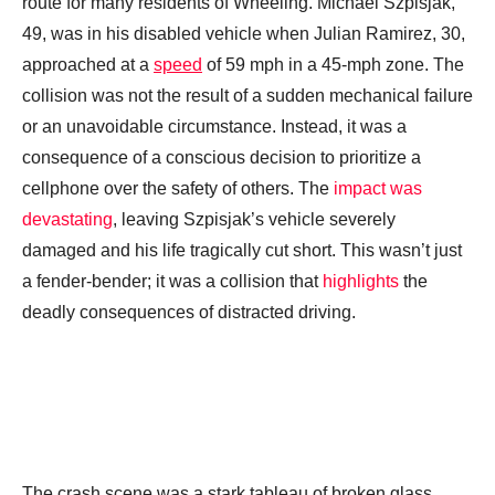
route for many residents of Wheeling. Michael Szpisjak,
49, was in his disabled vehicle when Julian Ramirez, 30,
approached at a
speed
of 59 mph in a 45-mph zone. The
collision was not the result of a sudden mechanical failure
or an unavoidable circumstance. Instead, it was a
consequence of a conscious decision to prioritize a
cellphone over the safety of others. The
impact was
devastating
, leaving Szpisjak’s vehicle severely
damaged and his life tragically cut short. This wasn’t just
a fender-bender; it was a collision that
highlights
the
deadly consequences of distracted driving.
The crash scene was a stark tableau of broken glass,