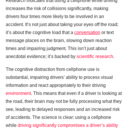
Research indicates that using a cellphone while driving
increases the risk of collisions significantly, making
drivers four times more likely to be involved in an
accident. It’s not just about taking your eyes off the road;
it’s about the cognitive load that a
conversation
or text
message places on the brain, slowing down reaction
times and impairing judgment. This isn’t just about
anecdotal evidence; it’s backed by
scientific research
.
The cognitive distraction from cellphone use is
substantial, impairing drivers’ ability to process visual
information and react appropriately to their driving
environment
. This means that even if a driver is looking at
the road, their brain may not be fully processing what they
see, leading to delayed responses and an increased risk
of accidents. The science is clear: using a cellphone
while
driving significantly compromises a driver’s ability