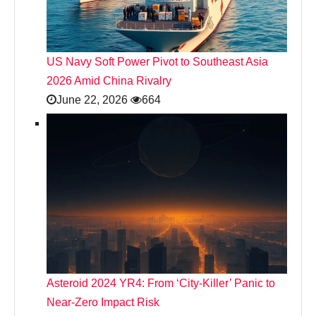
US Navy Soft Power Pivot to Southeast Asia
2026 Amid China Rivalry
June 22, 2026
664
Asteroid 2024 YR4: From ‘City‑Killer’ Panic to
Near‑Zero Impact Risk