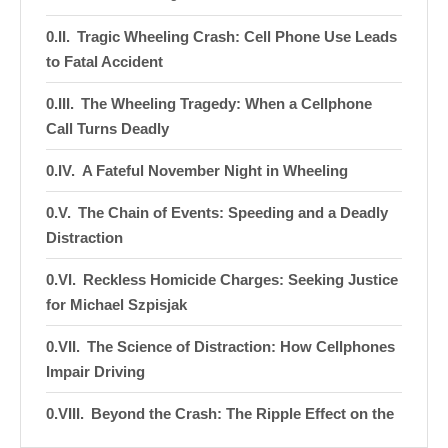
Tragic Wheeling Crash: Cell Phone Use Leads
to Fatal Accident
The Wheeling Tragedy: When a Cellphone
Call Turns Deadly
A Fateful November Night in Wheeling
The Chain of Events: Speeding and a Deadly
Distraction
Reckless Homicide Charges: Seeking Justice
for Michael Szpisjak
The Science of Distraction: How Cellphones
Impair Driving
Beyond the Crash: The Ripple Effect on the
Wheeling Community