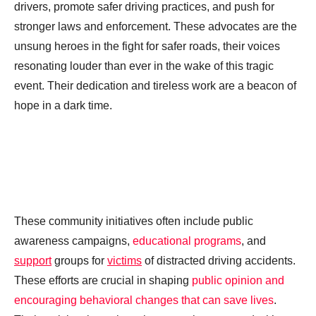
drivers, promote safer driving practices, and push for
stronger laws and enforcement. These advocates are the
unsung heroes in the fight for safer roads, their voices
resonating louder than ever in the wake of this tragic
event. Their dedication and tireless work are a beacon of
hope in a dark time.
These community initiatives often include public
awareness campaigns,
educational programs
, and
support
groups for
victims
of distracted driving accidents.
These efforts are crucial in shaping
public opinion and
encouraging behavioral changes that can save lives
.