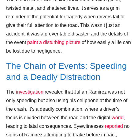
twisted metal, and shattered lives. It serves as a grim
reminder of the potential for tragedy when drivers fail to
give their full attention to the road. This wasn’t just an
accident; it was a preventable disaster, and the details of
the event
paint a disturbing picture
of how easily a life can
be lost due to negligence.
The Chain of Events: Speeding
and a Deadly Distraction
The
investigation
revealed that Julian Ramirez was not
only speeding but also using his cellphone at the time of
the crash. It’s a deadly combination, where a driver’s
focus is divided between the road and the digital
world
,
leading to fatal consequences. Eyewitnesses
reported
no
signs of Ramirez attempting to brake before impact,