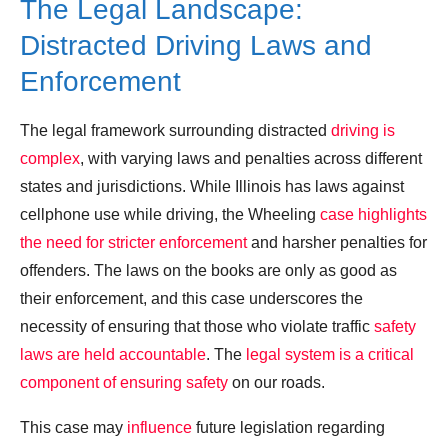
The Legal Landscape:
Distracted Driving Laws and
Enforcement
The legal framework surrounding distracted
driving is
complex
, with varying laws and penalties across different
states and jurisdictions. While Illinois has laws against
cellphone use while driving, the Wheeling
case highlights
the need for stricter enforcement
and harsher penalties for
offenders. The laws on the books are only as good as
their enforcement, and this case underscores the
necessity of ensuring that those who violate traffic
safety
laws are held accountable
. The
legal system is a critical
component of ensuring safety
on our roads.
This case may
influence
future legislation regarding