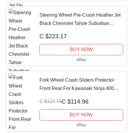
Steering Wheel Pre-Crash Heather Jet
Black Chevrolet Tahoe Suburban
Silverado
C $223.17
BUY NOW
eBay
Fork Wheel Crash Sliders Protector
Front Rear For Kawasaki Ninja 400
2018-2023
C $114.96
C $127.74
BUY NOW
eBay