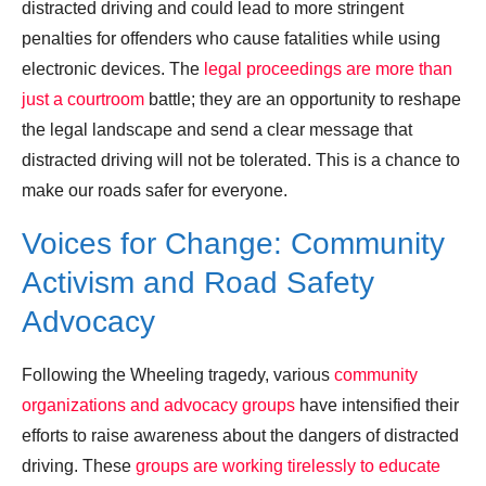
distracted driving and could lead to more stringent
penalties for offenders who cause fatalities while using
electronic devices. The
legal proceedings are more than
just a courtroom
battle; they are an opportunity to reshape
the legal landscape and send a clear message that
distracted driving will not be tolerated. This is a chance to
make our roads safer for everyone.
Voices for Change: Community
Activism and Road Safety
Advocacy
Following the Wheeling tragedy, various
community
organizations and advocacy groups
have intensified their
efforts to raise awareness about the dangers of distracted
driving. These
groups are working tirelessly to educate