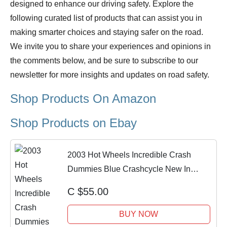
designed to enhance our driving safety. Explore the
following curated list of products that can assist you in
making smarter choices and staying safer on the road.
We invite you to share your experiences and opinions in
the comments below, and be sure to subscribe to our
newsletter for more insights and updates on road safety.
Shop Products On Amazon
Shop Products on Ebay
2003 Hot Wheels Incredible Crash
Dummies Blue Crashcycle New In
Package
C $55.00
BUY NOW