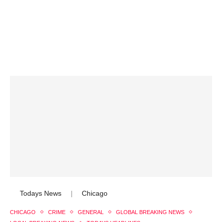
Todays News
Chicago
|
CHICAGO
CRIME
GENERAL
GLOBAL BREAKING NEWS