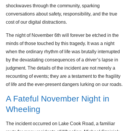
shockwaves through the community, sparking
conversations about safety, responsibility, and the true
cost of our digital distractions.
The night of November 6th will forever be etched in the
minds of those touched by this tragedy. It was a night
when the ordinary rhythm of life was brutally interrupted
by the devastating consequences of a driver’s lapse in
judgment. The details of the incident are not merely a
recounting of events; they are a testament to the fragility
of life and the ever-present dangers lurking on our roads.
A Fateful November Night in
Wheeling
The incident occurred on Lake Cook Road, a familiar