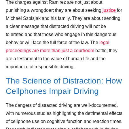
The charges against Ramirez are not just about
punishing a wrongdoer; they are about seeking
justice
for
Michael Szpisjak and his family. They are about sending
a clear message that distracted driving will not be
tolerated and that those who engage in this dangerous
behavior will face the full force of the law. The
legal
proceedings are more than just a courtroom
battle; they
are a testament to the value of human life and the
importance of responsible driving.
The Science of Distraction: How
Cellphones Impair Driving
The dangers of distracted driving are well-documented,
with numerous studies highlighting the detrimental effects
of cellphone use on cognitive function and reaction times.