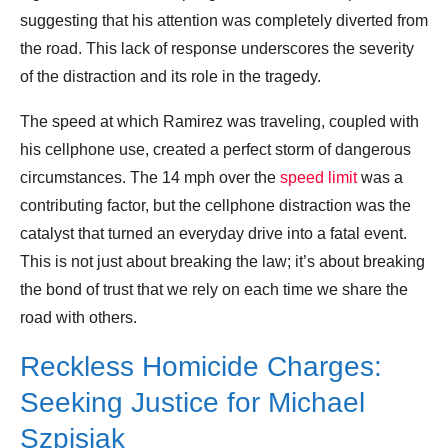
suggesting that his attention was completely diverted from
the road. This lack of response underscores the severity
of the distraction and its role in the tragedy.
The speed at which Ramirez was traveling, coupled with
his cellphone use, created a perfect storm of dangerous
circumstances. The 14 mph over the
speed limit
was a
contributing factor, but the cellphone distraction was the
catalyst that turned an everyday drive into a fatal event.
This is not just about breaking the law; it’s about breaking
the bond of trust that we rely on each time we share the
road with others.
Reckless Homicide Charges:
Seeking Justice for Michael
Szpisjak