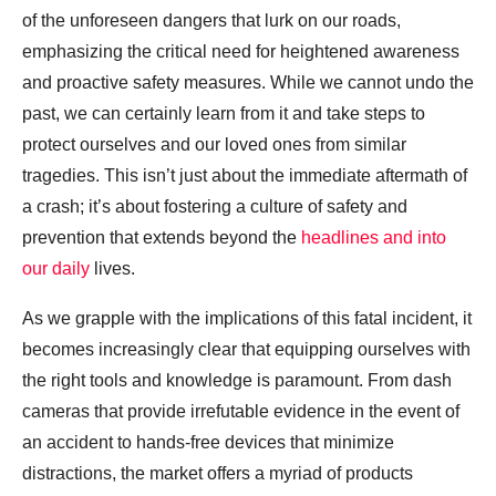
of the unforeseen dangers that lurk on our roads,
emphasizing the critical need for heightened awareness
and proactive safety measures. While we cannot undo the
past, we can certainly learn from it and take steps to
protect ourselves and our loved ones from similar
tragedies. This isn’t just about the immediate aftermath of
a crash; it’s about fostering a culture of safety and
prevention that extends beyond the
headlines and into
our daily
lives.
As we grapple with the implications of this fatal incident, it
becomes increasingly clear that equipping ourselves with
the right tools and knowledge is paramount. From dash
cameras that provide irrefutable evidence in the event of
an accident to hands-free devices that minimize
distractions, the market offers a myriad of products