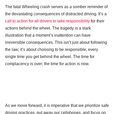
The fatal Wheeling crash serves as a somber reminder of
the devastating consequences of distracted driving. It’s a
call to action for all drivers to take responsibility
for their
actions behind the wheel. The tragedy is a stark
illustration that a moment’s inattention can have
irreversible consequences. This isn’t just about following
the law; it’s about choosing to be responsible, every
single time you get behind the wheel. The time for
complacency is over; the time for action is now.
As we move forward, it is imperative that we prioritize safe
driving practices, put away our cellphones, and focus on