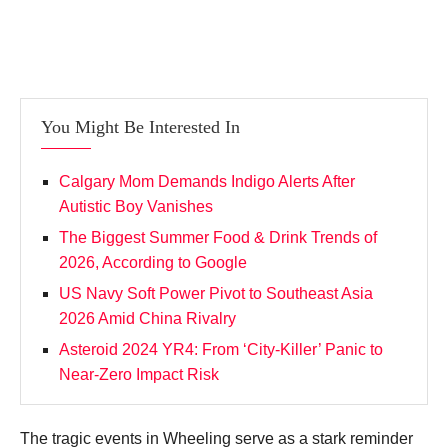
You Might Be Interested In
Calgary Mom Demands Indigo Alerts After
Autistic Boy Vanishes
The Biggest Summer Food & Drink Trends of
2026, According to Google
US Navy Soft Power Pivot to Southeast Asia
2026 Amid China Rivalry
Asteroid 2024 YR4: From ‘City‑Killer’ Panic to
Near‑Zero Impact Risk
The tragic events in Wheeling serve as a stark reminder