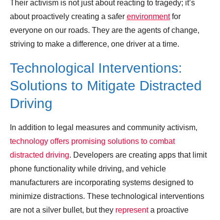
Their activism is not just about reacting to tragedy; it’s
about proactively creating a safer
environment
for
everyone on our roads. They are the agents of change,
striving to make a difference, one driver at a time.
Technological Interventions:
Solutions to Mitigate Distracted
Driving
In addition to legal measures and community activism,
technology offers promising solutions to combat
distracted driving
. Developers are creating apps that limit
phone functionality while driving, and vehicle
manufacturers are incorporating systems designed to
minimize distractions. These technological interventions
are not a silver bullet, but they
represent
a proactive