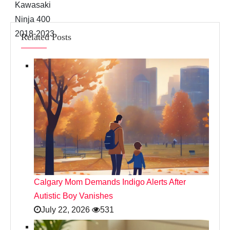
Related Posts
Calgary Mom Demands Indigo Alerts After
Autistic Boy Vanishes
July 22, 2026
531