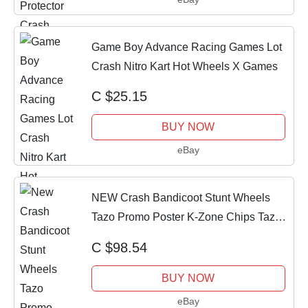
Game Boy Advance Racing Games Lot
Crash Nitro Kart Hot Wheels X Games
C $25.15
BUY NOW
eBay
NEW Crash Bandicoot Stunt Wheels
Tazo Promo Poster K-Zone Chips Tazos
Magazine
C $98.54
BUY NOW
eBay