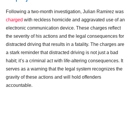
Following a two-month investigation, Julian Ramirez was
charged
with reckless homicide and aggravated use of an
electronic communication device. These charges reflect
the severity of his actions and the legal consequences for
distracted driving that results in a fatality. The charges are
a stark reminder that distracted driving is not just a bad
habit; it’s a criminal act with life-altering consequences. It
serves as a warning that the legal system recognizes the
gravity of these actions and will hold offenders
accountable.