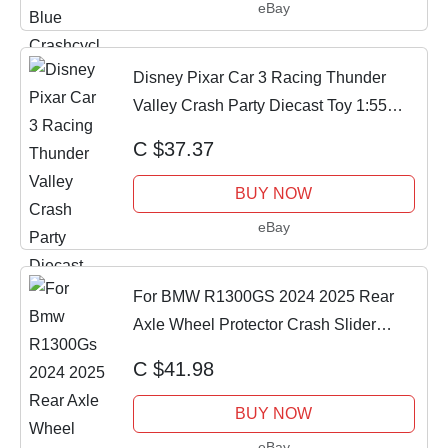
eBay
Disney Pixar Car 3 Racing Thunder
Valley Crash Party Diecast Toy 1:55
Xmas Gifts
C $37.37
BUY NOW
eBay
For BMW R1300GS 2024 2025 Rear
Axle Wheel Protector Crash Slider
GS1300 R1300 GS
C $41.98
BUY NOW
eBay