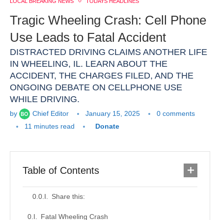
LOCAL BREAKING NEWS
TODAYS HEADLINES
Tragic Wheeling Crash: Cell Phone
Use Leads to Fatal Accident
DISTRACTED DRIVING CLAIMS ANOTHER LIFE
IN WHEELING, IL. LEARN ABOUT THE
ACCIDENT, THE CHARGES FILED, AND THE
ONGOING DEBATE ON CELLPHONE USE
WHILE DRIVING.
by
Chief Editor
January 15, 2025
0 comments
11 minutes read
Donate
Table of Contents
Share this:
Fatal Wheeling Crash