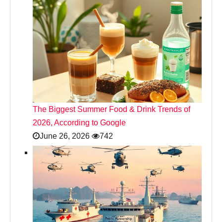
The Biggest Summer Food & Drink Trends of
2026, According to Google
June 26, 2026
742