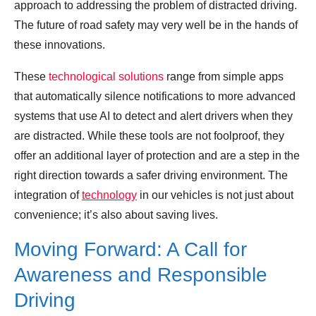
approach to addressing the problem of distracted driving.
The future of road safety may very well be in the hands of
these innovations.
These
technological solutions
range from simple apps
that automatically silence notifications to more advanced
systems that use AI to detect and alert drivers when they
are distracted. While these tools are not foolproof, they
offer an additional layer of protection and are a step in the
right direction towards a safer driving environment. The
integration of
technology
in our vehicles is not just about
convenience; it’s also about saving lives.
Moving Forward: A Call for
Awareness and Responsible
Driving