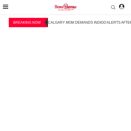
BREAKING NOW
CALGARY MOM DEMANDS INDIGO ALERTS AFTER