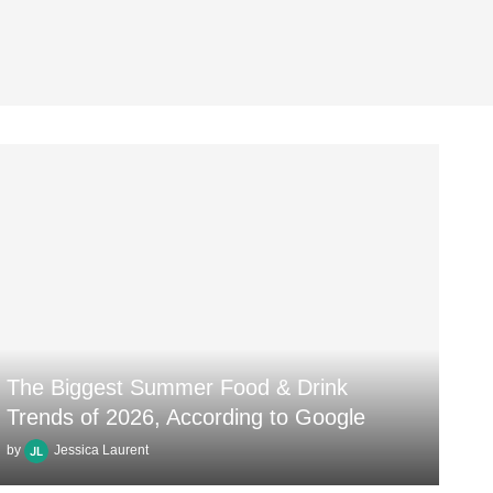
The Biggest Summer Food & Drink
Trends of 2026, According to Google
by
Jessica Laurent