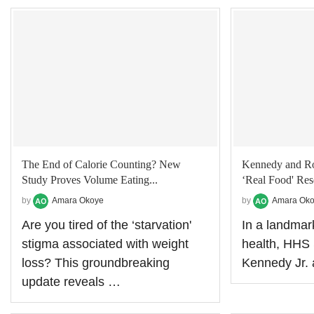
The End of Calorie Counting? New
Kennedy and Rol
Study Proves Volume Eating...
‘Real Food' Res
by
Amara Okoye
by
Amara Ok
Are you tired of the ‘starvation'
In a landmar
stigma associated with weight
health, HHS 
loss? This groundbreaking
Kennedy Jr
update reveals …