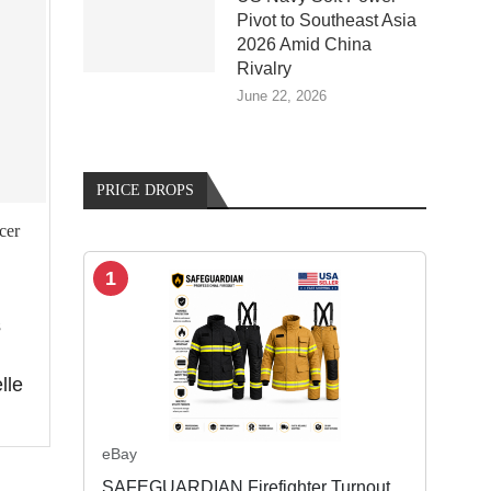
Pivot to Southeast Asia
2026 Amid China
Rivalry
June 22, 2026
PRICE DROPS
cer
1
s
lle
eBay
SAFEGUARDIAN Firefighter Turnout