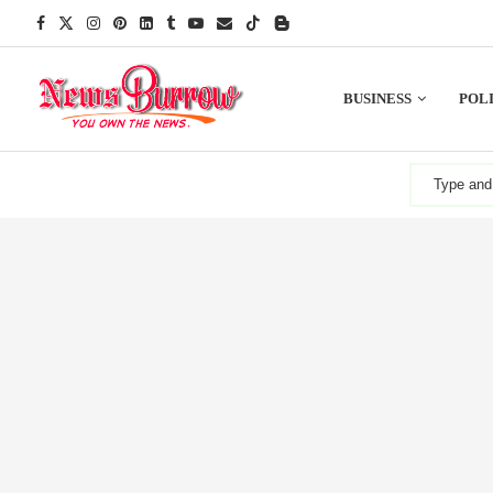
BUSINESS
POLI