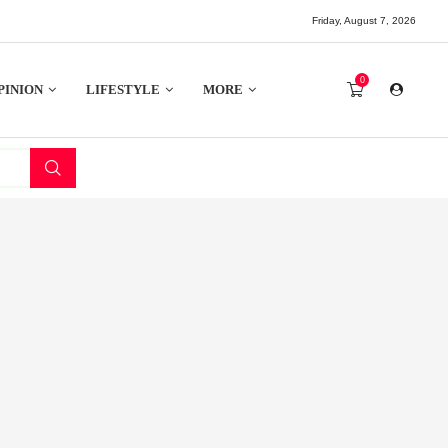
Friday, August 7, 2026
0
PINION
LIFESTYLE
MORE