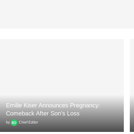
Emilie Kiser Announces Pregnancy:
Comeback After Son's Loss
by
Chief Editor