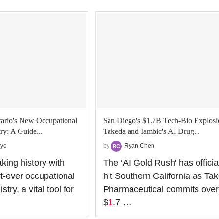
ario's New Occupational
San Diego's $1.7B Tech-Bio Explosi
ry: A Guide...
Takeda and Iambic's AI Drug...
oye
by
Ryan Chen
king history with
The ‘AI Gold Rush' has officia
st-ever occupational
hit Southern California as Ta
try, a vital tool for
Pharmaceutical commits over
$
1
.7 …