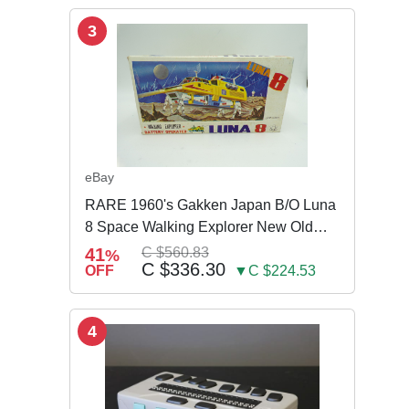
3
eBay
RARE 1960's Gakken Japan B/O Luna
8 Space Walking Explorer New Old
Store Stock
41
C $560.83
%
C $336.30
OFF
▼C $224.53
4