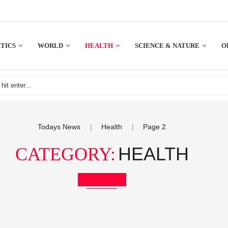
TICS
WORLD
HEALTH
SCIENCE & NATURE
O
Todays News
Health
Page 2
|
|
HEALTH
CATEGORY:
Bookmark