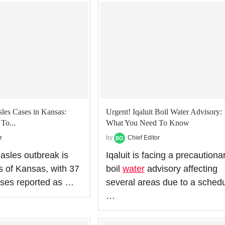
les Cases in Kansas:
Urgent! Iqaluit Boil Water Advisory:
To...
What You Need To Know
r
by
Chief Editor
asles outbreak is
Iqaluit is facing a precautiona
s of Kansas, with 37
boil
water
advisory affecting
ases reported as …
several areas due to a sched
…