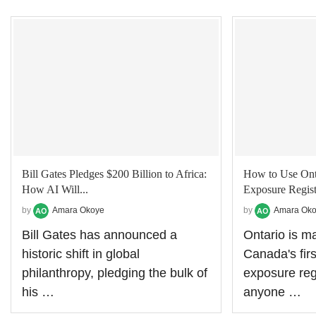
Bill Gates Pledges $200 Billion to Africa:
How to Use Ont
How AI Will...
Exposure Regist
by
Amara Okoye
by
Amara Ok
Bill Gates has announced a
Ontario is ma
historic shift in global
Canada's fir
philanthropy, pledging the bulk of
exposure regis
his …
anyone …