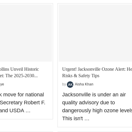
lins Unveil Historic
Urgent! Jacksonville Ozone Alert: He
et: The 2025-2030...
Risks & Safety Tips
oye
by
Aisha Khan
k move for national
Jacksonville is under an air
Secretary Robert F.
quality advisory due to
. and USDA …
dangerously high ozone level
This isn't …