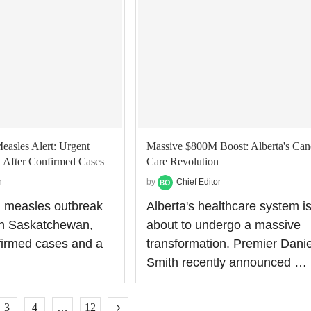
asles Alert: Urgent
Massive $800M Boost: Alberta's Can
l After Confirmed Cases
Care Revolution
n
by
Chief Editor
g measles outbreak
Alberta's healthcare system i
 in Saskatchewan,
about to undergo a massive
firmed cases and a
transformation. Premier Danie
…
Smith recently announced …
3
4
…
12