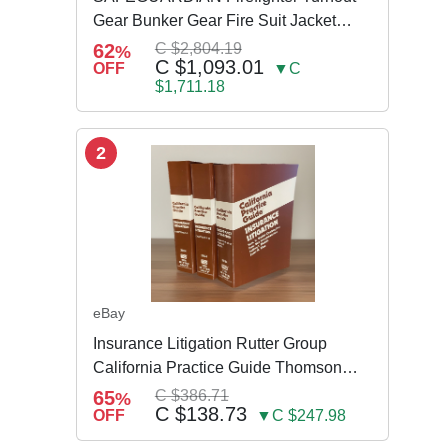
Gear Bunker Gear Fire Suit Jacket
Pants w Susp
62
C $2,804.19
%
C $1,093.01
OFF
▼C
$1,711.18
2
eBay
Insurance Litigation Rutter Group
California Practice Guide Thomson
NEW 2024
65
C $386.71
%
C $138.73
OFF
▼C $247.98