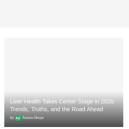
Liver Health Takes Center Stage in 2026:
Trends, Truths, and the Road Ahead
by
Amara Okoye