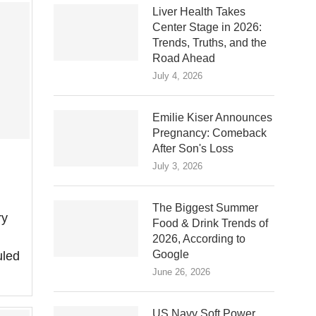
Liver Health Takes
Center Stage in 2026:
Trends, Truths, and the
Road Ahead
July 4, 2026
Emilie Kiser Announces
Pregnancy: Comeback
After Son's Loss
July 3, 2026
The Biggest Summer
ry
Food & Drink Trends of
2026, According to
Google
uled
June 26, 2026
US Navy Soft Power