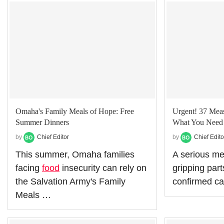
Omaha's Family Meals of Hope: Free
Urgent! 37 Meas
Summer Dinners
What You Need 
by
Chief Editor
by
Chief Edito
This summer, Omaha families
A serious me
facing
food
insecurity can rely on
gripping part
the Salvation Army's Family
confirmed c
Meals …