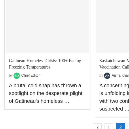
Gatineau Homeless Crisis: 100+ Facing
Saskatchewan Me
Freezing Temperatures
Vaccination Cal
by
Chief Editor
by
Aisha Kha
A brutal cold snap has thrown a
A concernin
spotlight on the desperate plight
is unfolding
of Gatineau's homeless …
with two con
suspected 
1
2