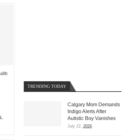
alth
TRENDING TODAY
Calgary Mom Demands
Indigo Alerts After
s.
Autistic Boy Vanishes
July 22,
2026