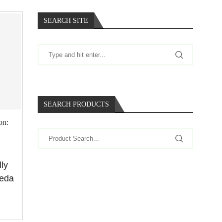
SEARCH SITE
SEARCH PRODUCTS
on:
lly
keda