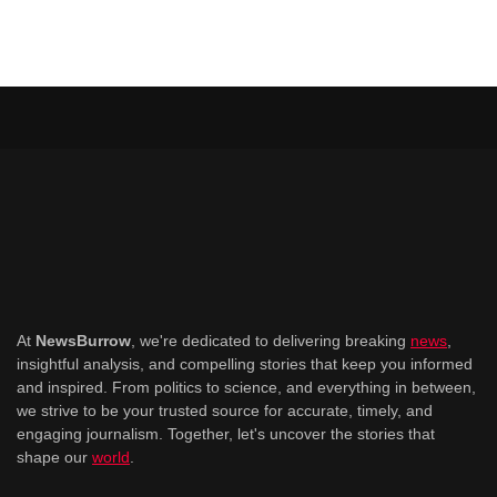
At
NewsBurrow
, we're dedicated to delivering breaking
news
,
insightful analysis, and compelling stories that keep you informed
and inspired. From politics to science, and everything in between,
we strive to be your trusted source for accurate, timely, and
engaging journalism. Together, let's uncover the stories that
shape our
world
.