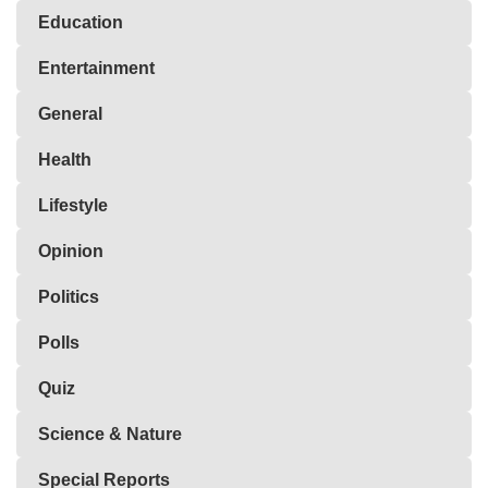
Education
Entertainment
General
Health
Lifestyle
Opinion
Politics
Polls
Quiz
Science & Nature
Special Reports