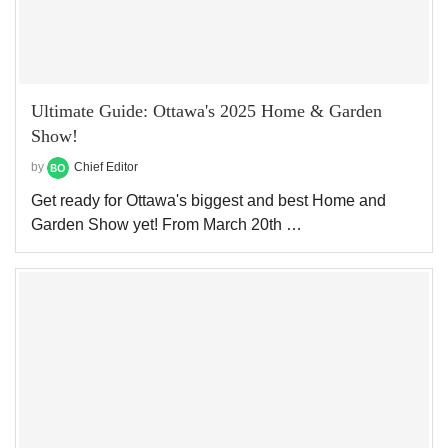
Ultimate Guide: Ottawa's 2025 Home & Garden
Show!
by
Chief Editor
Get ready for Ottawa's biggest and best Home and
Garden Show yet! From March 20th …