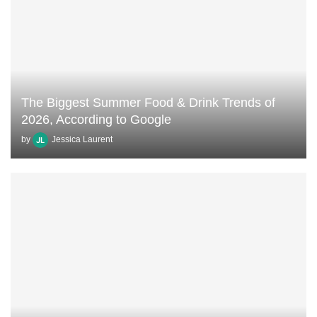
The Biggest Summer Food & Drink Trends of
2026, According to Google
by
Jessica Laurent