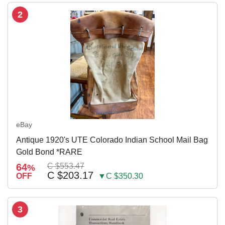
2
eBay
Antique 1920's UTE Colorado Indian School Mail Bag
Gold Bond *RARE
64
C $553.47
%
C $203.17
OFF
▼C $350.30
3