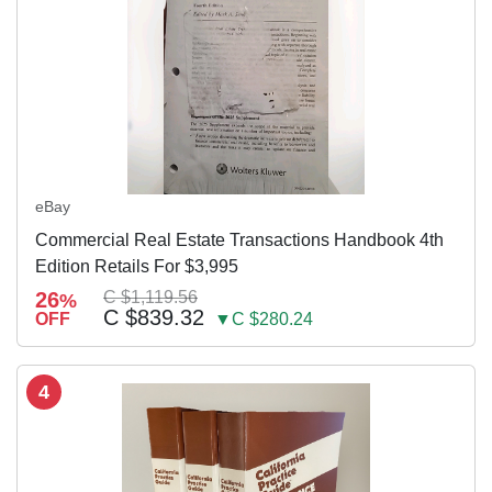
eBay
Commercial Real Estate Transactions Handbook 4th
Edition Retails For $3,995
26
C $1,119.56
%
C $839.32
OFF
▼C $280.24
4