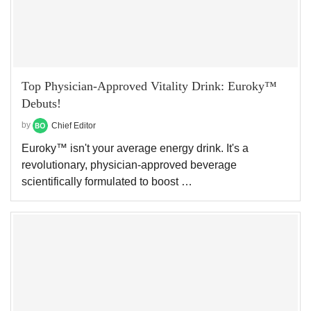
Top Physician-Approved Vitality Drink: Euroky™
Debuts!
by
Chief Editor
Euroky™ isn't your average energy drink. It's a
revolutionary, physician-approved beverage
scientifically formulated to boost …