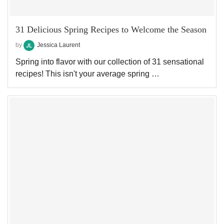
31 Delicious Spring Recipes to Welcome the Season
by
Jessica Laurent
Spring into flavor with our collection of 31 sensational
recipes! This isn't your average spring …