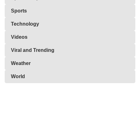
Sports
Technology
Videos
Viral and Trending
Weather
World