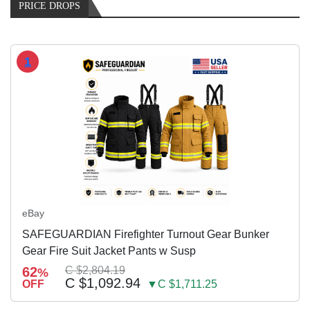
PRICE DROPS
1
eBay
SAFEGUARDIAN Firefighter Turnout Gear Bunker
Gear Fire Suit Jacket Pants w Susp
62
C $2,804.19
%
C $1,092.94
OFF
▼C $1,711.25