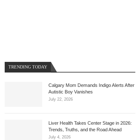
TRENDING TODAY
Calgary Mom Demands Indigo Alerts After
Autistic Boy Vanishes
July 22, 2026
Liver Health Takes Center Stage in 2026:
Trends, Truths, and the Road Ahead
July 4, 2026