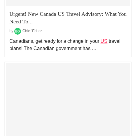
Urgent! New Canada US Travel Advisory: What You
Need To...
by
Chief Editor
Canadians, get ready for a change in your
US
travel
plans! The Canadian government has …