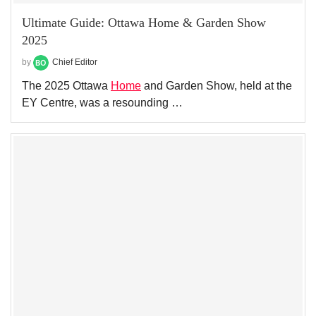
Ultimate Guide: Ottawa Home & Garden Show
2025
by
Chief Editor
The 2025 Ottawa
Home
and Garden Show, held at the
EY Centre, was a resounding …