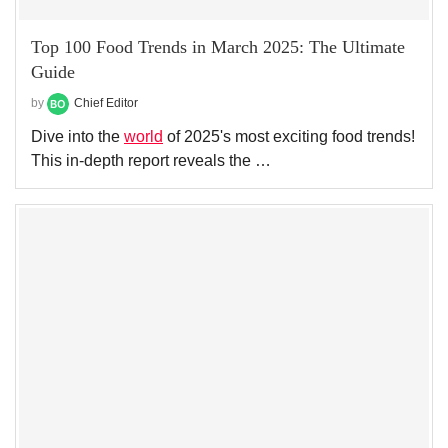
Top 100 Food Trends in March 2025: The Ultimate
Guide
by
Chief Editor
Dive into the
world
of 2025's most exciting food trends!
This in-depth report reveals the …