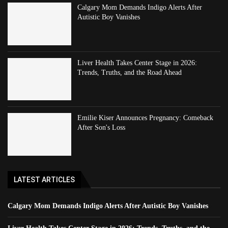
Calgary Mom Demands Indigo Alerts After
Autistic Boy Vanishes
Liver Health Takes Center Stage in 2026:
Trends, Truths, and the Road Ahead
Emilie Kiser Announces Pregnancy: Comeback
After Son's Loss
LATEST ARTICLES
Calgary Mom Demands Indigo Alerts After Autistic Boy Vanishes