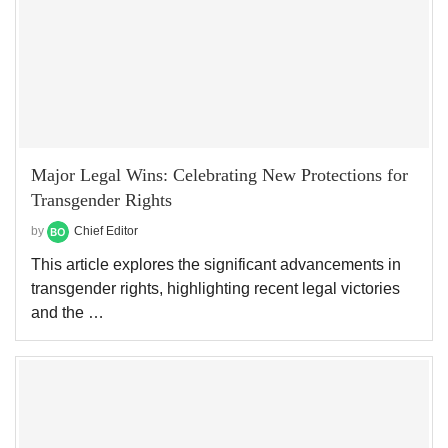
Major Legal Wins: Celebrating New Protections for
Transgender Rights
by
Chief Editor
This article explores the significant advancements in
transgender rights, highlighting recent legal victories
and the …