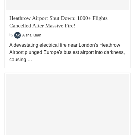
Heathrow Airport Shut Down: 1000+ Flights
Cancelled After Massive Fire!
by
Aisha Khan
A devastating electrical fire near London's Heathrow
Airport plunged Europe's busiest airport into darkness,
causing …