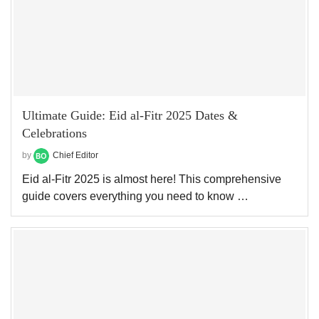
Ultimate Guide: Eid al-Fitr 2025 Dates &
Celebrations
by
Chief Editor
Eid al-Fitr 2025 is almost here! This comprehensive
guide covers everything you need to know …