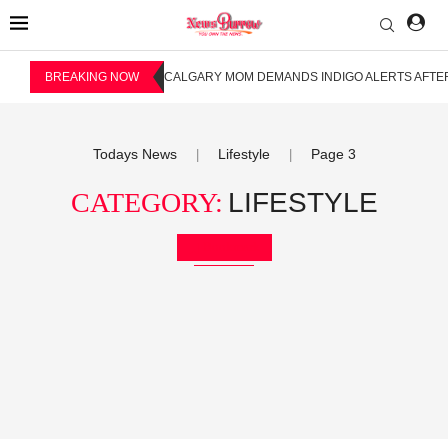
BREAKING NOW
CALGARY MOM DEMANDS INDIGO ALERTS AFTER
Todays News
Lifestyle
Page 3
|
|
CATEGORY:
LIFESTYLE
Bookmark