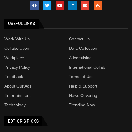
USEFUL LINKS
Work With Us
Contact Us
Collaboration
Data Collection
Workplace
Adverstising
Privacy Policy
International Collab
Feedback
Terms of Use
About Our Ads
Help & Support
Entertainment
News Covering
Technology
Trending Now
EDTIOR'S PICKS