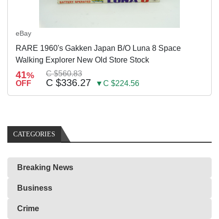
eBay
RARE 1960's Gakken Japan B/O Luna 8 Space
Walking Explorer New Old Store Stock
41
C $560.83
%
C $336.27
OFF
▼C $224.56
CATEGORIES
Breaking News
Business
Crime