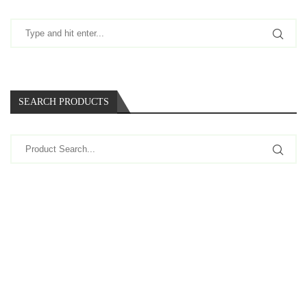
SEARCH PRODUCTS