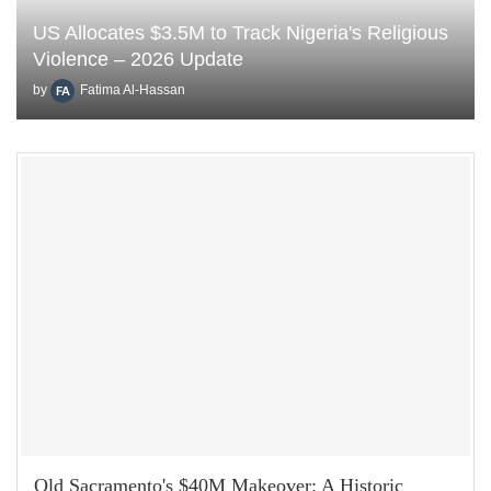
US Allocates $3.5M to Track Nigeria's Religious
Violence – 2026 Update
by
Fatima Al-Hassan
Old Sacramento's $40M Makeover: A Historic