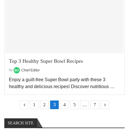
Top 3 Healthy Super Bowl Recipes
by
Chief Editor
Enjoy a guilt-free Super Bowl party with these 3
healthy and delicious recipes! Discover nutritious …
1
2
3
4
5
…
7
SEARCH SITE