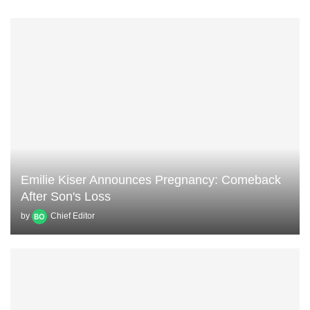
Emilie Kiser Announces Pregnancy: Comeback
After Son's Loss
by
Chief Editor