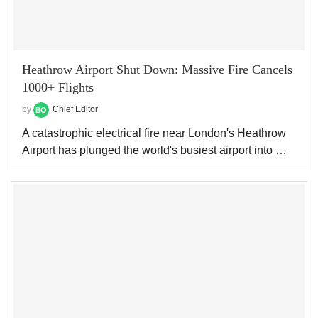
Heathrow Airport Shut Down: Massive Fire Cancels
1000+ Flights
by
Chief Editor
A catastrophic electrical fire near London's Heathrow
Airport has plunged the world's busiest airport into …