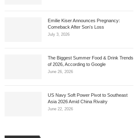
Emilie Kiser Announces Pregnancy:
Comeback After Son's Loss
July 3, 2026
The Biggest Summer Food & Drink Trends
of 2026, According to Google
June 26, 2026
US Navy Soft Power Pivot to Southeast
Asia 2026 Amid China Rivalry
June 22, 2026