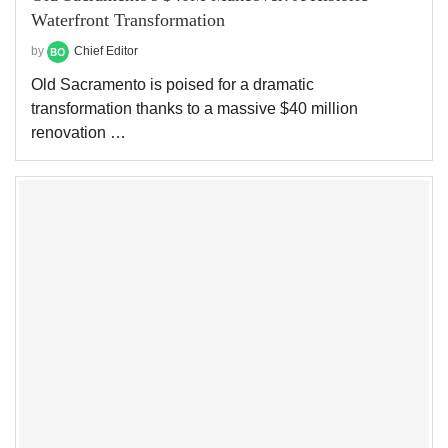
Waterfront Transformation
by
Chief Editor
Old Sacramento is poised for a dramatic
transformation thanks to a massive $40 million
renovation …