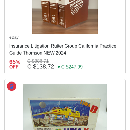
eBay
Insurance Litigation Rutter Group California Practice
Guide Thomson NEW 2024
65
C $386.71
%
C $138.72
OFF
▼C $247.99
5