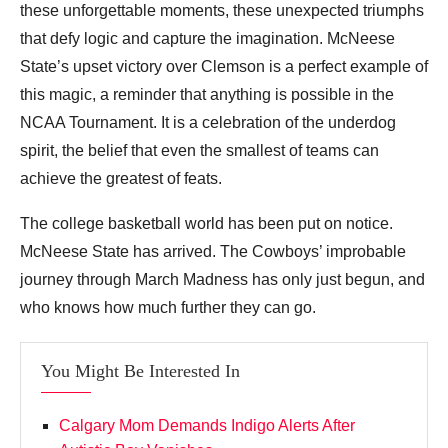
these unforgettable moments, these unexpected triumphs
that defy logic and capture the imagination. McNeese
State’s upset victory over Clemson is a perfect example of
this magic, a reminder that anything is possible in the
NCAA Tournament. It is a celebration of the underdog
spirit, the belief that even the smallest of teams can
achieve the greatest of feats.
The college basketball world has been put on notice.
McNeese State has arrived. The Cowboys’ improbable
journey through March Madness has only just begun, and
who knows how much further they can go.
You Might Be Interested In
Calgary Mom Demands Indigo Alerts After