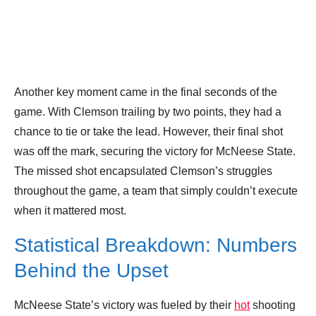
Another key moment came in the final seconds of the
game. With Clemson trailing by two points, they had a
chance to tie or take the lead. However, their final shot
was off the mark, securing the victory for McNeese State.
The missed shot encapsulated Clemson’s struggles
throughout the game, a team that simply couldn’t execute
when it mattered most.
Statistical Breakdown: Numbers
Behind the Upset
McNeese State’s victory was fueled by their
hot
shooting