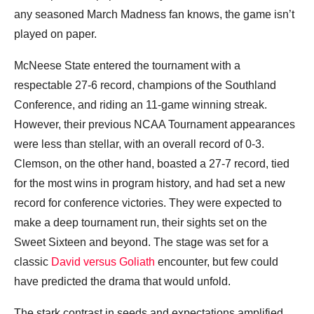
any seasoned March Madness fan knows, the game isn’t
played on paper.
McNeese State entered the tournament with a
respectable 27-6 record, champions of the Southland
Conference, and riding an 11-game winning streak.
However, their previous NCAA Tournament appearances
were less than stellar, with an overall record of 0-3.
Clemson, on the other hand, boasted a 27-7 record, tied
for the most wins in program history, and had set a new
record for conference victories. They were expected to
make a deep tournament run, their sights set on the
Sweet Sixteen and beyond. The stage was set for a
classic
David versus Goliath
encounter, but few could
have predicted the drama that would unfold.
The stark contrast in seeds and expectations amplified