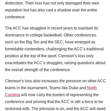
distinction. Their loss has not only damaged their own
reputation but has also cast a shadow over the entire
conference.
The ACC has struggled in recent years to maintain its
dominance in college basketball. Other conferences,
such as the Big Ten and the SEC, have emerged as
formidable contenders, challenging the ACC’s traditional
position at the top of the sport. Clemson’s loss only
exacerbates the ACC’s struggles, raising questions about
the overall strength of the conference.
Clemson’s loss also increases the pressure on other ACC
teams in the tournament. Teams like Duke and
North
Carolina
will now carry the burden of representing the
conference and proving that the ACC is still a force to be
reckoned with. The pressure is on, and the ACC will need