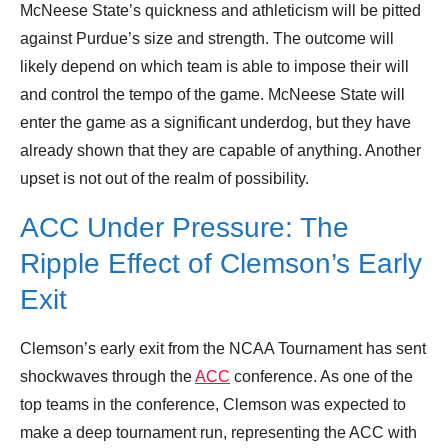
McNeese State’s quickness and athleticism will be pitted
against Purdue’s size and strength. The outcome will
likely depend on which team is able to impose their will
and control the tempo of the game. McNeese State will
enter the game as a significant underdog, but they have
already shown that they are capable of anything. Another
upset is not out of the realm of possibility.
ACC Under Pressure: The
Ripple Effect of Clemson’s Early
Exit
Clemson’s early exit from the NCAA Tournament has sent
shockwaves through the
ACC
conference. As one of the
top teams in the conference, Clemson was expected to
make a deep tournament run, representing the ACC with