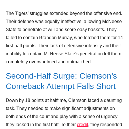
The Tigers’ struggles extended beyond the offensive end.
Their defense was equally ineffective, allowing McNeese
State to penetrate at will and score easy baskets. They
failed to contain Brandon Murray, who torched them for 14
first-half points. Their lack of defensive intensity and their
inability to contain McNeese State’s penetration left them
completely overwhelmed and outmatched.
Second-Half Surge: Clemson’s
Comeback Attempt Falls Short
Down by 18 points at halftime, Clemson faced a daunting
task. They needed to make significant adjustments on
both ends of the court and play with a sense of urgency
they lacked in the first half. To their
credit
, they responded