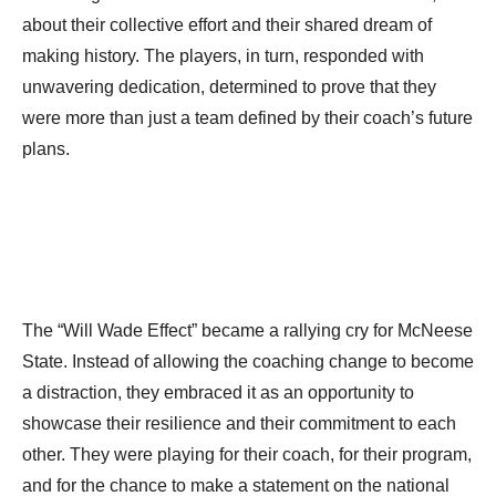
about their collective effort and their shared dream of
making history. The players, in turn, responded with
unwavering dedication, determined to prove that they
were more than just a team defined by their coach’s future
plans.
The “Will Wade Effect” became a rallying cry for McNeese
State. Instead of allowing the coaching change to become
a distraction, they embraced it as an opportunity to
showcase their resilience and their commitment to each
other. They were playing for their coach, for their program,
and for the chance to make a statement on the national