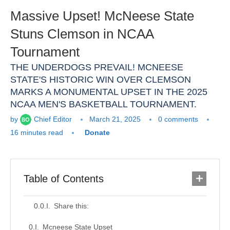
Massive Upset! McNeese State
Stuns Clemson in NCAA
Tournament
THE UNDERDOGS PREVAIL! MCNEESE
STATE'S HISTORIC WIN OVER CLEMSON
MARKS A MONUMENTAL UPSET IN THE 2025
NCAA MEN'S BASKETBALL TOURNAMENT.
by
Chief Editor
March 21, 2025
0 comments
16 minutes read
Donate
Table of Contents
Share this:
Mcneese State Upset