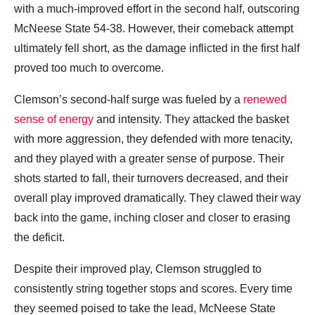
with a much-improved effort in the second half, outscoring
McNeese State 54-38. However, their comeback attempt
ultimately fell short, as the damage inflicted in the first half
proved too much to overcome.
Clemson’s second-half surge was fueled by a
renewed
sense of energy
and intensity. They attacked the basket
with more aggression, they defended with more tenacity,
and they played with a greater sense of purpose. Their
shots started to fall, their turnovers decreased, and their
overall play improved dramatically. They clawed their way
back into the game, inching closer and closer to erasing
the deficit.
Despite their improved play, Clemson struggled to
consistently string together stops and scores. Every time
they seemed poised to take the lead, McNeese State