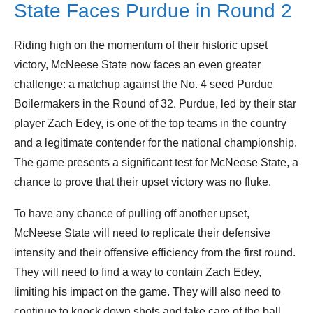
State Faces Purdue in Round 2
Riding high on the momentum of their historic upset
victory, McNeese State now faces an even greater
challenge: a matchup against the No. 4 seed Purdue
Boilermakers in the Round of 32. Purdue, led by their star
player Zach Edey, is one of the top teams in the country
and a legitimate contender for the national championship.
The game presents a significant test for McNeese State, a
chance to prove that their upset victory was no fluke.
To have any chance of pulling off another upset,
McNeese State will need to replicate their defensive
intensity and their offensive efficiency from the first round.
They will need to find a way to contain Zach Edey,
limiting his impact on the game. They will also need to
continue to knock down shots and take care of the ball.