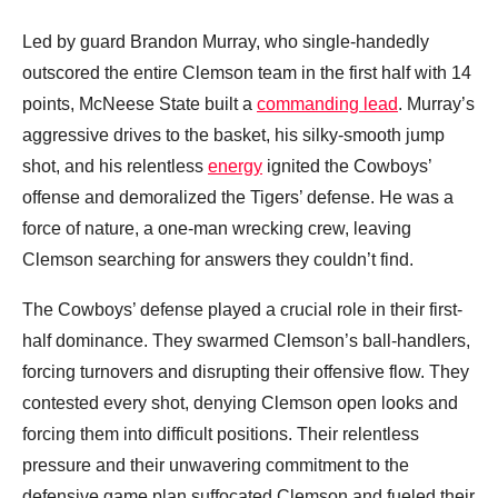
Led by guard Brandon Murray, who single-handedly
outscored the entire Clemson team in the first half with 14
points, McNeese State built a
commanding lead
. Murray’s
aggressive drives to the basket, his silky-smooth jump
shot, and his relentless
energy
ignited the Cowboys’
offense and demoralized the Tigers’ defense. He was a
force of nature, a one-man wrecking crew, leaving
Clemson searching for answers they couldn’t find.
The Cowboys’ defense played a crucial role in their first-
half dominance. They swarmed Clemson’s ball-handlers,
forcing turnovers and disrupting their offensive flow. They
contested every shot, denying Clemson open looks and
forcing them into difficult positions. Their relentless
pressure and their unwavering commitment to the
defensive game plan suffocated Clemson and fueled their