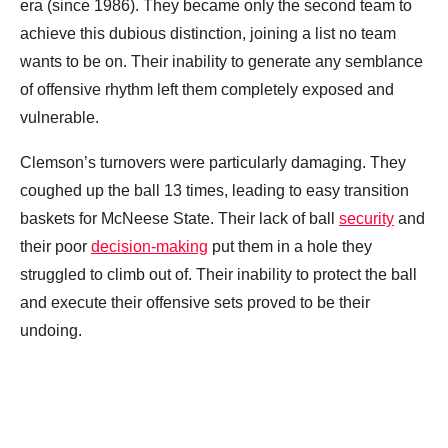
era (since 1986). They became only the second team to
achieve this dubious distinction, joining a list no team
wants to be on. Their inability to generate any semblance
of offensive rhythm left them completely exposed and
vulnerable.
Clemson’s turnovers were particularly damaging. They
coughed up the ball 13 times, leading to easy transition
baskets for McNeese State. Their lack of ball
security
and
their poor
decision-making
put them in a hole they
struggled to climb out of. Their inability to protect the ball
and execute their offensive sets proved to be their
undoing.