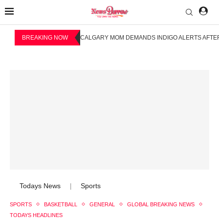
BREAKING NOW
CALGARY MOM DEMANDS INDIGO ALERTS AFTER
Todays News
Sports
|
SPORTS
BASKETBALL
GENERAL
GLOBAL BREAKING NEWS
TODAYS HEADLINES