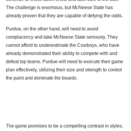
The challenge is enormous, but McNeese State has
already proven that they are capable of defying the odds.
Purdue, on the other hand, will need to avoid
complacency and take McNeese State seriously. They
cannot afford to underestimate the Cowboys, who have
already demonstrated their ability to compete with and
defeat top teams. Purdue will need to execute their game
plan effectively, utilizing their size and strength to control
the paint and dominate the boards.
The game promises to be a compelling contrast in styles.