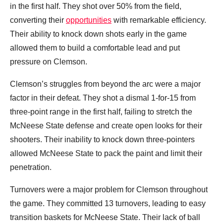
in the first half. They shot over 50% from the field,
converting their
opportunities
with remarkable efficiency.
Their ability to knock down shots early in the game
allowed them to build a comfortable lead and put
pressure on Clemson.
Clemson’s struggles from beyond the arc were a major
factor in their defeat. They shot a dismal 1-for-15 from
three-point range in the first half, failing to stretch the
McNeese State defense and create open looks for their
shooters. Their inability to knock down three-pointers
allowed McNeese State to pack the paint and limit their
penetration.
Turnovers were a major problem for Clemson throughout
the game. They committed 13 turnovers, leading to easy
transition baskets for McNeese State. Their lack of ball