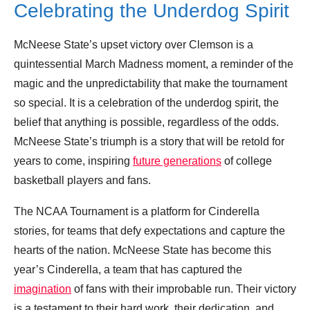
Celebrating the Underdog Spirit
McNeese State’s upset victory over Clemson is a
quintessential March Madness moment, a reminder of the
magic and the unpredictability that make the tournament
so special. It is a celebration of the underdog spirit, the
belief that anything is possible, regardless of the odds.
McNeese State’s triumph is a story that will be retold for
years to come, inspiring
future generations
of college
basketball players and fans.
The NCAA Tournament is a platform for Cinderella
stories, for teams that defy expectations and capture the
hearts of the nation. McNeese State has become this
year’s Cinderella, a team that has captured the
imagination
of fans with their improbable run. Their victory
is a testament to their hard work, their dedication, and