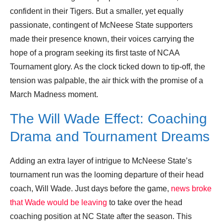
confident in their Tigers. But a smaller, yet equally
passionate, contingent of McNeese State supporters
made their presence known, their voices carrying the
hope of a program seeking its first taste of NCAA
Tournament glory. As the clock ticked down to tip-off, the
tension was palpable, the air thick with the promise of a
March Madness moment.
The Will Wade Effect: Coaching
Drama and Tournament Dreams
Adding an extra layer of intrigue to McNeese State’s
tournament run was the looming departure of their head
coach, Will Wade. Just days before the game,
news broke
that Wade would be leaving
to take over the head
coaching position at NC State after the season. This