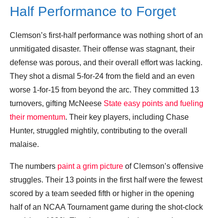
Half Performance to Forget
Clemson’s first-half performance was nothing short of an
unmitigated disaster. Their offense was stagnant, their
defense was porous, and their overall effort was lacking.
They shot a dismal 5-for-24 from the field and an even
worse 1-for-15 from beyond the arc. They committed 13
turnovers, gifting McNeese
State easy points and fueling
their momentum
. Their key players, including Chase
Hunter, struggled mightily, contributing to the overall
malaise.
The numbers
paint a grim picture
of Clemson’s offensive
struggles. Their 13 points in the first half were the fewest
scored by a team seeded fifth or higher in the opening
half of an NCAA Tournament game during the shot-clock