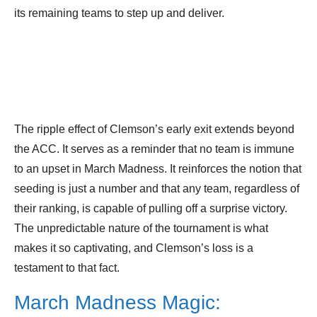
its remaining teams to step up and deliver.
The ripple effect of Clemson’s early exit extends beyond
the ACC. It serves as a reminder that no team is immune
to an upset in March Madness. It reinforces the notion that
seeding is just a number and that any team, regardless of
their ranking, is capable of pulling off a surprise victory.
The unpredictable nature of the tournament is what
makes it so captivating, and Clemson’s loss is a
testament to that fact.
March Madness Magic: