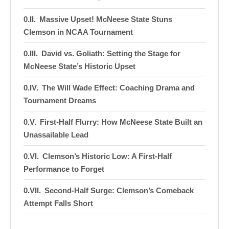
Massive Upset! McNeese State Stuns
Clemson in NCAA Tournament
David vs. Goliath: Setting the Stage for
McNeese State’s Historic Upset
The Will Wade Effect: Coaching Drama and
Tournament Dreams
First-Half Flurry: How McNeese State Built an
Unassailable Lead
Clemson’s Historic Low: A First-Half
Performance to Forget
Second-Half Surge: Clemson’s Comeback
Attempt Falls Short
Key Players and Turning Points: Moments