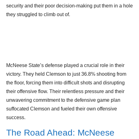
security and their poor decision-making put them in a hole
they struggled to climb out of.
McNeese State’s defense played a crucial role in their
victory. They held Clemson to just 36.8% shooting from
the floor, forcing them into difficult shots and disrupting
their offensive flow. Their relentless pressure and their
unwavering commitment to the defensive game plan
suffocated Clemson and fueled their own offensive
success.
The Road Ahead: McNeese