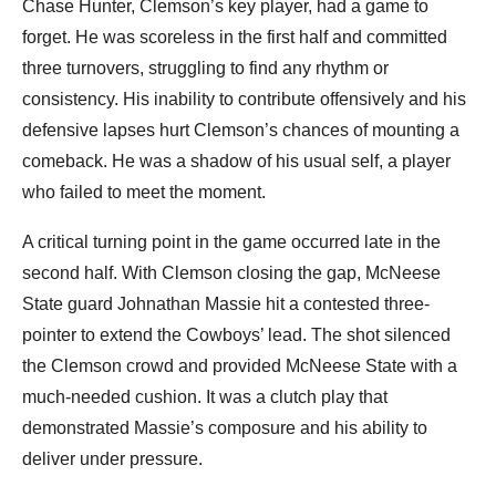
Chase Hunter, Clemson’s key player, had a game to
forget. He was scoreless in the first half and committed
three turnovers, struggling to find any rhythm or
consistency. His inability to contribute offensively and his
defensive lapses hurt Clemson’s chances of mounting a
comeback. He was a shadow of his usual self, a player
who failed to meet the moment.
A critical turning point in the game occurred late in the
second half. With Clemson closing the gap, McNeese
State guard Johnathan Massie hit a contested three-
pointer to extend the Cowboys’ lead. The shot silenced
the Clemson crowd and provided McNeese State with a
much-needed cushion. It was a clutch play that
demonstrated Massie’s composure and his ability to
deliver under pressure.