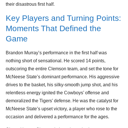
their disastrous first half.
Key Players and Turning Points:
Moments That Defined the
Game
Brandon Murray’s performance in the first half was
nothing short of sensational. He scored 14 points,
outscoring the entire Clemson team, and set the tone for
McNeese State’s dominant performance. His aggressive
drives to the basket, his silky-smooth jump shot, and his
relentless energy ignited the Cowboys’ offense and
demoralized the Tigers’ defense. He was the catalyst for
McNeese State’s upset victory, a player who rose to the
occasion and delivered a performance for the ages.