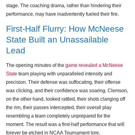
stage. The coaching drama, rather than hindering their
performance, may have inadvertently fueled their fire.
First-Half Flurry: How McNeese
State Built an Unassailable
Lead
The opening minutes of the
game revealed a McNeese
State
team playing with unparalleled intensity and
precision. Their defense was suffocating, their offense
was clicking, and their confidence was soaring. Clemson,
on the other hand, looked rattled, their shots clanging off
the rim, their passes intercepted, their overall play
resembling a team completely unprepared for the
moment. The result was a first-half performance that will
forever be etched in NCAA Tournament lore.