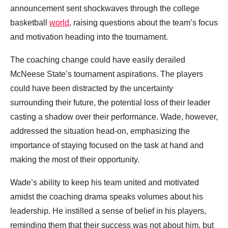
announcement sent shockwaves through the college
basketball
world
, raising questions about the team’s focus
and motivation heading into the tournament.
The coaching change could have easily derailed
McNeese State’s tournament aspirations. The players
could have been distracted by the uncertainty
surrounding their future, the potential loss of their leader
casting a shadow over their performance. Wade, however,
addressed the situation head-on, emphasizing the
importance of staying focused on the task at hand and
making the most of their opportunity.
Wade’s ability to keep his team united and motivated
amidst the coaching drama speaks volumes about his
leadership. He instilled a sense of belief in his players,
reminding them that their success was not about him, but