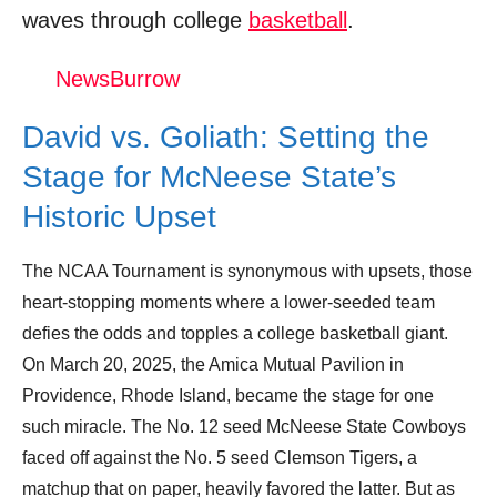
waves through college
basketball
.
McNeese vs. Clemson - First round NCAA
tournament extended highlights
NewsBurrow
Donation for Author
David vs. Goliath: Setting the
Leave your vote
Stage for McNeese State’s
Historic Upset
The NCAA Tournament is synonymous with upsets, those
heart-stopping moments where a lower-seeded team
defies the odds and topples a college basketball giant.
On March 20, 2025, the Amica Mutual Pavilion in
Providence, Rhode Island, became the stage for one
such miracle. The No. 12 seed McNeese State Cowboys
faced off against the No. 5 seed Clemson Tigers, a
matchup that on paper, heavily favored the latter. But as