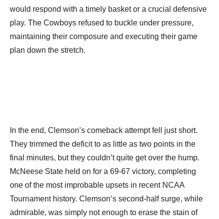
would respond with a timely basket or a crucial defensive
play. The Cowboys refused to buckle under pressure,
maintaining their composure and executing their game
plan down the stretch.
In the end, Clemson’s comeback attempt fell just short.
They trimmed the deficit to as little as two points in the
final minutes, but they couldn’t quite get over the hump.
McNeese State held on for a 69-67 victory, completing
one of the most improbable upsets in recent NCAA
Tournament history. Clemson’s second-half surge, while
admirable, was simply not enough to erase the stain of