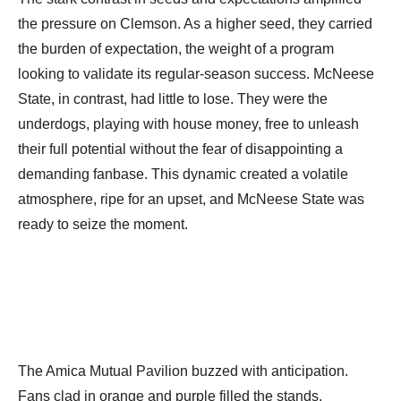
the pressure on Clemson. As a higher seed, they carried
the burden of expectation, the weight of a program
looking to validate its regular-season success. McNeese
State, in contrast, had little to lose. They were the
underdogs, playing with house money, free to unleash
their full potential without the fear of disappointing a
demanding fanbase. This dynamic created a volatile
atmosphere, ripe for an upset, and McNeese State was
ready to seize the moment.
The Amica Mutual Pavilion buzzed with anticipation.
Fans clad in orange and purple filled the stands,