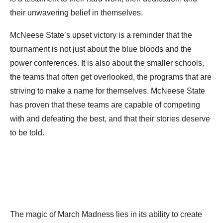
their unwavering belief in themselves.
McNeese State’s upset victory is a reminder that the
tournament is not just about the blue bloods and the
power conferences. It is also about the smaller schools,
the teams that often get overlooked, the programs that are
striving to make a name for themselves. McNeese State
has proven that these teams are capable of competing
with and defeating the best, and that their stories deserve
to be told.
The magic of March Madness lies in its ability to create