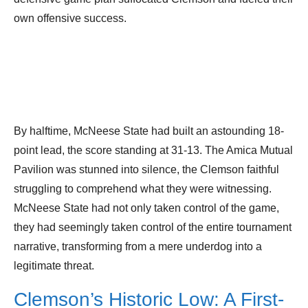
own offensive success.
By halftime, McNeese State had built an astounding 18-
point lead, the score standing at 31-13. The Amica Mutual
Pavilion was stunned into silence, the Clemson faithful
struggling to comprehend what they were witnessing.
McNeese State had not only taken control of the game,
they had seemingly taken control of the entire tournament
narrative, transforming from a mere underdog into a
legitimate threat.
Clemson’s Historic Low: A First-