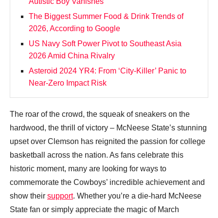
Autistic Boy Vanishes
The Biggest Summer Food & Drink Trends of
2026, According to Google
US Navy Soft Power Pivot to Southeast Asia
2026 Amid China Rivalry
Asteroid 2024 YR4: From ‘City‑Killer’ Panic to
Near‑Zero Impact Risk
The roar of the crowd, the squeak of sneakers on the
hardwood, the thrill of victory – McNeese State’s stunning
upset over Clemson has reignited the passion for college
basketball across the nation. As fans celebrate this
historic moment, many are looking for ways to
commemorate the Cowboys’ incredible achievement and
show their
support
. Whether you’re a die-hard McNeese
State fan or simply appreciate the magic of March