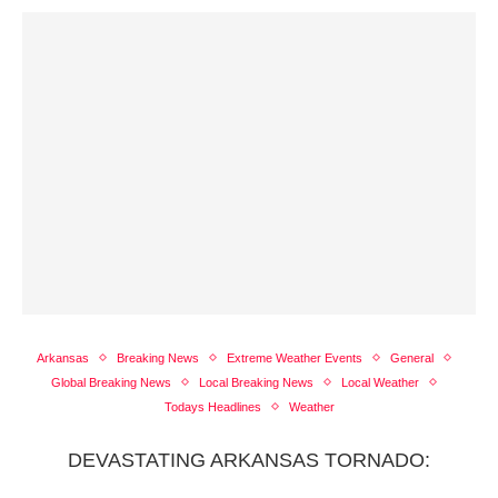
Arkansas
Breaking News
Extreme Weather Events
General
Global Breaking News
Local Breaking News
Local Weather
Todays Headlines
Weather
DEVASTATING ARKANSAS TORNADO: