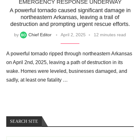
EMERGENCY RESPONSE UNDERWAY
A powerful tornado caused significant damage in
northeastern Arkansas, leaving a trail of
destruction and prompting urgent rescue efforts.
by
Chief Editor
April 2, 2025
12 minutes read
A powerful tornado ripped through northeastern Arkansas
on April 2nd, 2025, leaving a path of destruction in its
wake. Homes were leveled, businesses damaged, and
sadly, at least one fatality …
SEARCH SITE