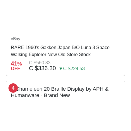
eBay
RARE 1960's Gakken Japan B/O Luna 8 Space
Walking Explorer New Old Store Stock
41
C $560.83
%
C $336.30
OFF
▼C $224.53
4