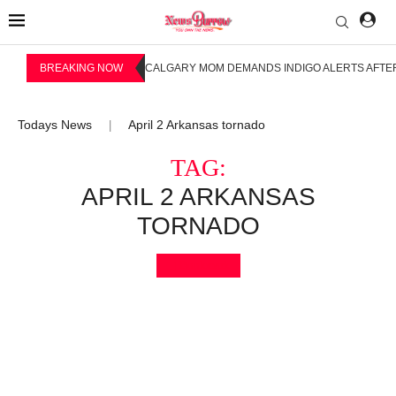
BREAKING NOW
CALGARY MOM DEMANDS INDIGO ALERTS AFTER
Todays News
April 2 Arkansas tornado
|
TAG:
APRIL 2 ARKANSAS
TORNADO
Bookmark