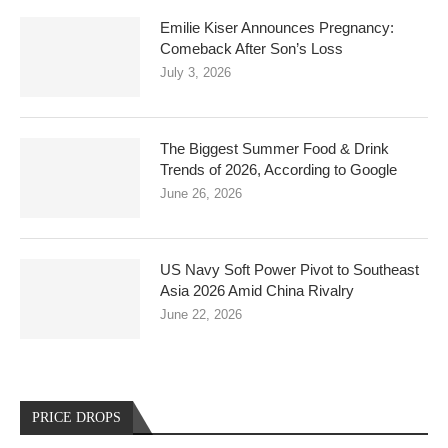
Emilie Kiser Announces Pregnancy:
Comeback After Son’s Loss
July 3, 2026
The Biggest Summer Food & Drink
Trends of 2026, According to Google
June 26, 2026
US Navy Soft Power Pivot to Southeast
Asia 2026 Amid China Rivalry
June 22, 2026
PRICE DROPS