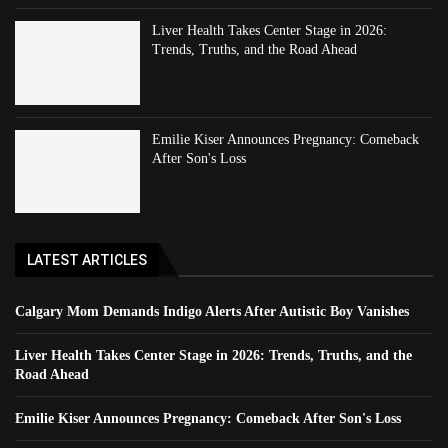
Liver Health Takes Center Stage in 2026:
Trends, Truths, and the Road Ahead
Emilie Kiser Announces Pregnancy: Comeback
After Son's Loss
LATEST ARTICLES
Calgary Mom Demands Indigo Alerts After Autistic Boy Vanishes
Liver Health Takes Center Stage in 2026: Trends, Truths, and the
Road Ahead
Emilie Kiser Announces Pregnancy: Comeback After Son's Loss