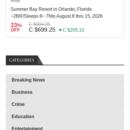
eBay
Summer Bay Resort in Orlando, Florida
~2BR/Sleeps 8~ 7Nts August 8 thru 15, 2026
23
C $904.35
%
C $699.25
OFF
▼C $205.10
CATEGORIES
Breaking News
Business
Crime
Education
Entertainment