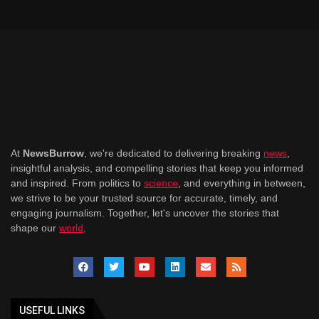
At
NewsBurrow
, we're dedicated to delivering breaking
news
,
insightful analysis, and compelling stories that keep you informed
and inspired. From politics to
science
, and everything in between,
we strive to be your trusted source for accurate, timely, and
engaging journalism. Together, let's uncover the stories that
shape our
world
.
USEFUL LINKS