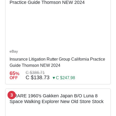
eBay
Insurance Litigation Rutter Group California Practice
Guide Thomson NEW 2024
65
C $386.71
%
C $138.73
OFF
▼C $247.98
3