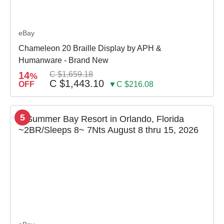
eBay
Chameleon 20 Braille Display by APH &
Humanware - Brand New
14
C $1,659.18
%
C $1,443.10
OFF
▼C $216.08
5