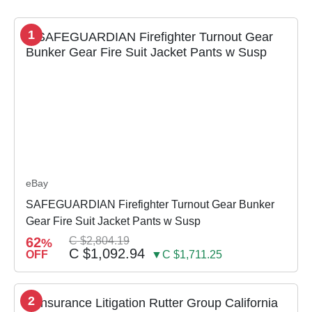
1
eBay
SAFEGUARDIAN Firefighter Turnout Gear Bunker
Gear Fire Suit Jacket Pants w Susp
62
C $2,804.19
%
C $1,092.94
OFF
▼C $1,711.25
2