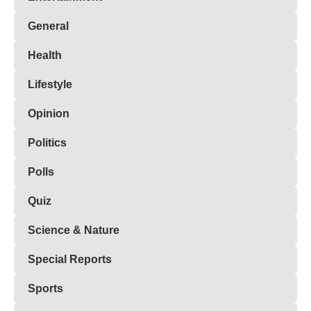
General
Health
Lifestyle
Opinion
Politics
Polls
Quiz
Science & Nature
Special Reports
Sports