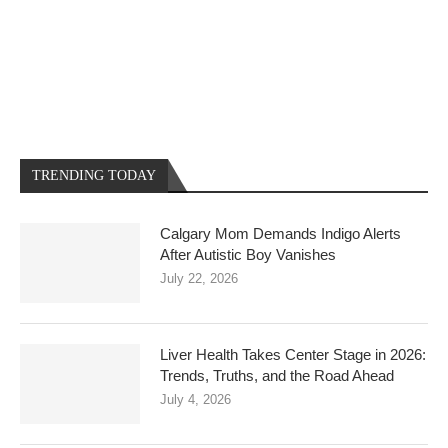
TRENDING TODAY
Calgary Mom Demands Indigo Alerts
After Autistic Boy Vanishes
July 22, 2026
Liver Health Takes Center Stage in 2026:
Trends, Truths, and the Road Ahead
July 4, 2026