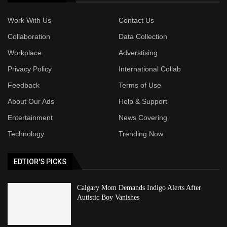
Work With Us
Contact Us
Collaboration
Data Collection
Workplace
Adverstising
Privacy Policy
International Collab
Feedback
Terms of Use
About Our Ads
Help & Support
Entertainment
News Covering
Technology
Trending Now
EDTIOR'S PICKS
Calgary Mom Demands Indigo Alerts After
Autistic Boy Vanishes