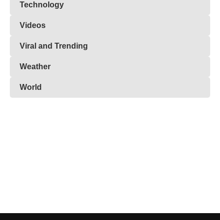
Technology
Videos
Viral and Trending
Weather
World