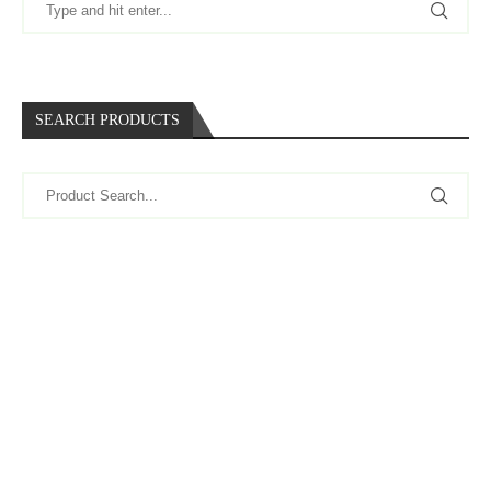
SEARCH PRODUCTS