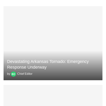
Devastating Arkansas Tornado: Emergency
Response Underway
by
Chief Editor