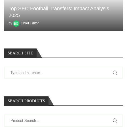
Top SEC Football Transfers: Impact Analysis
2025
by
Chief Editor
SEARCH SITE
SEARCH PRODUCTS