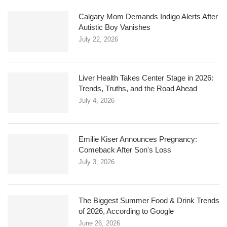
Calgary Mom Demands Indigo Alerts After
Autistic Boy Vanishes
July 22, 2026
Liver Health Takes Center Stage in 2026:
Trends, Truths, and the Road Ahead
July 4, 2026
Emilie Kiser Announces Pregnancy:
Comeback After Son's Loss
July 3, 2026
The Biggest Summer Food & Drink Trends
of 2026, According to Google
June 26, 2026