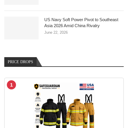
US Navy Soft Power Pivot to Southeast
Asia 2026 Amid China Rivalry
June 22, 2026
PRICE DROPS
1