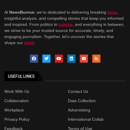
At
NewsBurrow
, we're dedicated to delivering breaking
news
,
insightful analysis, and compelling stories that keep you informed
and inspired. From politics to
science
, and everything in between,
we strive to be your trusted source for accurate, timely, and
engaging journalism. Together, let's uncover the stories that
shape our
world
.
USEFUL LINKS
Work With Us
Contact Us
Collaboration
Data Collection
Workplace
Adverstising
Privacy Policy
International Collab
Feedback
Terms of Use