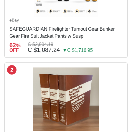
eBay
SAFEGUARDIAN Firefighter Turnout Gear Bunker
Gear Fire Suit Jacket Pants w Susp
62
C $2,804.19
%
C $1,087.24
OFF
▼C $1,716.95
2