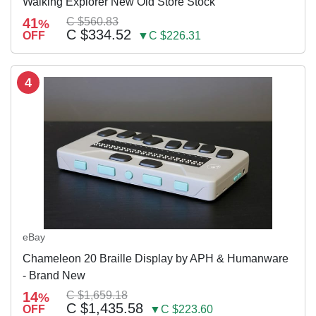
Walking Explorer New Old Store Stock
41
C $560.83
%
C $334.52
OFF
▼C $226.31
4
eBay
Chameleon 20 Braille Display by APH & Humanware
- Brand New
14
C $1,659.18
%
C $1,435.58
OFF
▼C $223.60