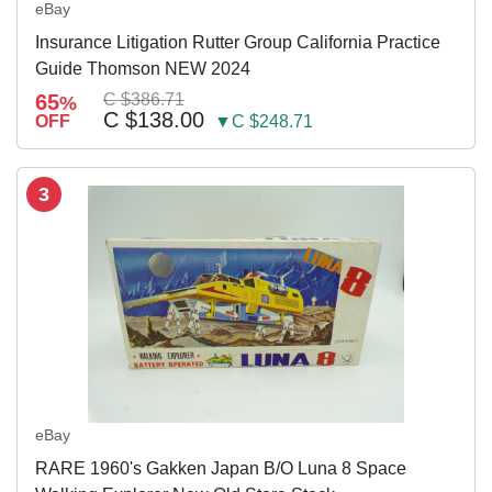
eBay
Insurance Litigation Rutter Group California Practice
Guide Thomson NEW 2024
65
C $386.71
%
C $138.00
OFF
▼C $248.71
3
eBay
RARE 1960's Gakken Japan B/O Luna 8 Space