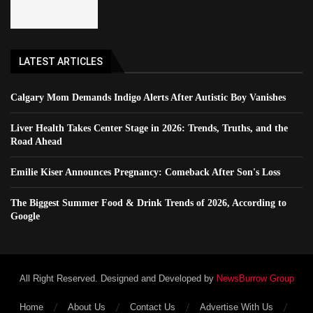
LATEST ARTICLES
Calgary Mom Demands Indigo Alerts After Autistic Boy Vanishes
Liver Health Takes Center Stage in 2026: Trends, Truths, and the
Road Ahead
Emilie Kiser Announces Pregnancy: Comeback After Son's Loss
The Biggest Summer Food & Drink Trends of 2026, According to
Google
All Right Reserved. Designed and Developed by
NewsBurrow Group
Home
About Us
Contact Us
Advertise With Us