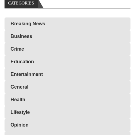
CATEGORIES
Breaking News
Business
Crime
Education
Entertainment
General
Health
Lifestyle
Opinion