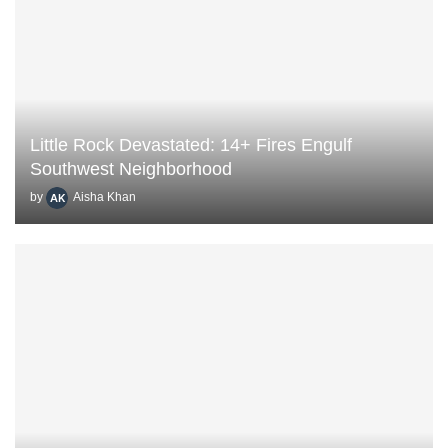
Little Rock Devastated: 14+ Fires Engulf
Southwest Neighborhood
by
Aisha Khan