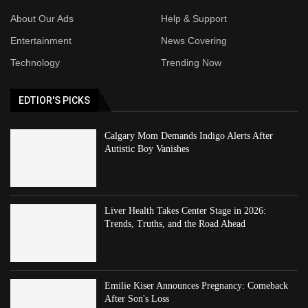
About Our Ads
Help & Support
Entertainment
News Covering
Technology
Trending Now
EDTIOR'S PICKS
Calgary Mom Demands Indigo Alerts After
Autistic Boy Vanishes
Liver Health Takes Center Stage in 2026:
Trends, Truths, and the Road Ahead
Emilie Kiser Announces Pregnancy: Comeback
After Son's Loss