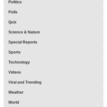
Politics
Polls
Quiz
Science & Nature
Special Reports
Sports
Technology
Videos
Viral and Trending
Weather
World