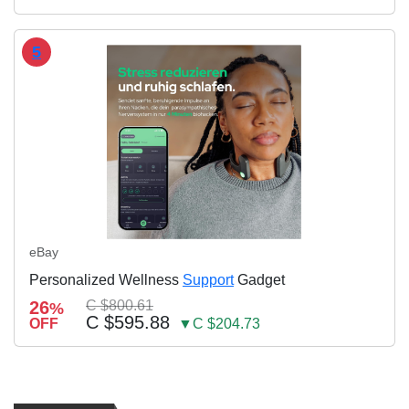
5
eBay
Personalized Wellness
Support
Gadget
26
C $800.61
%
C $595.88
OFF
▼C $204.73