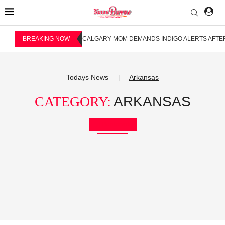
BREAKING NOW
CALGARY MOM DEMANDS INDIGO ALERTS AFTER
Todays News
Arkansas
|
CATEGORY:
ARKANSAS
Bookmark