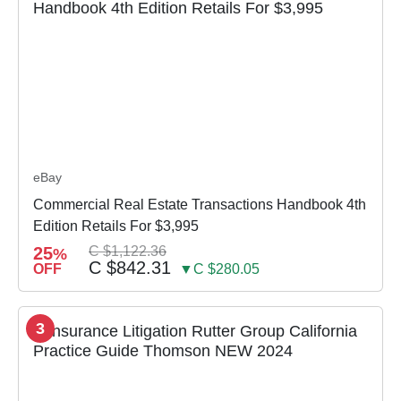
eBay
Commercial Real Estate Transactions Handbook 4th
Edition Retails For $3,995
25
C $1,122.36
%
C $842.31
OFF
▼C $280.05
3