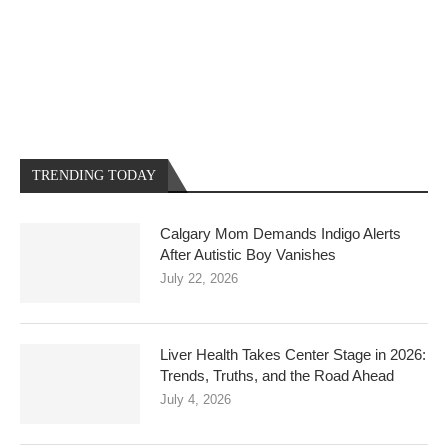
TRENDING TODAY
Calgary Mom Demands Indigo Alerts
After Autistic Boy Vanishes
July 22, 2026
Liver Health Takes Center Stage in 2026:
Trends, Truths, and the Road Ahead
July 4, 2026