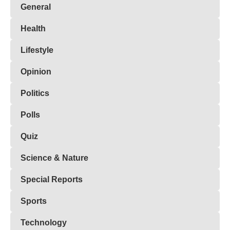
General
Health
Lifestyle
Opinion
Politics
Polls
Quiz
Science & Nature
Special Reports
Sports
Technology