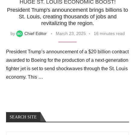
HUGE ST. LOUIS ECONOMIC BOOST!
President Trump's announcement brings billions to
St. Louis, creating thousands of jobs and
revitalizing the region.
by
Chief Editor
March 23, 2025
16 minutes read
President Trump’s announcement of a $20 billion contract
awarded to Boeing for the production of a next-generation
fighter jet is set to send shockwaves through the St. Louis
economy. This …
SEARCH SITE