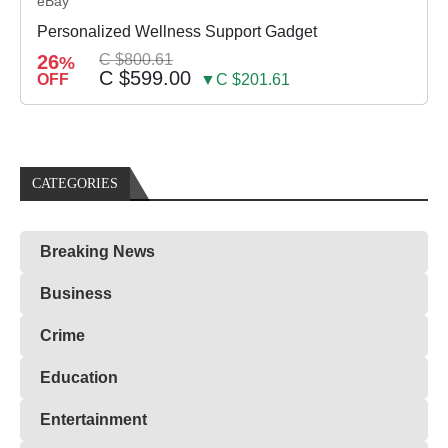
eBay
Personalized Wellness Support Gadget
26
C $800.61
%
C $599.00
OFF
▼C $201.61
CATEGORIES
Breaking News
Business
Crime
Education
Entertainment