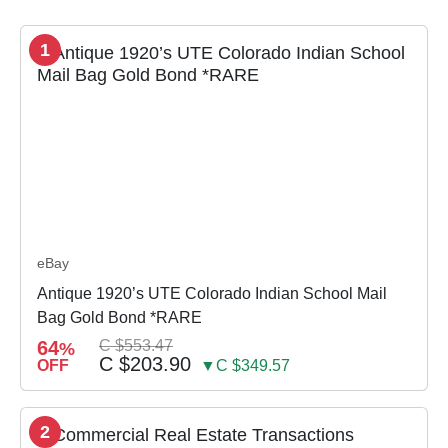
1
eBay
Antique 1920’s UTE Colorado Indian School Mail
Bag Gold Bond *RARE
64
C $553.47
%
C $203.90
OFF
▼C $349.57
2