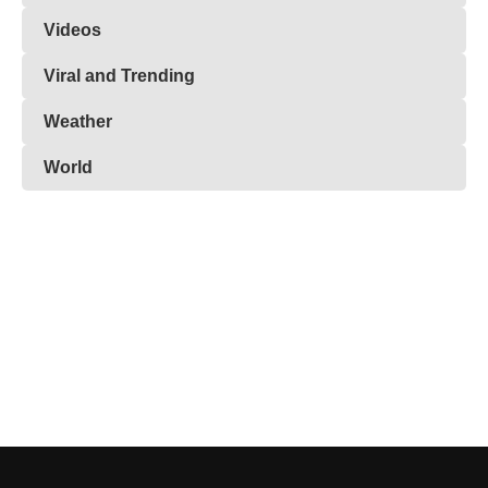
Videos
Viral and Trending
Weather
World