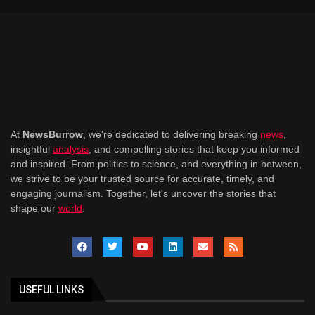
At
NewsBurrow
, we're dedicated to delivering breaking
news
,
insightful
analysis
, and compelling stories that keep you informed
and inspired. From politics to science, and everything in between,
we strive to be your trusted source for accurate, timely, and
engaging journalism. Together, let's uncover the stories that
shape our
world
.
USEFUL LINKS