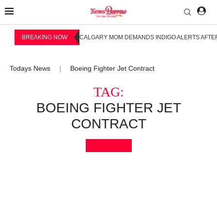
BREAKING NOW
CALGARY MOM DEMANDS INDIGO ALERTS AFTER
Todays News
Boeing Fighter Jet Contract
|
TAG:
BOEING FIGHTER JET
CONTRACT
Bookmark