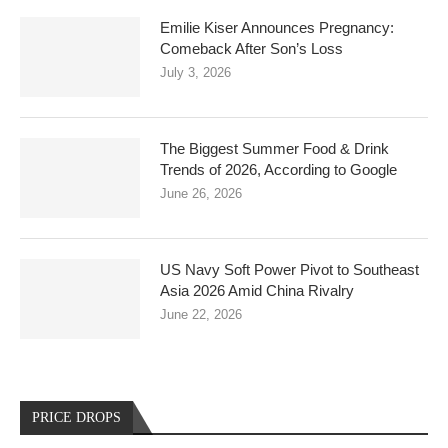
Emilie Kiser Announces Pregnancy:
Comeback After Son’s Loss
July 3, 2026
The Biggest Summer Food & Drink
Trends of 2026, According to Google
June 26, 2026
US Navy Soft Power Pivot to Southeast
Asia 2026 Amid China Rivalry
June 22, 2026
PRICE DROPS