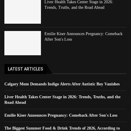
Liver Health Takes Center Stage in 2026:
Trends, Truths, and the Road Ahead
Emilie Kiser Announces Pregnancy: Comeback
After Son's Loss
LATEST ARTICLES
Calgary Mom Demands Indigo Alerts After Autistic Boy Vanishes
Liver Health Takes Center Stage in 2026: Trends, Truths, and the
Road Ahead
Emilie Kiser Announces Pregnancy: Comeback After Son's Loss
The Biggest Summer Food & Drink Trends of 2026, According to