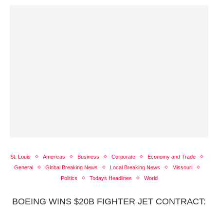
St. Louis
Americas
Business
Corporate
Economy and Trade
General
Global Breaking News
Local Breaking News
Missouri
Politics
Todays Headlines
World
BOEING WINS $20B FIGHTER JET CONTRACT: