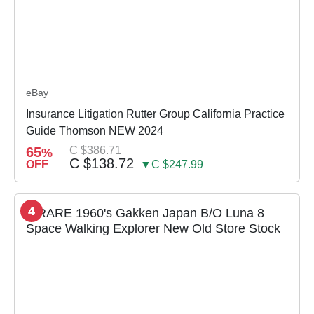
eBay
Insurance Litigation Rutter Group California Practice
Guide Thomson NEW 2024
65
C $386.71
%
C $138.72
OFF
▼C $247.99
4