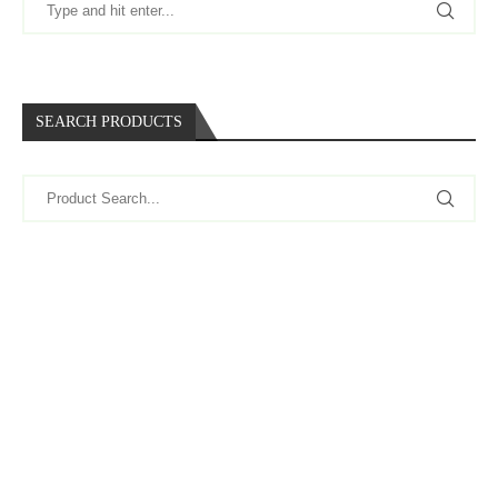
SEARCH PRODUCTS