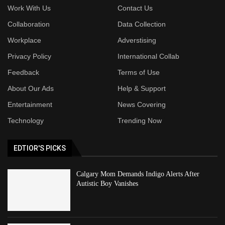
Work With Us
Contact Us
Collaboration
Data Collection
Workplace
Adverstising
Privacy Policy
International Collab
Feedback
Terms of Use
About Our Ads
Help & Support
Entertainment
News Covering
Technology
Trending Now
EDTIOR'S PICKS
Calgary Mom Demands Indigo Alerts After
Autistic Boy Vanishes