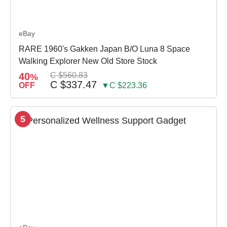
eBay
RARE 1960's Gakken Japan B/O Luna 8 Space
Walking Explorer New Old Store Stock
40
C $560.83
%
C $337.47
OFF
▼C $223.36
5