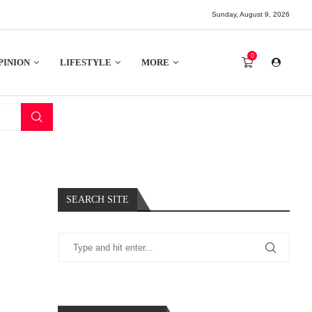
Sunday, August 9, 2026
0
PINION
LIFESTYLE
MORE
SEARCH SITE