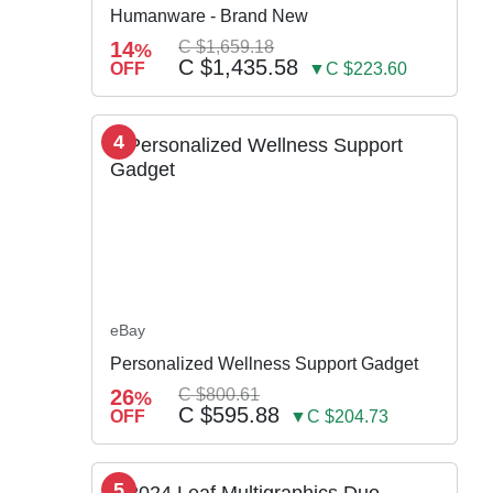
Humanware - Brand New
14
C $1,659.18
%
C $1,435.58
OFF
▼C $223.60
4
eBay
Personalized Wellness Support Gadget
26
C $800.61
%
C $595.88
OFF
▼C $204.73
5