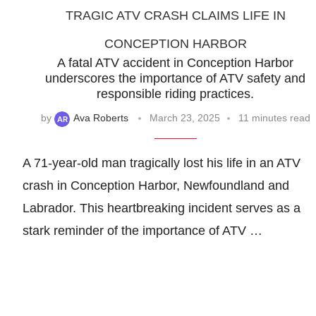
TRAGIC ATV CRASH CLAIMS LIFE IN
CONCEPTION HARBOR
A fatal ATV accident in Conception Harbor
underscores the importance of ATV safety and
responsible riding practices.
by
Ava Roberts
March 23, 2025
11 minutes read
A 71-year-old man tragically lost his life in an ATV
crash in Conception Harbor, Newfoundland and
Labrador. This heartbreaking incident serves as a
stark reminder of the importance of ATV …