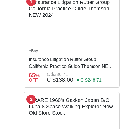
1
eBay
Insurance Litigation Rutter Group
California Practice Guide Thomson NEW
2024
65
C $386.71
%
C $138.00
OFF
▼C $248.71
2