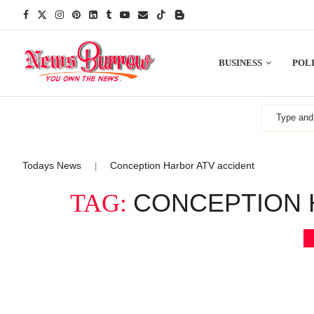
BUSINESS
POLI
Todays News
Conception Harbor ATV accident
|
CONCEPTION 
TAG: