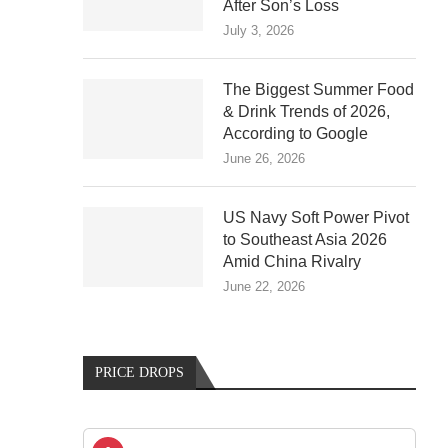
After Son’s Loss
July 3, 2026
The Biggest Summer Food
& Drink Trends of 2026,
According to Google
June 26, 2026
US Navy Soft Power Pivot
to Southeast Asia 2026
Amid China Rivalry
June 22, 2026
PRICE DROPS