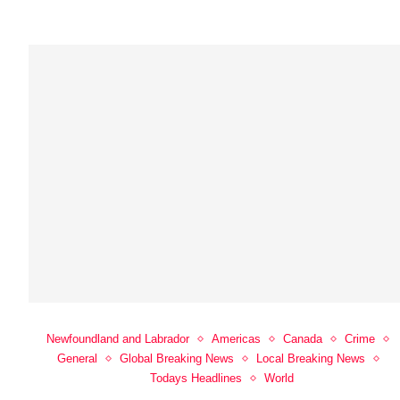
Newfoundland and Labrador
Americas
Canada
Crime
General
Global Breaking News
Local Breaking News
Todays Headlines
World