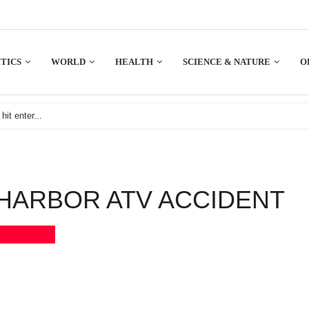
TICS
WORLD
HEALTH
SCIENCE & NATURE
O
HARBOR ATV ACCIDENT
Bookmark