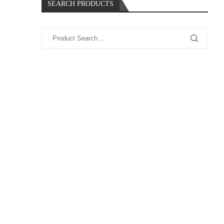
SEARCH PRODUCTS