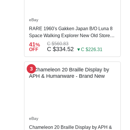
eBay
RARE 1960's Gakken Japan B/O Luna 8
Space Walking Explorer New Old Store
Stock
41
C $560.83
%
C $334.52
OFF
▼C $226.31
3
eBay
Chameleon 20 Braille Display by APH &