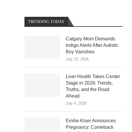
TRENDING TODAY
Calgary Mom Demands
Indigo Alerts After Autistic
Boy Vanishes
July 22, 2026
Liver Health Takes Center
Stage in 2026: Trends,
Truths, and the Road
Ahead
July 4, 2026
Emilie Kiser Announces
Pregnancy: Comeback