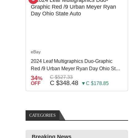
eBay
2024 Leaf Multigraphics Duo-Graphic
Red /9 Urban Meyer Ryan Day Ohio State
Auto
34
C $527.33
%
C $348.48
OFF
▼C $178.85
CATEGORIES
Breaking News