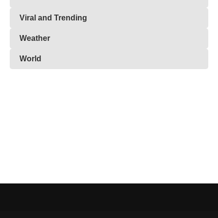
Viral and Trending
Weather
World