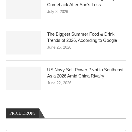
Comeback After Son’s Loss
July 3, 2026
The Biggest Summer Food & Drink
Trends of 2026, According to Google
June 26, 2026
US Navy Soft Power Pivot to Southeast
Asia 2026 Amid China Rivalry
June 22, 2026
PRICE DROPS