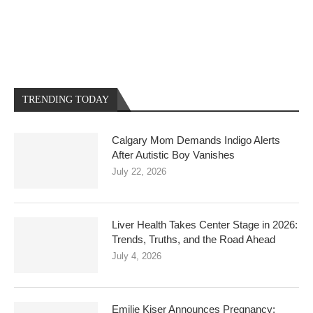
TRENDING TODAY
Calgary Mom Demands Indigo Alerts
After Autistic Boy Vanishes
July 22, 2026
Liver Health Takes Center Stage in 2026:
Trends, Truths, and the Road Ahead
July 4, 2026
Emilie Kiser Announces Pregnancy: