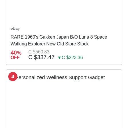
eBay
RARE 1960's Gakken Japan B/O Luna 8 Space
Walking Explorer New Old Store Stock
40
C $560.83
%
C $337.47
OFF
▼C $223.36
4