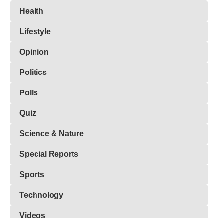
Health
Lifestyle
Opinion
Politics
Polls
Quiz
Science & Nature
Special Reports
Sports
Technology
Videos