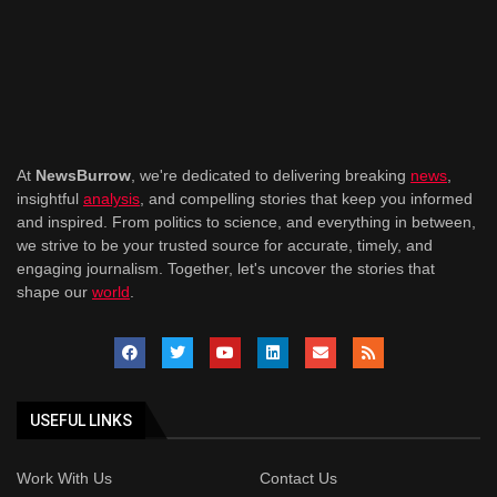
At
NewsBurrow
, we're dedicated to delivering breaking
news
,
insightful
analysis
, and compelling stories that keep you informed
and inspired. From politics to science, and everything in between,
we strive to be your trusted source for accurate, timely, and
engaging journalism. Together, let's uncover the stories that
shape our
world
.
USEFUL LINKS
Work With Us
Contact Us