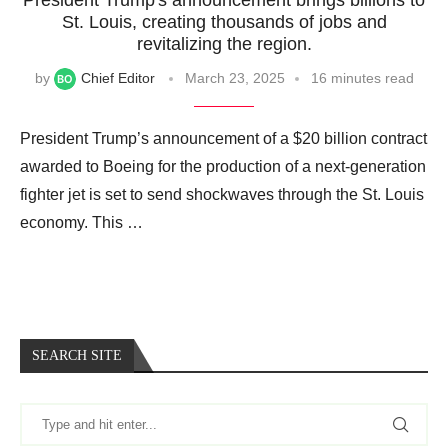
St. Louis, creating thousands of jobs and
revitalizing the region.
by
Chief Editor
March 23, 2025
16 minutes read
President Trump’s announcement of a $20 billion contract
awarded to Boeing for the production of a next-generation
fighter jet is set to send shockwaves through the St. Louis
economy. This …
SEARCH SITE