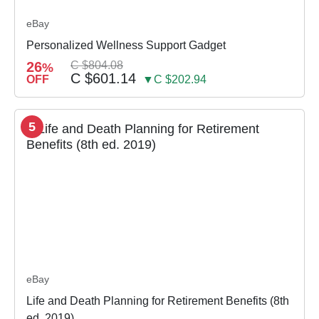
eBay
Personalized Wellness Support Gadget
26
C $804.08
%
C $601.14
OFF
▼C $202.94
5
eBay
Life and Death Planning for Retirement Benefits (8th
ed. 2019)