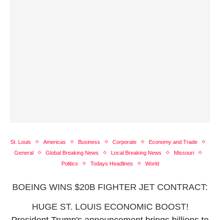
St. Louis
Americas
Business
Corporate
Economy and Trade
General
Global Breaking News
Local Breaking News
Missouri
Politics
Todays Headlines
World
BOEING WINS $20B FIGHTER JET CONTRACT:
HUGE ST. LOUIS ECONOMIC BOOST!
President Trump's announcement brings billions to