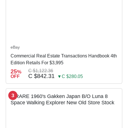
eBay
Commercial Real Estate Transactions Handbook 4th
Edition Retails For $3,995
25
C $1,122.36
%
C $842.31
OFF
▼C $280.05
3