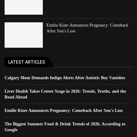
Emilie Kiser Announces Pregnancy: Comeback
After Son's Loss
LATEST ARTICLES
Calgary Mom Demands Indigo Alerts After Autistic Boy Vanishes
Liver Health Takes Center Stage in 2026: Trends, Truths, and the
Road Ahead
Emilie Kiser Announces Pregnancy: Comeback After Son's Loss
The Biggest Summer Food & Drink Trends of 2026, According to
Google