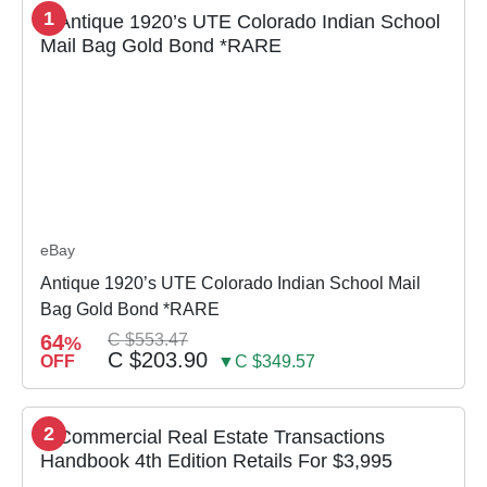
1
eBay
Antique 1920’s UTE Colorado Indian School Mail
Bag Gold Bond *RARE
64
C $553.47
%
C $203.90
OFF
▼C $349.57
2