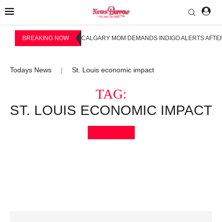
BREAKING NOW
CALGARY MOM DEMANDS INDIGO ALERTS AFTER
Todays News
St. Louis economic impact
|
TAG:
ST. LOUIS ECONOMIC IMPACT
Bookmark