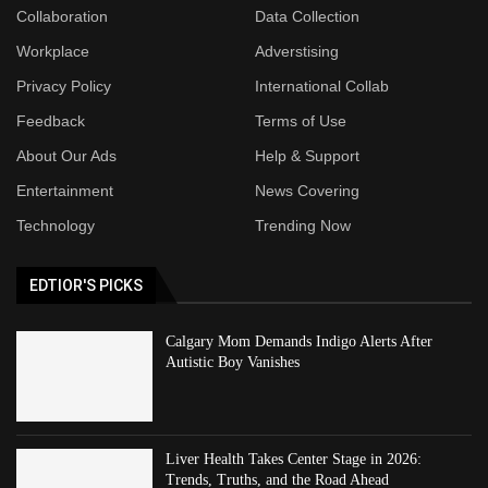
Collaboration
Data Collection
Workplace
Adverstising
Privacy Policy
International Collab
Feedback
Terms of Use
About Our Ads
Help & Support
Entertainment
News Covering
Technology
Trending Now
EDTIOR'S PICKS
Calgary Mom Demands Indigo Alerts After
Autistic Boy Vanishes
Liver Health Takes Center Stage in 2026:
Trends, Truths, and the Road Ahead