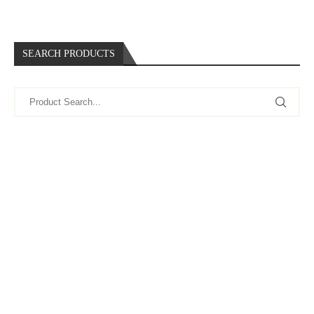
SEARCH PRODUCTS