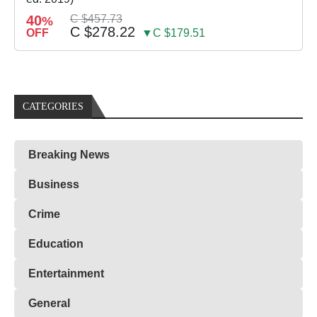
40
C $457.73
%
C $278.22
OFF
▼C $179.51
CATEGORIES
Breaking News
Business
Crime
Education
Entertainment
General