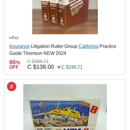
eBay
Insurance
Litigation Rutter Group
California
Practice
Guide Thomson NEW 2024
65
C $386.71
%
C $138.00
OFF
▼C $248.71
2