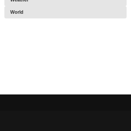
World