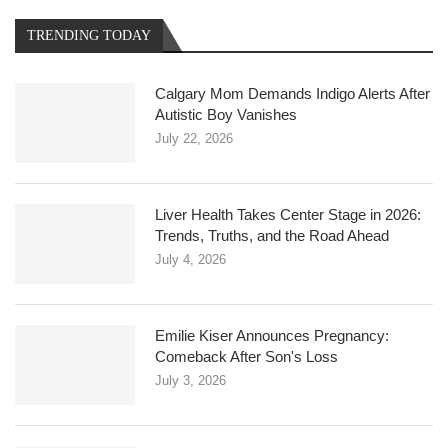
TRENDING TODAY
Calgary Mom Demands Indigo Alerts After
Autistic Boy Vanishes
July 22, 2026
Liver Health Takes Center Stage in 2026:
Trends, Truths, and the Road Ahead
July 4, 2026
Emilie Kiser Announces Pregnancy:
Comeback After Son's Loss
July 3, 2026