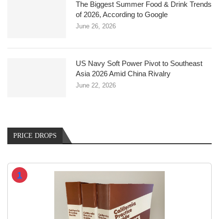
The Biggest Summer Food & Drink Trends
of 2026, According to Google
June 26, 2026
US Navy Soft Power Pivot to Southeast
Asia 2026 Amid China Rivalry
June 22, 2026
PRICE DROPS
1