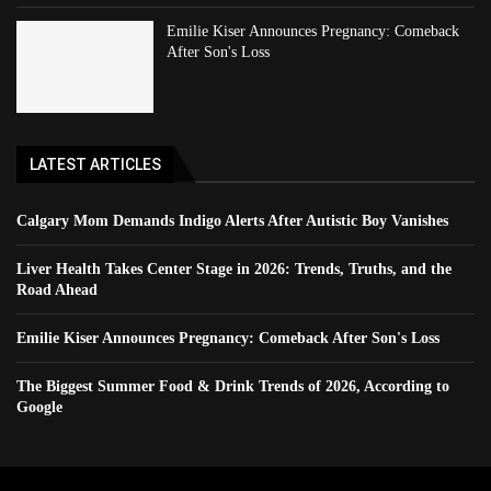
Emilie Kiser Announces Pregnancy: Comeback
After Son's Loss
LATEST ARTICLES
Calgary Mom Demands Indigo Alerts After Autistic Boy Vanishes
Liver Health Takes Center Stage in 2026: Trends, Truths, and the
Road Ahead
Emilie Kiser Announces Pregnancy: Comeback After Son's Loss
The Biggest Summer Food & Drink Trends of 2026, According to
Google