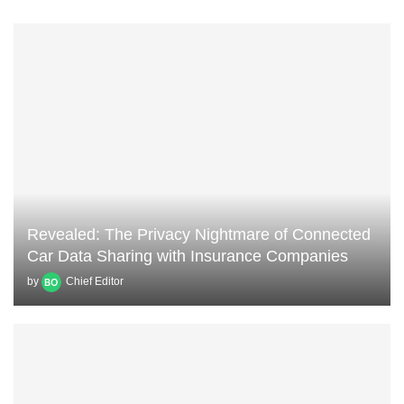
Revealed: The Privacy Nightmare of Connected
Car Data Sharing with Insurance Companies
by
Chief Editor