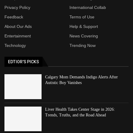
Privacy Policy
International Collab
Feedback
Terms of Use
About Our Ads
Help & Support
Entertainment
News Covering
Technology
Trending Now
EDTIOR'S PICKS
Calgary Mom Demands Indigo Alerts After
Autistic Boy Vanishes
Liver Health Takes Center Stage in 2026:
Trends, Truths, and the Road Ahead