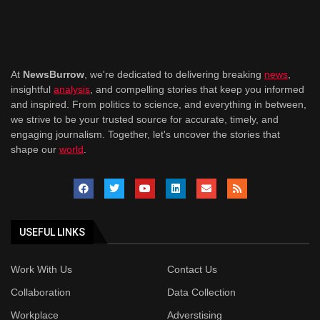
At
NewsBurrow
, we're dedicated to delivering breaking
news
,
insightful
analysis
, and compelling stories that keep you informed
and inspired. From politics to science, and everything in between,
we strive to be your trusted source for accurate, timely, and
engaging journalism. Together, let's uncover the stories that
shape our
world
.
USEFUL LINKS
Work With Us
Contact Us
Collaboration
Data Collection
Workplace
Adverstising