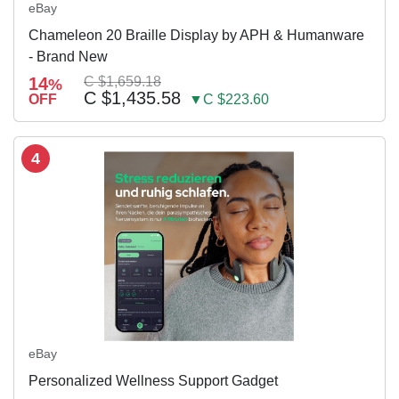
eBay
Chameleon 20 Braille Display by APH & Humanware
- Brand New
14
C $1,659.18
%
C $1,435.58
OFF
▼C $223.60
4
eBay
Personalized Wellness Support Gadget