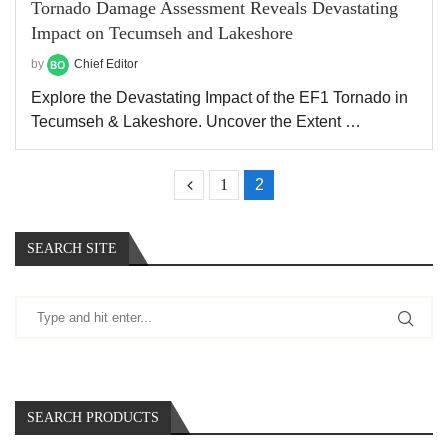
Tornado Damage Assessment Reveals Devastating
Impact on Tecumseh and Lakeshore
by
Chief Editor
Explore the Devastating Impact of the EF1 Tornado in
Tecumseh & Lakeshore. Uncover the Extent …
1
2
SEARCH SITE
SEARCH PRODUCTS