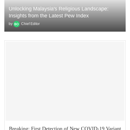
Unlocking Malaysia's Religious Landscape:
Insights from the Latest Pew Index
by
Chief Editor
Breaking: First Detection of New COVID-19 Variant