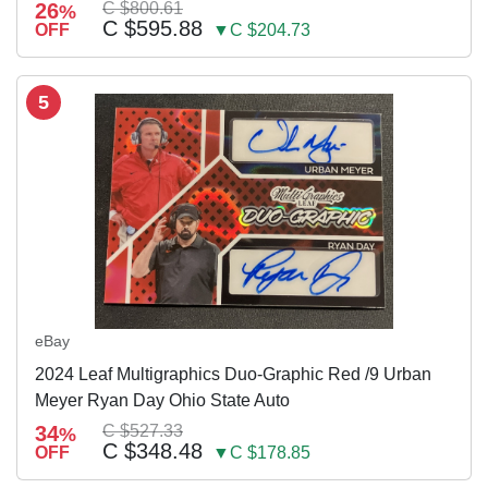
26
C $800.61
%
C $595.88
OFF
▼C $204.73
5
eBay
2024 Leaf Multigraphics Duo-Graphic Red /9 Urban
Meyer Ryan Day Ohio State Auto
34
C $527.33
%
C $348.48
OFF
▼C $178.85