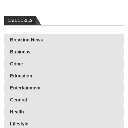
CATEGORIES
Breaking News
Business
Crime
Education
Entertainment
General
Health
Lifestyle