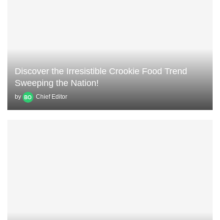
Discover the Irresistible Crookie Food Trend
Sweeping the Nation!
by
Chief Editor