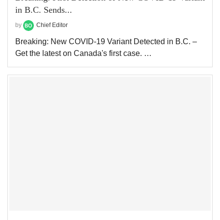
in B.C. Sends...
by
Chief Editor
Breaking: New COVID-19 Variant Detected in B.C. –
Get the latest on Canada's first case. …