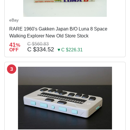
eBay
RARE 1960's Gakken Japan B/O Luna 8 Space
Walking Explorer New Old Store Stock
41
C $560.83
%
C $334.52
OFF
▼C $226.31
3