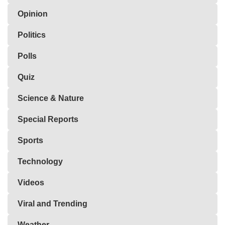
Opinion
Politics
Polls
Quiz
Science & Nature
Special Reports
Sports
Technology
Videos
Viral and Trending
Weather