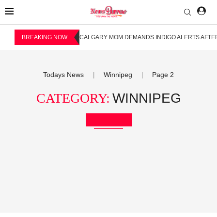
BREAKING NOW
CALGARY MOM DEMANDS INDIGO ALERTS AFTER
Todays News
Winnipeg
Page 2
|
|
CATEGORY:
WINNIPEG
Bookmark