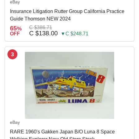
eBay
Insurance Litigation Rutter Group California Practice
Guide Thomson NEW 2024
65
C $386.71
%
C $138.00
OFF
▼C $248.71
3
eBay
RARE 1960's Gakken Japan B/O Luna 8 Space