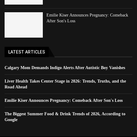
Emilie Kiser Announces Pregnancy: Comeback
After Son's Loss
LATEST ARTICLES
Calgary Mom Demands Indigo Alerts After Autistic Boy Vanishes
Liver Health Takes Center Stage in 2026: Trends, Truths, and the
Road Ahead
Emilie Kiser Announces Pregnancy: Comeback After Son's Loss
The Biggest Summer Food & Drink Trends of 2026, According to
Google