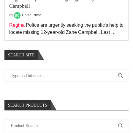
Campbell
by
Chief Editor
Regina
Police are urgently seeking the public's help to
locate missing 12-year-old Zane Campbell. Last …
SEARCH SITE
SEARCH PRODUCTS