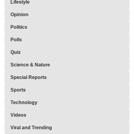
Lifestyle
Opinion
Politics
Polls
Quiz
Science & Nature
Special Reports
Sports
Technology
Videos
Viral and Trending