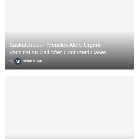
Saskatchewan Measles Alert: Urgent
Vaccination Call After Confirmed Cases
by
Aisha Khan