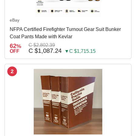
eBay
NFPA Certified Firefighter Turnout Gear Suit Bunker
Coat Pants Made with Kevlar
62
C $2,802.39
%
C $1,087.24
OFF
▼C $1,715.15
2