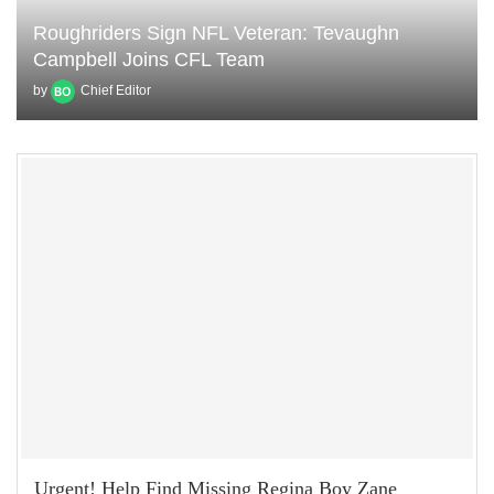
Roughriders Sign NFL Veteran: Tevaughn
Campbell Joins CFL Team
by
Chief Editor
Urgent! Help Find Missing Regina Boy Zane