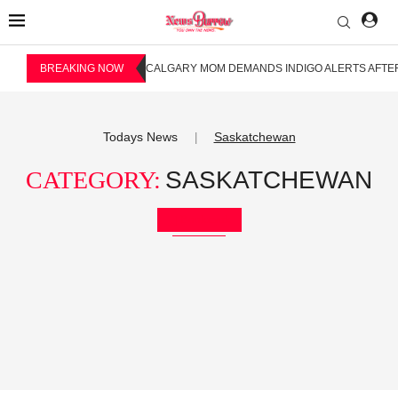
BREAKING NOW
CALGARY MOM DEMANDS INDIGO ALERTS AFTER
Todays News
Saskatchewan
|
CATEGORY:
SASKATCHEWAN
Bookmark