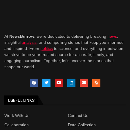
At
NewsBurrow
, we're dedicated to delivering breaking
news
,
insightful
analysis
, and compelling stories that keep you informed
and inspired. From
politics
to science, and everything in between,
we strive to be your trusted source for accurate, timely, and
engaging journalism. Together, let's uncover the stories that
shape our world.
USEFUL LINKS
Work With Us
Contact Us
Collaboration
Data Collection