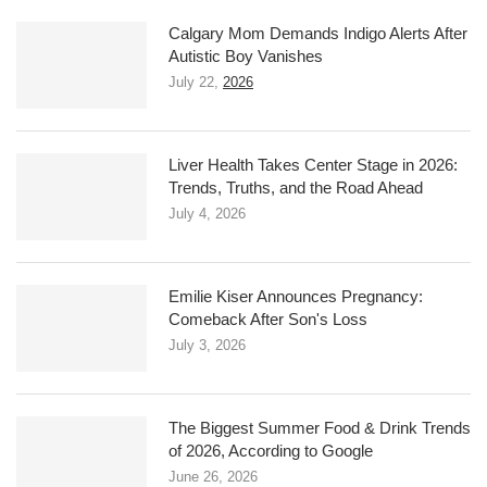
Calgary Mom Demands Indigo Alerts After
Autistic Boy Vanishes
July 22,
2026
Liver Health Takes Center Stage in 2026:
Trends, Truths, and the Road Ahead
July 4, 2026
Emilie Kiser Announces Pregnancy:
Comeback After Son's Loss
July 3, 2026
The Biggest Summer Food & Drink Trends
of 2026, According to Google
June 26, 2026