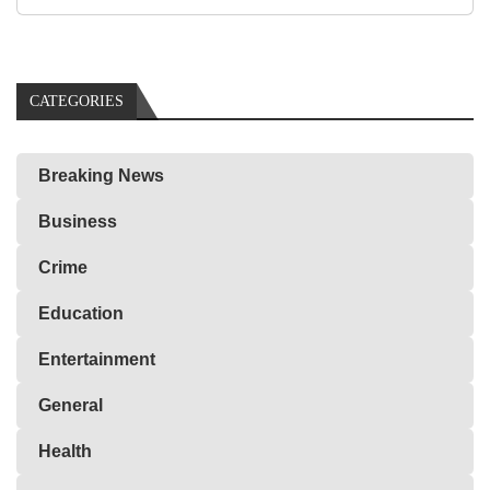
CATEGORIES
Breaking News
Business
Crime
Education
Entertainment
General
Health