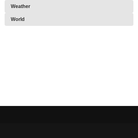
Weather
World