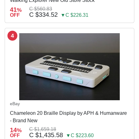
Walking Explorer New Old Store Stock
41
C $560.83
%
C $334.52
OFF
▼C $226.31
4
eBay
Chameleon 20 Braille Display by APH & Humanware
- Brand New
14
C $1,659.18
%
C $1,435.58
OFF
▼C $223.60