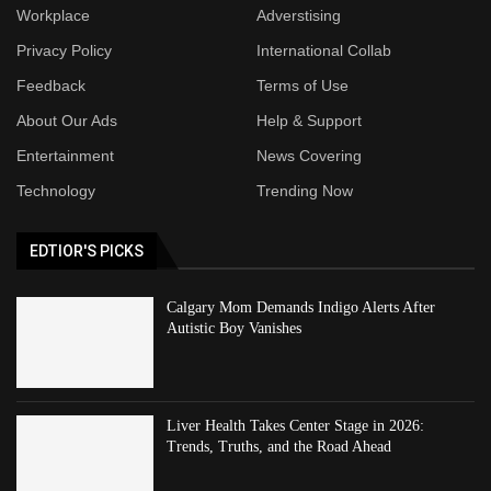
Workplace
Adverstising
Privacy Policy
International Collab
Feedback
Terms of Use
About Our Ads
Help & Support
Entertainment
News Covering
Technology
Trending Now
EDTIOR'S PICKS
Calgary Mom Demands Indigo Alerts After
Autistic Boy Vanishes
Liver Health Takes Center Stage in 2026:
Trends, Truths, and the Road Ahead