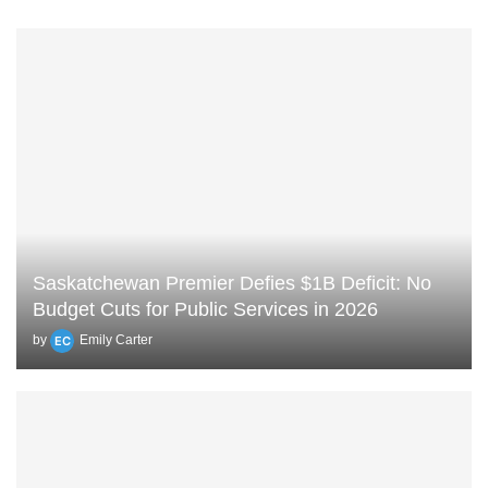
Saskatchewan Premier Defies $1B Deficit: No
Budget Cuts for Public Services in 2026
by
Emily Carter