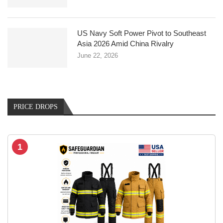
US Navy Soft Power Pivot to Southeast
Asia 2026 Amid China Rivalry
June 22, 2026
PRICE DROPS
1