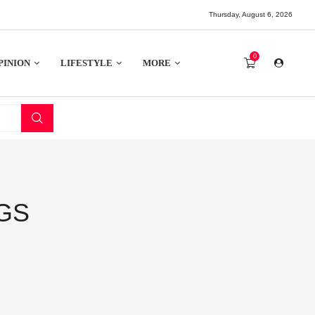
Thursday, August 6, 2026
0
PINION
LIFESTYLE
MORE
GS