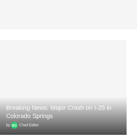
Breaking News: Major Crash on I-25 in
Colorado Springs
by
Chief Editor