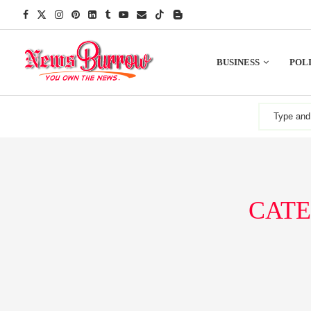
BUSINESS
POLI
CATE