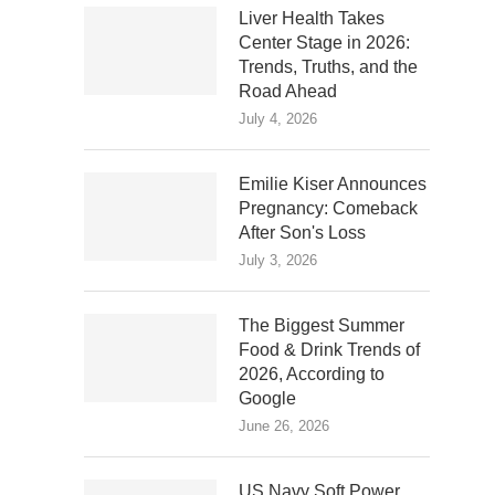
Liver Health Takes
Center Stage in 2026:
Trends, Truths, and the
Road Ahead
July 4, 2026
Emilie Kiser Announces
Pregnancy: Comeback
After Son's Loss
July 3, 2026
The Biggest Summer
Food & Drink Trends of
2026, According to
Google
June 26, 2026
US Navy Soft Power