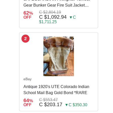
Gear Bunker Gear Fire Suit Jacket
Pants w Susp
62
C $2,804.19
%
C $1,092.94
OFF
▼C
$1,711.25
2
eBay
Antique 1920's UTE Colorado Indian
School Mail Bag Gold Bond *RARE
64
C $553.47
%
C $203.17
OFF
▼C $350.30