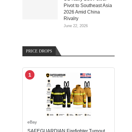
Pivot to Southeast Asia
2026 Amid China
Rivalry
June 22, 2026
PRICE DROPS
1
eBay
SAFEGUARDIAN Firefighter Turnout