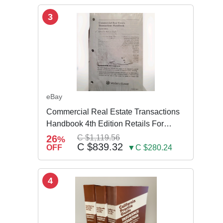
3
eBay
Commercial Real Estate Transactions
Handbook 4th Edition Retails For
$3,995
26
C $1,119.56
%
C $839.32
OFF
▼C $280.24
4