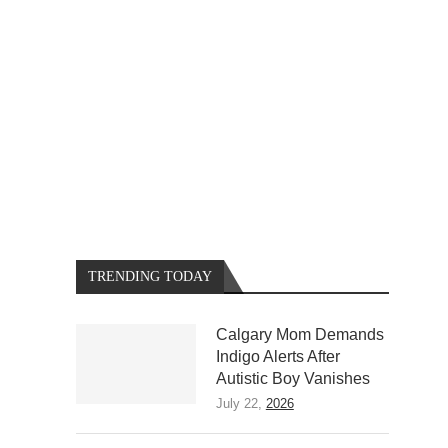
TRENDING TODAY
Calgary Mom Demands
Indigo Alerts After
Autistic Boy Vanishes
July 22,
2026