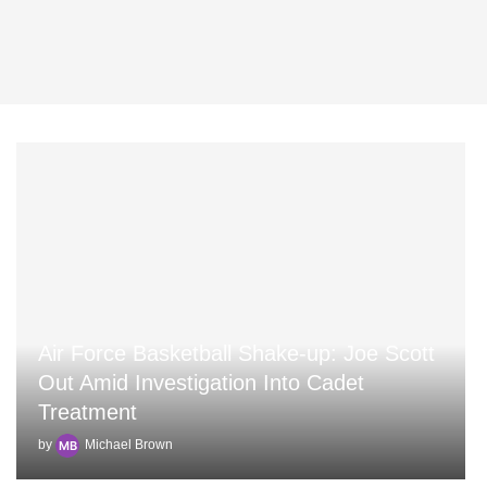
Air Force Basketball Shake-up: Joe Scott
Out Amid Investigation Into Cadet
Treatment
by
Michael Brown