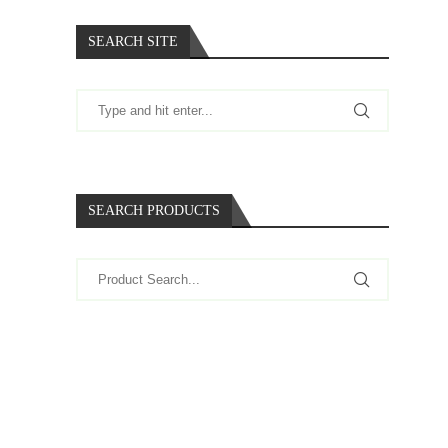
SEARCH SITE
SEARCH PRODUCTS