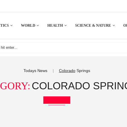
TICS
WORLD
HEALTH
SCIENCE & NATURE
O
Todays News
Colorado
Springs
|
COLORADO SPRIN
GORY:
Bookmark