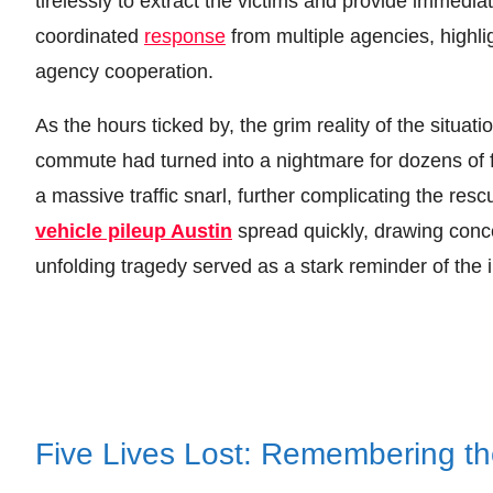
tirelessly to extract the victims and provide immedia
coordinated
response
from multiple agencies, highl
agency cooperation.
As the hours ticked by, the grim reality of the situat
commute had turned into a nightmare for dozens of f
a massive traffic snarl, further complicating the re
vehicle pileup Austin
spread quickly, drawing conc
unfolding tragedy served as a stark reminder of the inh
Five Lives Lost: Remembering the