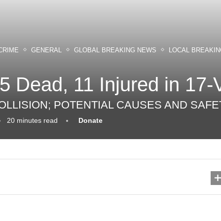
CRIME
GENERAL
GLOBAL BREAKING NEWS
LOCAL BREAKI
 5 Dead, 11 Injured in 17-
 COLLISION; POTENTIAL CAUSES AND SA
20 minutes read
Donate