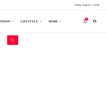
Friday, August 7, 2026
0
PINION
LIFESTYLE
MORE