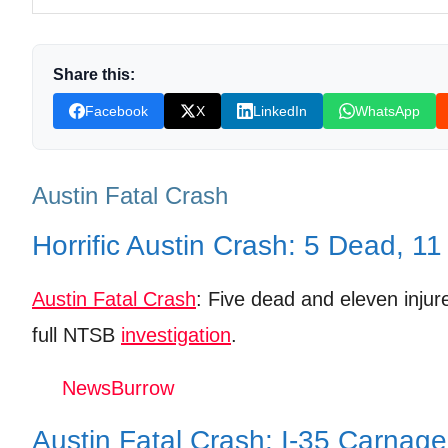
Eyewitness Account: Edgar Viera’s Harrowing Exp
NTSB’s Multi-Pronged Approach: Investigating Ev
Share this:
Beyond the Headlines: The Broader Impact on Aus
Facebook
X
LinkedIn
WhatsApp
Shop Products On Amazon
Shop Products on Ebay
Austin Fatal Crash
Trending Similar Stories in the News
Horrific Austin Crash: 5 Dead, 11
Trending Videos of Austin Fatal Crash
Austin Fatal Crash
: Five dead and eleven injure
Witness shares video of man arrested during I-
full NTSB
investigation
.
Donation for Author
NewsBurrow
Leave your vote
Austin Fatal Crash: I-35 Carnage