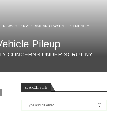
NG NEWS
LOCAL CRIME AND LAW ENFORCEMENT
Vehicle Pileup
FETY CONCERNS UNDER SCRUTINY.
SEARCH SITE