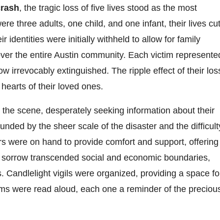
crash
, the tragic loss of five lives stood as the most
three adults, one child, and one infant, their lives cu
identities were initially withheld to allow for family
l over the entire Austin community. Each victim represente
w irrevocably extinguished. The ripple effect of their los
 hearts of their loved ones.
t the scene, desperately seeking information about their
ded by the sheer scale of the disaster and the difficult
ors were on hand to provide comfort and support, offering
ive sorrow transcended social and economic boundaries,
. Candlelight vigils were organized, providing a space fo
s were read aloud, each one a reminder of the preciou