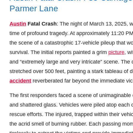
Parmer Lane
Austin
Fatal Crash
: The night of March 13, 2025, w
time of profound tragedy. At approximately 11:20 
the scene of a catastrophic 17-vehicle pileup that wo
survival. The initial reports painted a grim
picture
, w
and “extremely large and very intricate” scene. The 
stretched over 500 feet, painting a stark tableau of 
accident
reverberated far beyond the immediate vicin
The first responders faced a scene of unimaginable 
and shattered glass. Vehicles were piled atop each o
rescue efforts. The injured, trapped within their veh
the acrid smell of burning rubber. Each passing mom