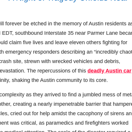
ill forever be etched in the memory of Austin residents a
PM EDT, southbound Interstate 35 near Parmer Lane bec
uld claim five lives and leave eleven others fighting for
ith emergency responders describing an “incredibly chaot
crash site, strewn with wrecked vehicles and debris,
devastation. The repercussions of this
deadly Austin car
ity, shaking the Austin community to its core.
complexity as they arrived to find a jumbled mess of met
ther, creating a nearly impenetrable barrier that hamper
icles, cried out for help amidst the cacophony of sirens a
ent was critical, as paramedics and firefighters worked