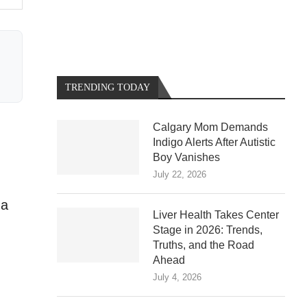
TRENDING TODAY
Calgary Mom Demands
Indigo Alerts After Autistic
Boy Vanishes
July 22, 2026
 a
Liver Health Takes Center
Stage in 2026: Trends,
Truths, and the Road
Ahead
July 4, 2026