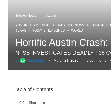
Todays News
Austin
|
AUSTIN
AMERICAS
BREAKING NEWS
CANADA
TEXAS
TODAYS HEADLINES
WORLD
Horrific Austin Crash:
NTSB INVESTIGATES DEADLY I-35
by
Chief Editor
March 21, 2025
0 comments
Table of Contents
Share this: