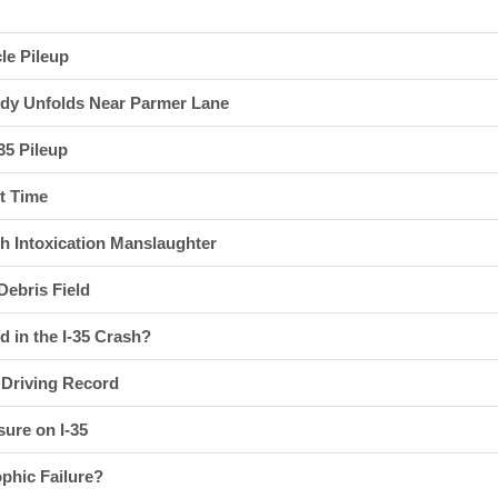
cle Pileup
gedy Unfolds Near Parmer Lane
35 Pileup
st Time
h Intoxication Manslaughter
ebris Field
 in the I-35 Crash?
s Driving Record
ure on I-35
phic Failure?