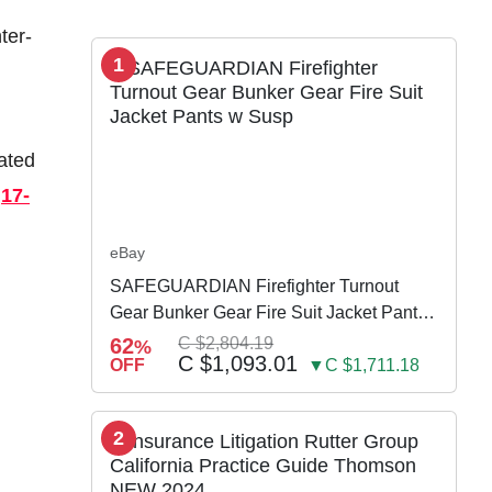
ter-
1
ated
e
17-
eBay
SAFEGUARDIAN Firefighter Turnout
Gear Bunker Gear Fire Suit Jacket Pants
w Susp
62
C $2,804.19
%
C $1,093.01
OFF
▼C $1,711.18
2