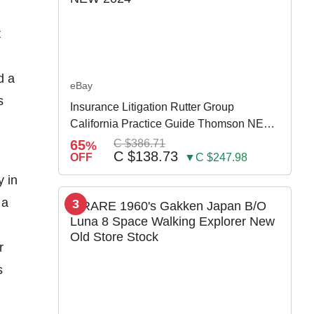
t
d a
eBay
s
Insurance Litigation Rutter Group
California Practice Guide Thomson NEW
2024
65
C $386.71
%
C $138.73
OFF
▼C $247.98
y in
 a
3
r
s