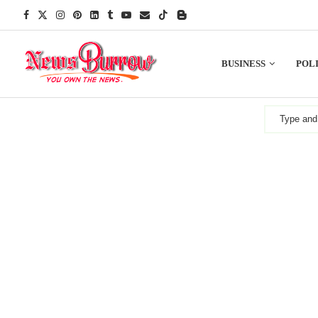
BUSINESS
POLI