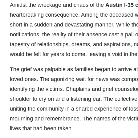
Amidst the wreckage and chaos of the
Austin I-35 
heartbreaking consequence. Among the deceased were 
short in a sudden and devastating manner. While their 
notifications, the reality of their absence cast a pal
tapestry of relationships, dreams, and aspirations, no
would be felt for years to come, leaving a void in the
The grief was palpable as families began to arrive a
loved ones. The agonizing wait for news was compoun
identifying the victims. Chaplains and grief counsel
shoulder to cry on and a listening ear. The collect
uniting the community in a shared experience of loss
mourning and remembrance. The names of the victim
lives that had been taken.