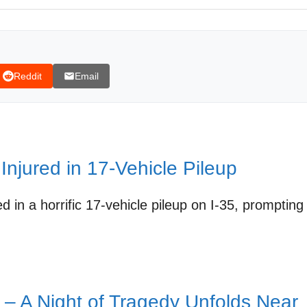
erience at the Crash Scene
ery Angle of the I-35 Crash
tin and I-35 Safety
Reddit
Email
 Injured in 17-Vehicle Pileup
d in a horrific 17-vehicle pileup on I-35, prompting
35 deadly crash
 – A Night of Tragedy Unfolds Near