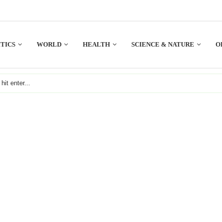
TICS
WORLD
HEALTH
SCIENCE & NATURE
O