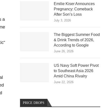
Emilie Kiser Announces
Pregnancy: Comeback
After Son’s Loss
s a
July 3, 2026
ame
The Biggest Summer Food
& Drink Trends of 2026,
ic”
According to Google
June 26, 2026
US Navy Soft Power Pivot
to Southeast Asia 2026
Amid China Rivalry
al
June 22, 2026
ed
nd
PRICE DROPS