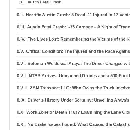
Austin Fatal Crash
Horrific Austin Crash: 5 Dead, 11 Injured in 17-Vehi
Austin Fatal Crash: I-35 Carnage – A Night of Tra
Five Lives Lost: Remembering the Victims of the I-
Critical Condition: The Injured and the Race Again
Solomun Weldekeal Araya: The Driver Charged wit
NTSB Arrives: Unmanned Drones and a 500-Foot D
ZBN Transport LLC: Who Owns the Truck Involved
Driver’s History Under Scrutiny: Unveiling Araya’
Work Zone or Death Trap? Examining the Lane Clos
No Brake Issues Found: What Caused the Catastro