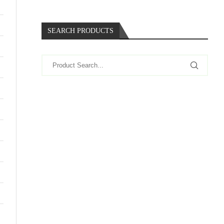
SEARCH PRODUCTS