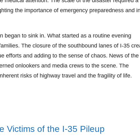
te medical attention. The scale of the disaster required a
ighting the importance of emergency preparedness and in
ion began to sink in. What started as a routine evening
amilies. The closure of the southbound lanes of I-35 cre
scue efforts and adding to the sense of chaos. News of th
erned onlookers and media crews to the scene. The
erent risks of highway travel and the fragility of life.
 Victims of the I-35 Pileup