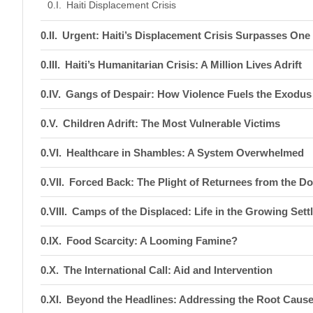
Haiti Displacement Crisis
Urgent: Haiti’s Displacement Crisis Surpasses One 
Haiti’s Humanitarian Crisis: A Million Lives Adrift
Gangs of Despair: How Violence Fuels the Exodus
Children Adrift: The Most Vulnerable Victims
Healthcare in Shambles: A System Overwhelmed
Forced Back: The Plight of Returnees from the D
Camps of the Displaced: Life in the Growing Set
Food Scarcity: A Looming Famine?
The International Call: Aid and Intervention
Beyond the Headlines: Addressing the Root Caus