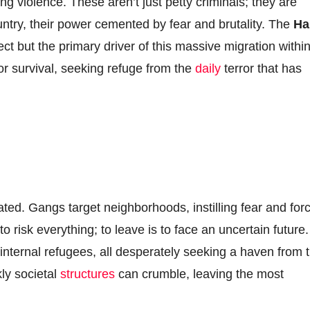
gang violence. These aren’t just petty criminals; they are
untry, their power cemented by fear and brutality. The
Hai
ect but the primary driver of this massive migration withi
 for survival, seeking refuge from the
daily
terror that has
lated. Gangs target neighborhoods, instilling fear and for
to risk everything; to leave is to face an uncertain future.
 internal refugees, all desperately seeking a haven from 
kly societal
structures
can crumble, leaving the most