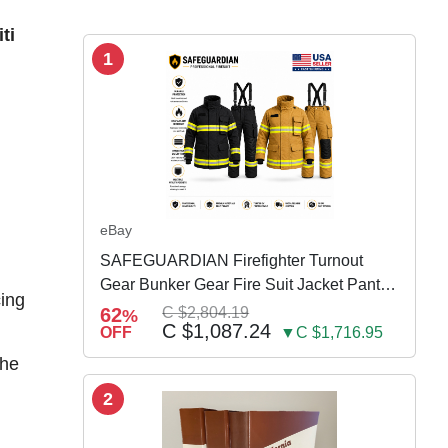
ti
1
n
eBay
SAFEGUARDIAN Firefighter Turnout
Gear Bunker Gear Fire Suit Jacket Pants
cing
w Susp
62
C $2,804.19
%
C $1,087.24
OFF
▼C $1,716.95
the
2