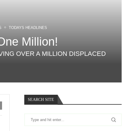
S
TODAYS HEADLINES
One Million!
AVING OVER A MILLION DISPLACED
SEARCH SITE