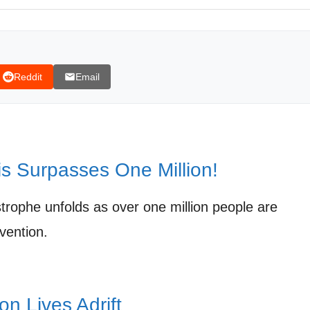
Reddit
Email
is Surpasses One Million!
strophe unfolds as over one million people are
vention.
ion Lives Adrift