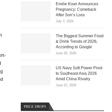
Emilie Kiser Announces
Pregnancy: Comeback
After Son’s Loss
July 3, 2026
en
The Biggest Summer Food
& Drink Trends of 2026,
According to Google
June 26, 2026
rt-
d
US Navy Soft Power Pivot
ng
to Southeast Asia 2026
nd
Amid China Rivalry
June 22, 2026
PRICE DROPS