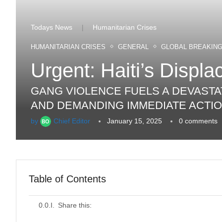
Todays News
Humanitarian Crises
|
HUMANITARIAN CRISES
GENERAL
GLOBAL BREAKIN
Urgent: Haiti’s Displ
GANG VIOLENCE FUELS A DEVASTAT
AND DEMANDING IMMEDIATE ACTIO
by
Chief Editor
January 15, 2025
0 comments
Table of Contents
Share this: