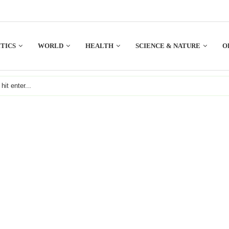
TICS
WORLD
HEALTH
SCIENCE & NATURE
O