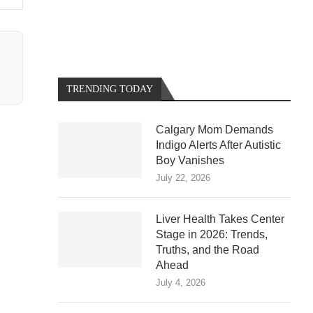
TRENDING TODAY
Calgary Mom Demands
Indigo Alerts After Autistic
Boy Vanishes
July 22, 2026
Liver Health Takes Center
Stage in 2026: Trends,
Truths, and the Road
Ahead
July 4, 2026