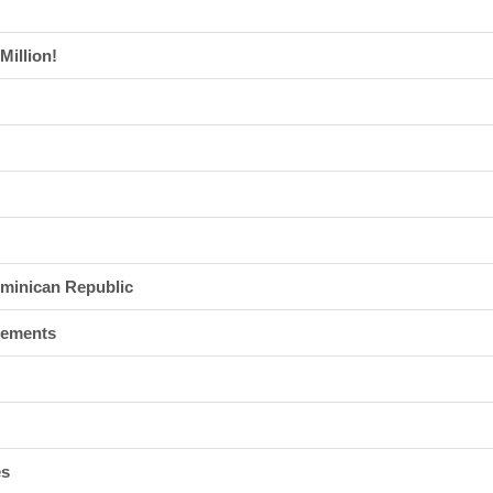
Million!
ominican Republic
tlements
es