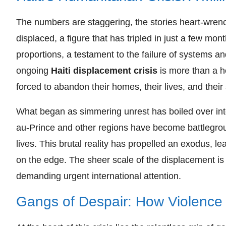
The numbers are staggering, the stories heart-wrench
displaced, a figure that has tripled in just a few months
proportions, a testament to the failure of systems a
ongoing
Haiti displacement crisis
is more than a he
forced to abandon their homes, their lives, and their 
What began as simmering unrest has boiled over into
au-Prince and other regions have become battlegro
lives. This brutal reality has propelled an exodus, 
on the edge. The sheer scale of the displacement is 
demanding urgent international attention.
Gangs of Despair: How Violence