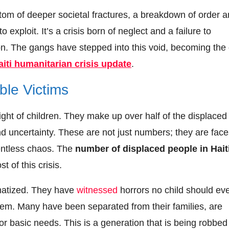
ptom of deeper societal fractures, a breakdown of order 
exploit. It’s a crisis born of neglect and a failure to
on. The gangs have stepped into this void, becoming the
aiti humanitarian crisis update
.
ble Victims
light of children. They make up over half of the displaced
d uncertainty. These are not just numbers; they are face
lentless chaos. The
number of displaced people in Hait
 of this crisis.
umatized. They have
witnessed
horrors no child should ev
them. Many have been separated from their families, are
for basic needs. This is a generation that is being robbed