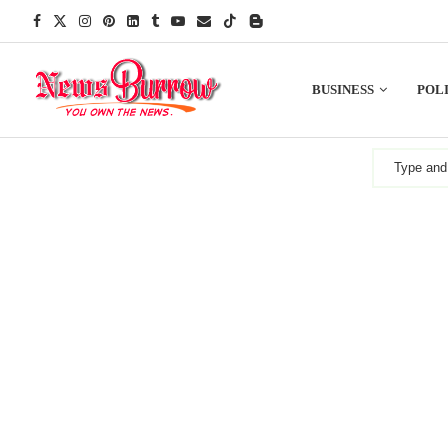
BUSINESS
POLI