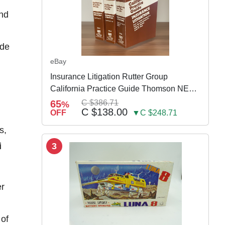
and
 de
eBay
Insurance Litigation Rutter Group
California Practice Guide Thomson NEW
2024
65
C $386.71
%
C $138.00
OFF
▼C $248.71
s,
i
3
er
 of