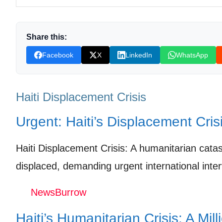
A Future in the Balance: What’s Next for Haiti?
Shop Products On Amazon
Share this:
Shop Products on Ebay
Facebook
X
LinkedIn
WhatsApp
Trending Similar Stories in the News
Trending Videos of Haiti Displacement Crisis
Haiti Displacement Crisis
Growing humanitarian crisis in Haiti
Urgent: Haiti’s Displacement Cris
Donation for Author
Haiti Displacement Crisis: A humanitarian cata
Leave your vote
displaced, demanding urgent international inter
NewsBurrow
Haiti’s Humanitarian Crisis: A Mill