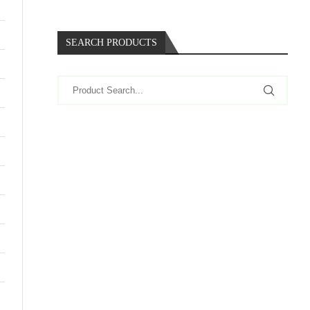
SEARCH PRODUCTS