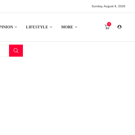
Sunday, August 9, 2026
0
PINION
LIFESTYLE
MORE