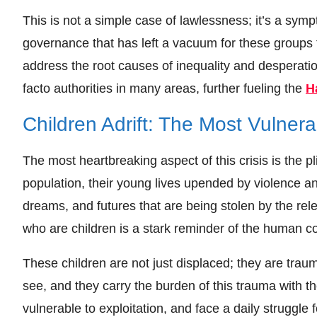
This is not a simple case of lawlessness; it’s a sym
governance that has left a vacuum for these groups to 
address the root causes of inequality and desperati
facto authorities in many areas, further fueling the
H
Children Adrift: The Most Vulnera
The most heartbreaking aspect of this crisis is the p
population, their young lives upended by violence an
dreams, and futures that are being stolen by the re
who are children is a stark reminder of the human cost
These children are not just displaced; they are tra
see, and they carry the burden of this trauma with 
vulnerable to exploitation, and face a daily struggle 