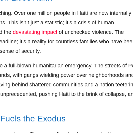
ing. Over one million people in Haiti are now internally
. This isn’t just a statistic; it’s a crisis of human
nd the
devastating impact
of unchecked violence. The
adline; it’s a reality for countless families who have be
sense of security.
 a full-blown humanitarian emergency. The streets of Po
unds, with gangs wielding power over neighborhoods an
leaving behind shattered communities and a nation teeteri
unprecedented, pushing Haiti to the brink of collapse, a
 Fuels the Exodus