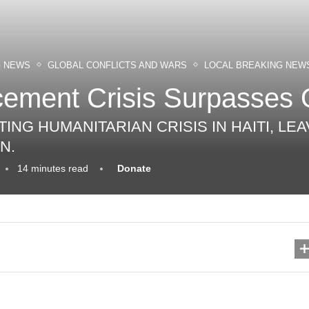
G NEWS
GLOBAL CONFLICTS AND WARS
LOCAL BREAKING NEW
acement Crisis Surpasses 
ING HUMANITARIAN CRISIS IN HAITI, LE
N.
14 minutes read
Donate