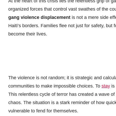
At the heart of this crisis lies the relentless grip of 
organized forces that control vast swathes of the co
gang violence displacement
is not a mere side eff
Haiti’s borders. Families flee not just for safety, but
become their lives.
The violence is not random; it is strategic and calcu
communities to make impossible choices. To
stay
is 
This relentless cycle of terror has created a wave of
chaos. The situation is a stark reminder of how quic
vulnerable to fend for themselves.