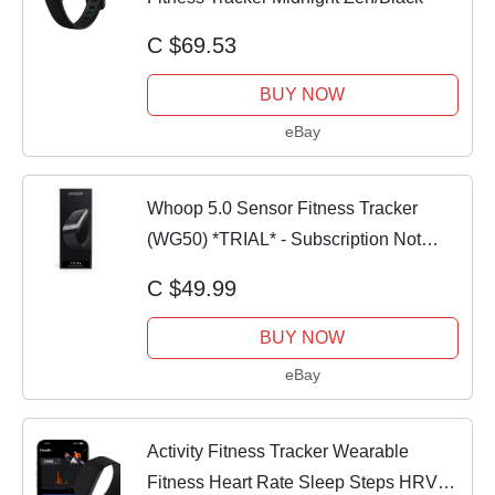
C $69.53
BUY NOW
eBay
Whoop 5.0 Sensor Fitness Tracker
(WG50) *TRIAL* - Subscription Not
Included
C $49.99
BUY NOW
eBay
Activity Fitness Tracker Wearable
Fitness Heart Rate Sleep Steps HRV