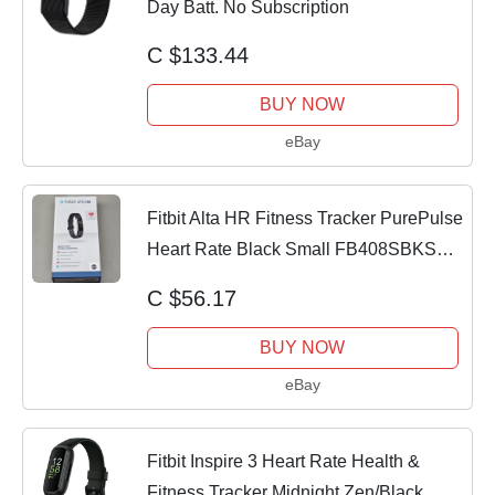
Day Batt. No Subscription
C $133.44
BUY NOW
eBay
Fitbit Alta HR Fitness Tracker PurePulse
Heart Rate Black Small FB408SBKS
New
C $56.17
BUY NOW
eBay
Fitbit Inspire 3 Heart Rate Health &
Fitness Tracker Midnight Zen/Black