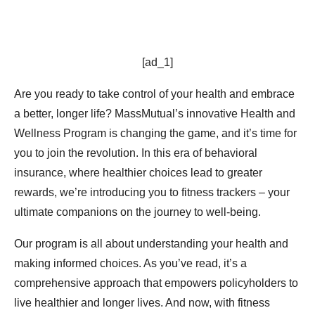
[ad_1]
Are you ready to take control of your health and embrace
a better, longer life? MassMutual’s innovative Health and
Wellness Program is changing the game, and it’s time for
you to join the revolution. In this era of behavioral
insurance, where healthier choices lead to greater
rewards, we’re introducing you to fitness trackers – your
ultimate companions on the journey to well-being.
Our program is all about understanding your health and
making informed choices. As you’ve read, it’s a
comprehensive approach that empowers policyholders to
live healthier and longer lives. And now, with fitness