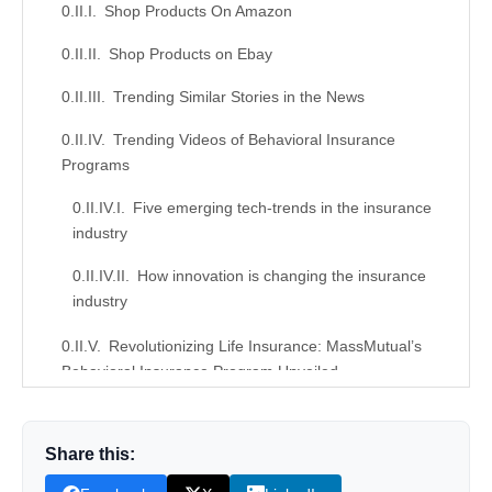
Shop Products On Amazon
Shop Products on Ebay
Trending Similar Stories in the News
Trending Videos of Behavioral Insurance
Programs
Five emerging tech-trends in the insurance
industry
How innovation is changing the insurance
industry
Revolutionizing Life Insurance: MassMutual’s
Behavioral Insurance Program Unveiled
Similar Posts, Popular Now
Share this:
Donation for Author