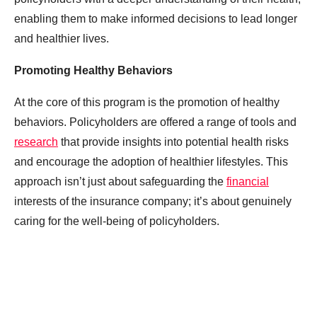
enabling them to make informed decisions to lead longer
and healthier lives.
Promoting Healthy Behaviors
At the core of this program is the promotion of healthy
behaviors. Policyholders are offered a range of tools and
research
that provide insights into potential health risks
and encourage the adoption of healthier lifestyles. This
approach isn’t just about safeguarding the
financial
interests of the insurance company; it’s about genuinely
caring for the well-being of policyholders.