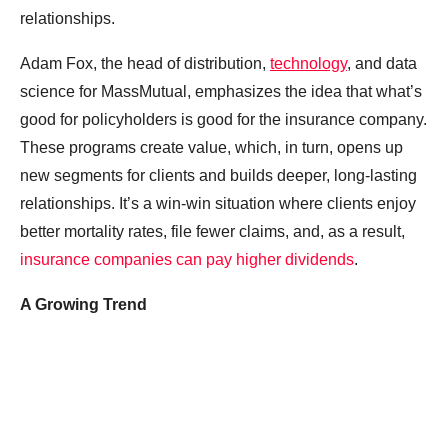
relationships.
Adam Fox, the head of distribution,
technology
, and data
science for MassMutual, emphasizes the idea that what’s
good for policyholders is good for the insurance company.
These programs create value, which, in turn, opens up
new segments for clients and builds deeper, long-lasting
relationships. It’s a win-win situation where clients enjoy
better mortality rates, file fewer claims, and, as a result,
insurance companies can pay higher dividends
.
A Growing Trend