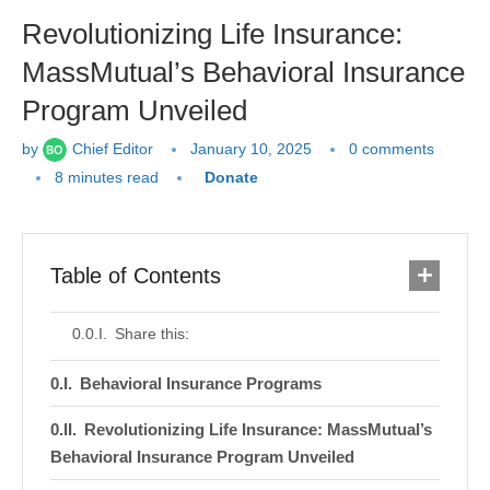
Revolutionizing Life Insurance:
MassMutual’s Behavioral Insurance
Program Unveiled
by
Chief Editor
January 10, 2025
0 comments
8 minutes read
Donate
Table of Contents
Share this:
Behavioral Insurance Programs
Revolutionizing Life Insurance: MassMutual’s
Behavioral Insurance Program Unveiled