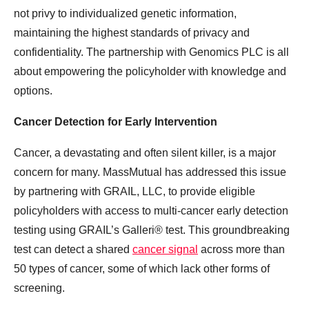
not privy to individualized genetic information,
maintaining the highest standards of privacy and
confidentiality. The partnership with Genomics PLC is all
about empowering the policyholder with knowledge and
options.
Cancer Detection for Early Intervention
Cancer, a devastating and often silent killer, is a major
concern for many. MassMutual has addressed this issue
by partnering with GRAIL, LLC, to provide eligible
policyholders with access to multi-cancer early detection
testing using GRAIL’s Galleri® test. This groundbreaking
test can detect a shared
cancer signal
across more than
50 types of cancer, some of which lack other forms of
screening.