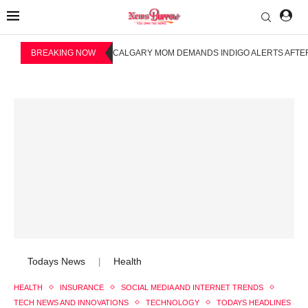
BREAKING NOW
CALGARY MOM DEMANDS INDIGO ALERTS AFTER
Todays News
Health
|
HEALTH
INSURANCE
SOCIAL MEDIA AND INTERNET TRENDS
TECH NEWS AND INNOVATIONS
TECHNOLOGY
TODAYS HEADLINES