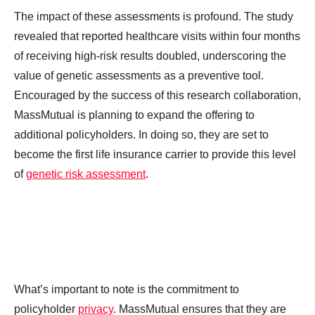
The impact of these assessments is profound. The study
revealed that reported healthcare visits within four months
of receiving high-risk results doubled, underscoring the
value of genetic assessments as a preventive tool.
Encouraged by the success of this research collaboration,
MassMutual is planning to expand the offering to
additional policyholders. In doing so, they are set to
become the first life insurance carrier to provide this level
of
genetic risk assessment
.
What’s important to note is the commitment to
policyholder
privacy
. MassMutual ensures that they are