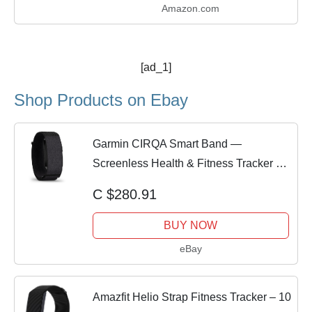
Amazon.com
[ad_1]
Shop Products on Ebay
Garmin CIRQA Smart Band —
Screenless Health & Fitness Tracker No
Subscription
C $280.91
BUY NOW
eBay
Amazfit Helio Strap Fitness Tracker – 10