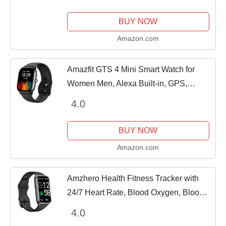
Calorie Counter Activity Health Trackers
IP68...
BUY NOW
Amazon.com
Amazfit GTS 4 Mini Smart Watch for
Women Men, Alexa Built-in, GPS,
Fitness Tracker with 120+ Sport Modes,
4.0
15-Day Battery Life, Heart Rate Blood
Oxygen...
BUY NOW
Amazon.com
Amzhero Health Fitness Tracker with
24/7 Heart Rate, Blood Oxygen, Blood
Pressure, Sleep Tracker, 5ATM
4.0
Waterproof Activity Trackers with Step