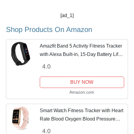
[ad_1]
Shop Products On Amazon
Amazfit Band 5 Activity Fitness Tracker
with Alexa Built-in, 15-Day Battery Life,
Blood Oxygen, Heart Rate, Sleep &
4.0
Stress Monitoring, 5 ATM Water
Resistant,...
BUY NOW
Amazon.com
Smart Watch Fitness Tracker with Heart
Rate Blood Oxygen Blood Pressure
Sleep Monitor 100 Sports Modes Step
4.0