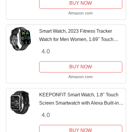
BUY NOW
Amazon.com
Smart Watch, 2023 Fitness Tracker
Watch for Men Women, 1.69'' Touch
Smartwatch Fitness Watch with Heart
4.0
Rate Monitor/Pedometer/Sleep Monitor,
25 Sports...
BUY NOW
Amazon.com
KEEPONFIT Smart Watch, 1.8" Touch
Screen Smartwatch with Alexa Built-in
IP68 Waterproof, Fitness Tracker with
4.0
100+ Sports Modes Heart Rate/Blood...
BUY NOW