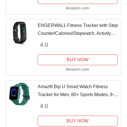
Amazon.com
ENGERWALL Fitness Tracker with Step
Counter/Calories/Stopwatch, Activity
Tracker with Heart Rate Monitor, IP68,
4.0
Health Tracker with Sleep Tracker,...
BUY NOW
Amazon.com
Amazfit Bip U Smart Watch Fitness
Tracker for Men, 60+ Sports Modes, 9-
Day Battery Life, Blood Oxygen
4.0
Breathing Heart Rate Sleep Monitor, 5
ATM Water...
BUY NOW