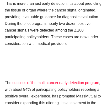
This is more than just early detection; it’s about predicting
the tissue or organ where the cancer signal originated,
providing invaluable guidance for diagnostic evaluation.
During the pilot program, nearly two dozen positive
cancer signals were detected among the 2,200
participating policyholders. These cases are now under
consideration with medical providers.
The
success of the multi-cancer early detection program
,
with about 94% of participating policyholders reporting a
positive overall experience, has prompted MassMutual to
consider expanding this offering. It’s a testament to the