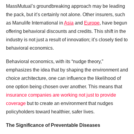
MassMutual’s groundbreaking approach may be leading
the pack, but it’s certainly not alone. Other insurers, such
as Manulife International in
Asia
and
Europe
, have begun
offering behavioral discounts and credits. This shift in the
industry is not just a result of innovation; it’s closely tied to
behavioral economics.
Behavioral economics, with its “nudge theory,”
emphasizes the idea that by shaping the environment and
choice architecture, one can influence the likelihood of
one option being chosen over another. This means that
insurance companies are working not just to provide
coverage
but to create an environment that nudges
policyholders toward healthier, safer lives.
The Significance of Preventable Diseases