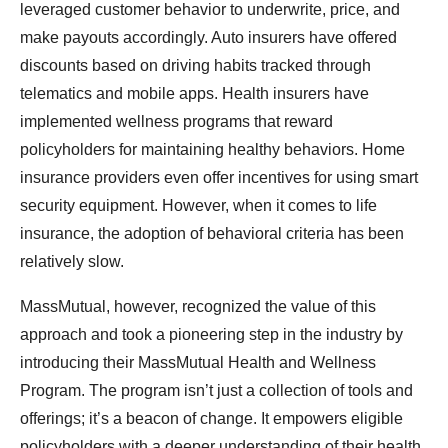
leveraged customer behavior to underwrite, price, and
make payouts accordingly. Auto insurers have offered
discounts based on driving habits tracked through
telematics and mobile apps. Health insurers have
implemented wellness programs that reward
policyholders for maintaining healthy behaviors. Home
insurance providers even offer incentives for using smart
security equipment. However, when it comes to life
insurance, the adoption of behavioral criteria has been
relatively slow.
MassMutual, however, recognized the value of this
approach and took a pioneering step in the industry by
introducing their MassMutual Health and Wellness
Program. The program isn’t just a collection of tools and
offerings; it’s a beacon of change. It empowers eligible
policyholders with a deeper understanding of their health,