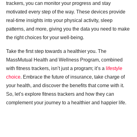
trackers, you can monitor your progress and stay
motivated every step of the way. These devices provide
real-time insights into your physical activity, sleep
patterns, and more, giving you the data you need to make
the right choices for your well-being.
Take the first step towards a healthier you. The
MassMutual Health and Wellness Program, combined
with fitness trackers, isn’t just a program; it’s a
lifestyle
choice
. Embrace the future of insurance, take charge of
your health, and discover the benefits that come with it.
So, let’s explore fitness trackers and how they can
complement your journey to a healthier and happier life.