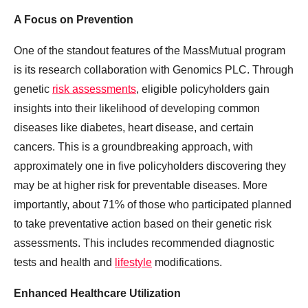
A Focus on Prevention
One of the standout features of the MassMutual program
is its research collaboration with Genomics PLC. Through
genetic
risk assessments
, eligible policyholders gain
insights into their likelihood of developing common
diseases like diabetes, heart disease, and certain
cancers. This is a groundbreaking approach, with
approximately one in five policyholders discovering they
may be at higher risk for preventable diseases. More
importantly, about 71% of those who participated planned
to take preventative action based on their genetic risk
assessments. This includes recommended diagnostic
tests and health and
lifestyle
modifications.
Enhanced Healthcare Utilization