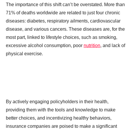
The importance of this shift can’t be overstated. More than
71% of deaths worldwide are related to just four chronic
diseases: diabetes, respiratory ailments, cardiovascular
disease, and various cancers. These diseases are, for the
most part, linked to lifestyle choices, such as smoking,
excessive alcohol consumption, poor
nutrition
, and lack of
physical exercise.
By actively engaging policyholders in their health,
providing them with the tools and knowledge to make
better choices, and incentivizing healthy behaviors,
insurance companies are poised to make a significant