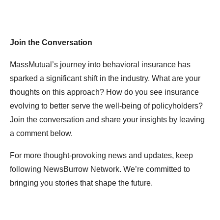
Join the Conversation
MassMutual’s journey into behavioral insurance has
sparked a significant shift in the industry. What are your
thoughts on this approach? How do you see insurance
evolving to better serve the well-being of policyholders?
Join the conversation and share your insights by leaving
a comment below.
For more thought-provoking news and updates, keep
following NewsBurrow Network. We’re committed to
bringing you stories that shape the future.