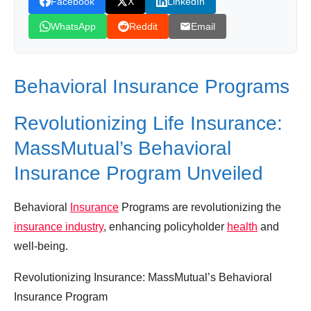
Facebook
X
LinkedIn
Leave your vote
WhatsApp
Reddit
Email
Behavioral Insurance Programs
Revolutionizing Life Insurance:
MassMutual’s Behavioral
Insurance Program Unveiled
Behavioral
Insurance
Programs are revolutionizing the
insurance industry
, enhancing policyholder
health
and
well-being.
Revolutionizing Insurance: MassMutual’s Behavioral
Insurance Program