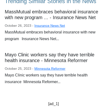
Trending Similar Stories in the News
MassMutual embraces behavioral insurance
with new program ... - Insurance News Net
October 26, 2023 -
Insurance News Net
MassMutual embraces behavioral insurance with new
program Insurance News Net...
Mayo Clinic workers say they have terrible
health insurance - Minnesota Reformer
October 25, 2023 -
Minnesota Reformer
Mayo Clinic workers say they have terrible health
insurance Minnesota Reformer...
[ad_1]