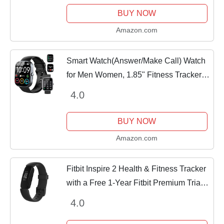
Tracker,...
BUY NOW
Amazon.com
Smart Watch(Answer/Make Call) Watch
for Men Women, 1.85" Fitness Tracker
Smartwatch with Heart Rate Sleep
4.0
Blood Oxygen Monitor Pedometer,
Fitness Watch 110+...
BUY NOW
Amazon.com
Fitbit Inspire 2 Health & Fitness Tracker
with a Free 1-Year Fitbit Premium Trial,
24/7 Heart Rate, Black/Black, One Size
4.0
(S & L Bands Included)