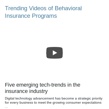
Trending Videos of Behavioral
Insurance Programs
Five emerging tech-trends in the
insurance industry
Digital technology advancement has become a strategic priority
for every business to meet the growing consumer expectations
...