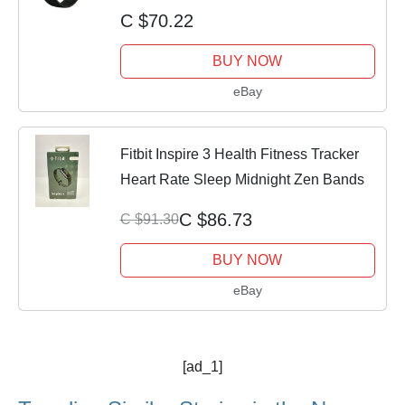
Rate
C $70.22
BUY NOW
eBay
Fitbit Inspire 3 Health Fitness Tracker
Heart Rate Sleep Midnight Zen Bands
C $86.73
C $91.30
BUY NOW
eBay
[ad_1]