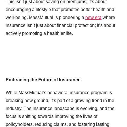
This isn’t just about saving on premiums; it’s about
encouraging a lifestyle that promotes better health and
well-being. MassMutual is pioneering a
new era
where
insurance isn’t just about financial protection; it’s about
actively promoting a healthier life.
Embracing the Future of Insurance
While MassMutual’s behavioral insurance program is
breaking new ground, it’s part of a growing trend in the
industry. The insurance landscape is evolving, and the
focus is shifting towards improving the lives of
policyholders, reducing claims, and fostering lasting