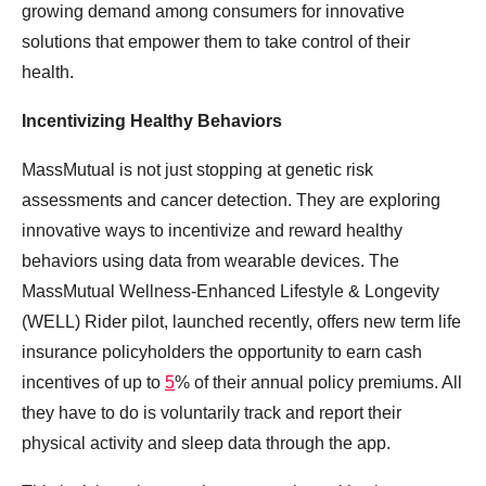
growing demand among consumers for innovative
solutions that empower them to take control of their
health.
Incentivizing Healthy Behaviors
MassMutual is not just stopping at genetic risk
assessments and cancer detection. They are exploring
innovative ways to incentivize and reward healthy
behaviors using data from wearable devices. The
MassMutual Wellness-Enhanced Lifestyle & Longevity
(WELL) Rider pilot, launched recently, offers new term life
insurance policyholders the opportunity to earn cash
incentives of up to
5
% of their annual policy premiums. All
they have to do is voluntarily track and report their
physical activity and sleep data through the app.