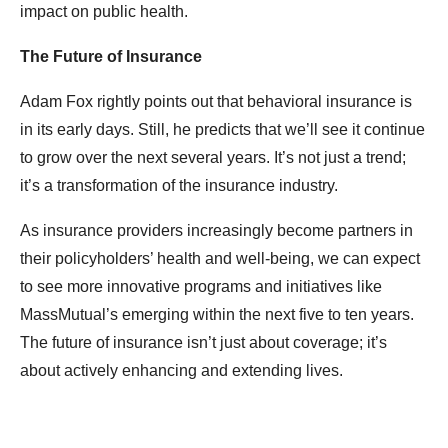
impact on public health.
The Future of Insurance
Adam Fox rightly points out that behavioral insurance is
in its early days. Still, he predicts that we’ll see it continue
to grow over the next several years. It’s not just a trend;
it’s a transformation of the insurance industry.
As insurance providers increasingly become partners in
their policyholders’ health and well-being, we can expect
to see more innovative programs and initiatives like
MassMutual’s emerging within the next five to ten years.
The future of insurance isn’t just about coverage; it’s
about actively enhancing and extending lives.