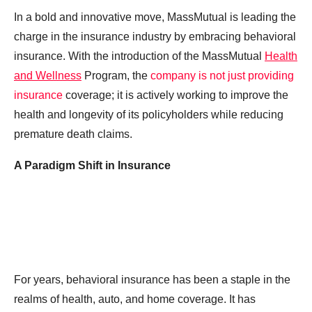
In a bold and innovative move, MassMutual is leading the
charge in the insurance industry by embracing behavioral
insurance. With the introduction of the MassMutual
Health
and Wellness
Program, the
company is not just providing
insurance
coverage; it is actively working to improve the
health and longevity of its policyholders while reducing
premature death claims.
A Paradigm Shift in Insurance
For years, behavioral insurance has been a staple in the
realms of health, auto, and home coverage. It has