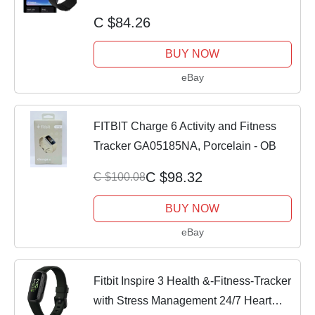
Stress SpO2
C $84.26
BUY NOW
eBay
FITBIT Charge 6 Activity and Fitness
Tracker GA05185NA, Porcelain - OB
C $98.32
C $100.08
BUY NOW
eBay
Fitbit Inspire 3 Health &-Fitness-Tracker
with Stress Management 24/7 Heart