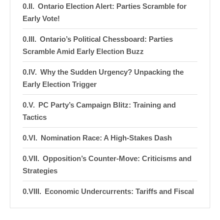
Ontario Election Alert: Parties Scramble for
Early Vote!
Ontario’s Political Chessboard: Parties
Scramble Amid Early Election Buzz
Why the Sudden Urgency? Unpacking the
Early Election Trigger
PC Party’s Campaign Blitz: Training and
Tactics
Nomination Race: A High-Stakes Dash
Opposition’s Counter-Move: Criticisms and
Strategies
Economic Undercurrents: Tariffs and Fiscal
Implications