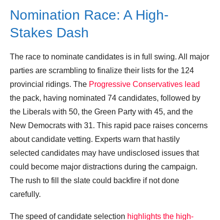
Nomination Race: A High-
Stakes Dash
The race to nominate candidates is in full swing. All major
parties are scrambling to finalize their lists for the 124
provincial ridings. The
Progressive Conservatives lead
the pack, having nominated 74 candidates, followed by
the Liberals with 50, the Green Party with 45, and the
New Democrats with 31. This rapid pace raises concerns
about candidate vetting. Experts warn that hastily
selected candidates may have undisclosed issues that
could become major distractions during the campaign.
The rush to fill the slate could backfire if not done
carefully.
The speed of candidate selection
highlights the high-