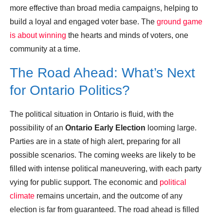
more effective than broad media campaigns, helping to
build a loyal and engaged voter base. The
ground game
is about winning
the hearts and minds of voters, one
community at a time.
The Road Ahead: What’s Next
for Ontario Politics?
The political situation in Ontario is fluid, with the
possibility of an
Ontario Early Election
looming large.
Parties are in a state of high alert, preparing for all
possible scenarios. The coming weeks are likely to be
filled with intense political maneuvering, with each party
vying for public support. The economic and
political
climate
remains uncertain, and the outcome of any
election is far from guaranteed. The road ahead is filled