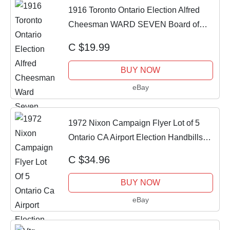
1916 Toronto Ontario Election Alfred
Cheesman WARD SEVEN Board of
Education RARE
C $19.99
BUY NOW
eBay
1972 Nixon Campaign Flyer Lot of 5
Ontario CA Airport Election Handbills
1972
C $34.96
BUY NOW
eBay