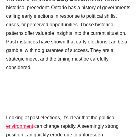
historical precedent. Ontario has a history of governments
calling early elections in response to political shifts,
crises, or perceived opportunities. These historical
patterns offer valuable insights into the current situation.
Past instances have shown that early elections can be a
gamble, with no guarantee of success. They are a
strategic move, and the timing must be carefully
considered.
Looking at past elections, it’s clear that the political
environment
can change rapidly. A seemingly strong
position can quickly erode due to unforeseen