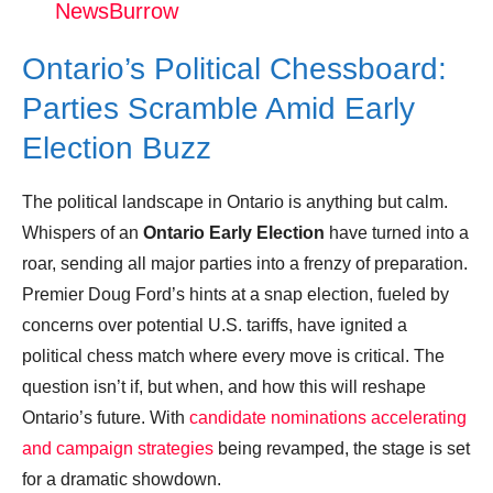
NewsBurrow
Doug Ford hints Ontario may be headed
for early election due to Trump tariffs
Ontario’s Political Chessboard:
Donation for Author
Parties Scramble Amid Early
Election Buzz
Leave your vote
The political landscape in Ontario is anything but calm.
Whispers of an
Ontario Early Election
have turned into a
roar, sending all major parties into a frenzy of preparation.
Premier Doug Ford’s hints at a snap election, fueled by
concerns over potential U.S. tariffs, have ignited a
political chess match where every move is critical. The
question isn’t if, but when, and how this will reshape
Ontario’s future. With
candidate nominations accelerating
and campaign strategies
being revamped, the stage is set
for a dramatic showdown.