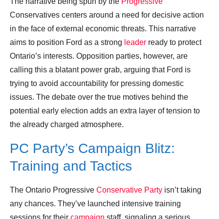
The narrative being spun by the
Progressive
Conservatives centers around a need for decisive action
in the face of external economic threats. This narrative
aims to position Ford as a strong
leader
ready to protect
Ontario’s interests. Opposition parties, however, are
calling this a blatant power grab, arguing that Ford is
trying to avoid accountability for pressing domestic
issues. The debate over the true motives behind the
potential early election adds an extra layer of tension to
the already charged atmosphere.
PC Party’s Campaign Blitz:
Training and Tactics
The Ontario Progressive
Conservative Party
isn’t taking
any chances. They’ve launched intensive training
sessions for their
campaign
staff, signaling a serious