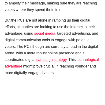
to amplify their message, making sure they are reaching
voters where they spend their time.
But the PCs are not alone in ramping up their digital
efforts, all parties are looking to use the internet to their
advantage, using
social media
, targeted advertising, and
digital communication tools to engage with potential
voters. The PCs though are currently ahead in the digital
arena, with a more robust online presence and a
coordinated digital
campaign strategy
. This
technological
advantage
might prove crucial in reaching younger and
more digitally engaged voters.