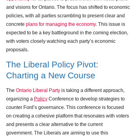
and visions for Ontario. The focus has shifted to economic
policies, with all parties scrambling to present clear and
concrete
plans for managing the economy
. This issue is
expected to be a key battleground in the coming election,
with voters closely watching each party’s economic
proposals.
The Liberal Policy Pivot:
Charting a New Course
The
Ontario Liberal Party
is taking a different approach,
organizing a
Policy
Conference to develop strategies to
counter Ford’s governance. This conference is focused
on creating a cohesive platform that resonates with voters
and presents a clear alternative to the current
government. The Liberals are aiming to use this