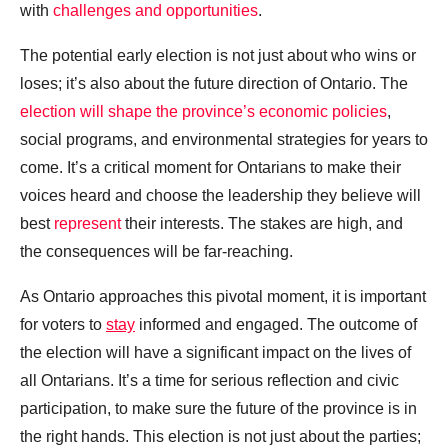
with
challenges and opportunities
.
The potential early election is not just about who wins or
loses; it’s also about the future direction of Ontario. The
election will shape the province’s economic policies
,
social programs, and environmental strategies for years to
come. It’s a critical moment for Ontarians to make their
voices heard and choose the leadership they believe will
best
represent
their interests. The stakes are high, and
the consequences will be far-reaching.
As Ontario approaches this pivotal moment, it is important
for voters to
stay
informed and engaged. The outcome of
the election will have a significant impact on the lives of
all Ontarians. It’s a time for serious reflection and civic
participation, to make sure the future of the province is in
the right hands. This election is not just about the parties;