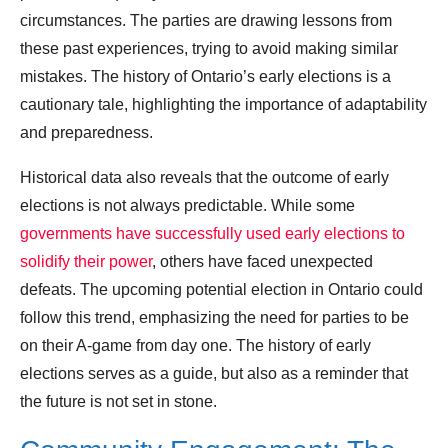
circumstances. The parties are drawing lessons from
these past experiences, trying to avoid making similar
mistakes. The history of Ontario’s early elections is a
cautionary tale, highlighting the importance of adaptability
and preparedness.
Historical data also reveals that the outcome of early
elections is not always predictable. While some
governments have successfully used early elections to
solidify their power
, others have faced unexpected
defeats. The upcoming potential election in Ontario could
follow this trend, emphasizing the need for parties to be
on their A-game from day one. The history of early
elections serves as a guide, but also as a reminder that
the future is not set in stone.