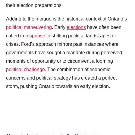
their election preparations.
Adding to the intrigue is the historical context of Ontario’s
political maneuvering
. Early
elections
have often been
called in
response
to shifting political landscapes or
crises. Ford’s approach mirrors past instances where
governments have sought a mandate during perceived
moments of opportunity or to circumvent a looming
political challenge
. The combination of economic
concerns and political strategy has created a perfect
storm, pushing Ontario towards an early election.