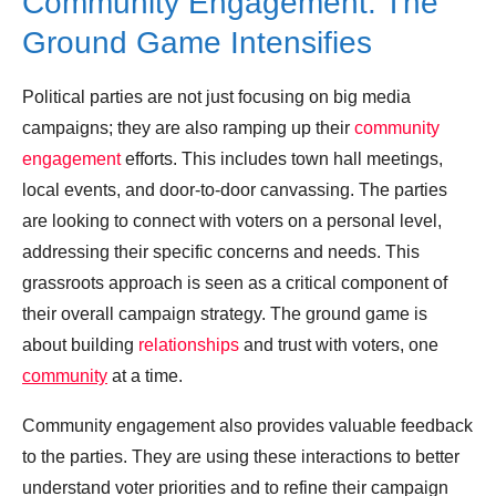
Community Engagement: The
Ground Game Intensifies
Political parties are not just focusing on big media
campaigns; they are also ramping up their
community
engagement
efforts. This includes town hall meetings,
local events, and door-to-door canvassing. The parties
are looking to connect with voters on a personal level,
addressing their specific concerns and needs. This
grassroots approach is seen as a critical component of
their overall campaign strategy. The ground game is
about building
relationships
and trust with voters, one
community
at a time.
Community engagement also provides valuable feedback
to the parties. They are using these interactions to better
understand voter priorities and to refine their campaign