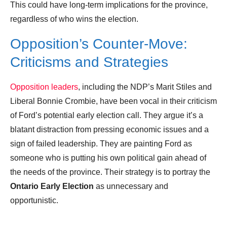
This could have long-term implications for the province,
regardless of who wins the election.
Opposition’s Counter-Move:
Criticisms and Strategies
Opposition leaders
, including the NDP’s Marit Stiles and
Liberal Bonnie Crombie, have been vocal in their criticism
of Ford’s potential early election call. They argue it’s a
blatant distraction from pressing economic issues and a
sign of failed leadership. They are painting Ford as
someone who is putting his own political gain ahead of
the needs of the province. Their strategy is to portray the
Ontario Early Election
as unnecessary and
opportunistic.