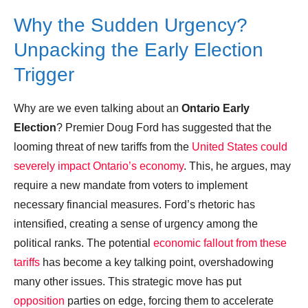
Why the Sudden Urgency?
Unpacking the Early Election
Trigger
Why are we even talking about an
Ontario Early
Election
? Premier Doug Ford has suggested that the
looming threat of new tariffs from the
United States could
severely impact Ontario’s economy
. This, he argues, may
require a new mandate from voters to implement
necessary financial measures. Ford’s rhetoric has
intensified, creating a sense of urgency among the
political ranks. The potential
economic fallout from these
tariffs
has become a key talking point, overshadowing
many other issues. This strategic move has put
opposition
parties on edge, forcing them to accelerate