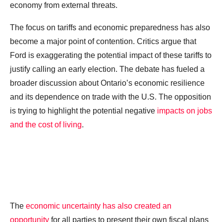
economy from external threats.
The focus on tariffs and economic preparedness has also
become a major point of contention. Critics argue that
Ford is exaggerating the potential impact of these tariffs to
justify calling an early election. The debate has fueled a
broader discussion about Ontario’s economic resilience
and its dependence on trade with the U.S. The opposition
is trying to highlight the potential negative
impacts on jobs
and the cost of living
.
The
economic uncertainty has also created an
opportunity
for all parties to present their own fiscal plans