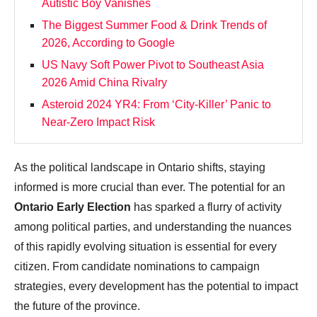
Autistic Boy Vanishes
The Biggest Summer Food & Drink Trends of
2026, According to Google
US Navy Soft Power Pivot to Southeast Asia
2026 Amid China Rivalry
Asteroid 2024 YR4: From ‘City‑Killer’ Panic to
Near‑Zero Impact Risk
As the political landscape in Ontario shifts, staying
informed is more crucial than ever. The potential for an
Ontario Early Election
has sparked a flurry of activity
among political parties, and understanding the nuances
of this rapidly evolving situation is essential for every
citizen. From candidate nominations to campaign
strategies, every development has the potential to impact
the future of the province.