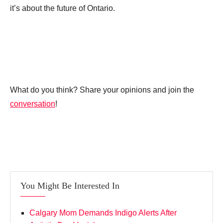
it’s about the future of Ontario.
What do you think? Share your opinions and join the
conversation
!
You Might Be Interested In
Calgary Mom Demands Indigo Alerts After