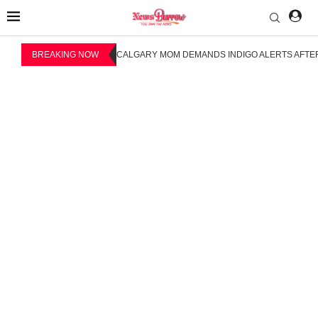
BREAKING NOW
CALGARY MOM DEMANDS INDIGO ALERTS AFTER