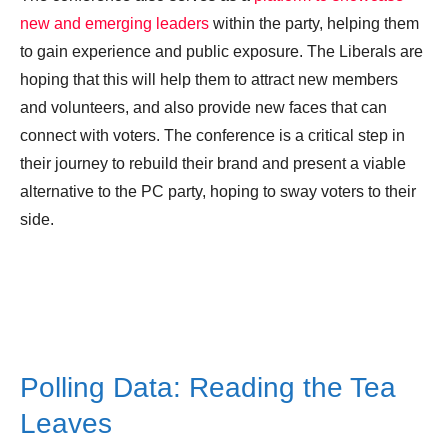
new and emerging leaders
within the party, helping them
to gain experience and public exposure. The Liberals are
hoping that this will help them to attract new members
and volunteers, and also provide new faces that can
connect with voters. The conference is a critical step in
their journey to rebuild their brand and present a viable
alternative to the PC party, hoping to sway voters to their
side.
Polling Data: Reading the Tea
Leaves