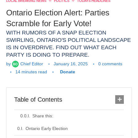
LOCAL BREAKING NEWS
POLITICS
TODAYS HEADLINES
Ontario Election Alert: Parties
Scramble for Early Vote!
WITH RUMORS OF A SNAP ELECTION
SWIRLING, ONTARIO'S POLITICAL LANDSCAPE
IS IN OVERDRIVE. FIND OUT WHAT EACH
PARTY IS DOING TO PREPARE.
by
Chief Editor
January 16, 2025
0 comments
14 minutes read
Donate
Table of Contents
Share this:
Ontario Early Election