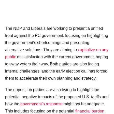
The NDP and Liberals are working to present a unified
front against the PC government, focusing on highlighting
the government’s shortcomings and presenting
alternative solutions. They are aiming to
capitalize on any
public
dissatisfaction with the current government, hoping
to sway voters their way. Both parties are also facing
internal challenges, and the early election call has forced
them to accelerate their own planning and strategy.
The opposition parties are also trying to highlight the
potential negative impacts of the proposed U.S. tariffs and
how the
government’s response
might not be adequate.
This includes focusing on the potential
financial burden