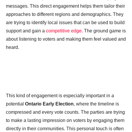
messages. This direct engagement helps them tailor their
approaches to different regions and demographics. They
are trying to identify local issues that can be used to build
support and gain a
competitive edge
. The ground game is
about listening to voters and making them feel valued and
heard.
This kind of engagement is especially important in a
potential
Ontario Early Election
, where the timeline is
compressed and every vote counts. The parties are trying
to make a lasting impression on voters by engaging them
directly in their communities. This personal touch is often