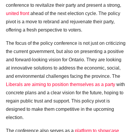
conference to revitalize their party and present a strong,
united front
ahead of the next election cycle. The policy
pivot is a move to rebrand and rejuvenate their party,
offering a fresh perspective to voters.
The focus of the policy conference is not just on criticizing
the current government, but also on presenting a positive
and forward-looking vision for Ontario. They are looking
at innovative solutions to address the economic, social,
and environmental challenges facing the province. The
Liberals are aiming to position themselves as a party
with
concrete plans and a clear vision for the future, hoping to
regain public trust and support. This policy pivot is
designed to make them competitive in the upcoming
election.
The conference also serves as a
platform to showcase