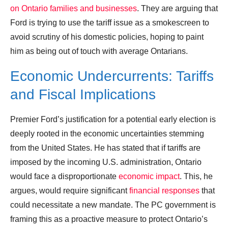
on Ontario families and businesses
. They are arguing that
Ford is trying to use the tariff issue as a smokescreen to
avoid scrutiny of his domestic policies, hoping to paint
him as being out of touch with average Ontarians.
Economic Undercurrents: Tariffs
and Fiscal Implications
Premier Ford’s justification for a potential early election is
deeply rooted in the economic uncertainties stemming
from the United States. He has stated that if tariffs are
imposed by the incoming U.S. administration, Ontario
would face a disproportionate
economic impact
. This, he
argues, would require significant
financial responses
that
could necessitate a new mandate. The PC government is
framing this as a proactive measure to protect Ontario’s