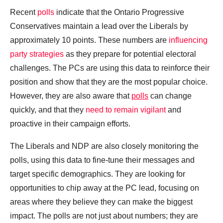
Recent
polls
indicate that the Ontario Progressive
Conservatives maintain a lead over the Liberals by
approximately 10 points. These numbers are
influencing
party strategies
as they prepare for potential electoral
challenges. The PCs are using this data to reinforce their
position and show that they are the most popular choice.
However, they are also aware that
polls
can change
quickly, and that they
need to remain vigilant
and
proactive in their campaign efforts.
The Liberals and NDP are also closely monitoring the
polls, using this data to fine-tune their messages and
target specific demographics. They are looking for
opportunities to chip away at the PC lead, focusing on
areas where they believe they can make the biggest
impact. The polls are not just about numbers; they are