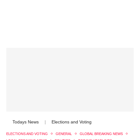
Todays News
Elections and Voting
|
ELECTIONS AND VOTING
GENERAL
GLOBAL BREAKING NEWS