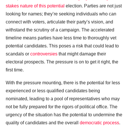
stakes nature of this potential
election. Parties are not just
looking for names; they’re seeking individuals who can
connect with voters, articulate their party’s vision, and
withstand the scrutiny of a campaign. The accelerated
timeline means parties have less time to thoroughly vet
potential candidates. This poses a risk that could lead to
scandals or
controversies
that might damage their
electoral prospects. The pressure is on to get it right, the
first time.
With the pressure mounting, there is the potential for less
experienced or less qualified candidates being
nominated, leading to a pool of representatives who may
not be fully prepared for the rigors of political office. The
urgency of the situation has the potential to undermine the
quality of candidates and the overall
democratic process
.