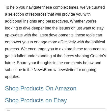
To help you navigate these complex times, we’ve curated
a selection of resources that will provide you with
additional insights and perspectives. Whether you’re
looking to dive deeper into the issues or just want to stay
up-to-date with the latest developments, these tools can
empower you to engage more effectively with the political
process. We encourage you to explore these resources to
gain a fuller understanding of the forces shaping Ontario’s
future. Share your thoughts in the comments below and
subscribe to the NewsBurrow newsletter for ongoing
updates.
Shop Products On Amazon
Shop Products on Ebay