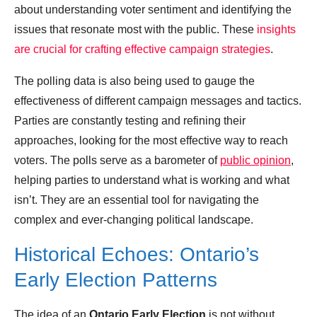
about understanding voter sentiment and identifying the
issues that resonate most with the public. These
insights
are crucial for crafting effective campaign strategies
.
The polling data is also being used to gauge the
effectiveness of different campaign messages and tactics.
Parties are constantly testing and refining their
approaches, looking for the most effective way to reach
voters. The polls serve as a barometer of
public opinion
,
helping parties to understand what is working and what
isn’t. They are an essential tool for navigating the
complex and ever-changing political landscape.
Historical Echoes: Ontario’s
Early Election Patterns
The idea of an
Ontario Early Election
is not without