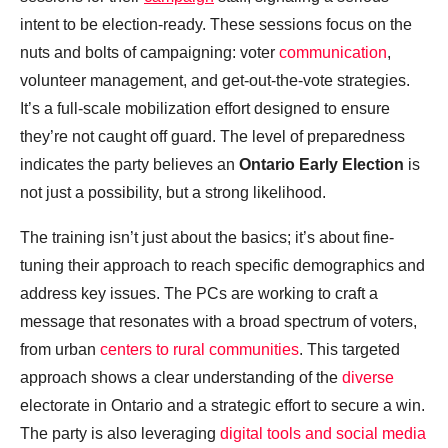
intent to be election-ready. These sessions focus on the
nuts and bolts of campaigning: voter
communication
,
volunteer management, and get-out-the-vote strategies.
It’s a full-scale mobilization effort designed to ensure
they’re not caught off guard. The level of preparedness
indicates the party believes an
Ontario Early Election
is
not just a possibility, but a strong likelihood.
The training isn’t just about the basics; it’s about fine-
tuning their approach to reach specific demographics and
address key issues. The PCs are working to craft a
message that resonates with a broad spectrum of voters,
from urban
centers to rural communities
. This targeted
approach shows a clear understanding of the
diverse
electorate in Ontario and a strategic effort to secure a win.
The party is also leveraging
digital tools and social media