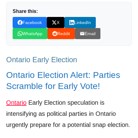
The Liberal Policy Pivot: Charting a New
Course
Share this:
Facebook
X
LinkedIn
Polling Data: Reading the Tea Leaves
WhatsApp
Reddit
Email
Historical Echoes: Ontario’s Early Election
Patterns
Community Engagement: The Ground Game
Ontario Early Election
Intensifies
Ontario Election Alert: Parties
The Road Ahead: What’s Next for Ontario
Scramble for Early Vote!
Politics?
Shop Products On Amazon
Ontario
Early Election speculation is
Shop Products on Ebay
intensifying as political parties in Ontario
Trending Similar Stories in the News
urgently prepare for a potential snap election.
Trending Videos of Ontario Early Election