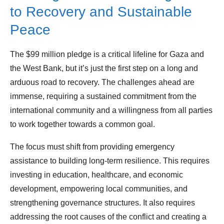
to Recovery and Sustainable
Peace
The $99 million pledge is a critical lifeline for Gaza and
the West Bank, but it’s just the first step on a long and
arduous road to recovery. The challenges ahead are
immense, requiring a sustained commitment from the
international community and a willingness from all parties
to work together towards a common goal.
The focus must shift from providing emergency
assistance to building long-term resilience. This requires
investing in education, healthcare, and economic
development, empowering local communities, and
strengthening governance structures. It also requires
addressing the root causes of the conflict and creating a