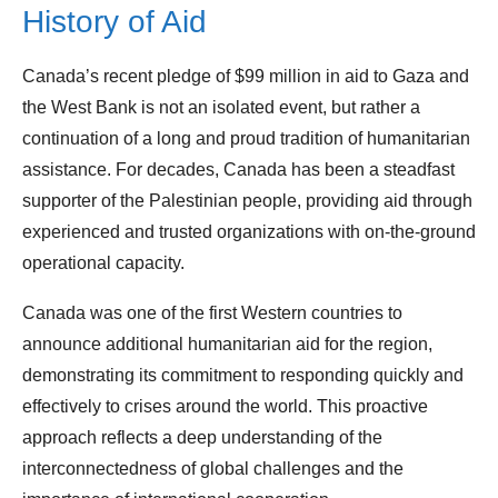
History of Aid
Canada’s recent pledge of $99 million in aid to Gaza and
the West Bank is not an isolated event, but rather a
continuation of a long and proud tradition of humanitarian
assistance. For decades, Canada has been a steadfast
supporter of the Palestinian people, providing aid through
experienced and trusted organizations with on-the-ground
operational capacity.
Canada was one of the first Western countries to
announce additional humanitarian aid for the region,
demonstrating its commitment to responding quickly and
effectively to crises around the world. This proactive
approach reflects a deep understanding of the
interconnectedness of global challenges and the