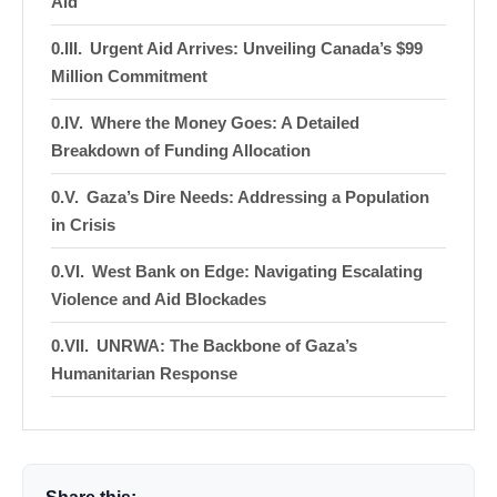
Aid
Urgent Aid Arrives: Unveiling Canada’s $99
Million Commitment
Where the Money Goes: A Detailed
Breakdown of Funding Allocation
Gaza’s Dire Needs: Addressing a Population
in Crisis
West Bank on Edge: Navigating Escalating
Violence and Aid Blockades
UNRWA: The Backbone of Gaza’s
Humanitarian Response
More Than Just Money: Canada’s Broader
Diplomatic Efforts
Echoes of the Past: How This Pledge Fits into