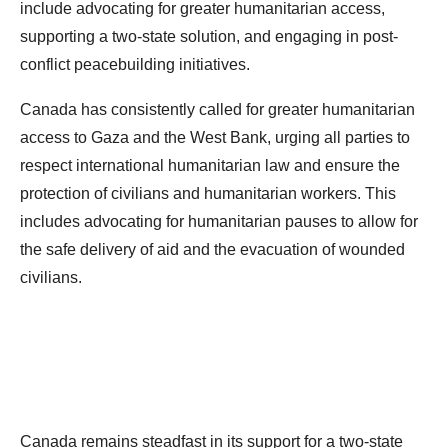
include advocating for greater humanitarian access,
supporting a two-state solution, and engaging in post-
conflict peacebuilding initiatives.
Canada has consistently called for greater humanitarian
access to Gaza and the West Bank, urging all parties to
respect international humanitarian law and ensure the
protection of civilians and humanitarian workers. This
includes advocating for humanitarian pauses to allow for
the safe delivery of aid and the evacuation of wounded
civilians.
Canada remains steadfast in its support for a two-state