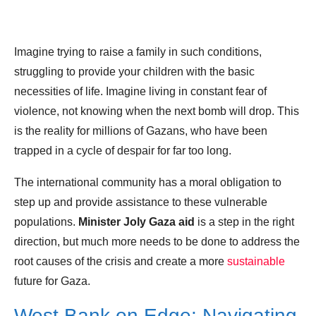
Imagine trying to raise a family in such conditions,
struggling to provide your children with the basic
necessities of life. Imagine living in constant fear of
violence, not knowing when the next bomb will drop. This
is the reality for millions of Gazans, who have been
trapped in a cycle of despair for far too long.
The international community has a moral obligation to
step up and provide assistance to these vulnerable
populations.
Minister Joly Gaza aid
is a step in the right
direction, but much more needs to be done to address the
root causes of the crisis and create a more
sustainable
future for Gaza.
West Bank on Edge: Navigating