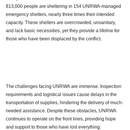
813,000 people are sheltering in 154 UNRWA-managed
emergency shelters, nearly three times their intended
capacity. These shelters are overcrowded, unsanitary,
and lack basic necessities, yet they provide a lifeline for
those who have been displaced by the conflict.
The challenges facing UNRWA are immense. Inspection
requirements and logistical issues cause delays in the
transportation of supplies, hindering the delivery of much-
needed assistance. Despite these obstacles, UNRWA
continues to operate on the front lines, providing hope
and support to those who have lost everything.