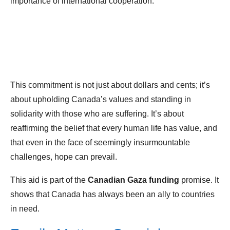
importance of international cooperation.
This commitment is not just about dollars and cents; it’s
about upholding Canada’s values and standing in
solidarity with those who are suffering. It’s about
reaffirming the belief that every human life has value, and
that even in the face of seemingly insurmountable
challenges, hope can prevail.
This aid is part of the
Canadian Gaza funding
promise. It
shows that Canada has always been an ally to countries
in need.