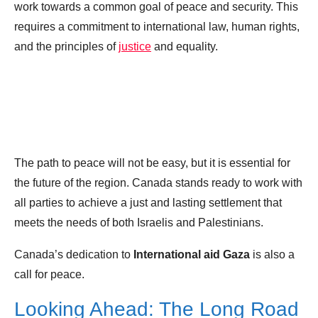
work towards a common goal of peace and security. This
requires a commitment to international law, human rights,
and the principles of
justice
and equality.
The path to peace will not be easy, but it is essential for
the future of the region. Canada stands ready to work with
all parties to achieve a just and lasting settlement that
meets the needs of both Israelis and Palestinians.
Canada’s dedication to
International aid Gaza
is also a
call for peace.
Looking Ahead: The Long Road