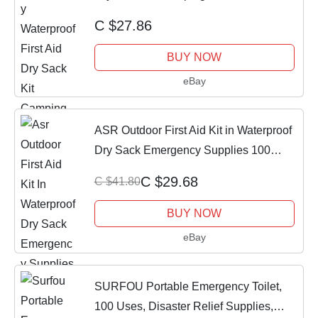
C $27.86
BUY NOW
eBay
ASR Outdoor First Aid Kit in Waterproof
Dry Sack Emergency Supplies 100
Pieces
C $29.68
C $41.80
BUY NOW
eBay
SURFOU Portable Emergency Toilet,
100 Uses, Disaster Relief Supplies,