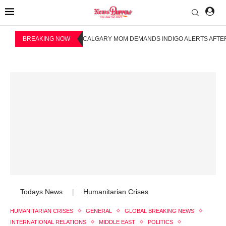
BREAKING NOW
CALGARY MOM DEMANDS INDIGO ALERTS AFTER
Todays News
Humanitarian Crises
|
HUMANITARIAN CRISES
GENERAL
GLOBAL BREAKING NEWS
INTERNATIONAL RELATIONS
MIDDLE EAST
POLITICS