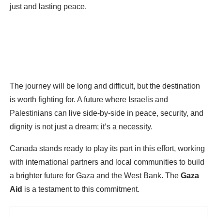
just and lasting peace.
The journey will be long and difficult, but the destination
is worth fighting for. A future where Israelis and
Palestinians can live side-by-side in peace, security, and
dignity is not just a dream; it’s a necessity.
Canada stands ready to play its part in this effort, working
with international partners and local communities to build
a brighter future for Gaza and the West Bank. The
Gaza
Aid
is a testament to this commitment.