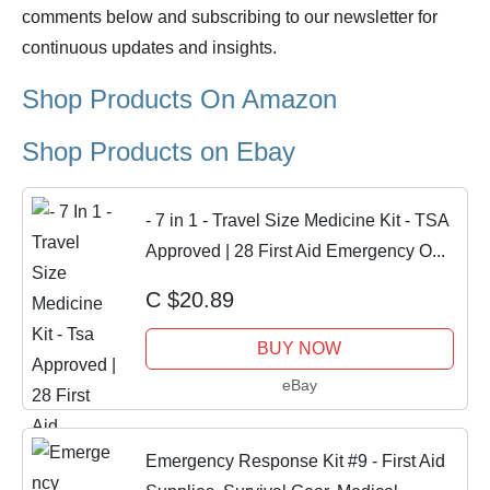
comments below and subscribing to our newsletter for
continuous updates and insights.
Shop Products On Amazon
Shop Products on Ebay
- 7 in 1 - Travel Size Medicine Kit - TSA
Approved | 28 First Aid Emergency O...
C $20.89
BUY NOW
eBay
Emergency Response Kit #9 - First Aid