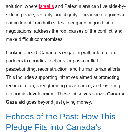
solution, where
Israelis
and Palestinians can live side-by-
side in peace, security, and dignity. This vision requires a
commitment from both sides to engage in good faith
negotiations, address the root causes of the conflict, and
make difficult compromises.
Looking ahead, Canada is engaging with international
partners to coordinate efforts for post-conflict
peacebuilding, reconstruction, and humanitarian efforts.
This includes supporting initiatives aimed at promoting
reconciliation, strengthening governance, and fostering
economic development. These initiatives shows
Canada
Gaza aid
goes beyond just giving money.
Echoes of the Past: How This
Pledge Fits into Canada’s