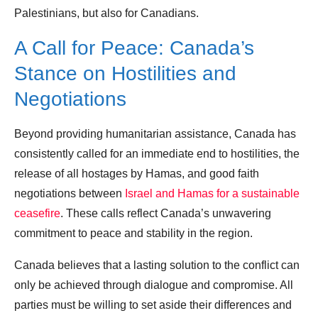
Palestinians, but also for Canadians.
A Call for Peace: Canada’s
Stance on Hostilities and
Negotiations
Beyond providing humanitarian assistance, Canada has
consistently called for an immediate end to hostilities, the
release of all hostages by Hamas, and good faith
negotiations between
Israel and Hamas for a sustainable
ceasefire
. These calls reflect Canada’s unwavering
commitment to peace and stability in the region.
Canada believes that a lasting solution to the conflict can
only be achieved through dialogue and compromise. All
parties must be willing to set aside their differences and