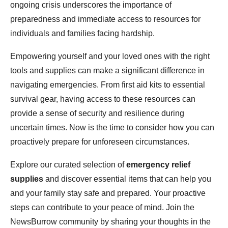
ongoing crisis underscores the importance of
preparedness and immediate access to resources for
individuals and families facing hardship.
Empowering yourself and your loved ones with the right
tools and supplies can make a significant difference in
navigating emergencies. From first aid kits to essential
survival gear, having access to these resources can
provide a sense of security and resilience during
uncertain times. Now is the time to consider how you can
proactively prepare for unforeseen circumstances.
Explore our curated selection of
emergency relief
supplies
and discover essential items that can help you
and your family stay safe and prepared. Your proactive
steps can contribute to your peace of mind. Join the
NewsBurrow community by sharing your thoughts in the