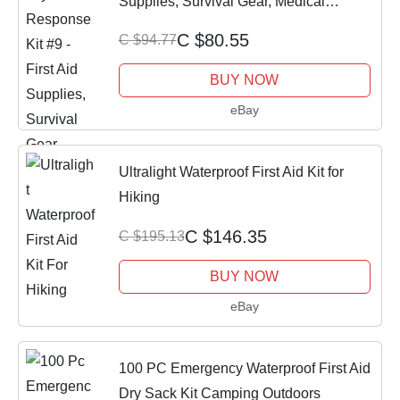
Supplies, Survival Gear, Medical
Essential
C $80.55
C $94.77
BUY NOW
eBay
Ultralight Waterproof First Aid Kit for
Hiking
C $146.35
C $195.13
BUY NOW
eBay
100 PC Emergency Waterproof First Aid
Dry Sack Kit Camping Outdoors