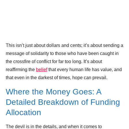
This isn’t just about dollars and cents; it’s about sending a
message of solidarity to those who have been caught in
the crossfire of conflict for far too long. It’s about
reaffirming the
belief
that every human life has value, and
that even in the darkest of times, hope can prevail.
Where the Money Goes: A
Detailed Breakdown of Funding
Allocation
The devil is in the details, and when it comes to