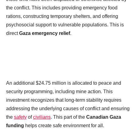
the conflict. This includes providing emergency food
rations, constructing temporary shelters, and offering
psychosocial support to vulnerable populations. This is
direct
Gaza emergency relief
.
An additional $24.75 million is allocated to peace and
security programming, including mine action. This
investment recognizes that long-term stability requires
addressing the underlying causes of conflict and ensuring
the
safety
of
civilians
. This part of the
Canadian Gaza
funding
helps create safe environment for all.