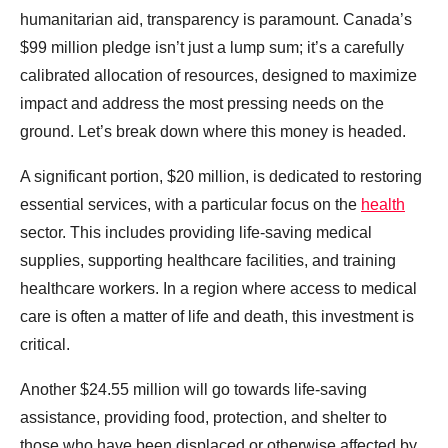
humanitarian aid, transparency is paramount. Canada’s
$99 million pledge isn’t just a lump sum; it’s a carefully
calibrated allocation of resources, designed to maximize
impact and address the most pressing needs on the
ground. Let’s break down where this money is headed.
A significant portion, $20 million, is dedicated to restoring
essential services, with a particular focus on the
health
sector. This includes providing life-saving medical
supplies, supporting healthcare facilities, and training
healthcare workers. In a region where access to medical
care is often a matter of life and death, this investment is
critical.
Another $24.55 million will go towards life-saving
assistance, providing food, protection, and shelter to
those who have been displaced or otherwise affected by