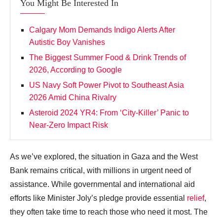
You Might Be Interested In
Calgary Mom Demands Indigo Alerts After
Autistic Boy Vanishes
The Biggest Summer Food & Drink Trends of
2026, According to Google
US Navy Soft Power Pivot to Southeast Asia
2026 Amid China Rivalry
Asteroid 2024 YR4: From ‘City‑Killer’ Panic to
Near‑Zero Impact Risk
As we’ve explored, the situation in Gaza and the West
Bank remains critical, with millions in urgent need of
assistance. While governmental and international aid
efforts like Minister Joly’s pledge provide essential
relief
,
they often take time to reach those who need it most. The