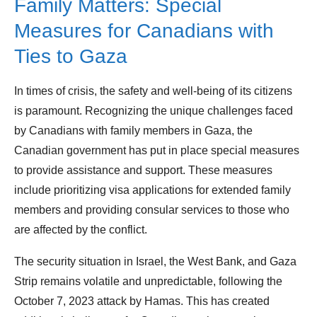
Family Matters: Special
Measures for Canadians with
Ties to Gaza
In times of crisis, the safety and well-being of its citizens
is paramount. Recognizing the unique challenges faced
by Canadians with family members in Gaza, the
Canadian government has put in place special measures
to provide assistance and support. These measures
include prioritizing visa applications for extended family
members and providing consular services to those who
are affected by the conflict.
The security situation in Israel, the West Bank, and Gaza
Strip remains volatile and unpredictable, following the
October 7, 2023 attack by Hamas. This has created