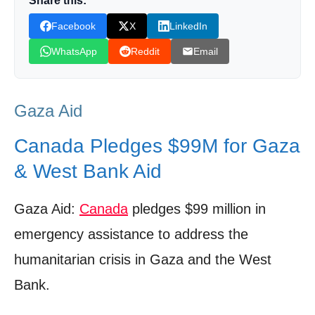
Share this:
Canada’s History of Aid
Facebook
X
LinkedIn
Family Matters: Special Measures for
WhatsApp
Reddit
Email
Canadians with Ties to Gaza
A Call for Peace: Canada’s Stance on
Gaza Aid
Hostilities and Negotiations
Looking Ahead: The Long Road to Recovery
Canada Pledges $99M for Gaza
and Sustainable Peace
& West Bank Aid
Shop Products On Amazon
Gaza Aid:
Canada
pledges $99 million in
Shop Products on Ebay
emergency assistance to address the
Trending Similar Stories in the News
humanitarian crisis in Gaza and the West
Trending Videos of Gaza Aid
Bank.
Humanitarian crisis growing in Gaza