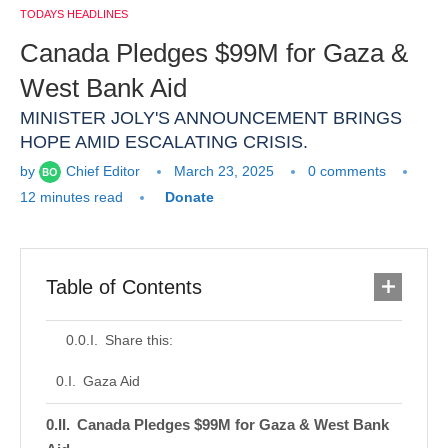
TODAYS HEADLINES
Canada Pledges $99M for Gaza &
West Bank Aid
MINISTER JOLY'S ANNOUNCEMENT BRINGS
HOPE AMID ESCALATING CRISIS.
by
Chief Editor
March 23, 2025
0 comments
12 minutes read
Donate
Table of Contents
Share this:
Gaza Aid
Canada Pledges $99M for Gaza & West Bank