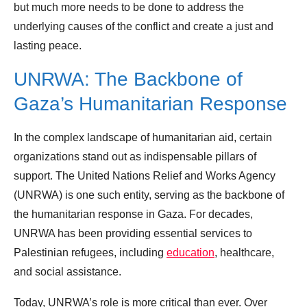
but much more needs to be done to address the
underlying causes of the conflict and create a just and
lasting peace.
UNRWA: The Backbone of
Gaza’s Humanitarian Response
In the complex landscape of humanitarian aid, certain
organizations stand out as indispensable pillars of
support. The United Nations Relief and Works Agency
(UNRWA) is one such entity, serving as the backbone of
the humanitarian response in Gaza. For decades,
UNRWA has been providing essential services to
Palestinian refugees, including
education
, healthcare,
and social assistance.
Today, UNRWA’s role is more critical than ever. Over