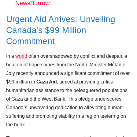
NewsBurrow
Donation for Author
Urgent Aid Arrives: Unveiling
Leave your vote
Canada’s $99 Million
Commitment
In a
world
often overshadowed by conflict and despair, a
beacon of hope shines from the North. Minister Mélanie
Joly recently announced a significant commitment of over
$99 million in
Gaza Aid
, aimed at providing critical
humanitarian assistance to the beleaguered populations
of Gaza and the West Bank. This pledge underscores
Canada’s unwavering dedication to alleviating human
suffering and promoting stability in a region teetering on
the brink.