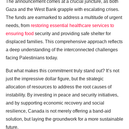
The announcement comes at a crucial juncture, as both
Gaza and the West Bank grapple with escalating crises.
The funds are earmarked to address a multitude of urgent
needs, from
restoring essential healthcare services to
ensuring food
security and providing safe shelter for
displaced families. This comprehensive approach reflects
a deep understanding of the interconnected challenges
facing Palestinians today.
But what makes this commitment truly stand out? It’s not
just the impressive dollar figure, but the strategic
allocation of resources to address the root causes of
instability. By investing in peace and security initiatives,
and by supporting economic recovery and social
resilience, Canada is not merely offering a band-aid
solution, but laying the groundwork for a more sustainable
future.