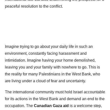
peaceful resolution to the conflict.
Imagine trying to go about your daily life in such an
environment, constantly facing harassment and
intimidation. Imagine having your home demolished,
leaving you and your family with nowhere to go. This is
the reality for many Palestinians in the West Bank, who
are living under a cloud of fear and uncertainty.
The international community must hold Israel accountable
for its actions in the West Bank and demand an end to the
occupation. The
Canadian Gaza aid
is a welcome step,