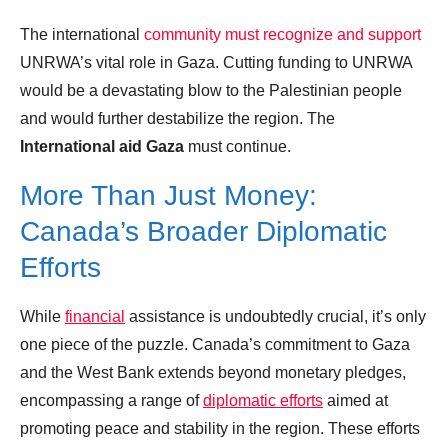
The international
community must recognize and support
UNRWA’s vital role in Gaza. Cutting funding to UNRWA
would be a devastating blow to the Palestinian people
and would further destabilize the region. The
International aid Gaza
must continue.
More Than Just Money:
Canada’s Broader Diplomatic
Efforts
While
financial
assistance is undoubtedly crucial, it’s only
one piece of the puzzle. Canada’s commitment to Gaza
and the West Bank extends beyond monetary pledges,
encompassing a range of
diplomatic efforts
aimed at
promoting peace and stability in the region. These efforts