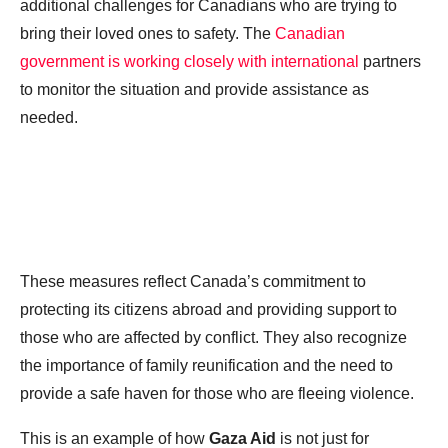
additional challenges for Canadians who are trying to
bring their loved ones to safety. The
Canadian
government is working closely with international
partners
to monitor the situation and provide assistance as
needed.
These measures reflect Canada’s commitment to
protecting its citizens abroad and providing support to
those who are affected by conflict. They also recognize
the importance of family reunification and the need to
provide a safe haven for those who are fleeing violence.
This is an example of how
Gaza Aid
is not just for