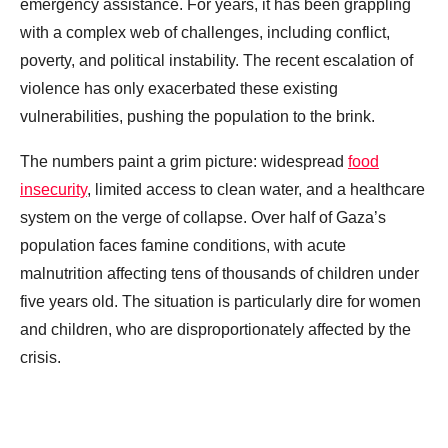
emergency assistance. For years, it has been grappling
with a complex web of challenges, including conflict,
poverty, and political instability. The recent escalation of
violence has only exacerbated these existing
vulnerabilities, pushing the population to the brink.
The numbers paint a grim picture: widespread
food
insecurity
, limited access to clean water, and a healthcare
system on the verge of collapse. Over half of Gaza’s
population faces famine conditions, with acute
malnutrition affecting tens of thousands of children under
five years old. The situation is particularly dire for women
and children, who are disproportionately affected by the
crisis.