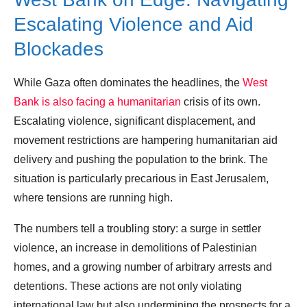
Escalating Violence and Aid
Blockades
While Gaza often dominates the headlines, the
West
Bank is also facing a humanitarian
crisis of its own.
Escalating violence, significant displacement, and
movement restrictions are hampering humanitarian aid
delivery and pushing the population to the brink. The
situation is particularly precarious in East Jerusalem,
where tensions are running high.
The numbers tell a troubling story: a surge in settler
violence, an increase in demolitions of Palestinian
homes, and a growing number of arbitrary arrests and
detentions. These actions are not only violating
international law but also undermining the prospects for a