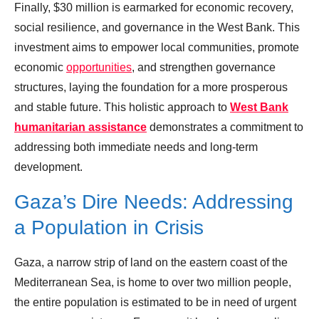
Finally, $30 million is earmarked for economic recovery,
social resilience, and governance in the West Bank. This
investment aims to empower local communities, promote
economic
opportunities
, and strengthen governance
structures, laying the foundation for a more prosperous
and stable future. This holistic approach to
West Bank
humanitarian assistance
demonstrates a commitment to
addressing both immediate needs and long-term
development.
Gaza’s Dire Needs: Addressing
a Population in Crisis
Gaza, a narrow strip of land on the eastern coast of the
Mediterranean Sea, is home to over two million people,
the entire population is estimated to be in need of urgent