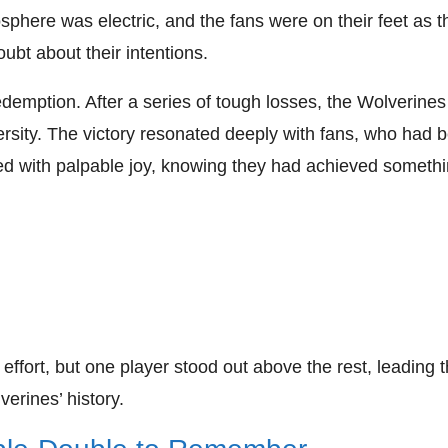
phere was electric, and the fans were on their feet as t
bt about their intentions.
edemption. After a series of tough losses, the Wolverines
ersity. The victory resonated deeply with fans, who had 
ted with palpable joy, knowing they had achieved someth
fort, but one player stood out above the rest, leading 
erines’ history.