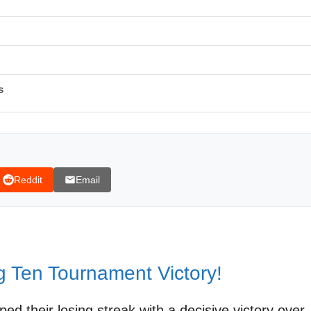
s
Reddit
Email
ig Ten Tournament Highlights | FOX College Hoops
g Ten Tournament Victory!
d their losing streak with a decisive victory over