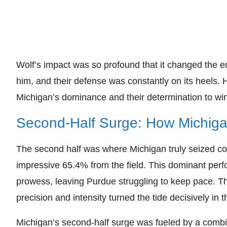
Wolf’s impact was so profound that it changed the e
him, and their defense was constantly on its heels. H
Michigan’s dominance and their determination to win
Second-Half Surge: How Michiga
The second half was where Michigan truly seized co
impressive 65.4% from the field. This dominant per
prowess, leaving Purdue struggling to keep pace. The
precision and intensity turned the tide decisively in th
Michigan’s second-half surge was fueled by a combin