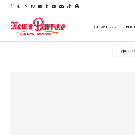
BUSINESS
POLI