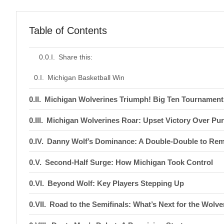
Table of Contents
Share this:
Michigan Basketball Win
Michigan Wolverines Triumph! Big Ten Tournament 
Michigan Wolverines Roar: Upset Victory Over Pur
Danny Wolf’s Dominance: A Double-Double to Re
Second-Half Surge: How Michigan Took Control
Beyond Wolf: Key Players Stepping Up
Road to the Semifinals: What’s Next for the Wolve