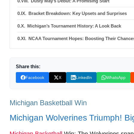
Dusty May’s Debut: A Promising Start
Bracket Breakdown: Key Upsets and Surprises
Michigan’s Tournament History: A Look Back
NCAA Tournament Hopes: Boosting Their Chance
Fan Reactions and Social Media Buzz
Shop Products On Amazon
Share this:
Shop Products on Ebay
Facebook
X
LinkedIn
WhatsApp
Trending Similar Stories in the News
Trending Videos of Michigan Basketball Win
Michigan Basketball Win
Purdue Boilermakers vs. Michigan Wolverines B
Michigan Wolverines Triumph! Bi
Donation for Author
Michigan
Basketball
Win: The Wolverines snappe