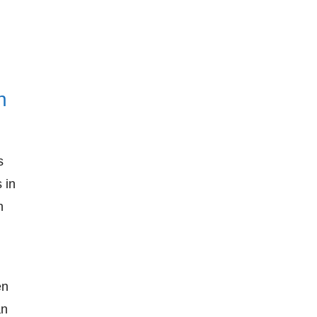
n
s
 in
n
en
an