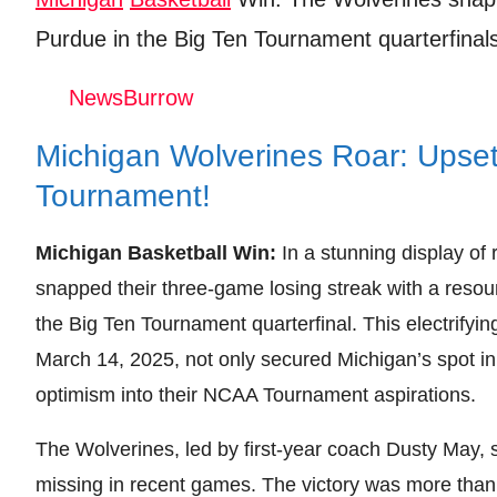
Leave your vote
Purdue in the Big Ten Tournament quarterfinals
NewsBurrow
Michigan Wolverines Roar: Upset
Tournament!
Michigan Basketball Win:
In a stunning display of
snapped their three-game losing streak with a resou
the Big Ten Tournament quarterfinal. This electrifyi
March 14, 2025, not only secured Michigan’s spot in 
optimism into their NCAA Tournament aspirations.
The Wolverines, led by first-year coach Dusty May, 
missing in recent games. The victory was more than j