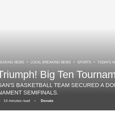
REAKING NEWS
LOCAL BREAKING NEWS
SPORTS
TODAYS H
Triumph! Big Ten Tourname
IGAN'S BASKETBALL TEAM SECURED A DO
NAMENT SEMIFINALS.
14 minutes read
Donate