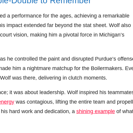
ble-Double to Remember
red a performance for the ages, achieving a remarkable
is impact extended far beyond the stat sheet. Wolf also
 court vision, making him a pivotal force in Michigan’s
as he controlled the paint and disrupted Purdue’s offens
ll made him a nightmare matchup for the Boilermakers. Ev
Wolf was there, delivering in clutch moments.
ance; it was about leadership. Wolf inspired his teammate
energy
was contagious, lifting the entire team and propel
 his hard work and dedication, a
shining example
of what