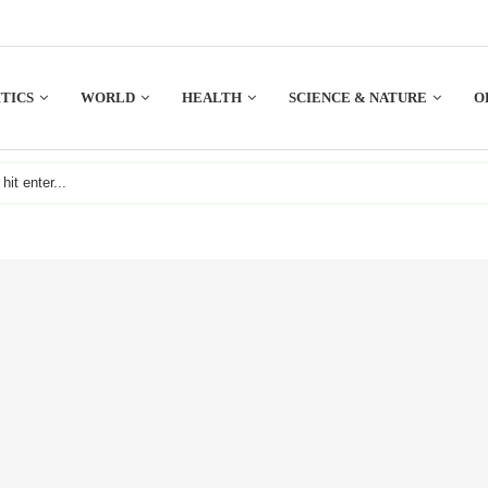
TICS
WORLD
HEALTH
SCIENCE & NATURE
O