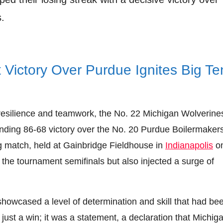
.
 Victory Over Purdue Ignites Big Te
 resilience and teamwork, the No. 22 Michigan Wolverine
nding 86-68 victory over the No. 20 Purdue Boilermakers
ng match, held at Gainbridge Fieldhouse in
Indianapolis
o
the tournament semifinals but also injected a surge of
showcased a level of determination and skill that had be
ust a win; it was a statement, a declaration that Michig