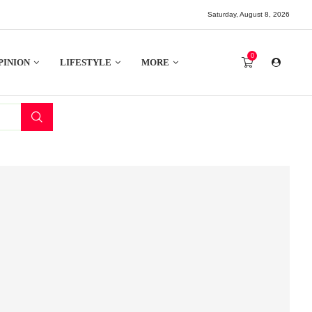
Saturday, August 8, 2026
0
PINION
LIFESTYLE
MORE