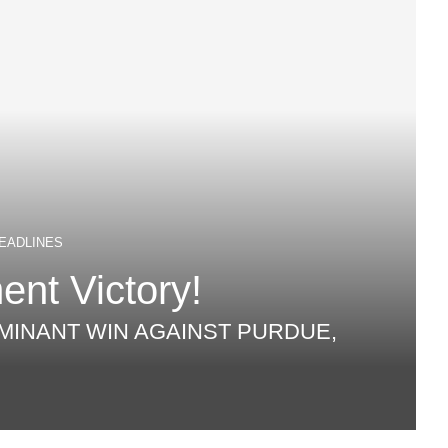
EADLINES
nt Victory!
MINANT WIN AGAINST PURDUE,