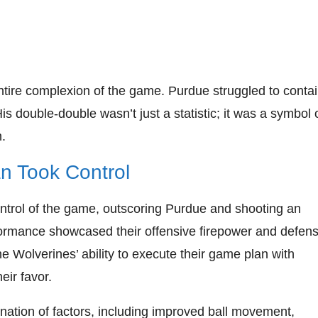
ntire complexion of the game. Purdue struggled to conta
is double-double wasn’t just a statistic; it was a symbol 
.
n Took Control
ntrol of the game, outscoring Purdue and shooting an
formance showcased their offensive firepower and defens
 Wolverines’ ability to execute their game plan with
eir favor.
ation of factors, including improved ball movement,