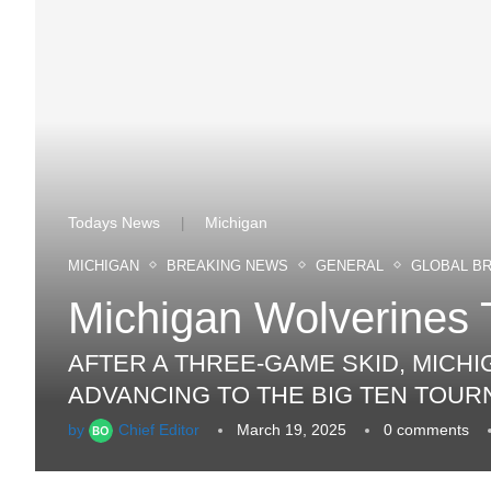
Todays News
Michigan
|
MICHIGAN
BREAKING NEWS
GENERAL
GLOBAL B
Michigan Wolverines 
AFTER A THREE-GAME SKID, MICH
ADVANCING TO THE BIG TEN TOUR
by
Chief Editor
March 19, 2025
0 comments