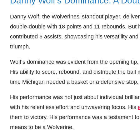
Danny Wolf’s Dominance: A Dou
Danny Wolf, the Wolverines’ standout player, delive
double-double with 18 points and 11 rebounds. But h
contributed 6 assists, showcasing his versatility and
triumph.
Wolf’s dominance was evident from the opening tip, 
His ability to score, rebound, and distribute the ba
time Michigan needed a basket or a defensive stop, 
His performance was not just about individual brilli
with his relentless effort and unwavering focus. His
them to victory. His performance was a testament to
means to be a Wolverine.