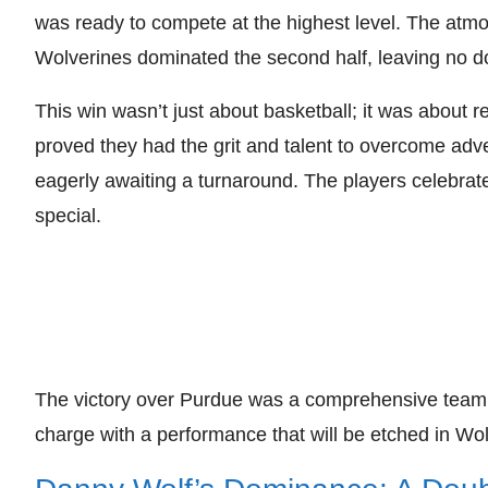
was ready to compete at the highest level. The atmos
Wolverines dominated the second half, leaving no dou
This win wasn’t just about basketball; it was about r
proved they had the grit and talent to overcome adv
eagerly awaiting a turnaround. The players celebra
special.
The victory over Purdue was a comprehensive team ef
charge with a performance that will be etched in Wolv