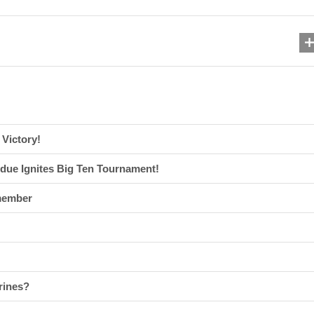
Victory!
due Ignites Big Ten Tournament!
member
rines?