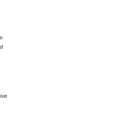
in
of
ive