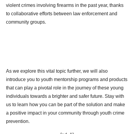
violent crimes involving firearms in the past year, thanks
to collaborative efforts between law enforcement and
community groups.
As we explore this vital topic further, we will also
introduce you to youth mentorship programs and products
that can play a pivotal role in the journey of these young
individuals towards a brighter and safer future. Stay with
us to learn how you can be part of the solution and make
a positive impact in your community through youth crime
prevention.