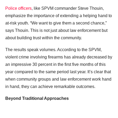
Police officers
, like SPVM commander Steve Thouin,
emphasize the importance of extending a helping hand to
at-risk youth. “We want to give them a second chance,”
says Thouin. This is not just about law enforcement but
about building trust within the community.
The results speak volumes. According to the SPVM,
violent crime involving firearms has already decreased by
an impressive 30 percent in the first five months of this
year compared to the same period last year. It’s clear that
when community groups and law enforcement work hand
in hand, they can achieve remarkable outcomes.
Beyond Traditional Approaches