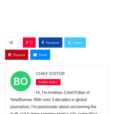
0
Facebook
Twitter
Pinterest
Email
CHIEF EDITOR
Follow Author
Hi, I’m Andrew, Chief Editor of
NewBurrow. With over 3 decades in global
journalism, I’m passionate about uncovering the
truth and turning complex stories into compelling