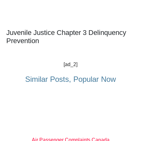
Juvenile Justice Chapter 3 Delinquency
Prevention
[ad_2]
Similar Posts, Popular Now
Air Passenger Complaints Canada