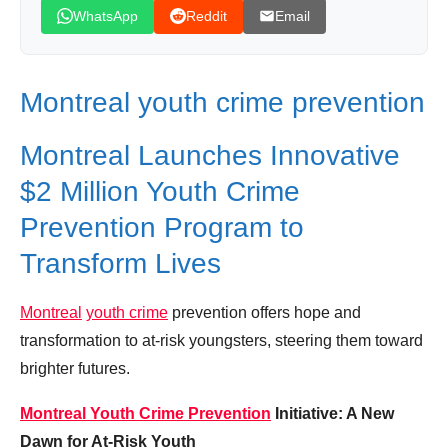
Leave your vote
WhatsApp
Reddit
Email
Montreal youth crime prevention
Montreal Launches Innovative
$2 Million Youth Crime
Prevention Program to
Transform Lives
Montreal
youth crime
prevention offers hope and
transformation to at-risk youngsters, steering them toward
brighter futures.
Montreal Youth Crime Prevention
Initiative: A New
Dawn for At-Risk Youth