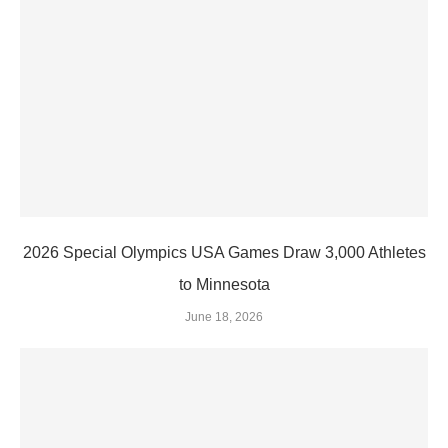
2026 Special Olympics USA Games Draw 3,000 Athletes
to Minnesota
June 18, 2026