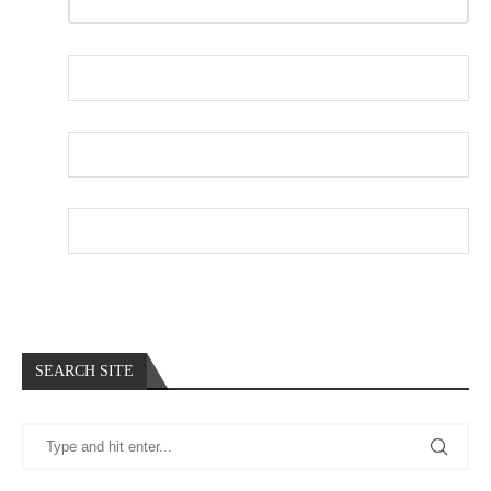
REPLY
Name
*
Email
*
Website
SEARCH SITE