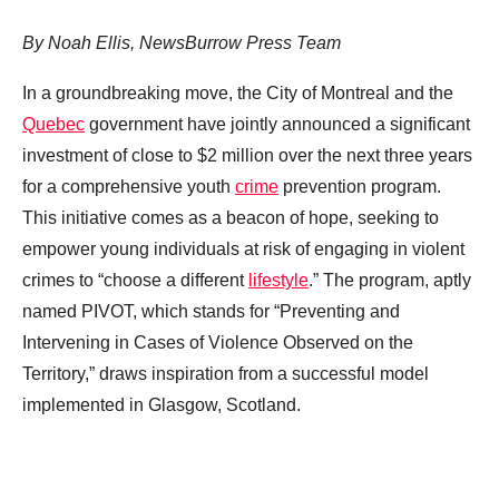
By Noah Ellis, NewsBurrow Press Team
In a groundbreaking move, the City of Montreal and the
Quebec
government have jointly announced a significant
investment of close to $2 million over the next three years
for a comprehensive youth
crime
prevention program.
This initiative comes as a beacon of hope, seeking to
empower young individuals at risk of engaging in violent
crimes to “choose a different
lifestyle
.” The program, aptly
named PIVOT, which stands for “Preventing and
Intervening in Cases of Violence Observed on the
Territory,” draws inspiration from a successful model
implemented in Glasgow, Scotland.