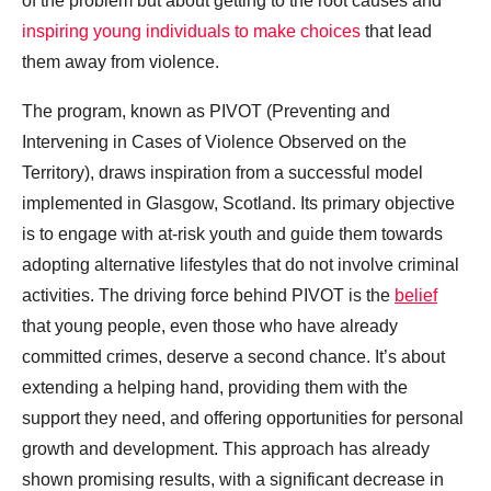
of the problem but about getting to the root causes and
inspiring young individuals to make choices
that lead
them away from violence.
The program, known as PIVOT (Preventing and
Intervening in Cases of Violence Observed on the
Territory), draws inspiration from a successful model
implemented in Glasgow, Scotland. Its primary objective
is to engage with at-risk youth and guide them towards
adopting alternative lifestyles that do not involve criminal
activities. The driving force behind PIVOT is the
belief
that young people, even those who have already
committed crimes, deserve a second chance. It’s about
extending a helping hand, providing them with the
support they need, and offering opportunities for personal
growth and development. This approach has already
shown promising results, with a significant decrease in