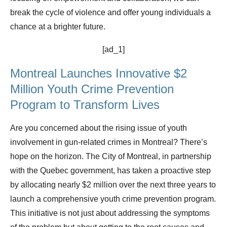
break the cycle of violence and offer young individuals a
chance at a brighter future.
[ad_1]
Montreal Launches Innovative $2
Million Youth Crime Prevention
Program to Transform Lives
Are you concerned about the rising issue of youth
involvement in gun-related crimes in Montreal? There’s
hope on the horizon. The City of Montreal, in partnership
with the Quebec government, has taken a proactive step
by allocating nearly $2 million over the next three years to
launch a comprehensive youth crime prevention program.
This initiative is not just about addressing the symptoms