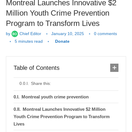
Montreal Launches Innovative $2
Million Youth Crime Prevention
Program to Transform Lives
by
Chief Editor
January 10, 2025
0 comments
5 minutes read
Donate
Table of Contents
Share this:
Montreal youth crime prevention
Montreal Launches Innovative $2 Million
Youth Crime Prevention Program to Transform
Lives