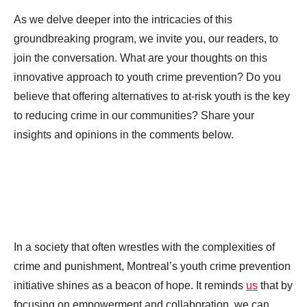
As we delve deeper into the intricacies of this
groundbreaking program, we invite you, our readers, to
join the conversation. What are your thoughts on this
innovative approach to youth crime prevention? Do you
believe that offering alternatives to at-risk youth is the key
to reducing crime in our communities? Share your
insights and opinions in the comments below.
In a society that often wrestles with the complexities of
crime and punishment, Montreal’s youth crime prevention
initiative shines as a beacon of hope. It reminds
us
that by
focusing on empowerment and collaboration, we can