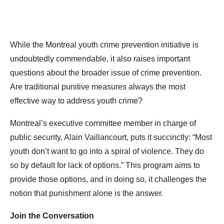
While the Montreal youth crime prevention initiative is
undoubtedly commendable, it also raises important
questions about the broader issue of crime prevention.
Are traditional punitive measures always the most
effective way to address youth crime?
Montreal’s executive committee member in charge of
public security, Alain Vaillancourt, puts it succinctly: “Most
youth don’t want to go into a spiral of violence. They do
so by default for lack of options.” This program aims to
provide those options, and in doing so, it challenges the
notion that punishment alone is the answer.
Join the Conversation