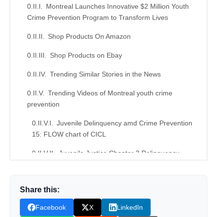
Montreal Launches Innovative $2 Million Youth
Crime Prevention Program to Transform Lives
Shop Products On Amazon
Shop Products on Ebay
Trending Similar Stories in the News
Trending Videos of Montreal youth crime
prevention
Juvenile Delinquency amd Crime Prevention
15: FLOW chart of CICL
Juvenile Justice Chapter 3 Delinquency
Prevention
Similar Posts, Popular Now
Share this:
Donation for Author
Facebook
X
LinkedIn