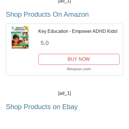
[ad_1]
Shop Products On Amazon
Key Education - Empower ADHD Kids!
5.0
BUY NOW
Amazon.com
[ad_1]
Shop Products on Ebay