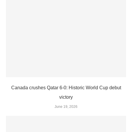
Canada crushes Qatar 6-0: Historic World Cup debut
victory
June 19, 2026