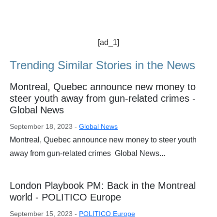
[ad_1]
Trending Similar Stories in the News
Montreal, Quebec announce new money to
steer youth away from gun-related crimes -
Global News
September 18, 2023 -
Global News
Montreal, Quebec announce new money to steer youth
away from gun-related crimes Global News...
London Playbook PM: Back in the Montreal
world - POLITICO Europe
September 15, 2023 -
POLITICO Europe