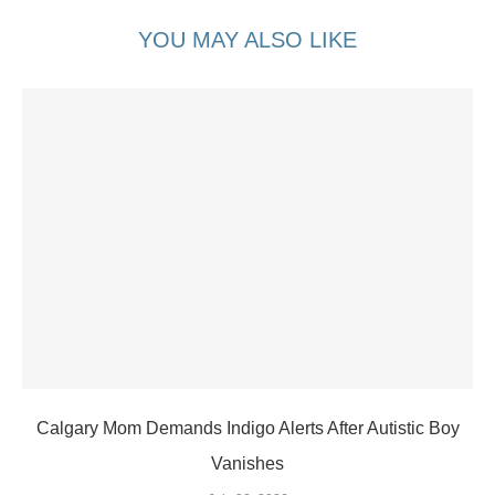
YOU MAY ALSO LIKE
Calgary Mom Demands Indigo Alerts After Autistic Boy
Vanishes