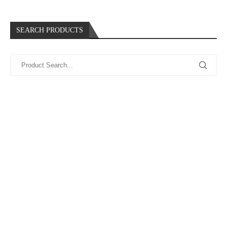
SEARCH PRODUCTS