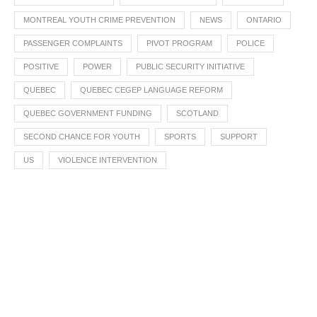
MONTREAL YOUTH CRIME PREVENTION
NEWS
ONTARIO
PASSENGER COMPLAINTS
PIVOT PROGRAM
POLICE
POSITIVE
POWER
PUBLIC SECURITY INITIATIVE
QUEBEC
QUEBEC CEGEP LANGUAGE REFORM
QUEBEC GOVERNMENT FUNDING
SCOTLAND
SECOND CHANCE FOR YOUTH
SPORTS
SUPPORT
US
VIOLENCE INTERVENTION