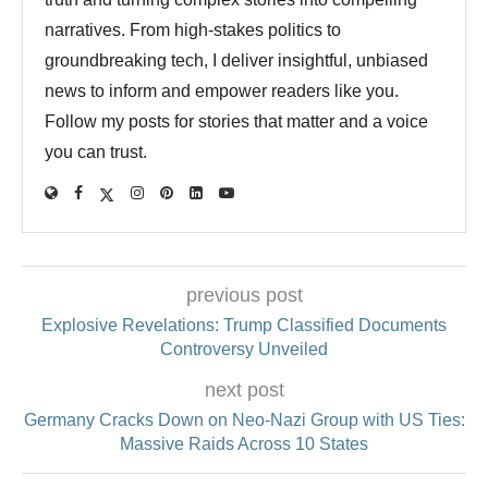
narratives. From high-stakes politics to
groundbreaking tech, I deliver insightful, unbiased
news to inform and empower readers like you.
Follow my posts for stories that matter and a voice
you can trust.
previous post
Explosive Revelations: Trump Classified Documents
Controversy Unveiled
next post
Germany Cracks Down on Neo-Nazi Group with US Ties:
Massive Raids Across 10 States