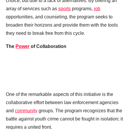
choice, but due to a lack of alternatives. By offering an
array of services such as
sports
programs,
job
opportunities, and counseling, the program seeks to
broaden their horizons and provide them with the tools
they need to break free from this cycle.
The
Power
of Collaboration
One of the remarkable aspects of this initiative is the
collaborative effort between law enforcement agencies
and
community
groups. The program recognizes that the
battle against youth crime cannot be fought in isolation; it
requires a united front.