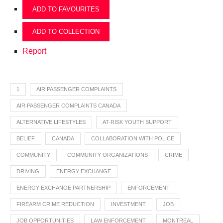
ADD TO FAVOURITES
ADD TO COLLECTION
Report
1
AIR PASSENGER COMPLAINTS
AIR PASSENGER COMPLAINTS CANADA
ALTERNATIVE LIFESTYLES
AT-RISK YOUTH SUPPORT
BELIEF
CANADA
COLLABORATION WITH POLICE
COMMUNITY
COMMUNITY ORGANIZATIONS
CRIME
DRIVING
ENERGY EXCHANGE
ENERGY EXCHANGE PARTNERSHIP
ENFORCEMENT
FIREARM CRIME REDUCTION
INVESTMENT
JOB
JOB OPPORTUNITIES
LAW ENFORCEMENT
MONTREAL