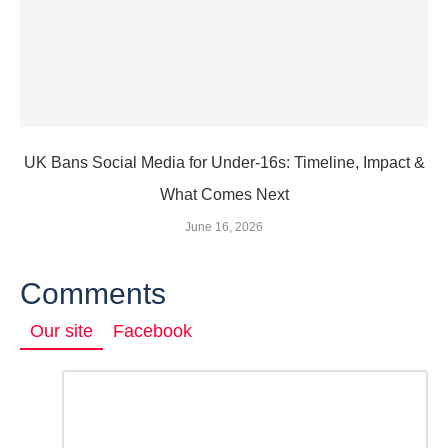
UK Bans Social Media for Under‑16s: Timeline, Impact &
What Comes Next
June 16, 2026
Comments
Our site
Facebook
Comment
*
LEAVE
A