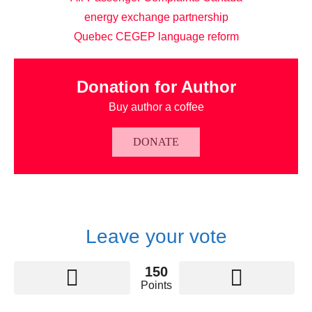
energy exchange partnership
Quebec CEGEP language reform
Donation for Author
Buy author a coffee
DONATE
Leave your vote
150
Points