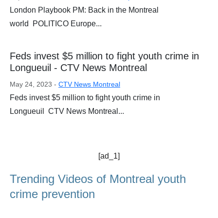
London Playbook PM: Back in the Montreal
world POLITICO Europe...
Feds invest $5 million to fight youth crime in
Longueuil - CTV News Montreal
May 24, 2023 -
CTV News Montreal
Feds invest $5 million to fight youth crime in
Longueuil CTV News Montreal...
[ad_1]
Trending Videos of Montreal youth
crime prevention