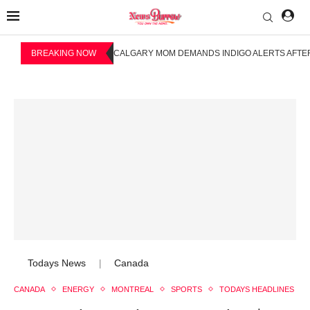
BREAKING NOW
CALGARY MOM DEMANDS INDIGO ALERTS AFTER
Todays News
Canada
|
CANADA
ENERGY
MONTREAL
SPORTS
TODAYS HEADLINES