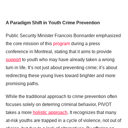
A Paradigm Shift in Youth Crime Prevention
Public Security Minister Francois Bonnarder emphasized
the core mission of this
program
during a press
conference in Montreal, stating that it aims to provide
support
to youth who may have already taken a wrong
turn in life. It’s not just about preventing crime; it’s about
redirecting these young lives toward brighter and more
promising paths.
While the traditional approach to crime prevention often
focuses solely on deterring criminal behavior, PIVOT
takes a more
holistic approach
. It recognizes that many
at-risk youths are trapped in a cycle of violence, not out of