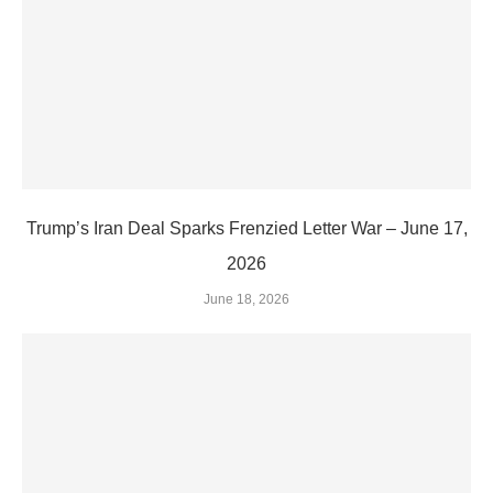
Trump’s Iran Deal Sparks Frenzied Letter War – June 17,
2026
June 18, 2026