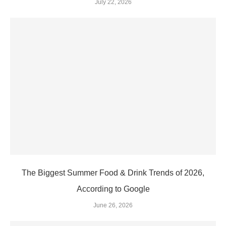
July 22, 2026
The Biggest Summer Food & Drink Trends of 2026,
According to Google
June 26, 2026