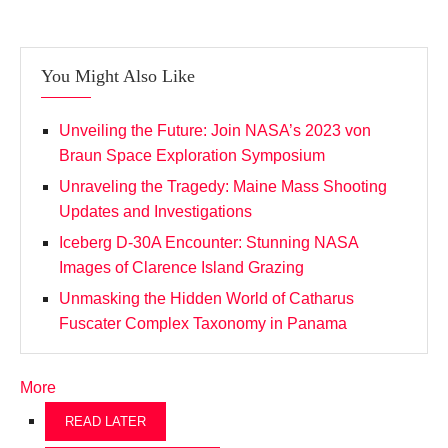
You Might Also Like
Unveiling the Future: Join NASA’s 2023 von
Braun Space Exploration Symposium
Unraveling the Tragedy: Maine Mass Shooting
Updates and Investigations
Iceberg D-30A Encounter: Stunning NASA
Images of Clarence Island Grazing
Unmasking the Hidden World of Catharus
Fuscater Complex Taxonomy in Panama
More
READ LATER