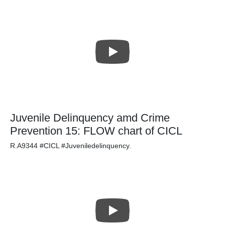
Juvenile Delinquency amd Crime
Prevention 15: FLOW chart of CICL
R.A9344 #CICL #Juveniledelinquency.