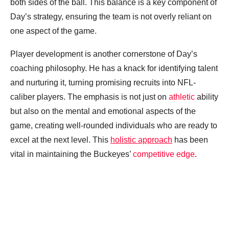
both sides of the ball. This balance is a key component of
Day’s strategy, ensuring the team is not overly reliant on
one aspect of the game.
Player development is another cornerstone of Day’s
coaching philosophy. He has a knack for identifying talent
and nurturing it, turning promising recruits into NFL-
caliber players. The emphasis is not just on
athletic
ability
but also on the mental and emotional aspects of the
game, creating well-rounded individuals who are ready to
excel at the next level. This
holistic approach
has been
vital in maintaining the Buckeyes’
competitive edge
.