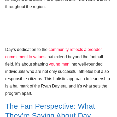
throughout the region.
Day’s dedication to the
community reflects a broader
commitment to values
that extend beyond the football
field. It’s about shaping
young men
into well-rounded
individuals who are not only successful athletes but also
responsible citizens. This holistic approach to leadership
is a hallmark of the Ryan Day era, and it’s what sets the
program apart.
The Fan Perspective: What
They’re Saying About Day