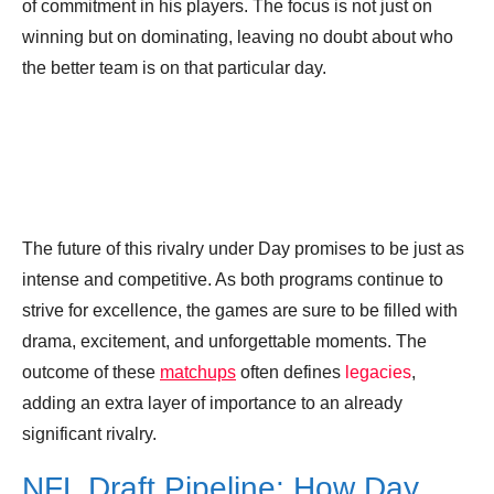
of commitment in his players. The focus is not just on
winning but on dominating, leaving no doubt about who
the better team is on that particular day.
The future of this rivalry under Day promises to be just as
intense and competitive. As both programs continue to
strive for excellence, the games are sure to be filled with
drama, excitement, and unforgettable moments. The
outcome of these
matchups
often defines
legacies
,
adding an extra layer of importance to an already
significant rivalry.
NFL Draft Pipeline: How Day