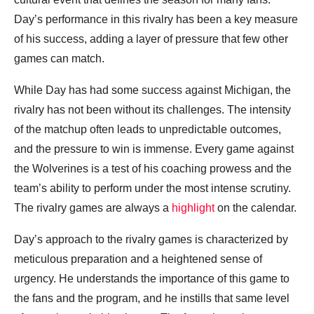
Day’s performance in this rivalry has been a key measure
of his success, adding a layer of pressure that few other
games can match.
While Day has had some success against Michigan, the
rivalry has not been without its challenges. The intensity
of the matchup often leads to unpredictable outcomes,
and the pressure to win is immense. Every game against
the Wolverines is a test of his coaching prowess and the
team’s ability to perform under the most intense scrutiny.
The rivalry games are always a
highlight
on the calendar.
Day’s approach to the rivalry games is characterized by
meticulous preparation and a heightened sense of
urgency. He understands the importance of this game to
the fans and the program, and he instills that same level