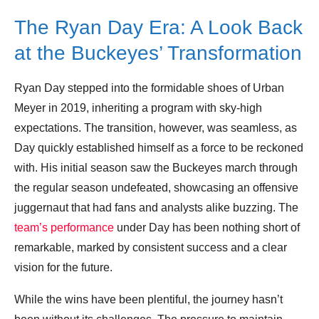
The Ryan Day Era: A Look Back
Leave your vote
at the Buckeyes’ Transformation
Ryan Day stepped into the formidable shoes of Urban
Meyer in 2019, inheriting a program with sky-high
expectations. The transition, however, was seamless, as
Day quickly established himself as a force to be reckoned
with. His initial season saw the Buckeyes march through
the regular season undefeated, showcasing an offensive
juggernaut that had fans and analysts alike buzzing. The
team’s performance
under Day has been nothing short of
remarkable, marked by consistent success and a clear
vision for the future.
While the wins have been plentiful, the journey hasn’t