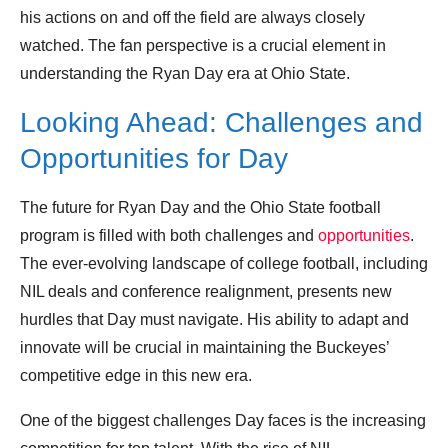
his actions on and off the field are always closely
watched. The fan perspective is a crucial element in
understanding the Ryan Day era at Ohio State.
Looking Ahead: Challenges and
Opportunities for Day
The future for Ryan Day and the Ohio State football
program is filled with both challenges and
opportunities
.
The ever-evolving landscape of college football, including
NIL deals and conference realignment, presents new
hurdles that Day must navigate. His ability to adapt and
innovate will be crucial in maintaining the Buckeyes’
competitive edge in this new era.
One of the biggest challenges Day faces is the increasing