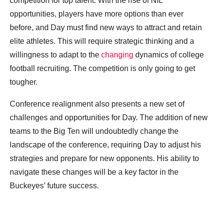
competition for top talent. With the rise of NIL
opportunities, players have more options than ever
before, and Day must find new ways to attract and retain
elite athletes. This will require strategic thinking and a
willingness to adapt to the
changing
dynamics of college
football recruiting. The competition is only going to get
tougher.
Conference realignment also presents a new set of
challenges and opportunities for Day. The addition of new
teams to the Big Ten will undoubtedly change the
landscape of the conference, requiring Day to adjust his
strategies and prepare for new opponents. His ability to
navigate these changes will be a key factor in the
Buckeyes’ future success.