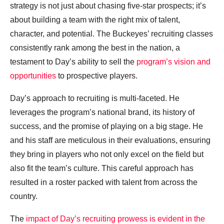
strategy is not just about chasing five-star prospects; it’s
about building a team with the right mix of talent,
character, and potential. The Buckeyes’ recruiting classes
consistently rank among the best in the nation, a
testament to Day’s ability to sell the
program’s vision and
opportunities
to prospective players.
Day’s approach to recruiting is multi-faceted. He
leverages the program’s national brand, its history of
success, and the promise of playing on a big stage. He
and his staff are meticulous in their evaluations, ensuring
they bring in players who not only excel on the field but
also fit the team’s culture. This careful approach has
resulted in a roster packed with talent from across the
country.
The
impact of Day’s recruiting prowess is evident in the