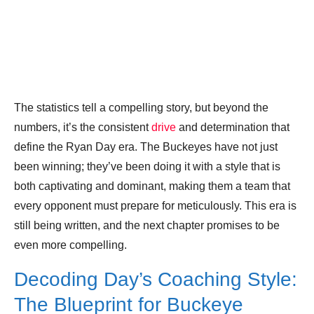
The statistics tell a compelling story, but beyond the
numbers, it’s the consistent
drive
and determination that
define the Ryan Day era. The Buckeyes have not just
been winning; they’ve been doing it with a style that is
both captivating and dominant, making them a team that
every opponent must prepare for meticulously. This era is
still being written, and the next chapter promises to be
even more compelling.
Decoding Day’s Coaching Style:
The Blueprint for Buckeye