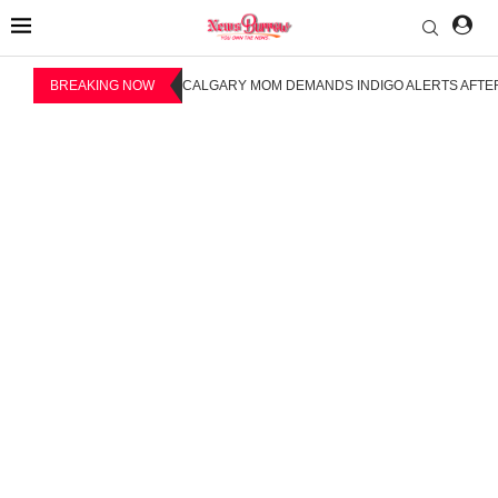
BREAKING NOW
CALGARY MOM DEMANDS INDIGO ALERTS AFTER