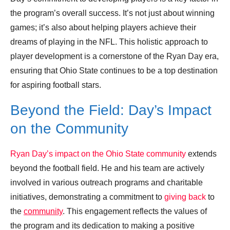
the program’s overall success. It’s not just about winning
games; it’s also about helping players achieve their
dreams of playing in the NFL. This holistic approach to
player development is a cornerstone of the Ryan Day era,
ensuring that Ohio State continues to be a top destination
for aspiring football stars.
Beyond the Field: Day’s Impact
on the Community
Ryan Day’s impact on the Ohio State community
extends
beyond the football field. He and his team are actively
involved in various outreach programs and charitable
initiatives, demonstrating a commitment to
giving back
to
the
community
. This engagement reflects the values of
the program and its dedication to making a positive