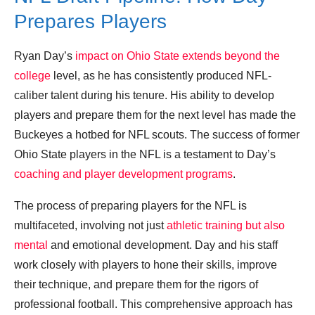
Prepares Players
Ryan Day’s
impact on Ohio State extends beyond the
college
level, as he has consistently produced NFL-
caliber talent during his tenure. His ability to develop
players and prepare them for the next level has made the
Buckeyes a hotbed for NFL scouts. The success of former
Ohio State players in the NFL is a testament to Day’s
coaching and player development programs
.
The process of preparing players for the NFL is
multifaceted, involving not just
athletic training but also
mental
and emotional development. Day and his staff
work closely with players to hone their skills, improve
their technique, and prepare them for the rigors of
professional football. This comprehensive approach has