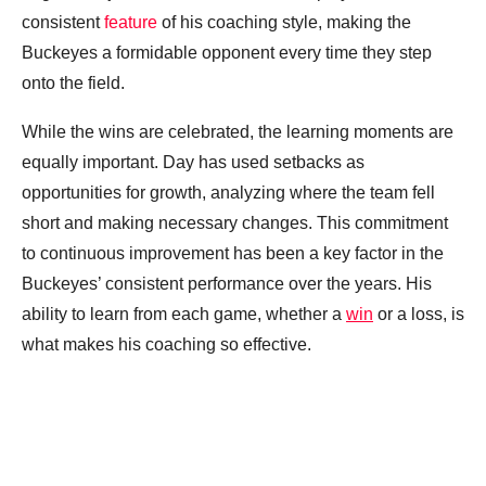
consistent
feature
of his coaching style, making the
Buckeyes a formidable opponent every time they step
onto the field.
While the wins are celebrated, the learning moments are
equally important. Day has used setbacks as
opportunities for growth, analyzing where the team fell
short and making necessary changes. This commitment
to continuous improvement has been a key factor in the
Buckeyes’ consistent performance over the years. His
ability to learn from each game, whether a
win
or a loss, is
what makes his coaching so effective.