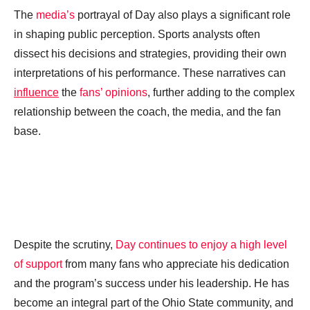
The
media’s
portrayal of Day also plays a significant role
in shaping public perception. Sports analysts often
dissect his decisions and strategies, providing their own
interpretations of his performance. These narratives can
influence
the
fans’ opinions
, further adding to the complex
relationship between the coach, the media, and the fan
base.
Despite the scrutiny,
Day continues to enjoy a high level
of support
from many fans who appreciate his dedication
and the program’s success under his leadership. He has
become an integral part of the Ohio State community, and