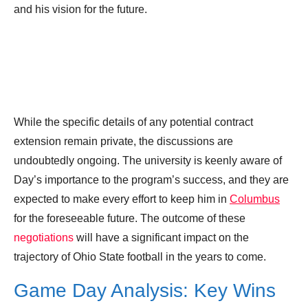
and his vision for the future.
While the specific details of any potential contract
extension remain private, the discussions are
undoubtedly ongoing. The university is keenly aware of
Day’s importance to the program’s success, and they are
expected to make every effort to keep him in
Columbus
for the foreseeable future. The outcome of these
negotiations
will have a significant impact on the
trajectory of Ohio State football in the years to come.
Game Day Analysis: Key Wins