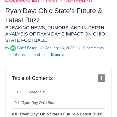
LOCAL BREAKING NEWS
SPORTS
TODAYS HEADLINES
Ryan Day: Ohio State’s Future &
Latest Buzz
BREAKING NEWS, RUMORS, AND IN-DEPTH
ANALYSIS OF RYAN DAY'S IMPACT ON OHIO
STATE FOOTBALL.
by
Chief Editor
January 16, 2025
0 comments
16 minutes read
Donate
Table of Contents
Share this:
Ryan Day Ohio State
Ryan Day: Ohio State’s Future & Latest Buzz