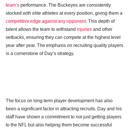
team’s
performance. The Buckeyes are consistently
stocked with elite athletes at every position, giving them a
competitive edge against any opponent
. This depth of
talent allows the team to withstand
injuries
and other
setbacks, ensuring they can compete at the highest level
year after year. The emphasis on recruiting quality players
is a cornerstone of Day’s strategy.
The focus on long-term player development has also
been a significant factor in attracting recruits. Day and his
staff have shown a commitment to not just getting players
to the NFL but also helping them become successful