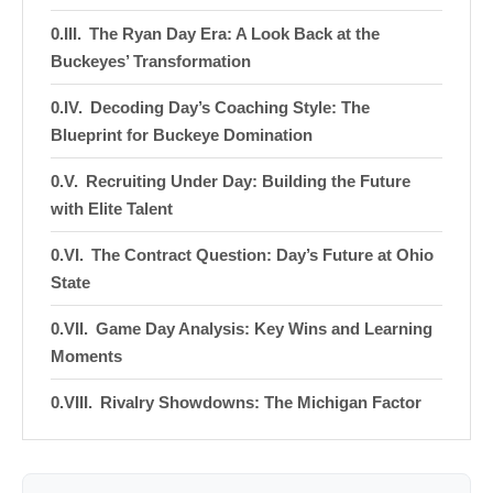
The Ryan Day Era: A Look Back at the
Buckeyes’ Transformation
Decoding Day’s Coaching Style: The
Blueprint for Buckeye Domination
Recruiting Under Day: Building the Future
with Elite Talent
The Contract Question: Day’s Future at Ohio
State
Game Day Analysis: Key Wins and Learning
Moments
Rivalry Showdowns: The Michigan Factor
NFL Draft Pipeline: How Day Prepares
Players