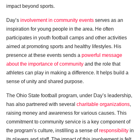
impact beyond sports.
Day’s
involvement in community events
serves as an
inspiration for young people in the area. He often
participates in youth football camps and other activities
aimed at promoting sports and healthy lifestyles. His
presence at these events sends a
powerful message
about the importance of community
and the role that
athletes can play in making a difference. It helps build a
sense of unity and shared purpose.
The Ohio State football program, under Day’s leadership,
has also partnered with several
charitable organizations
,
raising money and awareness for various causes. This
commitment to community service is a key component of
the program’s culture, instilling a sense of
responsibility
in
its players and staff. The impact of this involvement is felt