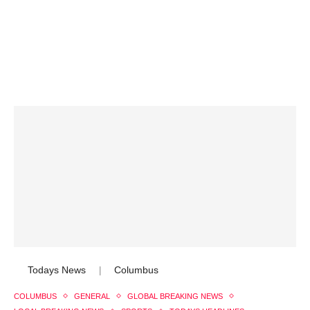
Todays News
Columbus
|
COLUMBUS
GENERAL
GLOBAL BREAKING NEWS