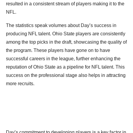
resulted in a consistent stream of players making it to the
NFL.
The statistics speak volumes about Day’s success in
producing NFL talent. Ohio State players are consistently
among the top picks in the draft, showcasing the quality of
the program. These players have gone on to have
successful careers in the league, further enhancing the
reputation of Ohio State as a pipeline for NFL talent. This
success on the professional stage also helps in attracting
more recruits.
Day’s commitment to developing players is a key factor in