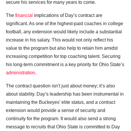
secure his services for many years to come.
The
financial
implications of Day’s contract are
significant. As one of the highest-paid coaches in college
football, any extension would likely include a substantial
increase in his salary. This would not only reflect his
value to the program but also help to retain him amidst
increasing competition for top coaching talent. Securing
his long-term commitment is a key priority for Ohio State’s
administration
.
The contract question isn’t just about money; it’s also
about stability. Day’s leadership has been instrumental in
maintaining the Buckeyes’ elite status, and a contract
extension would provide a sense of security and
continuity for the program. It would also send a strong
message to recruits that Ohio State is committed to Day