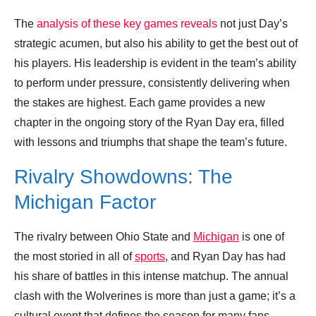
The
analysis of these key games reveals
not just Day’s
strategic acumen, but also his ability to get the best out of
his players. His leadership is evident in the team’s ability
to perform under pressure, consistently delivering when
the stakes are highest. Each game provides a new
chapter in the ongoing story of the Ryan Day era, filled
with lessons and triumphs that shape the team’s future.
Rivalry Showdowns: The
Michigan Factor
The rivalry between Ohio State and
Michigan
is one of
the most storied in all of
sports
, and Ryan Day has had
his share of battles in this intense matchup. The annual
clash with the Wolverines is more than just a game; it’s a
cultural event that defines the season for many fans.