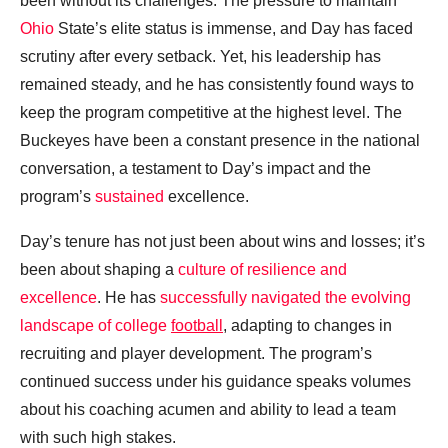
been without its challenges. The pressure to maintain
Ohio
State’s elite status is immense, and Day has faced
scrutiny after every setback. Yet, his leadership has
remained steady, and he has consistently found ways to
keep the program competitive at the highest level. The
Buckeyes have been a constant presence in the national
conversation, a testament to Day’s impact and the
program’s
sustained
excellence.
Day’s tenure has not just been about wins and losses; it’s
been about shaping a
culture of resilience and
excellence
. He has
successfully navigated the evolving
landscape of college
football
, adapting to changes in
recruiting and player development. The program’s
continued success under his guidance speaks volumes
about his coaching acumen and ability to lead a team
with such high stakes.