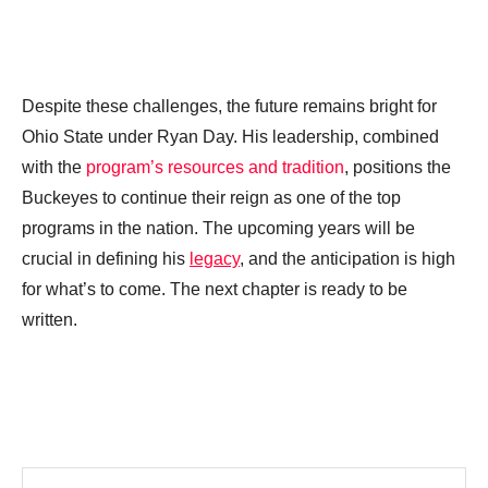
Despite these challenges, the future remains bright for
Ohio State under Ryan Day. His leadership, combined
with the
program’s resources and tradition
, positions the
Buckeyes to continue their reign as one of the top
programs in the nation. The upcoming years will be
crucial in defining his
legacy
, and the anticipation is high
for what’s to come. The next chapter is ready to be
written.