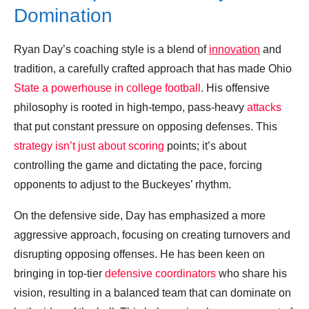
Domination
Ryan Day’s coaching style is a blend of
innovation
and
tradition, a carefully crafted approach that has made Ohio
State a powerhouse in college football
. His offensive
philosophy is rooted in high-tempo, pass-heavy
attacks
that put constant pressure on opposing defenses. This
strategy isn’t just about scoring
points; it’s about
controlling the game and dictating the pace, forcing
opponents to adjust to the Buckeyes’ rhythm.
On the defensive side, Day has emphasized a more
aggressive approach, focusing on creating turnovers and
disrupting opposing offenses. He has been keen on
bringing in top-tier
defensive coordinators
who share his
vision, resulting in a balanced team that can dominate on