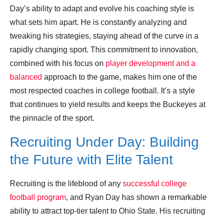
Day’s ability to adapt and evolve his coaching style is
what sets him apart. He is constantly analyzing and
tweaking his strategies, staying ahead of the curve in a
rapidly changing sport. This commitment to innovation,
combined with his focus on
player development and a
balanced
approach to the game, makes him one of the
most respected coaches in college football. It’s a style
that continues to yield results and keeps the Buckeyes at
the pinnacle of the sport.
Recruiting Under Day: Building
the Future with Elite Talent
Recruiting is the lifeblood of any
successful college
football program
, and Ryan Day has shown a remarkable
ability to attract top-tier talent to Ohio State. His recruiting