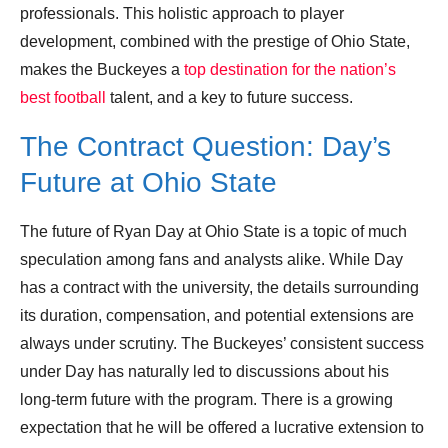
professionals. This holistic approach to player
development, combined with the prestige of Ohio State,
makes the Buckeyes a
top destination for the nation’s
best football
talent, and a key to future success.
The Contract Question: Day’s
Future at Ohio State
The future of Ryan Day at Ohio State is a topic of much
speculation among fans and analysts alike. While Day
has a contract with the university, the details surrounding
its duration, compensation, and potential extensions are
always under scrutiny. The Buckeyes’ consistent success
under Day has naturally led to discussions about his
long-term future with the program. There is a growing
expectation that he will be offered a lucrative extension to