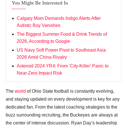
You Might Be Interested In
Calgary Mom Demands Indigo Alerts After
Autistic Boy Vanishes
The Biggest Summer Food & Drink Trends of
2026, According to Google
US Navy Soft Power Pivot to Southeast Asia
2026 Amid China Rivalry
Asteroid 2024 YR4: From ‘City‑Killer’ Panic to
Near‑Zero Impact Risk
The
world
of Ohio State football is constantly evolving,
and staying updated on every development is key for any
dedicated fan. From the latest coaching strategies to the
buzz surrounding recruiting, the Buckeyes are always at
the center of intense discussion. Ryan Day’s leadership