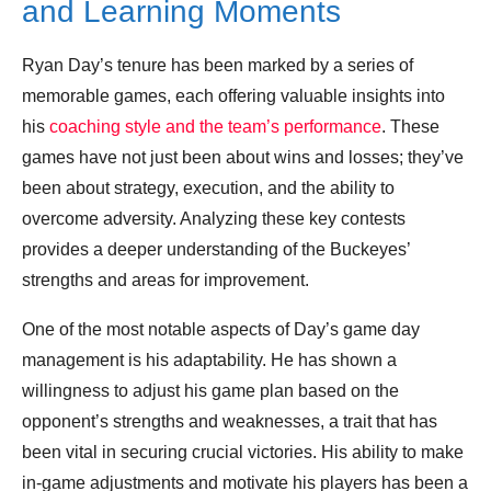
and Learning Moments
Ryan Day’s tenure has been marked by a series of
memorable games, each offering valuable insights into
his
coaching style and the team’s performance
. These
games have not just been about wins and losses; they’ve
been about strategy, execution, and the ability to
overcome adversity. Analyzing these key contests
provides a deeper understanding of the Buckeyes’
strengths and areas for improvement.
One of the most notable aspects of Day’s game day
management is his adaptability. He has shown a
willingness to adjust his game plan based on the
opponent’s strengths and weaknesses, a trait that has
been vital in securing crucial victories. His ability to make
in-game adjustments and motivate his players has been a