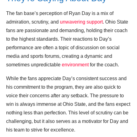
The fan base’s perception of Ryan Day is a mix of
admiration, scrutiny, and
unwavering support
. Ohio State
fans are passionate and demanding, holding their coach
to the highest standards. Their reactions to Day’s
performance are often a topic of discussion on social
media and sports forums, creating a dynamic and
sometimes unpredictable
environment
for the coach.
While the fans appreciate Day’s consistent success and
his commitment to the program, they are also quick to
voice their concerns after any setback. The pressure to
win is always immense at Ohio State, and the fans expect
nothing less than perfection. This level of scrutiny can be
challenging, but it also serves as a motivator for Day and
his team to strive for excellence.