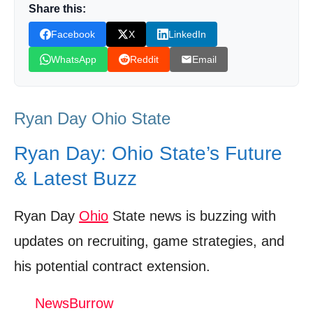
Share this:
Beyond the Field: Day’s Impact on the
Facebook
X
LinkedIn
Community
WhatsApp
Reddit
Email
The Fan Perspective: What They’re Saying
About Day
Looking Ahead: Challenges and
Ryan Day Ohio State
Opportunities for Day
Ryan Day: Ohio State’s Future
Shop Products On Amazon
& Latest Buzz
Shop Products on Ebay
Trending Similar Stories in the News
Ryan Day
Ohio
State news is buzzing with
updates on recruiting, game strategies, and
Trending Videos of Ryan Day Ohio State
his potential contract extension.
CFP Semifinal: Ohio State Buckeyes vs.
Texas Longhorns | Full Game Highlights | ESPN CFB
NewsBurrow
Donation for Author