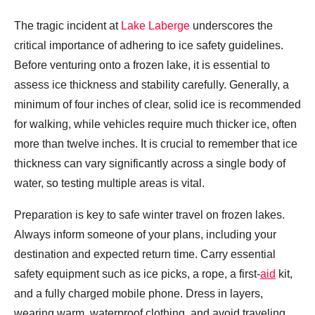
The tragic incident at
Lake Laberge
underscores the
critical importance of adhering to ice safety guidelines.
Before venturing onto a frozen lake, it is essential to
assess ice thickness and stability carefully. Generally, a
minimum of four inches of clear, solid ice is recommended
for walking, while vehicles require much thicker ice, often
more than twelve inches. It is crucial to remember that ice
thickness can vary significantly across a single body of
water, so testing multiple areas is vital.
Preparation is key to safe winter travel on frozen lakes.
Always inform someone of your plans, including your
destination and expected return time. Carry essential
safety equipment such as ice picks, a rope, a first-
aid
kit,
and a fully charged mobile phone. Dress in layers,
wearing warm, waterproof clothing, and avoid traveling