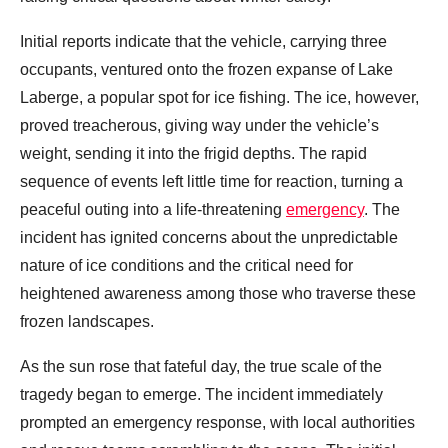
Initial reports indicate that the vehicle, carrying three
occupants, ventured onto the frozen expanse of Lake
Laberge, a popular spot for ice fishing. The ice, however,
proved treacherous, giving way under the vehicle’s
weight, sending it into the frigid depths. The rapid
sequence of events left little time for reaction, turning a
peaceful outing into a life-threatening
emergency
. The
incident has ignited concerns about the unpredictable
nature of ice conditions and the critical need for
heightened awareness among those who traverse these
frozen landscapes.
As the sun rose that fateful day, the true scale of the
tragedy began to emerge. The incident immediately
prompted an emergency response, with local authorities