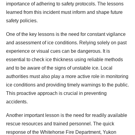
importance of adhering to safety protocols. The lessons
learned from this incident must inform and shape future
safety policies.
One of the key lessons is the need for constant vigilance
and assessment of ice conditions. Relying solely on past
experience or visual cues can be dangerous. It is
essential to check ice thickness using reliable methods
and to be aware of the signs of unstable ice. Local
authorities must also play a more active role in monitoring
ice conditions and providing timely warnings to the public.
This proactive approach is crucial in preventing
accidents.
Another important lesson is the need for readily available
rescue resources and trained personnel. The quick
response of the Whitehorse Fire Department, Yukon