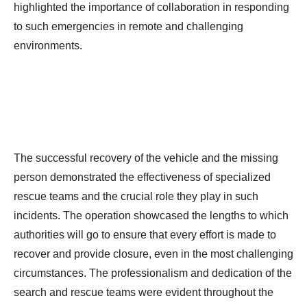
highlighted the importance of collaboration in responding
to such emergencies in remote and challenging
environments.
The successful recovery of the vehicle and the missing
person demonstrated the effectiveness of specialized
rescue teams and the crucial role they play in such
incidents. The operation showcased the lengths to which
authorities will go to ensure that every effort is made to
recover and provide closure, even in the most challenging
circumstances. The professionalism and dedication of the
search and rescue teams were evident throughout the