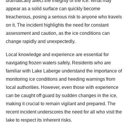
dramatically affect the integrity of the ice. What may
appear as a solid surface can quickly become
treacherous, posing a serious risk to anyone who travels
on it. The incident highlights the need for constant
assessment and caution, as the ice conditions can
change rapidly and unexpectedly.
Local knowledge and experience are essential for
navigating frozen waters safely. Residents who are
familiar with Lake Laberge understand the importance of
monitoring ice conditions and heeding warnings from
local authorities. However, even those with experience
can be caught off guard by sudden changes in the ice,
making it crucial to remain vigilant and prepared. The
recent incident underscores the need for all who visit the
lake to respect its inherent risks.