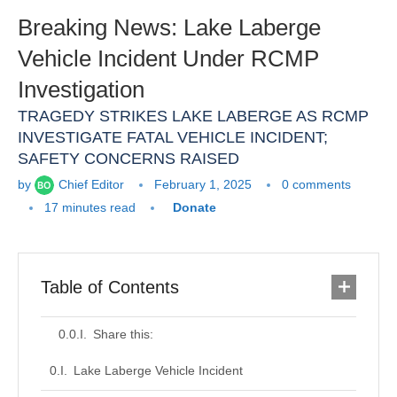
Breaking News: Lake Laberge
Vehicle Incident Under RCMP
Investigation
TRAGEDY STRIKES LAKE LABERGE AS RCMP
INVESTIGATE FATAL VEHICLE INCIDENT;
SAFETY CONCERNS RAISED
by
Chief Editor
February 1, 2025
0 comments
17 minutes read
Donate
Table of Contents
Share this:
Lake Laberge Vehicle Incident