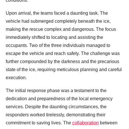
conditions.
Upon arrival, the teams faced a daunting task. The
vehicle had submerged completely beneath the ice,
making the rescue complex and dangerous. The focus
immediately shifted to locating and assisting the
occupants. Two of the three individuals managed to
escape the vehicle and reach safety. The challenge was
further compounded by the darkness and the precarious
state of the ice, requiring meticulous planning and careful
execution.
The initial response phase was a testament to the
dedication and preparedness of the local emergency
services. Despite the daunting circumstances, the
responders worked tirelessly, demonstrating their
commitment to saving lives. The
collaboration
between