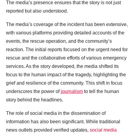
The media’s presence ensures that the story is not just
reported but also understood.
The media’s coverage of the incident has been extensive,
with various platforms providing detailed accounts of the
events, the rescue operation, and the community’s
reaction. The initial reports focused on the urgent need for
rescue and the collaborative efforts of various emergency
services. As the story developed, the media shifted its
focus to the human impact of the tragedy, highlighting the
grief and resilience of the community. This shift in focus
underscores the power of
journalism
to tell the human
story behind the headlines.
The role of social media in the dissemination of
information has also been significant. While traditional
news outlets provided verified updates,
social media