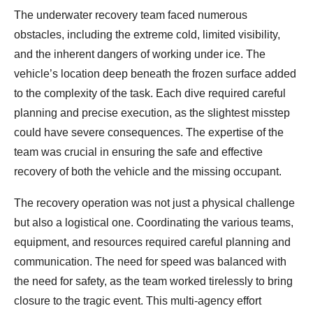
The underwater recovery team faced numerous
obstacles, including the extreme cold, limited visibility,
and the inherent dangers of working under ice. The
vehicle’s location deep beneath the frozen surface added
to the complexity of the task. Each dive required careful
planning and precise execution, as the slightest misstep
could have severe consequences. The expertise of the
team was crucial in ensuring the safe and effective
recovery of both the vehicle and the missing occupant.
The recovery operation was not just a physical challenge
but also a logistical one. Coordinating the various teams,
equipment, and resources required careful planning and
communication. The need for speed was balanced with
the need for safety, as the team worked tirelessly to bring
closure to the tragic event. This multi-agency effort