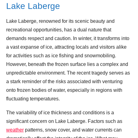
Lake Laberge
Lake Laberge, renowned for its scenic beauty and
recreational opportunities, has a dual nature that
demands respect and caution. In winter, it transforms into
a vast expanse of ice, attracting locals and visitors alike
for activities such as ice fishing and snowmobiling.
However, beneath the frozen surface lies a complex and
unpredictable environment. The recent tragedy serves as
a stark reminder of the risks associated with venturing
onto frozen bodies of water, especially in regions with
fluctuating temperatures.
The variability of ice thickness and conditions is a
significant concern on Lake Laberge. Factors such as
weather
patterns, snow cover, and water currents can