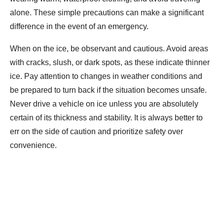
alone. These simple precautions can make a significant
difference in the event of an emergency.
When on the ice, be observant and cautious. Avoid areas
with cracks, slush, or dark spots, as these indicate thinner
ice. Pay attention to changes in weather conditions and
be prepared to turn back if the situation becomes unsafe.
Never drive a vehicle on ice unless you are absolutely
certain of its thickness and stability. It is always better to
err on the side of caution and prioritize safety over
convenience.