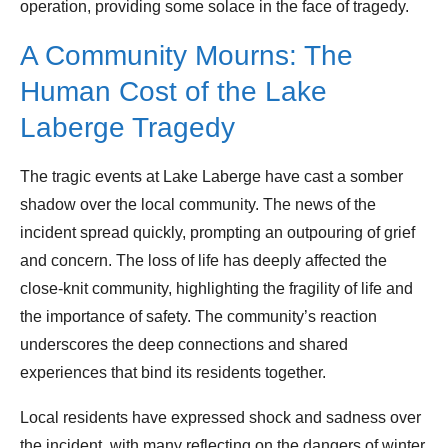
operation, providing some solace in the face of tragedy.
A Community Mourns: The
Human Cost of the Lake
Laberge Tragedy
The tragic events at Lake Laberge have cast a somber
shadow over the local community. The news of the
incident spread quickly, prompting an outpouring of grief
and concern. The loss of life has deeply affected the
close-knit community, highlighting the fragility of life and
the importance of safety. The community’s reaction
underscores the deep connections and shared
experiences that bind its residents together.
Local residents have expressed shock and sadness over
the incident, with many reflecting on the dangers of winter