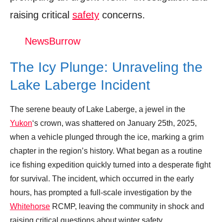
raising critical
safety
concerns.
An Icy Snow Machine Rescue (Full
Episode) | Dr. Oakley, Yukon Vet
NewsBurrow
Donation for Author
The Icy Plunge: Unraveling the
Leave your vote
Lake Laberge Incident
The serene beauty of Lake Laberge, a jewel in the
Yukon
‘s crown, was shattered on January 25th, 2025,
when a vehicle plunged through the ice, marking a grim
chapter in the region’s history. What began as a routine
ice fishing expedition quickly turned into a desperate fight
for survival. The incident, which occurred in the early
hours, has prompted a full-scale investigation by the
Whitehorse
RCMP, leaving the community in shock and
raising critical questions about winter safety.