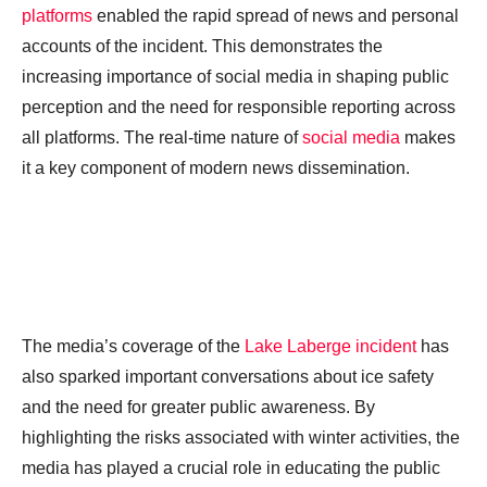
platforms
enabled the rapid spread of news and personal
accounts of the incident. This demonstrates the
increasing importance of social media in shaping public
perception and the need for responsible reporting across
all platforms. The real-time nature of
social media
makes
it a key component of modern news dissemination.
The media’s coverage of the
Lake Laberge incident
has
also sparked important conversations about ice safety
and the need for greater public awareness. By
highlighting the risks associated with winter activities, the
media has played a crucial role in educating the public