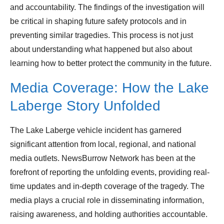
and accountability. The findings of the investigation will
be critical in shaping future safety protocols and in
preventing similar tragedies. This process is not just
about understanding what happened but also about
learning how to better protect the community in the future.
Media Coverage: How the Lake
Laberge Story Unfolded
The Lake Laberge vehicle incident has garnered
significant attention from local, regional, and national
media outlets. NewsBurrow Network has been at the
forefront of reporting the unfolding events, providing real-
time updates and in-depth coverage of the tragedy. The
media plays a crucial role in disseminating information,
raising awareness, and holding authorities accountable.