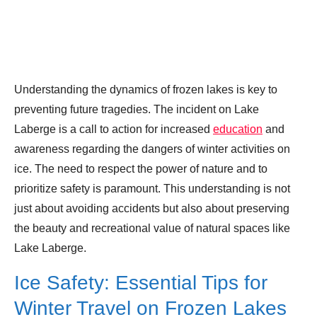
Understanding the dynamics of frozen lakes is key to
preventing future tragedies. The incident on Lake
Laberge is a call to action for increased
education
and
awareness regarding the dangers of winter activities on
ice. The need to respect the power of nature and to
prioritize safety is paramount. This understanding is not
just about avoiding accidents but also about preserving
the beauty and recreational value of natural spaces like
Lake Laberge.
Ice Safety: Essential Tips for
Winter Travel on Frozen Lakes