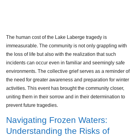
The human cost of the Lake Laberge tragedy is
immeasurable. The community is not only grappling with
the loss of life but also with the realization that such
incidents can occur even in familiar and seemingly safe
environments. The collective grief serves as a reminder of
the need for greater awareness and preparation for winter
activities. This event has brought the community closer,
uniting them in their sorrow and in their determination to
prevent future tragedies.
Navigating Frozen Waters:
Understanding the Risks of