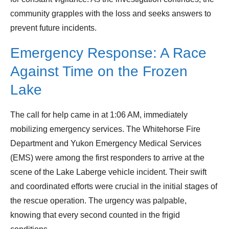
community grapples with the loss and seeks answers to
prevent future incidents.
Emergency Response: A Race
Against Time on the Frozen
Lake
The call for help came in at 1:06 AM, immediately
mobilizing emergency services. The Whitehorse Fire
Department and Yukon Emergency Medical Services
(EMS) were among the first responders to arrive at the
scene of the Lake Laberge vehicle incident. Their swift
and coordinated efforts were crucial in the initial stages of
the rescue operation. The urgency was palpable,
knowing that every second counted in the frigid