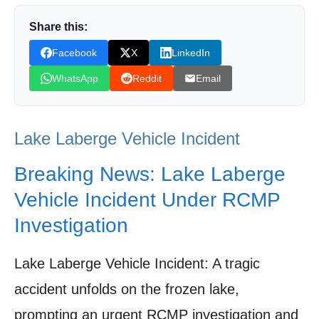
The Ongoing Investigation: Uncovering the
Share this:
Facts of the Incident
Facebook
X
LinkedIn
Media Coverage: How the Lake Laberge Story
WhatsApp
Reddit
Email
Unfolded
Lessons Learned: Preventing Future
Lake Laberge Vehicle Incident
Tragedies on Frozen Lakes
Looking Ahead: Community Resilience and
Breaking News: Lake Laberge
Support After the Tragedy
Vehicle Incident Under RCMP
Shop Products On Amazon
Investigation
Shop Products on Ebay
Lake Laberge Vehicle Incident: A tragic
Trending Similar Stories in the News
accident unfolds on the frozen lake,
Trending Videos of Lake Laberge Vehicle
prompting an urgent RCMP investigation and
Incident