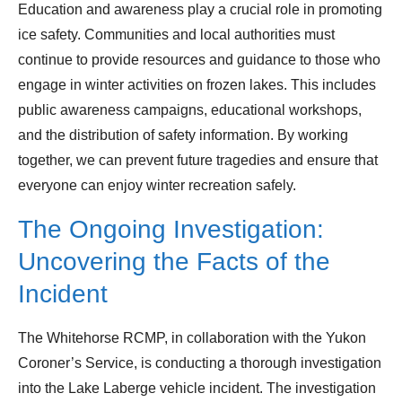
Education and awareness play a crucial role in promoting
ice safety. Communities and local authorities must
continue to provide resources and guidance to those who
engage in winter activities on frozen lakes. This includes
public awareness campaigns, educational workshops,
and the distribution of safety information. By working
together, we can prevent future tragedies and ensure that
everyone can enjoy winter recreation safely.
The Ongoing Investigation:
Uncovering the Facts of the
Incident
The Whitehorse RCMP, in collaboration with the Yukon
Coroner’s Service, is conducting a thorough investigation
into the Lake Laberge vehicle incident. The investigation