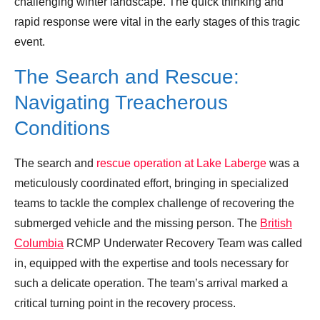
challenging winter landscape. The quick thinking and
rapid response were vital in the early stages of this tragic
event.
The Search and Rescue:
Navigating Treacherous
Conditions
The search and
rescue operation at Lake Laberge
was a
meticulously coordinated effort, bringing in specialized
teams to tackle the complex challenge of recovering the
submerged vehicle and the missing person. The
British
Columbia
RCMP Underwater Recovery Team was called
in, equipped with the expertise and tools necessary for
such a delicate operation. The team’s arrival marked a
critical turning point in the recovery process.