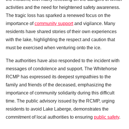
activities and the need for heightened safety awareness.
The tragic loss has sparked a renewed focus on the
importance of
community support
and vigilance. Many
residents have shared stories of their own experiences
with the lake, highlighting the respect and caution that
must be exercised when venturing onto the ice.
The authorities have also responded to the incident with
messages of condolence and support. The Whitehorse
RCMP has expressed its deepest sympathies to the
family and friends of the deceased, emphasizing the
importance of community solidarity during this difficult
time. The public advisory issued by the RCMP, urging
residents to avoid Lake Laberge, demonstrates the
commitment of local authorities to ensuring
public safety
.