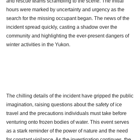
and rescue teams scrambling to the scene. The initial
hours were marked by uncertainty and urgency as the
search for the missing occupant began. The news of the
incident spread quickly, casting a shadow over the
community and highlighting the ever-present dangers of
winter activities in the Yukon.
The chilling details of the incident have gripped the public
imagination, raising questions about the safety of ice
travel and the precautions individuals must take before
venturing onto frozen bodies of water. This event serves
as a stark reminder of the power of nature and the need
for constant vigilance. As the investigation continues, the