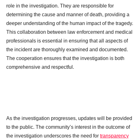
role in the investigation. They are responsible for
determining the cause and manner of death, providing a
deeper understanding of the human impact of the tragedy.
This collaboration between law enforcement and medical
professionals is essential in ensuring that all aspects of
the incident are thoroughly examined and documented.
The cooperation ensures that the investigation is both
comprehensive and respectful.
As the investigation progresses, updates will be provided
to the public. The community’s interest in the outcome of
the investigation underscores the need for
transparency