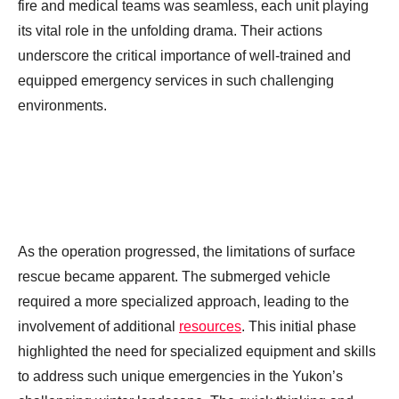
fire and medical teams was seamless, each unit playing
its vital role in the unfolding drama. Their actions
underscore the critical importance of well-trained and
equipped emergency services in such challenging
environments.
As the operation progressed, the limitations of surface
rescue became apparent. The submerged vehicle
required a more specialized approach, leading to the
involvement of additional
resources
. This initial phase
highlighted the need for specialized equipment and skills
to address such unique emergencies in the Yukon’s