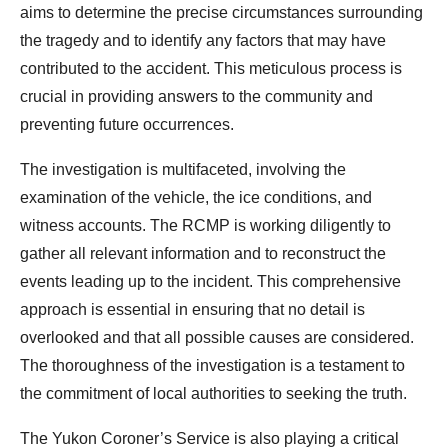
aims to determine the precise circumstances surrounding
the tragedy and to identify any factors that may have
contributed to the accident. This meticulous process is
crucial in providing answers to the community and
preventing future occurrences.
The investigation is multifaceted, involving the
examination of the vehicle, the ice conditions, and
witness accounts. The RCMP is working diligently to
gather all relevant information and to reconstruct the
events leading up to the incident. This comprehensive
approach is essential in ensuring that no detail is
overlooked and that all possible causes are considered.
The thoroughness of the investigation is a testament to
the commitment of local authorities to seeking the truth.
The Yukon Coroner’s Service is also playing a critical