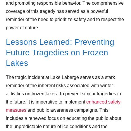
and promoting responsible behavior. The comprehensive
coverage of this tragedy has served as a powerful
reminder of the need to prioritize safety and to respect the
power of nature.
Lessons Learned: Preventing
Future Tragedies on Frozen
Lakes
The tragic incident at Lake Laberge serves as a stark
reminder of the inherent risks associated with winter
activities on frozen lakes. To prevent similar tragedies in
the future, it is imperative to implement
enhanced safety
measures
and public awareness campaigns. This
includes a renewed focus on educating the public about
the unpredictable nature of ice conditions and the