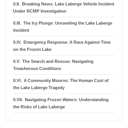
Breaking News: Lake Laberge Vehicle Incident
Under RCMP Investigation
The Icy Plunge: Unraveling the Lake Laberge
Incident
Emergency Response: A Race Against Time
on the Frozen Lake
The Search and Rescue: Navigating
Treacherous Conditions
A Community Mourns: The Human Cost of
the Lake Laberge Tragedy
Navigating Frozen Waters: Understanding
the Risks of Lake Laberge
Ice Safety: Essential Tips for Winter Travel
on Frozen Lakes