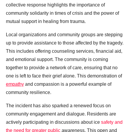
collective response highlights the importance of
community solidarity in times of crisis and the power of
mutual support in healing from trauma.
Local organizations and community groups are stepping
up to provide assistance to those affected by the tragedy.
This includes offering counseling services, financial aid,
and emotional support. The community is coming
together to provide a network of care, ensuring that no
one is left to face their grief alone. This demonstration of
empathy
and compassion is a powerful example of
community resilience.
The incident has also sparked a renewed focus on
community engagement and dialogue. Residents are
actively participating in discussions about ice
safety and
the need for greater public
awareness. This open and