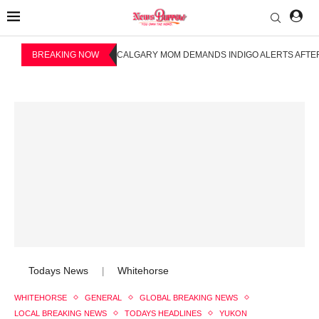
BREAKING NOW
CALGARY MOM DEMANDS INDIGO ALERTS AFTER
Todays News
Whitehorse
|
WHITEHORSE
GENERAL
GLOBAL BREAKING NEWS
LOCAL BREAKING NEWS
TODAYS HEADLINES
YUKON