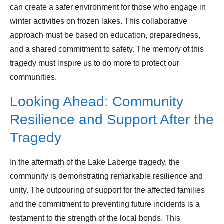
can create a safer environment for those who engage in
winter activities on frozen lakes. This collaborative
approach must be based on education, preparedness,
and a shared commitment to safety. The memory of this
tragedy must inspire us to do more to protect our
communities.
Looking Ahead: Community
Resilience and Support After the
Tragedy
In the aftermath of the Lake Laberge tragedy, the
community is demonstrating remarkable resilience and
unity. The outpouring of support for the affected families
and the commitment to preventing future incidents is a
testament to the strength of the local bonds. This