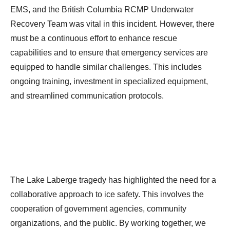
EMS, and the British Columbia RCMP Underwater
Recovery Team was vital in this incident. However, there
must be a continuous effort to enhance rescue
capabilities and to ensure that emergency services are
equipped to handle similar challenges. This includes
ongoing training, investment in specialized equipment,
and streamlined communication protocols.
The Lake Laberge tragedy has highlighted the need for a
collaborative approach to ice safety. This involves the
cooperation of government agencies, community
organizations, and the public. By working together, we